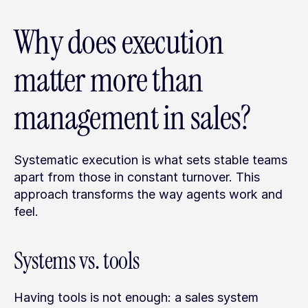
Why does execution 
matter more than 
management in sales?
Systematic execution is what sets stable teams 
apart from those in constant turnover. This 
approach transforms the way agents work and 
feel.
Systems vs. tools
Having tools is not enough: a sales system 