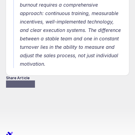
burnout requires a comprehensive 
approach: continuous training, measurable 
incentives, well-implemented technology, 
and clear execution systems. The difference 
between a stable team and one in constant 
turnover lies in the ability to measure and 
adjust the sales process, not just individual 
motivation.
Share Article