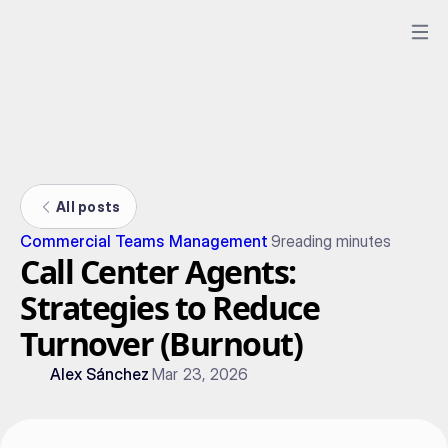
All posts
Commercial Teams Management
9
reading minutes
Call Center Agents:
Strategies to Reduce
Turnover (Burnout)
Alex Sánchez
Mar 23, 2026