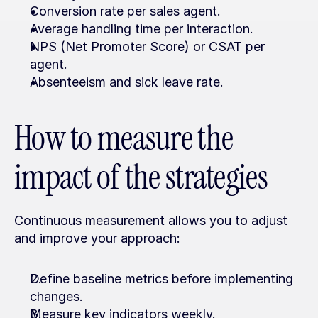
Conversion rate per sales agent.
Average handling time per interaction.
NPS (Net Promoter Score) or CSAT per 
agent.
Absenteeism and sick leave rate.
How to measure the 
impact of the strategies
Continuous measurement allows you to adjust 
and improve your approach:
Define baseline metrics before implementing 
changes.
Measure key indicators weekly.