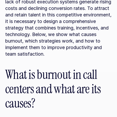
lack of robust execution systems generate rising 
costs and declining conversion rates. To attract 
and retain talent in this competitive environment, 
it is necessary to design a comprehensive 
strategy that combines training, incentives, and 
technology. Below, we show what causes 
burnout, which strategies work, and how to 
implement them to improve productivity and 
team satisfaction.
What is burnout in call 
centers and what are its 
causes?