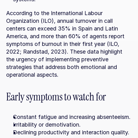
According to the International Labour 
Organization (ILO), annual turnover in call 
centers can exceed 35% in Spain and Latin 
America, and more than 60% of agents report 
symptoms of burnout in their first year (ILO, 
2022; Randstad, 2023). These data highlight 
the urgency of implementing preventive 
strategies that address both emotional and 
operational aspects.
Early symptoms to watch for
Constant fatigue and increasing absenteeism.
Irritability or demotivation.
Declining productivity and interaction quality.