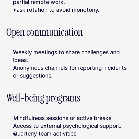
partial remote work.
Task rotation to avoid monotony.
Open communication
Weekly meetings to share challenges and 
ideas.
Anonymous channels for reporting incidents 
or suggestions.
Well-being programs
Mindfulness sessions or active breaks.
Access to external psychological support.
Quarterly team activities.