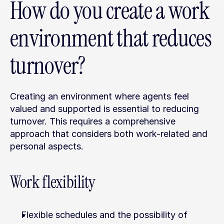
How do you create a work 
environment that reduces 
turnover?
Creating an environment where agents feel 
valued and supported is essential to reducing 
turnover. This requires a comprehensive 
approach that considers both work-related and 
personal aspects.
Work flexibility
Flexible schedules and the possibility of 