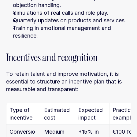
objection handling.
Simulations of real calls and role play.
Quarterly updates on products and services.
Training in emotional management and 
resilience.
Incentives and recognition
To retain talent and improve motivation, it is 
essential to structure an incentive plan that is 
measurable and transparent:
Type of 
Estimated 
Expected 
Practical 
incentive
cost
impact
example
Conversio
Medium
+15% in 
€100 for 