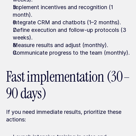
Implement incentives and recognition (1 
month).
Integrate CRM and chatbots (1–2 months).
Define execution and follow-up protocols (3 
weeks).
Measure results and adjust (monthly).
Communicate progress to the team (monthly).
Fast implementation (30–
90 days)
If you need immediate results, prioritize these 
actions: