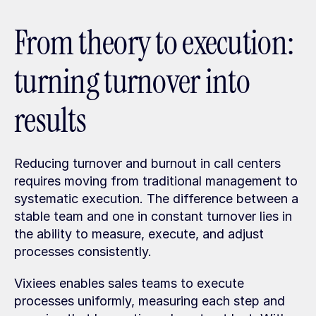
From theory to execution: 
turning turnover into 
results
Reducing turnover and burnout in call centers 
requires moving from traditional management to 
systematic execution. The difference between a 
stable team and one in constant turnover lies in 
the ability to measure, execute, and adjust 
processes consistently.
Vixiees enables sales teams to execute 
processes uniformly, measuring each step and 