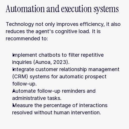
Automation and execution systems
Technology not only improves efficiency, it also 
reduces the agent's cognitive load. It is 
recommended to:
Implement chatbots to filter repetitive 
inquiries (Aunoa, 2023).
Integrate customer relationship management 
(CRM) systems for automatic prospect 
follow-up.
Automate follow-up reminders and 
administrative tasks.
Measure the percentage of interactions 
resolved without human intervention.