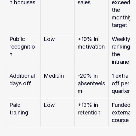
n bonuses
sales
exceeding
the 
monthly 
target
Public 
Low
+10% in 
Weekly 
recognitio
motivation
ranking on
n
the 
intranet
Additional 
Medium
-20% in 
1 extra da
days off
absenteeis
off per 
m
quarter
Paid 
Low
+12% in 
Funded 
training
retention
external 
course