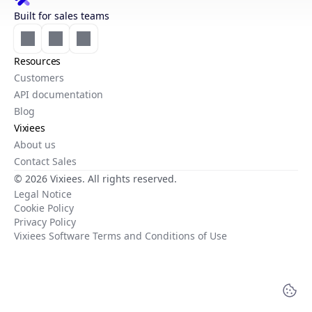
Built for sales teams
Resources
Customers
API documentation
Blog
Vixiees
About us
Contact Sales
© 2026 Vixiees. All rights reserved.
Legal Notice
Cookie Policy
Privacy Policy
Vixiees Software Terms and Conditions of Use
