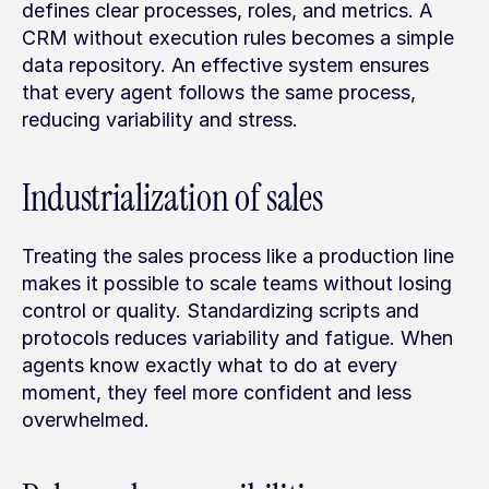
defines clear processes, roles, and metrics. A 
CRM without execution rules becomes a simple 
data repository. An effective system ensures 
that every agent follows the same process, 
reducing variability and stress.
Industrialization of sales
Treating the sales process like a production line 
makes it possible to scale teams without losing 
control or quality. Standardizing scripts and 
protocols reduces variability and fatigue. When 
agents know exactly what to do at every 
moment, they feel more confident and less 
overwhelmed.