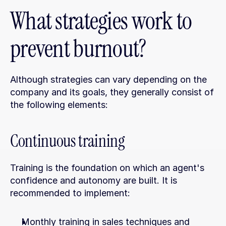
What strategies work to 
prevent burnout?
Although strategies can vary depending on the 
company and its goals, they generally consist of 
the following elements:
Continuous training
Training is the foundation on which an agent's 
confidence and autonomy are built. It is 
recommended to implement:
Monthly training in sales techniques and 