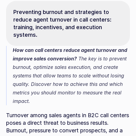
Preventing burnout and strategies to 
reduce agent turnover in call centers: 
training, incentives, and execution 
systems.
How can call centers reduce agent turnover and 
improve sales conversion?
 The key is to prevent 
burnout, optimize sales execution, and create 
systems that allow teams to scale without losing 
quality. Discover how to achieve this and which 
metrics you should monitor to measure the real 
impact.
Turnover among sales agents in B2C call centers 
poses a direct threat to business results. 
Burnout, pressure to convert prospects, and a 