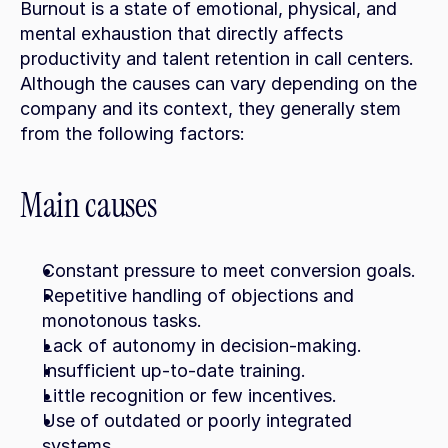
Burnout is a state of emotional, physical, and 
mental exhaustion that directly affects 
productivity and talent retention in call centers. 
Although the causes can vary depending on the 
company and its context, they generally stem 
from the following factors:
Main causes
Constant pressure to meet conversion goals.
Repetitive handling of objections and 
monotonous tasks.
Lack of autonomy in decision-making.
Insufficient up-to-date training.
Little recognition or few incentives.
Use of outdated or poorly integrated 
systems.