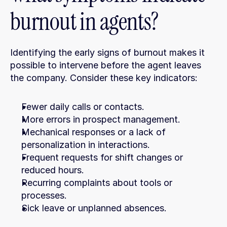
burnout in agents?
Identifying the early signs of burnout makes it 
possible to intervene before the agent leaves 
the company. Consider these key indicators:
Fewer daily calls or contacts.
More errors in prospect management.
Mechanical responses or a lack of 
personalization in interactions.
Frequent requests for shift changes or 
reduced hours.
Recurring complaints about tools or 
processes.
Sick leave or unplanned absences.