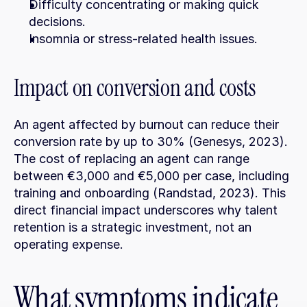
Difficulty concentrating or making quick 
decisions.
Insomnia or stress-related health issues.
Impact on conversion and costs
An agent affected by burnout can reduce their 
conversion rate by up to 30% (Genesys, 2023). 
The cost of replacing an agent can range 
between €3,000 and €5,000 per case, including 
training and onboarding (Randstad, 2023). This 
direct financial impact underscores why talent 
retention is a strategic investment, not an 
operating expense.
What symptoms indicate 