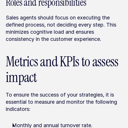
Roles and responsibilities
Sales agents should focus on executing the 
defined process, not deciding every step. This 
minimizes cognitive load and ensures 
consistency in the customer experience.
Metrics and KPIs to assess 
impact
To ensure the success of your strategies, it is 
essential to measure and monitor the following 
indicators:
Monthly and annual turnover rate.