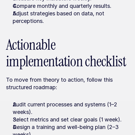
Compare monthly and quarterly results.
Adjust strategies based on data, not 
perceptions.
Actionable 
implementation checklist
To move from theory to action, follow this 
structured roadmap:
Audit current processes and systems (1–2 
weeks).
Select metrics and set clear goals (1 week).
Design a training and well-being plan (2–3 
weeks).