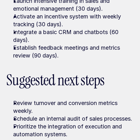
Launch intensive training in sales and 
emotional management (30 days).
Activate an incentive system with weekly 
tracking (30 days).
Integrate a basic CRM and chatbots (60 
days).
Establish feedback meetings and metrics 
review (90 days).
Suggested next steps
Review turnover and conversion metrics 
weekly.
Schedule an internal audit of sales processes.
Prioritize the integration of execution and 
automation systems.