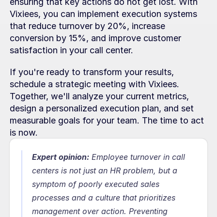
ensuring that key actions do not get lost. With 
Vixiees, you can implement execution systems 
that reduce turnover by 20%, increase 
conversion by 15%, and improve customer 
satisfaction in your call center.
If you're ready to transform your results, 
schedule a strategic meeting with Vixiees. 
Together, we'll analyze your current metrics, 
design a personalized execution plan, and set 
measurable goals for your team. The time to act 
is now.
Expert opinion:
Employee turnover in call 
centers is not just an HR problem, but a 
symptom of poorly executed sales 
processes and a culture that prioritizes 
management over action. Preventing 