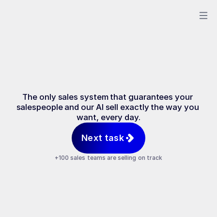
Sales
on
Rails
The only sales system that guarantees your 
salespeople and our AI sell exactly the way you 
want, every day.
Next task
+100 sales teams are selling on track