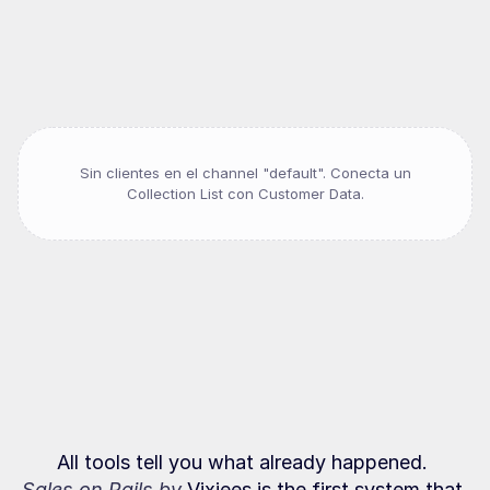
Companies
that
sell
on
track
Sin clientes en el channel "
default
". Conecta un
Collection List con Customer Data.
It's
not
a
people
problem
It's
a
behavior
problem
All tools tell you what already happened. 
Sales on Rails by 
Vixiees is the first system that 