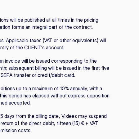
ions will be published at all times in the pricing 
ation forms an integral part of the contract.
s. Applicable taxes (VAT or other equivalents) will 
untry of the CLIENT's account.
an invoice will be issued corresponding to the 
; subsequent billing will be issued in the first five 
SEPA transfer or credit/debit card.
itions up to a maximum of 10% annually, with a 
his period has elapsed without express opposition 
emed accepted.
 5 days from the billing date, Vixiees may suspend 
eturn of the direct debit, fifteen (15) € + VAT 
mmission costs.