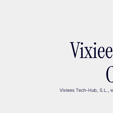
Ada
Vixie
Vixiees Tech-Hub, S.L., 