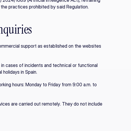
 2024/1689 (Artificial Intelligence Act), refraining 
 the practices prohibited by said Regulation.
nquiries
e/commercial support as established on the websites 
n cases of incidents and technical or functional 
 holidays in Spain.
orking hours: Monday to Friday from 9:00 a.m. to 
ices are carried out remotely. They do not include 