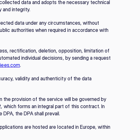
e collected data and adopts the necessary technical 
 and integrity.
collected data under any circumstances, without 
lic authorities when required in accordance with 
, rectification, deletion, opposition, limitation of 
utomated individual decisions, by sending a request 
iees.com
.
acy, validity and authenticity of the data 
 the provision of the service will be governed by 
hich forms an integral part of this contract. In 
 DPA, the DPA shall prevail.
pplications are hosted are located in Europe, within 