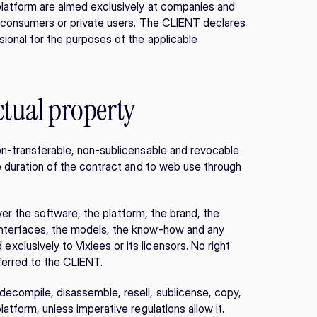
platform are aimed exclusively at companies and 
r consumers or private users. The CLIENT declares 
ional for the purposes of the applicable 
ectual property
on-transferable, non-sublicensable and revocable 
e duration of the contract and to web use through 
over the software, the platform, the brand, the 
interfaces, the models, the know-how and any 
lusively to Vixiees or its licensors. No right 
sferred to the CLIENT.
ecompile, disassemble, resell, sublicense, copy, 
latform, unless imperative regulations allow it.