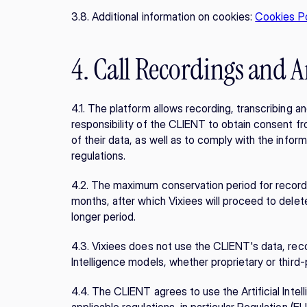
3.8. Additional information on cookies: 
Cookies Po
4. Call Recordings and Ar
4.1. The platform allows recording, transcribing a
responsibility of the CLIENT to obtain consent fr
of their data, as well as to comply with the inform
regulations.
4.2. The maximum conservation period for recordin
months, after which Vixiees will proceed to dele
longer period.
4.3. Vixiees does not use the CLIENT's data, record
Intelligence models, whether proprietary or third-
4.4. The CLIENT agrees to use the Artificial Intell