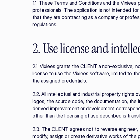
1.1. These Terms and Conditions and the Vixiees 
professionals. The application is not intended fo
that they are contracting as a company or profess
regulations.
2. Use license and intell
2.1. Vixiees grants the CLIENT a non-exclusive, n
license to use the Vixiees software, limited to th
the assigned credentials.
2.2. All intellectual and industrial property rights 
logos, the source code, the documentation, the 
derived improvement or development correspond exc
other than the licensing of use described is tran
2.3. The CLIENT agrees not to reverse engineer, d
modify, assign or create derivative works of the p