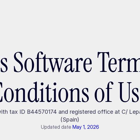
ptMX 2026
es Software Ter
Conditions of Us
with tax ID B44570174 and registered office at C/ Le
(Spain)
Updated date
May 1, 2026