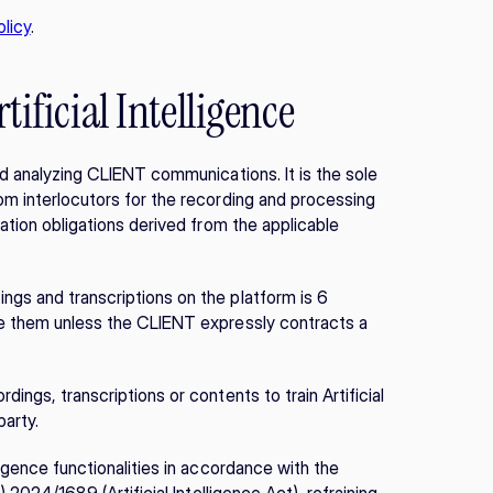
licy
.
tificial Intelligence
nd analyzing CLIENT communications. It is the sole 
om interlocutors for the recording and processing 
ation obligations derived from the applicable 
gs and transcriptions on the platform is 6 
te them unless the CLIENT expressly contracts a 
ings, transcriptions or contents to train Artificial 
party.
igence functionalities in accordance with the 