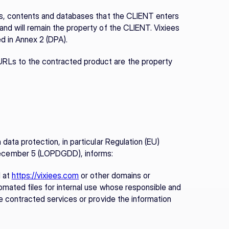
ns, contents and databases that the CLIENT enters 
and will remain the property of the CLIENT. Vixiees 
d in Annex 2 (DPA).
RLs to the contracted product are the property 
data protection, in particular Regulation (EU) 
ecember 5 (LOPDGDD), informs:
 at 
https://vixiees.com
 or other domains or 
omated files for internal use whose responsible and 
he contracted services or provide the information 