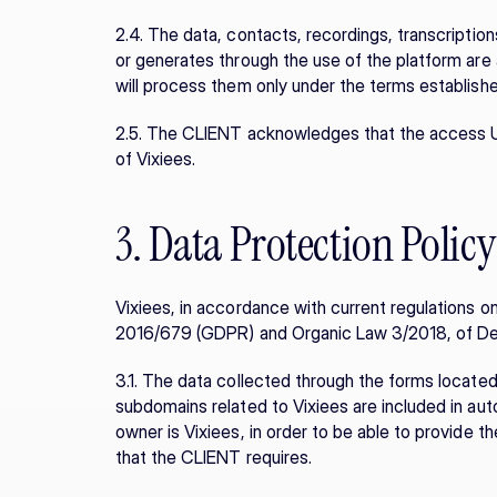
2.4. The data, contacts, recordings, transcriptio
or generates through the use of the platform are 
will process them only under the terms establishe
2.5. The CLIENT acknowledges that the access U
of Vixiees.
3. Data Protection Policy
Vixiees, in accordance with current regulations on 
2016/679 (GDPR) and Organic Law 3/2018, of D
3.1. The data collected through the forms located
subdomains related to Vixiees are included in aut
owner is Vixiees, in order to be able to provide t
that the CLIENT requires.