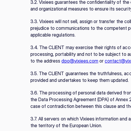
3.2. Vixiees guarantees the confidentiality of th
and organizational measures to ensure its security
3.3. Vixiees will not sell, assign or transfer the 
prejudice to communications to the competent pub
applicable regulations.
3.4. The CLIENT may exercise their rights of access
processing, portability and not to be subject to a
to the address 
dpo@vixiees.com
 or 
contact@vix
3.5. The CLIENT guarantees the truthfulness, accur
provided and undertakes to keep them updated.
3.6. The processing of personal data derived from
the Data Processing Agreement (DPA) of Annex 2, w
case of contradiction between this clause and the
3.7. All servers on which Vixiees information and a
the territory of the European Union.