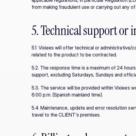
applicable regulations, in particular Regulation (EU)
from making fraudulent use or carrying out any of
5. Technical support or i
5.1. Vixiees will offer technical or administrativ
related to the product to be contracted.
5.2. The response time is a maximum of 24 hours i
support, excluding Saturdays, Sundays and official
5.3. The service will be provided within Vixiees w
6:00 p.m. (Spanish mainland time).
5.4. Maintenance, update and error resolution serv
travel to the CLIENT's premises.