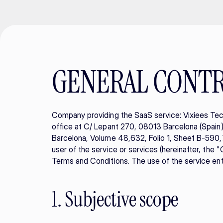
GENERAL CONT
Company providing the SaaS service: Vixiees Tec
office at C/ Lepant 270, 08013 Barcelona (Spain), 
Barcelona, Volume 48,632, Folio 1, Sheet B-590,73
user of the service or services (hereinafter, the 
Terms and Conditions. The use of the service enta
1. Subjective scope