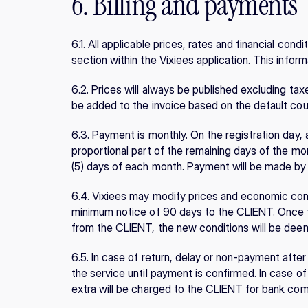
6. Billing and payments
6.1. All applicable prices, rates and financial condit
section within the Vixiees application. This inform
6.2. Prices will always be published excluding taxe
be added to the invoice based on the default co
6.3. Payment is monthly. On the registration day, 
proportional part of the remaining days of the month
(5) days of each month. Payment will be made by 
6.4. Vixiees may modify prices and economic cond
minimum notice of 90 days to the CLIENT. Once t
from the CLIENT, the new conditions will be de
6.5. In case of return, delay or non-payment after
the service until payment is confirmed. In case of r
extra will be charged to the CLIENT for bank co