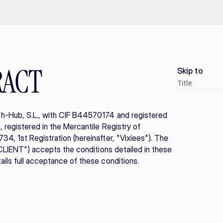
RACT
Skip to
Title
h-Hub, S.L., with CIF B44570174 and registered 
registered in the Mercantile Registry of 
4, 1st Registration (hereinafter, "Vixiees"). The 
"CLIENT") accepts the conditions detailed in these 
ils full acceptance of these conditions.