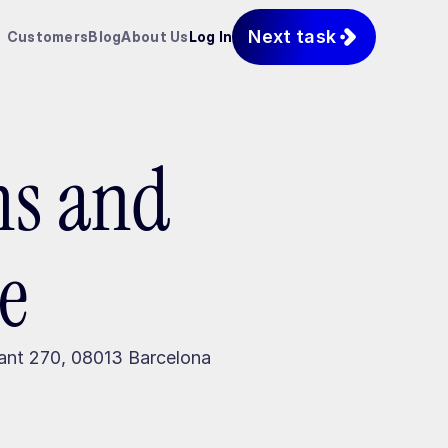
Next task
Customers
Blog
About Us
Log In
ms and
e
pant 270, 08013 Barcelona