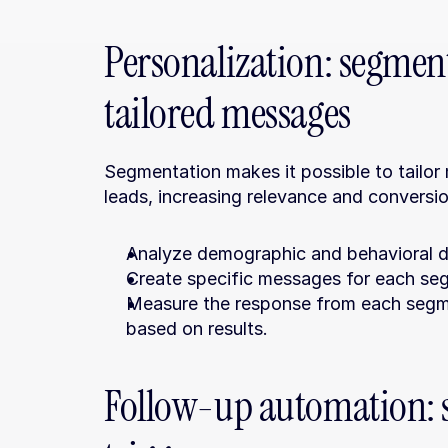
Personalization: segme
tailored messages
Segmentation makes it possible to tailor
leads, increasing relevance and conversi
Analyze demographic and behavioral da
Create specific messages for each se
Measure the response from each segm
based on results.
Follow-up automation: st