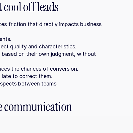
cool off leads
 friction that directly impacts business 
ents.
ct quality and characteristics.
based on their own judgment, without 
uces the chances of conversion.
late to correct them.
rospects between teams.
ve communication 