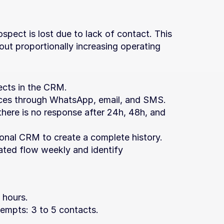
pect is lost due to lack of contact. This 
out proportionally increasing operating 
ects in the CRM.
es through WhatsApp, email, and SMS.
 there is no response after 24h, 48h, and 
ional CRM to create a complete history.
ted flow weekly and identify 
4 hours.
mpts: 3 to 5 contacts.