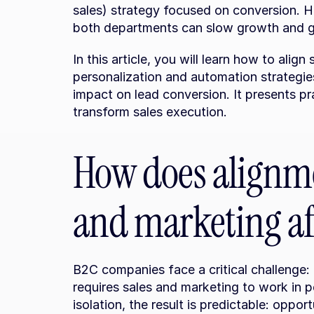
sales) strategy focused on conversion. H
both departments can slow growth and g
In this article, you will learn how to alig
personalization and automation strategies
impact on lead conversion. It presents pr
transform sales execution.
How does alignme
and marketing af
B2C companies face a critical challenge:
requires sales and marketing to work in 
isolation, the result is predictable: opport