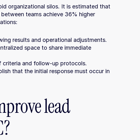
d organizational silos. It is estimated that 
 between teams achieve 36% higher 
ations:
wing results and operational adjustments.
entralized space to share immediate 
 criteria and follow-up protocols.
blish that the initial response must occur in 
mprove lead 
C?