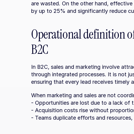
are wasted. On the other hand, effective 
by up to 25% and significantly reduce cu
Operational definition o
B2C
In B2C, sales and marketing involve attr
through integrated processes. It is not ju
ensuring that every lead receives timely 
When marketing and sales are not coordina
- Opportunities are lost due to a lack of 
- Acquisition costs rise without proportio
- Teams duplicate efforts and resources, 