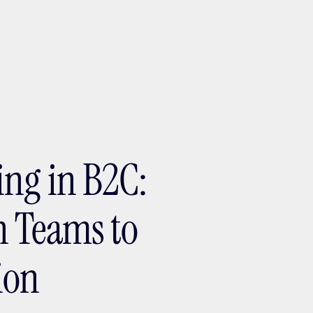
ptMX 2026
ing in B2C:
h Teams to
ion