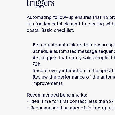
triggers
Automating follow-up ensures that no pros
is a fundamental element for scaling with
costs. Basic checklist:
Set up automatic alerts for new prosp
Schedule automated message sequenc
Set triggers that notify salespeople if
72h.
Record every interaction in the operat
Review the performance of the automa
improvements.
Recommended benchmarks:
- Ideal time for first contact: less than 2
- Recommended number of follow-up atte