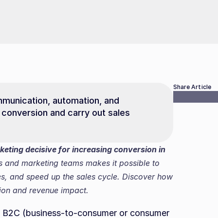
Share Article
mmunication, automation, and 
conversion and carry out sales 
ting decisive for increasing conversion in 
s and marketing teams makes it possible to 
s, and speed up the sales cycle. Discover how 
sion and revenue impact.
ny B2C (business-to-consumer or consumer 