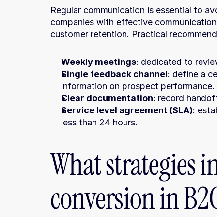
Regular communication is essential to avoi
companies with effective communication
customer retention. Practical recommend
Weekly meetings
: dedicated to revie
Single feedback channel
: define a c
information on prospect performance.
Clear documentation
: record handoff
Service level agreement (SLA)
: esta
less than 24 hours.
What strategies i
conversion in B2