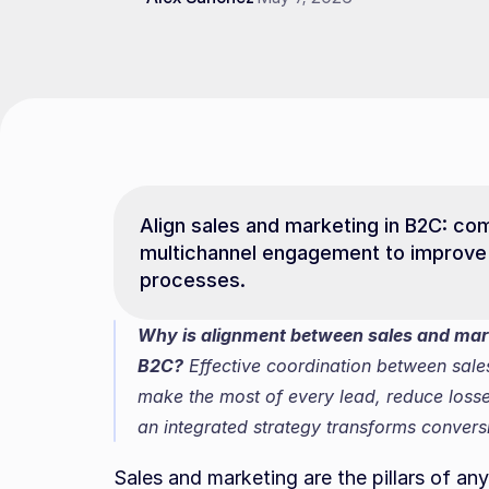
Align sales and marketing in B2C: co
multichannel engagement to improve 
processes.
Why is alignment between sales and marke
B2C?
 Effective coordination between sale
make the most of every lead, reduce losse
an integrated strategy transforms conver
Sales and marketing are the pillars of a