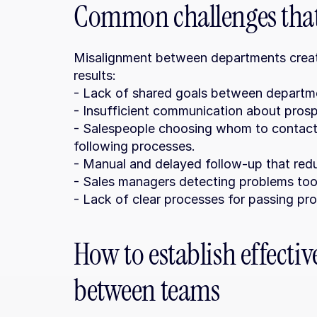
Common challenges that 
Misalignment between departments creates
results:
- Lack of shared goals between departm
- Insufficient communication about prospe
- Salespeople choosing whom to contact 
following processes.
- Manual and delayed follow-up that red
- Sales managers detecting problems too 
- Lack of clear processes for passing p
How to establish effecti
between teams