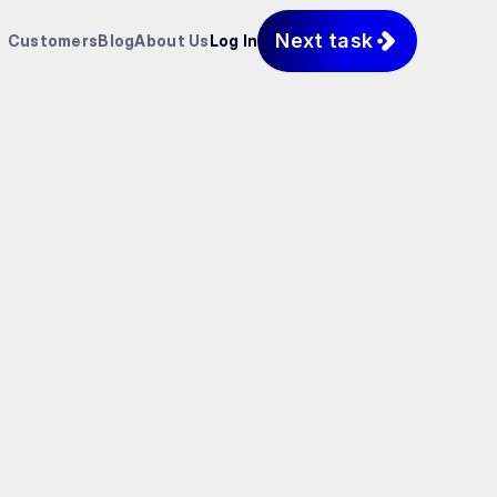
Next task
Customers
Blog
About Us
Log In