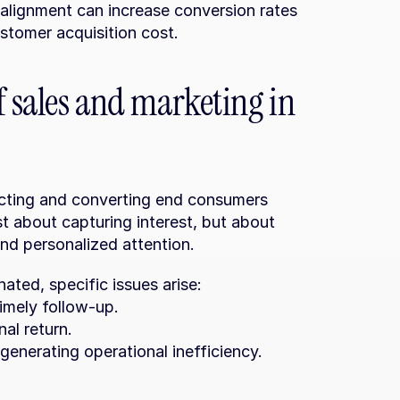
alignment can increase conversion rates 
stomer acquisition cost.
f sales and marketing in 
acting and converting end consumers 
st about capturing interest, but about 
and personalized attention.
ted, specific issues arise:
timely follow-up.
nal return.
generating operational inefficiency.