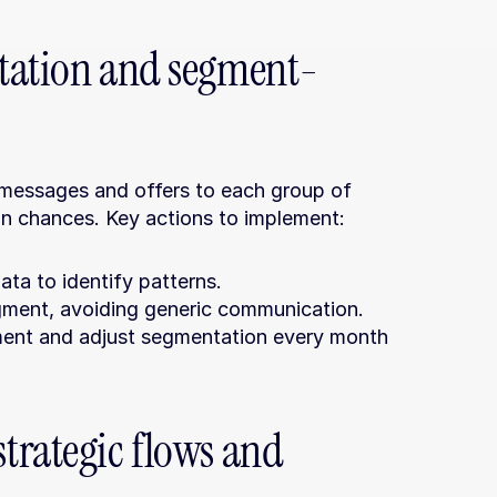
ntation and segment-
 messages and offers to each group of 
on chances. Key actions to implement:
ta to identify patterns.
gment, avoiding generic communication.
ent and adjust segmentation every month 
rategic flows and 