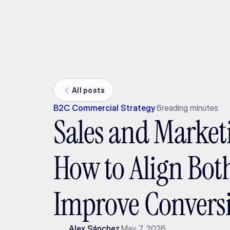
Ada
All posts
B2C Commercial Strategy
6
reading minutes
Sales and Market
How to Align Bot
Improve Convers
Alex Sánchez
May 7, 2026