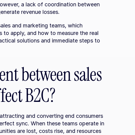
owever, a lack of coordination between 
enerate revenue losses.
n sales and marketing teams, which 
 to apply, and how to measure the real 
actical solutions and immediate steps to 
nt between sales 
fect B2C?
 attracting and converting end consumers 
perfect sync. When these teams operate in 
unities are lost, costs rise, and resources 