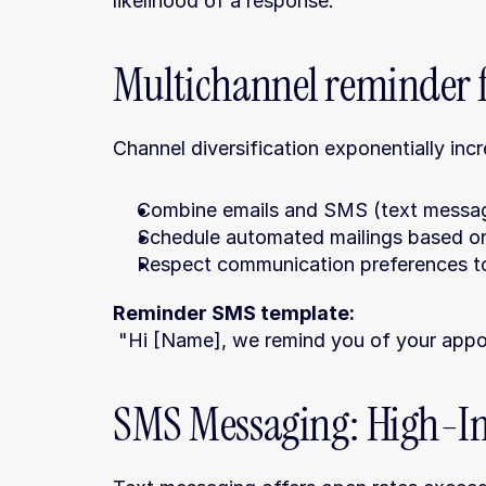
likelihood of a response.
Multichannel reminder 
Channel diversification exponentially inc
Combine emails and SMS (text messages
Schedule automated mailings based on
Respect communication preferences to
Reminder SMS template:
 "Hi [Name], we remind you of your appoi
SMS Messaging: High-Im