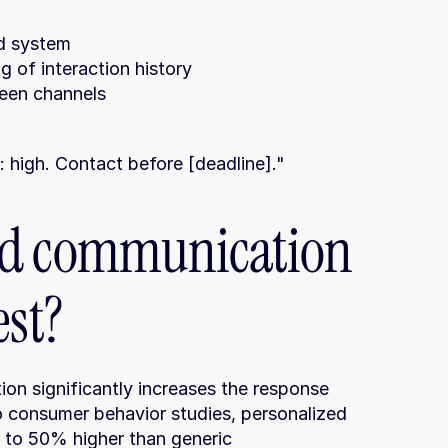
ed system
 of interaction history
ween channels
y: high. Contact before [deadline]."
ed communication 
est?
n significantly increases the response 
o consumer behavior studies, personalized 
to 50% higher than generic 