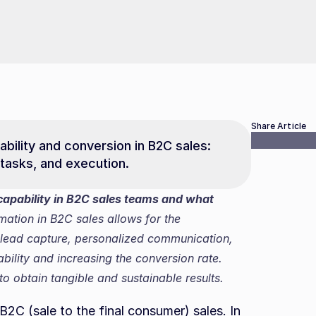
Share Article
bility and conversion in B2C sales: 
tasks, and execution.
pability in B2C sales teams and what 
mation in B2C sales allows for the 
 lead capture, personalized communication, 
lity and increasing the conversion rate. 
o obtain tangible and sustainable results.
B2C (sale to the final consumer) sales. In 