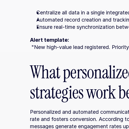
Centralize all data in a single integrat
Automated record creation and tracking
Ensure real-time synchronization bet
Alert template:
 "New high-value lead registered. Priorit
What personaliz
strategies work b
Personalized and automated communicatio
rate and fosters conversion. According t
messages generate engagement rates up 