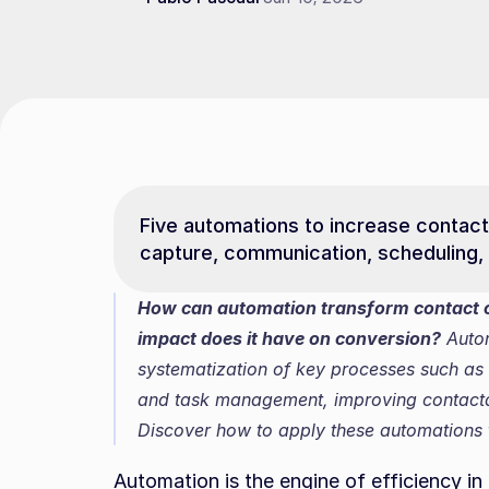
Five automations to increase contacta
capture, communication, scheduling, 
How can automation transform contact ca
impact does it have on conversion?
 Auto
systematization of key processes such as
and task management, improving contactabi
Discover how to apply these automations t
Automation is the engine of efficiency in 