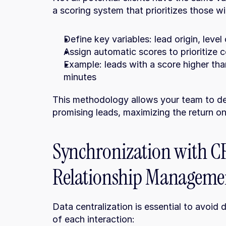
a scoring system that prioritizes those wi
Define key variables: lead origin, level 
Assign automatic scores to prioritize 
Example: leads with a score higher than 
minutes
This methodology allows your team to de
promising leads, maximizing the return o
Synchronization with C
Relationship Manageme
Data centralization is essential to avoid 
of each interaction: