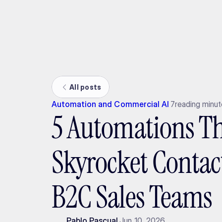
Ada
All posts
Automation and Commercial AI
7
reading minu
5 Automations T
Skyrocket Contact
B2C Sales Teams
Pablo Pascual
Jun 10, 2026