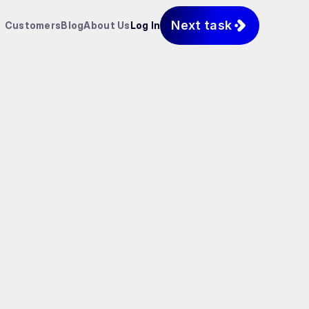
Next task
Customers
Blog
About Us
Log In