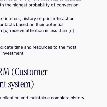
th the highest probability of conversion:
of interest, history of prior interaction
contacts based on their potential
[x] receive attention in less than [n] 
dicate time and resources to the most 
n investment.
RM (Customer 
nt system)
duplication and maintain a complete history 