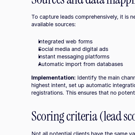
To capture leads comprehensively, it is ne
available sources:
Integrated web forms
Social media and digital ads
Instant messaging platforms
Automatic import from databases
Implementation:
 Identify the main chan
highest intent, set up automatic integratio
registrations. This ensures that no potentia
Scoring criteria (lead sc
Not all potential clients have the same val