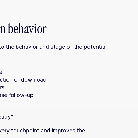
on behavior
 the behavior and stage of the potential 
e
raction or download
rs
ase follow-up
ready"
very touchpoint and improves the 