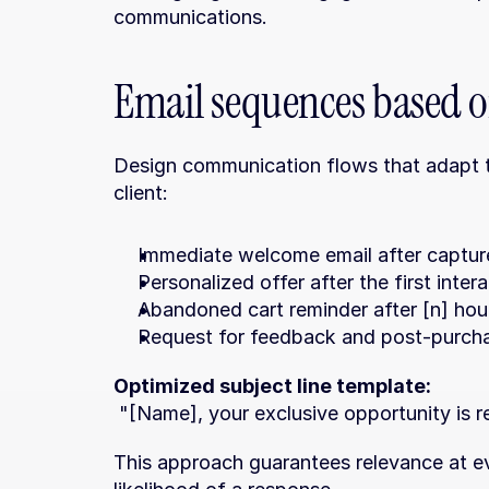
communications.
Email sequences based 
Design communication flows that adapt to
client:
Immediate welcome email after captur
Personalized offer after the first inte
Abandoned cart reminder after [n] hou
Request for feedback and post-purch
Optimized subject line template:
 "[Name], your exclusive opportunity is 
This approach guarantees relevance at e