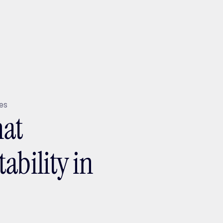
ptMX 2026
tes
hat
ability in