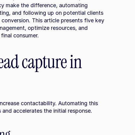
 make the difference, automating 
g, and following up on potential clients 
 conversion. This article presents five key 
agement, optimize resources, and 
 final consumer.
ad capture in 
 increase contactability. Automating this 
 and accelerates the initial response.
ing