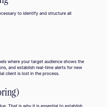
cessary to identify and structure all 
nels where your target audience shows the 
ns, and establish real-time alerts for new 
l client is lost in the process.
oring)
ue. That is why it is essential to establish 