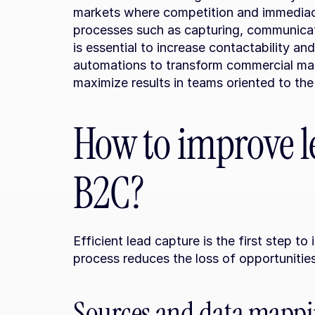
markets where competition and immediacy
processes such as capturing, communicatin
is essential to increase contactability and
automations to transform commercial man
maximize results in teams oriented to the
How to improve le
B2C?
Efficient lead capture is the first step to
process reduces the loss of opportunities
Sources and data mapp