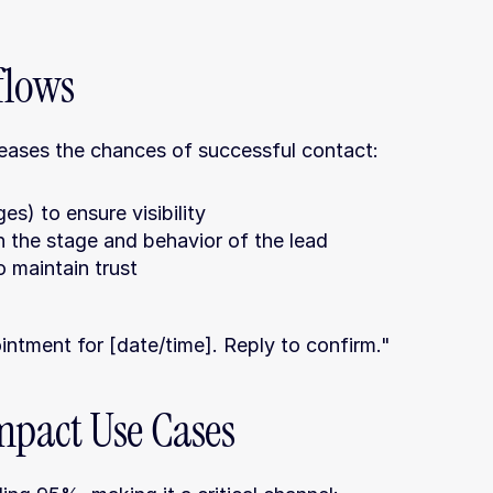
flows
reases the chances of successful contact:
) to ensure visibility
 the stage and behavior of the lead
 maintain trust
ntment for [date/time]. Reply to confirm."
pact Use Cases