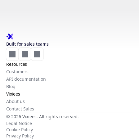
Built for sales teams
Resources
Customers
API documentation
Blog
Vixiees
About us
Contact Sales
© 2026 Vixiees. All rights reserved.
Legal Notice
Cookie Policy
Privacy Policy