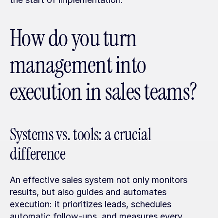
How do you turn 
management into 
execution in sales teams?
Systems vs. tools: a crucial 
difference
An effective sales system not only monitors 
results, but also guides and automates 
execution: it prioritizes leads, schedules 
automatic follow-ups, and measures every 