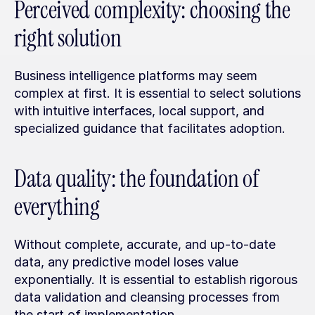
Perceived complexity: choosing the 
right solution
Business intelligence platforms may seem 
complex at first. It is essential to select solutions 
with intuitive interfaces, local support, and 
specialized guidance that facilitates adoption.
Data quality: the foundation of 
everything
Without complete, accurate, and up-to-date 
data, any predictive model loses value 
exponentially. It is essential to establish rigorous 
data validation and cleansing processes from 
the start of implementation.