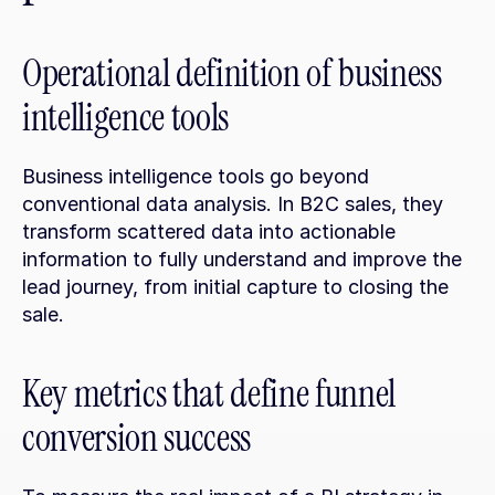
Operational definition of business 
intelligence tools
Business intelligence tools go beyond 
conventional data analysis. In B2C sales, they 
transform scattered data into actionable 
information to fully understand and improve the 
lead journey, from initial capture to closing the 
sale.
Key metrics that define funnel 
conversion success