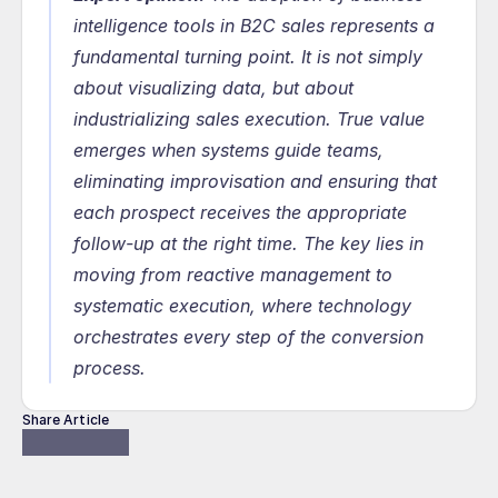
intelligence tools in B2C sales represents a 
fundamental turning point. It is not simply 
about visualizing data, but about 
industrializing sales execution. True value 
emerges when systems guide teams, 
eliminating improvisation and ensuring that 
each prospect receives the appropriate 
follow-up at the right time. The key lies in 
moving from reactive management to 
systematic execution, where technology 
orchestrates every step of the conversion 
process.
Share Article