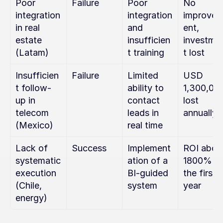
Poor 
Failure
Poor 
No 
integration 
integration 
improve
in real 
and 
ent, 
estate 
insufficien
investme
(Latam)
t training
t lost
Insufficien
Failure
Limited 
USD 
t follow-
ability to 
1,300,000
up in 
contact 
lost 
telecom 
leads in 
annually
(Mexico)
real time
Lack of 
Success
Implement
ROI above
systematic 
ation of a 
1800% in 
execution 
BI-guided 
the first 
(Chile, 
system
year
energy)