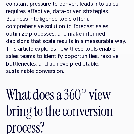
constant pressure to convert leads into sales 
requires effective, data-driven strategies. 
Business intelligence tools offer a 
comprehensive solution to forecast sales, 
optimize processes, and make informed 
decisions that scale results in a measurable way. 
This article explores how these tools enable 
sales teams to identify opportunities, resolve 
bottlenecks, and achieve predictable, 
sustainable conversion.
What does a 360° view 
bring to the conversion 
process?