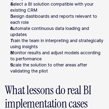
Select a BI solution compatible with your 
existing CRM
Design dashboards and reports relevant to 
each role
Automate continuous data loading and 
updates
Train the team in interpreting and strategically 
using insights
Monitor results and adjust models according 
to performance
Scale the solution to other areas after 
validating the pilot
What lessons do real BI 
implementation cases 