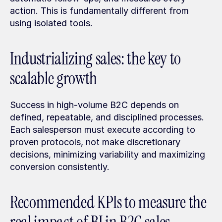
action. This is fundamentally different from 
using isolated tools.
Industrializing sales: the key to 
scalable growth
Success in high-volume B2C depends on 
defined, repeatable, and disciplined processes. 
Each salesperson must execute according to 
proven protocols, not make discretionary 
decisions, minimizing variability and maximizing 
conversion consistently.
Recommended KPIs to measure the 