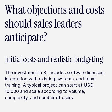
What objections and costs 
should sales leaders 
anticipate?
Initial costs and realistic budgeting
The investment in BI includes software licenses, 
integration with existing systems, and team 
training. A typical project can start at USD 
10,000 and scale according to volume, 
complexity, and number of users.