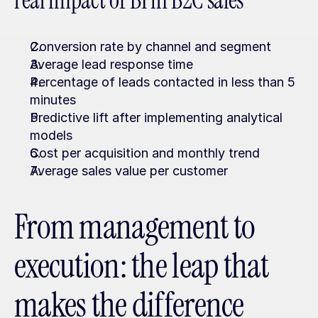
real impact of BI in B2C sales
Conversion rate by channel and segment
Average lead response time
Percentage of leads contacted in less than 5 
minutes
Predictive lift after implementing analytical 
models
Cost per acquisition and monthly trend
Average sales value per customer
From management to 
execution: the leap that 
makes the difference