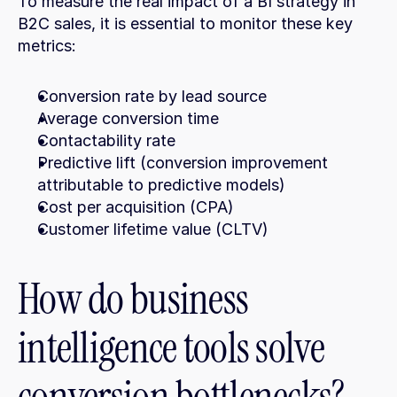
To measure the real impact of a BI strategy in 
B2C sales, it is essential to monitor these key 
metrics:
Conversion rate by lead source
Average conversion time
Contactability rate
Predictive lift (conversion improvement 
attributable to predictive models)
Cost per acquisition (CPA)
Customer lifetime value (CLTV)
How do business 
intelligence tools solve 