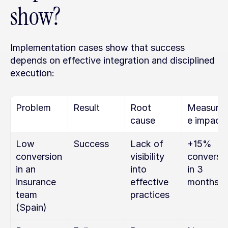
show?
Implementation cases show that success 
depends on effective integration and disciplined 
execution:
Problem
Result
Root 
Measurab
cause
e impact
Low 
Success
Lack of 
+15% 
conversion 
visibility 
conversio
in an 
into 
in 3 
insurance 
effective 
months
team 
practices
(Spain)