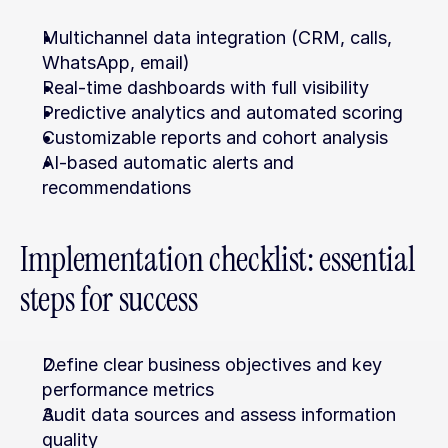
Multichannel data integration (CRM, calls, 
WhatsApp, email)
Real-time dashboards with full visibility
Predictive analytics and automated scoring
Customizable reports and cohort analysis
AI-based automatic alerts and 
recommendations
Implementation checklist: essential 
steps for success
Define clear business objectives and key 
performance metrics
Audit data sources and assess information 
quality