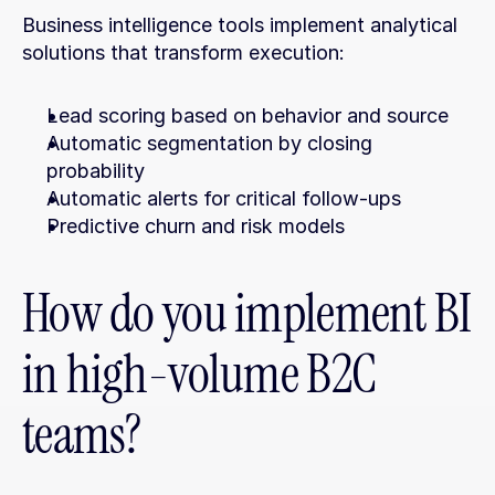
Business intelligence tools implement analytical 
solutions that transform execution:
Lead scoring based on behavior and source
Automatic segmentation by closing 
probability
Automatic alerts for critical follow-ups
Predictive churn and risk models
How do you implement BI 
in high-volume B2C 
teams?