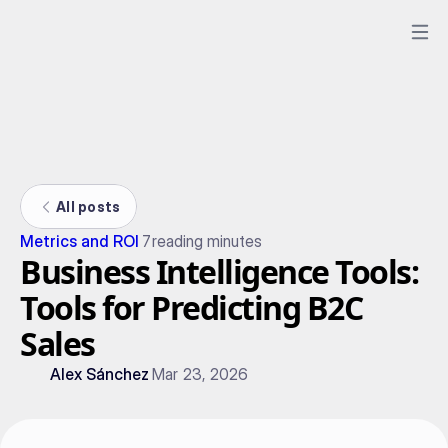
All posts
Metrics and ROI
7
reading minutes
Business Intelligence Tools:
Tools for Predicting B2C
Sales
Alex Sánchez
Mar 23, 2026