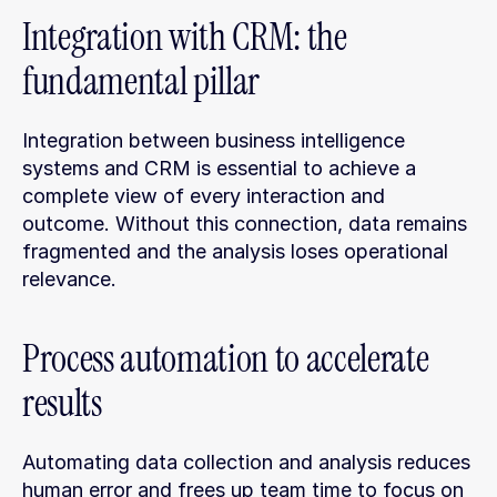
Integration with CRM: the 
fundamental pillar
Integration between business intelligence 
systems and CRM is essential to achieve a 
complete view of every interaction and 
outcome. Without this connection, data remains 
fragmented and the analysis loses operational 
relevance.
Process automation to accelerate 
results
Automating data collection and analysis reduces 
human error and frees up team time to focus on 