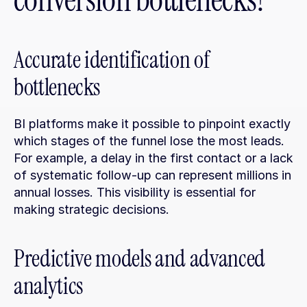
conversion bottlenecks?
Accurate identification of 
bottlenecks
BI platforms make it possible to pinpoint exactly 
which stages of the funnel lose the most leads. 
For example, a delay in the first contact or a lack 
of systematic follow-up can represent millions in 
annual losses. This visibility is essential for 
making strategic decisions.
Predictive models and advanced 
analytics