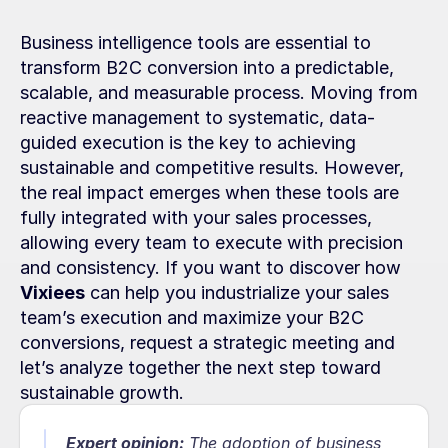
Business intelligence tools are essential to 
transform B2C conversion into a predictable, 
scalable, and measurable process. Moving from 
reactive management to systematic, data-
guided execution is the key to achieving 
sustainable and competitive results. However, 
the real impact emerges when these tools are 
fully integrated with your sales processes, 
allowing every team to execute with precision 
and consistency. If you want to discover how 
Vixiees
 can help you industrialize your sales 
team’s execution and maximize your B2C 
conversions, request a strategic meeting and 
let’s analyze together the next step toward 
sustainable growth.
Expert opinion:
The adoption of business 