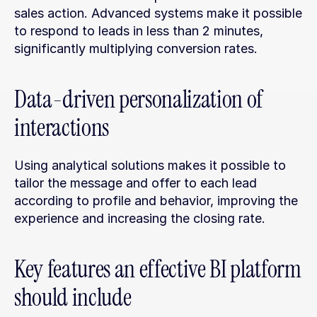
sales action. Advanced systems make it possible 
to respond to leads in less than 2 minutes, 
significantly multiplying conversion rates.
Data-driven personalization of 
interactions
Using analytical solutions makes it possible to 
tailor the message and offer to each lead 
according to profile and behavior, improving the 
experience and increasing the closing rate.
Key features an effective BI platform 
should include