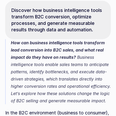
Discover how business intelligence tools 
transform B2C conversion, optimize 
processes, and generate measurable 
results through data and automation.
How can business intelligence tools transform 
lead conversion into B2C sales, and what real 
impact do they have on results?
 Business 
intelligence tools enable sales teams to anticipate 
patterns, identify bottlenecks, and execute data-
driven strategies, which translates directly into 
higher conversion rates and operational efficiency. 
Let’s explore how these solutions change the logic 
of B2C selling and generate measurable impact.
In the B2C environment (business to consumer), 