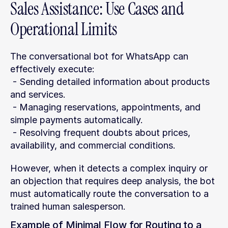
Sales Assistance: Use Cases and 
Operational Limits
The conversational bot for WhatsApp can 
effectively execute:
 - Sending detailed information about products 
and services.
 - Managing reservations, appointments, and 
simple payments automatically.
 - Resolving frequent doubts about prices, 
availability, and commercial conditions.
However, when it detects a complex inquiry or 
an objection that requires deep analysis, the bot 
must automatically route the conversation to a 
trained human salesperson.
Example of Minimal Flow for Routing to a 