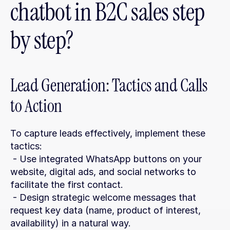
chatbot in B2C sales step 
by step?
Lead Generation: Tactics and Calls 
to Action
To capture leads effectively, implement these 
tactics:
 - Use integrated WhatsApp buttons on your 
website, digital ads, and social networks to 
facilitate the first contact.
 - Design strategic welcome messages that 
request key data (name, product of interest, 
availability) in a natural way.