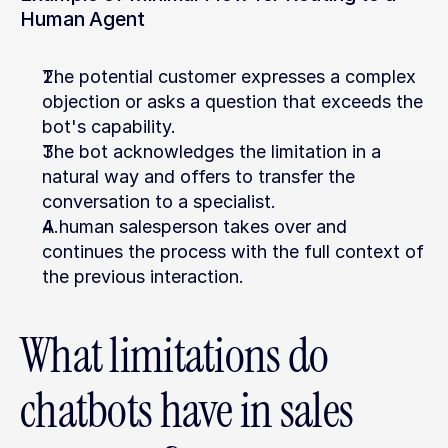
Human Agent
The potential customer expresses a complex 
objection or asks a question that exceeds the 
bot's capability.
The bot acknowledges the limitation in a 
natural way and offers to transfer the 
conversation to a specialist.
A human salesperson takes over and 
continues the process with the full context of 
the previous interaction.
What limitations do 
chatbots have in sales 