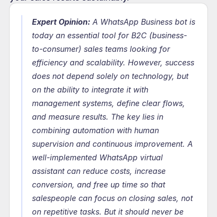
Expert Opinion:
 A WhatsApp Business bot is 
today an essential tool for B2C (business-
to-consumer) sales teams looking for 
efficiency and scalability. However, success 
does not depend solely on technology, but 
on the ability to integrate it with 
management systems, define clear flows, 
and measure results. The key lies in 
combining automation with human 
supervision and continuous improvement. A 
well-implemented WhatsApp virtual 
assistant can reduce costs, increase 
conversion, and free up time so that 
salespeople can focus on closing sales, not 
on repetitive tasks. But it should never be 