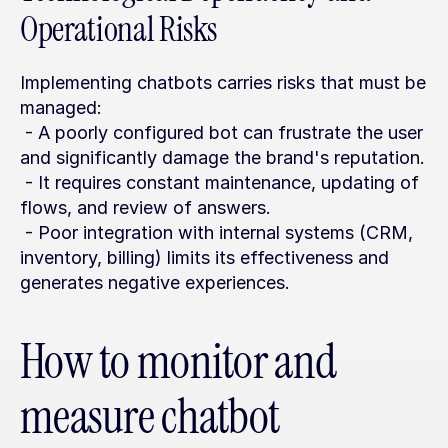
Operational Risks
Implementing chatbots carries risks that must be 
managed:
 - A poorly configured bot can frustrate the user 
and significantly damage the brand's reputation.
 - It requires constant maintenance, updating of 
flows, and review of answers.
 - Poor integration with internal systems (CRM, 
inventory, billing) limits its effectiveness and 
generates negative experiences.
How to monitor and 
measure chatbot 