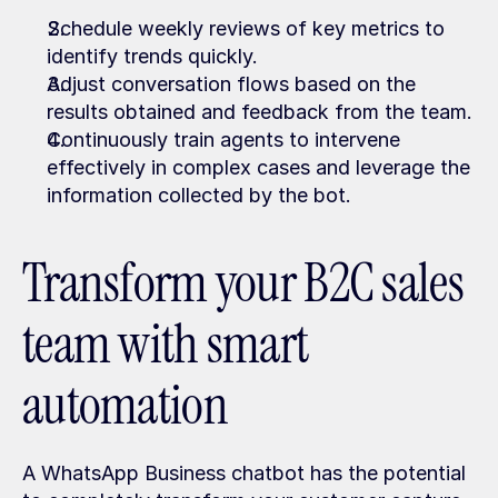
Schedule weekly reviews of key metrics to 
identify trends quickly.
Adjust conversation flows based on the 
results obtained and feedback from the team.
Continuously train agents to intervene 
effectively in complex cases and leverage the 
information collected by the bot.
Transform your B2C sales 
team with smart 
automation
A WhatsApp Business chatbot has the potential 