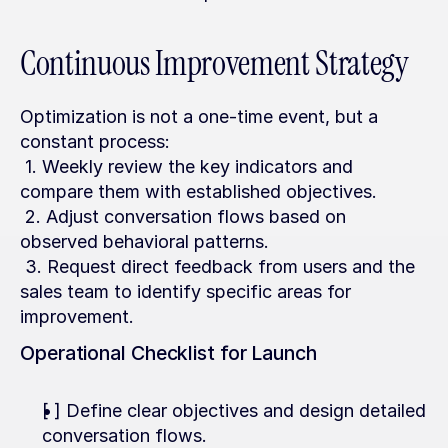
Continuous Improvement Strategy
Optimization is not a one-time event, but a 
constant process:
 1. Weekly review the key indicators and 
compare them with established objectives.
 2. Adjust conversation flows based on 
observed behavioral patterns.
 3. Request direct feedback from users and the 
sales team to identify specific areas for 
improvement.
Operational Checklist for Launch
[ ] Define clear objectives and design detailed 
conversation flows.