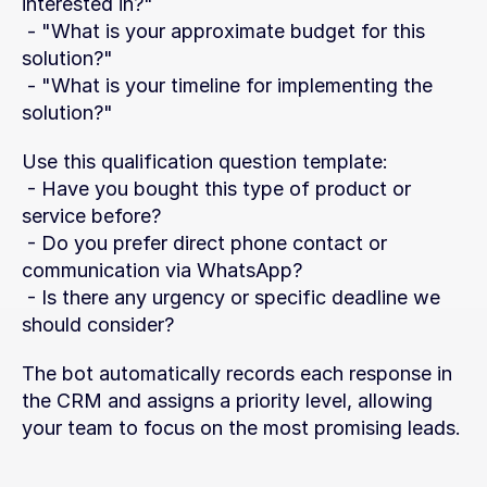
interested in?"
 - "What is your approximate budget for this 
solution?"
 - "What is your timeline for implementing the 
solution?"
Use this qualification question template:
 - Have you bought this type of product or 
service before?
 - Do you prefer direct phone contact or 
communication via WhatsApp?
 - Is there any urgency or specific deadline we 
should consider?
The bot automatically records each response in 
the CRM and assigns a priority level, allowing 
your team to focus on the most promising leads.