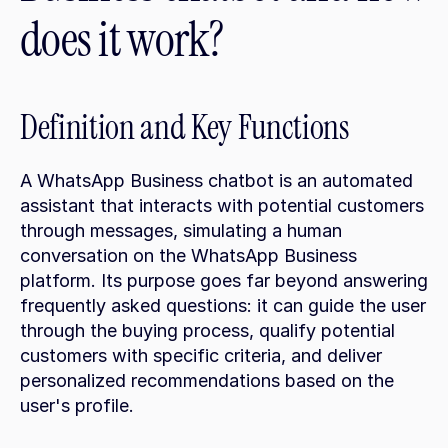
does it work?
Definition and Key Functions
A WhatsApp Business chatbot is an automated 
assistant that interacts with potential customers 
through messages, simulating a human 
conversation on the WhatsApp Business 
platform. Its purpose goes far beyond answering 
frequently asked questions: it can guide the user 
through the buying process, qualify potential 
customers with specific criteria, and deliver 
personalized recommendations based on the 
user's profile.