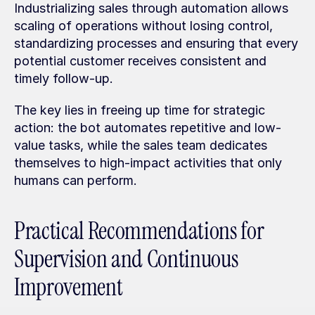
Industrializing sales through automation allows 
scaling of operations without losing control, 
standardizing processes and ensuring that every 
potential customer receives consistent and 
timely follow-up.
The key lies in freeing up time for strategic 
action: the bot automates repetitive and low-
value tasks, while the sales team dedicates 
themselves to high-impact activities that only 
humans can perform.
Practical Recommendations for 
Supervision and Continuous 
Improvement