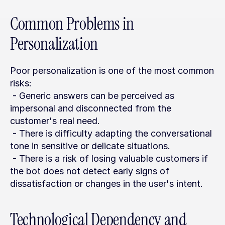
Common Problems in 
Personalization
Poor personalization is one of the most common 
risks:
 - Generic answers can be perceived as 
impersonal and disconnected from the 
customer's real need.
 - There is difficulty adapting the conversational 
tone in sensitive or delicate situations.
 - There is a risk of losing valuable customers if 
the bot does not detect early signs of 
dissatisfaction or changes in the user's intent.
Technological Dependency and 