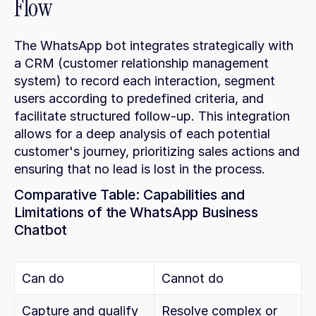
Flow
The WhatsApp bot integrates strategically with 
a CRM (customer relationship management 
system) to record each interaction, segment 
users according to predefined criteria, and 
facilitate structured follow-up. This integration 
allows for a deep analysis of each potential 
customer's journey, prioritizing sales actions and 
ensuring that no lead is lost in the process.
Comparative Table: Capabilities and 
Limitations of the WhatsApp Business 
Chatbot
Can do
Cannot do
Capture and qualify 
Resolve complex or 