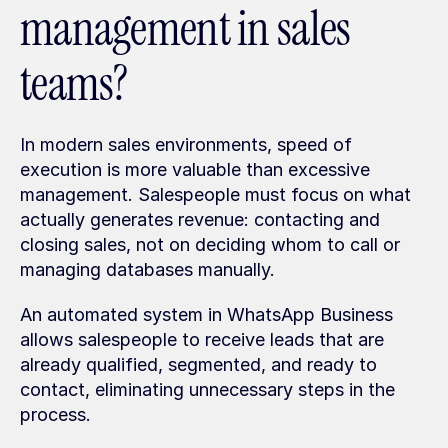
management in sales 
teams?
In modern sales environments, speed of 
execution is more valuable than excessive 
management. Salespeople must focus on what 
actually generates revenue: contacting and 
closing sales, not on deciding whom to call or 
managing databases manually.
An automated system in WhatsApp Business 
allows salespeople to receive leads that are 
already qualified, segmented, and ready to 
contact, eliminating unnecessary steps in the 
process.