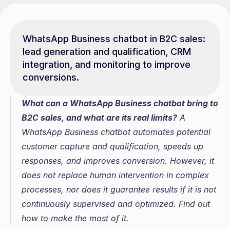
WhatsApp Business chatbot in B2C sales: 
lead generation and qualification, CRM 
integration, and monitoring to improve 
conversions.
What can a WhatsApp Business chatbot bring to 
B2C sales, and what are its real limits?
 A 
WhatsApp Business chatbot automates potential 
customer capture and qualification, speeds up 
responses, and improves conversion. However, it 
does not replace human intervention in complex 
processes, nor does it guarantee results if it is not 
continuously supervised and optimized. Find out 
how to make the most of it.