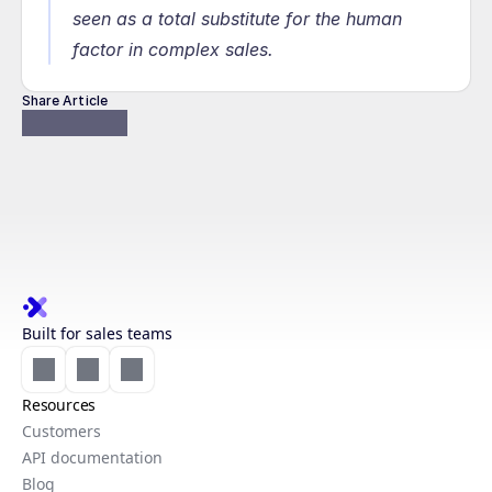
seen as a total substitute for the human 
factor in complex sales.
Share Article
Built for sales teams
Resources
Customers
API documentation
Blog