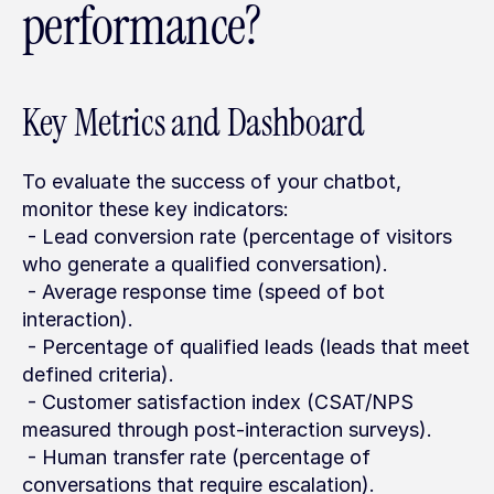
performance?
Key Metrics and Dashboard
To evaluate the success of your chatbot, 
monitor these key indicators:
 - Lead conversion rate (percentage of visitors 
who generate a qualified conversation).
 - Average response time (speed of bot 
interaction).
 - Percentage of qualified leads (leads that meet 
defined criteria).
 - Customer satisfaction index (CSAT/NPS 
measured through post-interaction surveys).
 - Human transfer rate (percentage of 
conversations that require escalation).