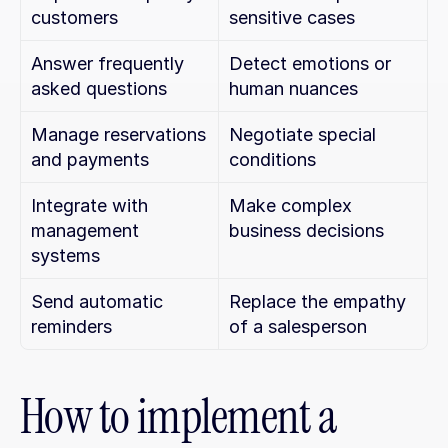
customers
sensitive cases
Answer frequently 
Detect emotions or 
asked questions
human nuances
Manage reservations 
Negotiate special 
and payments
conditions
Integrate with 
Make complex 
management 
business decisions
systems
Send automatic 
Replace the empathy 
reminders
of a salesperson
How to implement a 