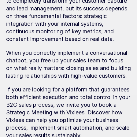
to completely transform your customer capture 
and lead management, but its success depends 
on three fundamental factors: strategic 
integration with your internal systems, 
continuous monitoring of key metrics, and 
constant improvement based on real data.
When you correctly implement a conversational 
chatbot, you free up your sales team to focus 
on what really matters: closing sales and building 
lasting relationships with high-value customers.
If you are looking for a platform that guarantees 
both efficient execution and total control in your 
B2C sales process, we invite you to book a 
Strategic Meeting with Vixiees. Discover how 
Vixiees can help you optimize your business 
process, implement smart automation, and scale 
your sales results sustainably.