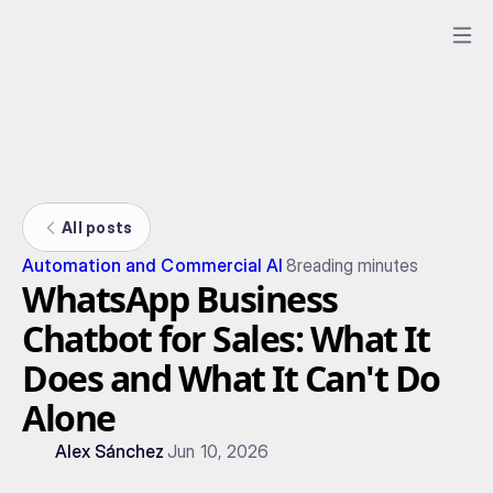
All posts
Automation and Commercial AI
8
reading minutes
WhatsApp Business
Chatbot for Sales: What It
Does and What It Can't Do
Alone
Alex Sánchez
Jun 10, 2026