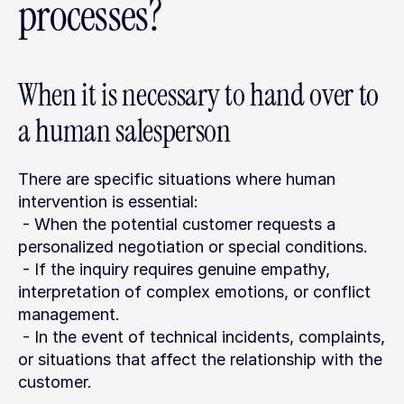
processes?
When it is necessary to hand over to 
a human salesperson
There are specific situations where human 
intervention is essential:
 - When the potential customer requests a 
personalized negotiation or special conditions.
 - If the inquiry requires genuine empathy, 
interpretation of complex emotions, or conflict 
management.
 - In the event of technical incidents, complaints, 
or situations that affect the relationship with the 
customer.