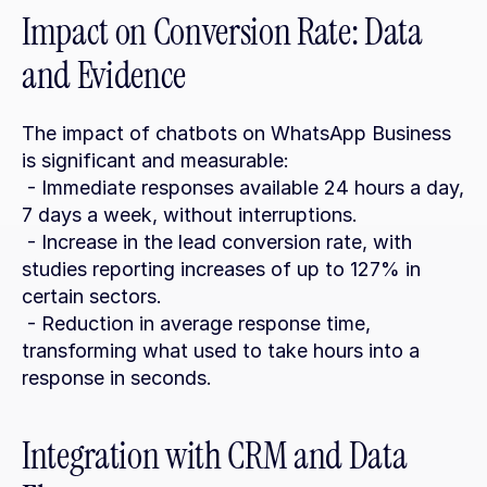
Impact on Conversion Rate: Data 
and Evidence
The impact of chatbots on WhatsApp Business 
is significant and measurable:
 - Immediate responses available 24 hours a day, 
7 days a week, without interruptions.
 - Increase in the lead conversion rate, with 
studies reporting increases of up to 127% in 
certain sectors.
 - Reduction in average response time, 
transforming what used to take hours into a 
response in seconds.
Integration with CRM and Data 