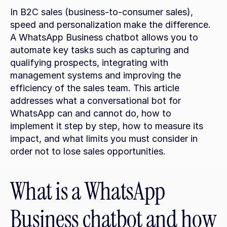
In B2C sales (business-to-consumer sales), 
speed and personalization make the difference. 
A WhatsApp Business chatbot allows you to 
automate key tasks such as capturing and 
qualifying prospects, integrating with 
management systems and improving the 
efficiency of the sales team. This article 
addresses what a conversational bot for 
WhatsApp can and cannot do, how to 
implement it step by step, how to measure its 
impact, and what limits you must consider in 
order not to lose sales opportunities.
What is a WhatsApp 
Business chatbot and how 