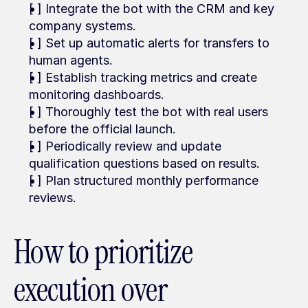
[ ] Integrate the bot with the CRM and key 
company systems.
[ ] Set up automatic alerts for transfers to 
human agents.
[ ] Establish tracking metrics and create 
monitoring dashboards.
[ ] Thoroughly test the bot with real users 
before the official launch.
[ ] Periodically review and update 
qualification questions based on results.
[ ] Plan structured monthly performance 
reviews.
How to prioritize 
execution over 