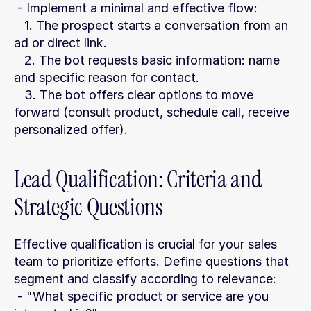
 - Implement a minimal and effective flow:
   1. The prospect starts a conversation from an 
ad or direct link.
   2. The bot requests basic information: name 
and specific reason for contact.
   3. The bot offers clear options to move 
forward (consult product, schedule call, receive 
personalized offer).
Lead Qualification: Criteria and 
Strategic Questions
Effective qualification is crucial for your sales 
team to prioritize efforts. Define questions that 
segment and classify according to relevance:
 - "What specific product or service are you 