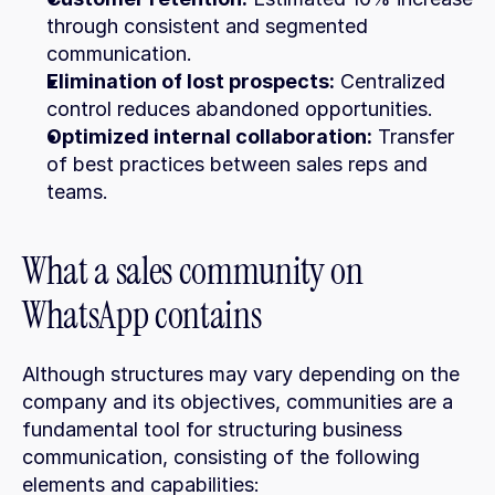
through consistent and segmented 
communication.
Elimination of lost prospects:
 Centralized 
control reduces abandoned opportunities.
Optimized internal collaboration:
 Transfer 
of best practices between sales reps and 
teams.
What a sales community on 
WhatsApp contains
Although structures may vary depending on the 
company and its objectives, communities are a 
fundamental tool for structuring business 
communication, consisting of the following 
elements and capabilities: