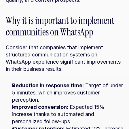
Why it is important to implement 
communities on WhatsApp
Consider that companies that implement 
structured communication systems on 
WhatsApp experience significant improvements 
in their business results:
Reduction in response time:
 Target of under 
5 minutes, which improves customer 
perception.
Improved conversion:
 Expected 15% 
increase thanks to automated and 
personalized follow-ups.
Customer retention:
 Estimated 10% increase 