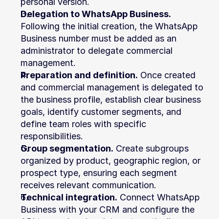
personal version.
Delegation to WhatsApp Business.
Following the initial creation, the WhatsApp 
Business number must be added as an 
administrator to delegate commercial 
management.
Preparation and definition.
 Once created 
and commercial management is delegated to 
the business profile, establish clear business 
goals, identify customer segments, and 
define team roles with specific 
responsibilities.
Group segmentation.
 Create subgroups 
organized by product, geographic region, or 
prospect type, ensuring each segment 
receives relevant communication.
Technical integration.
 Connect WhatsApp 
Business with your CRM and configure the 