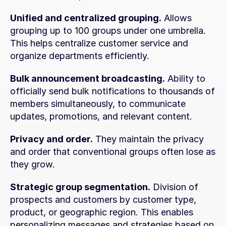
Unified and centralized grouping.
 Allows 
grouping up to 100 groups under one umbrella. 
This helps centralize customer service and 
organize departments efficiently.
Bulk announcement broadcasting.
 Ability to 
officially send bulk notifications to thousands of 
members simultaneously, to communicate 
updates, promotions, and relevant content.
Privacy and order.
 They maintain the privacy 
and order that conventional groups often lose as 
they grow.
Strategic group segmentation.
 Division of 
prospects and customers by customer type, 
product, or geographic region. This enables 
personalizing messages and strategies based on 