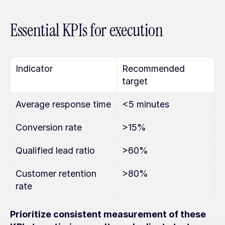
Essential KPIs for execution
Indicator
Recommended 
target
Average response time
<5 minutes
Conversion rate
>15%
Qualified lead ratio
>60%
Customer retention 
>80%
rate
Prioritize consistent measurement of these 