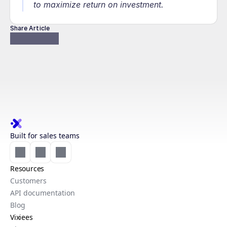
to maximize return on investment.
Share Article
Built for sales teams
Resources
Customers
API documentation
Blog
Vixiees