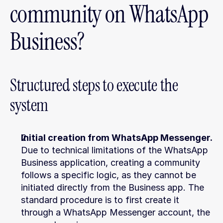
community on WhatsApp 
Business?
Structured steps to execute the 
system
Initial creation from WhatsApp Messenger.
Due to technical limitations of the WhatsApp 
Business application, creating a community 
follows a specific logic, as they cannot be 
initiated directly from the Business app. The 
standard procedure is to first create it 
through a WhatsApp Messenger account, the 