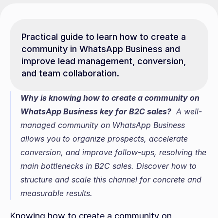
Practical guide to learn how to create a 
community in WhatsApp Business and 
improve lead management, conversion, 
and team collaboration.
Why is knowing how to create a community on 
WhatsApp Business key for B2C sales?
  A well-
managed community on WhatsApp Business 
allows you to organize prospects, accelerate 
conversion, and improve follow-ups, resolving the 
main bottlenecks in B2C sales. Discover how to 
structure and scale this channel for concrete and 
measurable results.
Knowing how to create a community on 