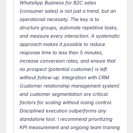
WhatsApp Business for B2C sales 
(consumer sales) is not just a trend, but an 
operational necessity. The key is to 
structure groups, automate repetitive tasks, 
and measure every interaction. A systematic 
approach makes it possible to reduce 
response time to less than 5 minutes, 
increase conversion rates, and ensure that 
no prospect (potential customer) is left 
without follow-up. Integration with CRM 
(customer relationship management system) 
and customer segmentation are critical 
factors for scaling without losing control. 
Disciplined execution outperforms any 
standalone tool. I recommend prioritizing 
KPI measurement and ongoing team training 