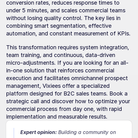
conversion rates, reduces response times to 
under 5 minutes, and scales commercial teams 
without losing quality control. The key lies in 
combining smart segmentation, effective 
automation, and constant measurement of KPIs.
This transformation requires system integration, 
team training, and continuous, data-driven 
micro-adjustments. If you are looking for an all-
in-one solution that reinforces commercial 
execution and facilitates omnichannel prospect 
management, Vixiees offer a specialized 
platform designed for B2C sales teams. Book a 
strategic call and discover how to optimize your 
commercial process from day one, with rapid 
implementation and measurable results.
Expert opinion:
 Building a community on 