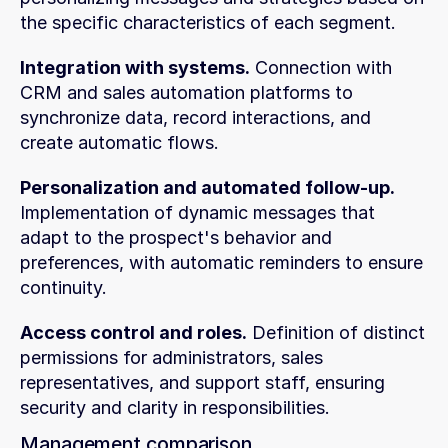
the specific characteristics of each segment.
Integration with systems.
 Connection with 
CRM and sales automation platforms to 
synchronize data, record interactions, and 
create automatic flows.
Personalization and automated follow-up.
Implementation of dynamic messages that 
adapt to the prospect's behavior and 
preferences, with automatic reminders to ensure 
continuity.
Access control and roles.
 Definition of distinct 
permissions for administrators, sales 
representatives, and support staff, ensuring 
security and clarity in responsibilities.
Management comparison