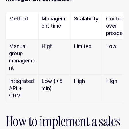
Method
Managem
Scalability
Control 
ent time
over 
prospect
Manual 
High
Limited
Low
group 
manageme
nt
Integrated 
Low (<5 
High
High
API + 
min)
CRM
How to implement a sales 