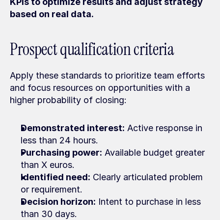
KPIs to optimize results and adjust strategy 
based on real data.
Prospect qualification criteria
Apply these standards to prioritize team efforts 
and focus resources on opportunities with a 
higher probability of closing:
Demonstrated interest:
 Active response in 
less than 24 hours.
Purchasing power:
 Available budget greater 
than X euros.
Identified need:
 Clearly articulated problem 
or requirement.
Decision horizon:
 Intent to purchase in less 
than 30 days.