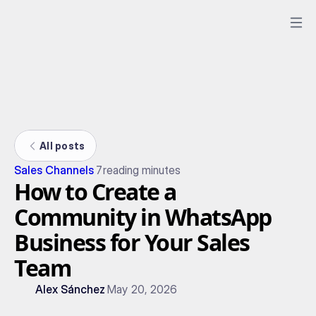
All posts
Sales Channels
7
reading minutes
How to Create a
Community in WhatsApp
Business for Your Sales
Team
Alex Sánchez
May 20, 2026