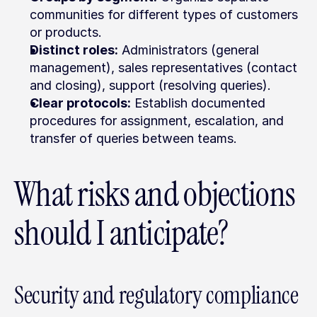
communities for different types of customers 
or products.
Distinct roles:
 Administrators (general 
management), sales representatives (contact 
and closing), support (resolving queries).
Clear protocols:
 Establish documented 
procedures for assignment, escalation, and 
transfer of queries between teams.
What risks and objections 
should I anticipate?
Security and regulatory compliance