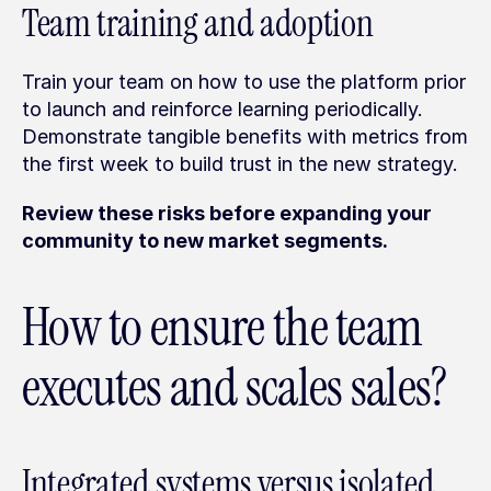
Team training and adoption
Train your team on how to use the platform prior 
to launch and reinforce learning periodically. 
Demonstrate tangible benefits with metrics from 
the first week to build trust in the new strategy.
Review these risks before expanding your 
community to new market segments.
How to ensure the team 
executes and scales sales?
Integrated systems versus isolated 