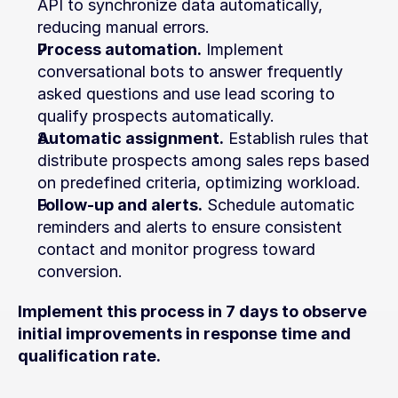
API to synchronize data automatically, 
reducing manual errors.
Process automation.
 Implement 
conversational bots to answer frequently 
asked questions and use lead scoring to 
qualify prospects automatically.
Automatic assignment.
 Establish rules that 
distribute prospects among sales reps based 
on predefined criteria, optimizing workload.
Follow-up and alerts.
 Schedule automatic 
reminders and alerts to ensure consistent 
contact and monitor progress toward 
conversion.
Implement this process in 7 days to observe 
initial improvements in response time and 
qualification rate.