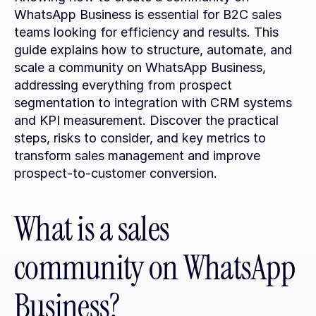
WhatsApp Business is essential for B2C sales 
teams looking for efficiency and results. This 
guide explains how to structure, automate, and 
scale a community on WhatsApp Business, 
addressing everything from prospect 
segmentation to integration with CRM systems 
and KPI measurement. Discover the practical 
steps, risks to consider, and key metrics to 
transform sales management and improve 
prospect-to-customer conversion.
What is a sales 
community on WhatsApp 
Business?