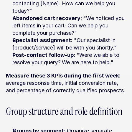
contacting [Name]. How can we help you 
today?"
Abandoned cart recovery:
 "We noticed you 
left items in your cart. Can we help you 
complete your purchase?"
Specialist assignment:
 "Our specialist in 
[product/service] will be with you shortly."
Post-contact follow-up:
 "Were we able to 
resolve your query? We are here to help."
Measure these 3 KPIs during the first week:
average response time, initial conversion rate, 
and percentage of correctly qualified prospects.
Group structure and role definition
Groups by segment:
 Organize separate 