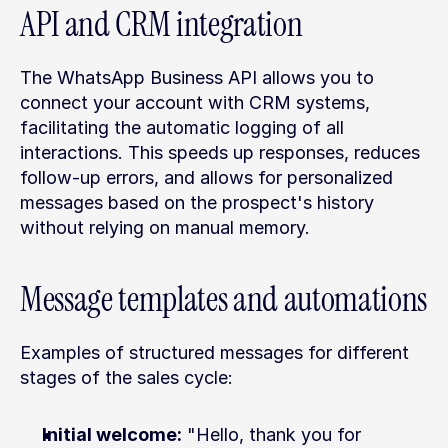
API and CRM integration
The WhatsApp Business API allows you to 
connect your account with CRM systems, 
facilitating the automatic logging of all 
interactions. This speeds up responses, reduces 
follow-up errors, and allows for personalized 
messages based on the prospect's history 
without relying on manual memory.
Message templates and automations
Examples of structured messages for different 
stages of the sales cycle:
Initial welcome:
 "Hello, thank you for 