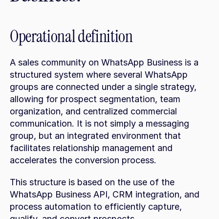
Operational definition
A sales community on WhatsApp Business is a 
structured system where several WhatsApp 
groups are connected under a single strategy, 
allowing for prospect segmentation, team 
organization, and centralized commercial 
communication. It is not simply a messaging 
group, but an integrated environment that 
facilitates relationship management and 
accelerates the conversion process.
This structure is based on the use of the 
WhatsApp Business API, CRM integration, and 
process automation to efficiently capture, 
qualify, and convert prospects.