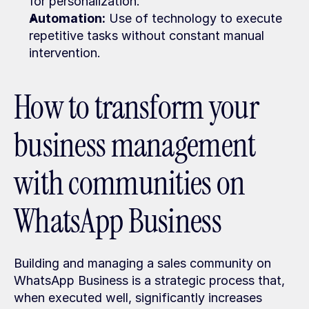
for personalization.
Automation:
 Use of technology to execute 
repetitive tasks without constant manual 
intervention.
How to transform your 
business management 
with communities on 
WhatsApp Business
Building and managing a sales community on 
WhatsApp Business is a strategic process that, 
when executed well, significantly increases 