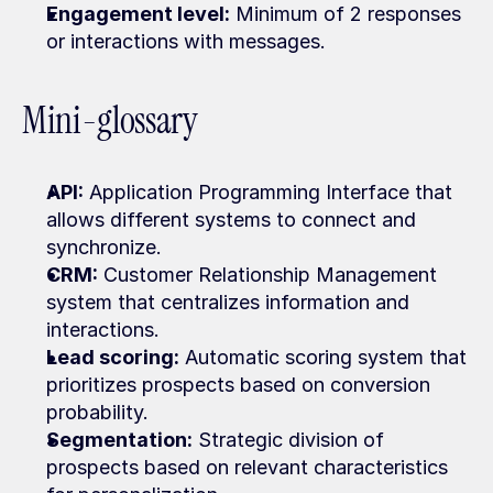
Engagement level:
 Minimum of 2 responses 
or interactions with messages.
Mini-glossary
API:
 Application Programming Interface that 
allows different systems to connect and 
synchronize.
CRM:
 Customer Relationship Management 
system that centralizes information and 
interactions.
Lead scoring:
 Automatic scoring system that 
prioritizes prospects based on conversion 
probability.
Segmentation:
 Strategic division of 
prospects based on relevant characteristics 