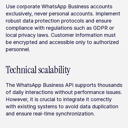
Use corporate WhatsApp Business accounts 
exclusively, never personal accounts. Implement 
robust data protection protocols and ensure 
compliance with regulations such as GDPR or 
local privacy laws. Customer information must 
be encrypted and accessible only to authorized 
personnel.
Technical scalability
The WhatsApp Business API supports thousands 
of daily interactions without performance issues. 
However, it is crucial to integrate it correctly 
with existing systems to avoid data duplication 
and ensure real-time synchronization.