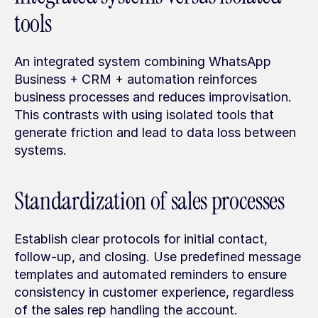
tools
An integrated system combining WhatsApp 
Business + CRM + automation reinforces 
business processes and reduces improvisation. 
This contrasts with using isolated tools that 
generate friction and lead to data loss between 
systems.
Standardization of sales processes
Establish clear protocols for initial contact, 
follow-up, and closing. Use predefined message 
templates and automated reminders to ensure 
consistency in customer experience, regardless 
of the sales rep handling the account.