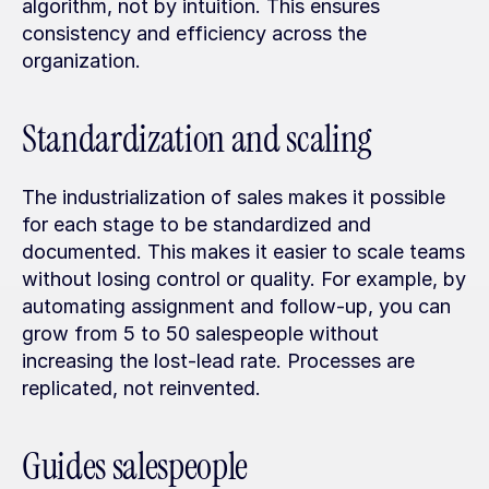
algorithm, not by intuition. This ensures 
consistency and efficiency across the 
organization.
Standardization and scaling
The industrialization of sales makes it possible 
for each stage to be standardized and 
documented. This makes it easier to scale teams 
without losing control or quality. For example, by 
automating assignment and follow-up, you can 
grow from 5 to 50 salespeople without 
increasing the lost-lead rate. Processes are 
replicated, not reinvented.
Guides salespeople