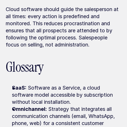
Cloud software should guide the salesperson at 
all times: every action is predefined and 
monitored. This reduces procrastination and 
ensures that all prospects are attended to by 
following the optimal process. Salespeople 
focus on selling, not administration.
Glossary
SaaS:
 Software as a Service, a cloud 
software model accessible by subscription 
without local installation.
Omnichannel:
 Strategy that integrates all 
communication channels (email, WhatsApp, 
phone, web) for a consistent customer 