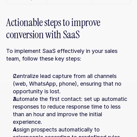
Actionable steps to improve 
conversion with SaaS
To implement SaaS effectively in your sales 
team, follow these key steps:
Centralize lead capture from all channels 
(web, WhatsApp, phone), ensuring that no 
opportunity is lost.
Automate the first contact: set up automatic 
responses to reduce response time to less 
than an hour and improve the initial 
experience.
Assign prospects automatically to 