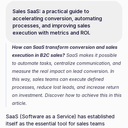
Sales SaaS: a practical guide to 
accelerating conversion, automating 
processes, and improving sales 
execution with metrics and ROI.
How can SaaS transform conversion and sales 
execution in B2C sales?
 SaaS makes it possible 
to automate tasks, centralize communication, and 
measure the real impact on lead conversion. In 
this way, sales teams can execute defined 
processes, reduce lost leads, and increase return 
on investment. Discover how to achieve this in this 
article.
SaaS (Software as a Service) has established 
itself as the essential tool for sales teams 