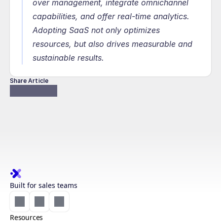
over management, integrate omnichannel 
capabilities, and offer real-time analytics. 
Adopting SaaS not only optimizes 
resources, but also drives measurable and 
sustainable results.
Share Article
Built for sales teams
Resources