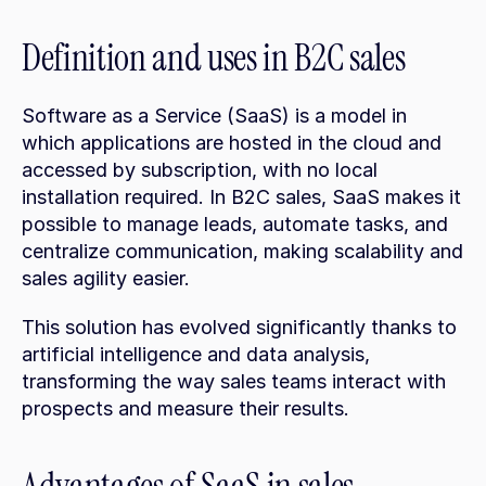
Definition and uses in B2C sales
Software as a Service (SaaS) is a model in 
which applications are hosted in the cloud and 
accessed by subscription, with no local 
installation required. In B2C sales, SaaS makes it 
possible to manage leads, automate tasks, and 
centralize communication, making scalability and 
sales agility easier.
This solution has evolved significantly thanks to 
artificial intelligence and data analysis, 
transforming the way sales teams interact with 
prospects and measure their results.