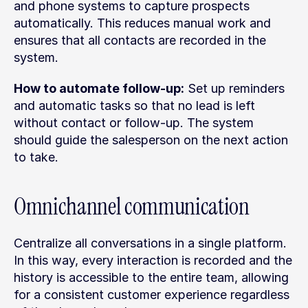
and phone systems to capture prospects 
automatically. This reduces manual work and 
ensures that all contacts are recorded in the 
system.
How to automate follow-up:
 Set up reminders 
and automatic tasks so that no lead is left 
without contact or follow-up. The system 
should guide the salesperson on the next action 
to take.
Omnichannel communication
Centralize all conversations in a single platform. 
In this way, every interaction is recorded and the 
history is accessible to the entire team, allowing 
for a consistent customer experience regardless 