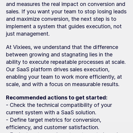
and measures the real impact on conversion and 
sales. If you want your team to stop losing leads 
and maximize conversion, the next step is to 
implement a system that guides execution, not 
just management.
At Vixiees, we understand that the difference 
between growing and stagnating lies in the 
ability to execute repeatable processes at scale. 
Our SaaS platform drives sales execution, 
enabling your team to work more efficiently, at 
scale, and with a focus on measurable results.
Recommended actions to get started:
- Check the technical compatibility of your 
current system with a SaaS solution.
- Define target metrics for conversion, 
efficiency, and customer satisfaction.