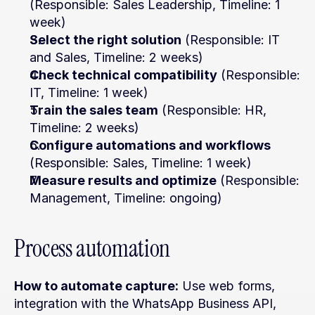
(Responsible: Sales Leadership, Timeline: 1 
week)
Select the right solution
 (Responsible: IT 
and Sales, Timeline: 2 weeks)
Check technical compatibility
 (Responsible: 
IT, Timeline: 1 week)
Train the sales team
 (Responsible: HR, 
Timeline: 2 weeks)
Configure automations and workflows
(Responsible: Sales, Timeline: 1 week)
Measure results and optimize
 (Responsible: 
Management, Timeline: ongoing)
Process automation
How to automate capture:
 Use web forms, 
integration with the WhatsApp Business API, 