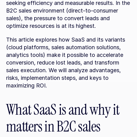
seeking efficiency and measurable results. In the 
B2C sales environment (direct-to-consumer 
sales), the pressure to convert leads and 
optimize resources is at its highest.
This article explores how SaaS and its variants 
(cloud platforms, sales automation solutions, 
analytics tools) make it possible to accelerate 
conversion, reduce lost leads, and transform 
sales execution. We will analyze advantages, 
risks, implementation steps, and keys to 
maximizing ROI.
What SaaS is and why it 
matters in B2C sales