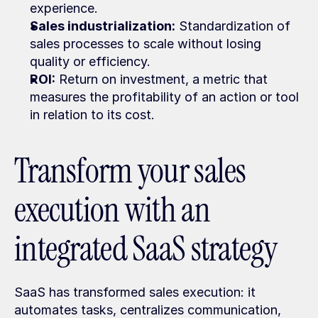
experience.
Sales industrialization:
 Standardization of 
sales processes to scale without losing 
quality or efficiency.
ROI:
 Return on investment, a metric that 
measures the profitability of an action or tool 
in relation to its cost.
Transform your sales 
execution with an 
integrated SaaS strategy
SaaS has transformed sales execution: it 
automates tasks, centralizes communication, 