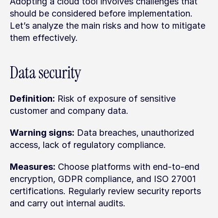
Adopting a cloud tool involves challenges that 
should be considered before implementation. 
Let’s analyze the main risks and how to mitigate 
them effectively.
Data security
Definition:
 Risk of exposure of sensitive 
customer and company data.
Warning signs:
 Data breaches, unauthorized 
access, lack of regulatory compliance.
Measures:
 Choose platforms with end-to-end 
encryption, GDPR compliance, and ISO 27001 
certifications. Regularly review security reports 
and carry out internal audits.