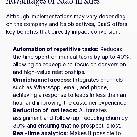
Advantages of SaaS in sales
Although implementations may vary depending 
on the company and its objectives, SaaS offers 
key benefits that directly impact conversion:
Automation of repetitive tasks:
 Reduces 
the time spent on manual tasks by up to 40%, 
allowing salespeople to focus on conversion 
and high-value relationships.
Omnichannel access:
 Integrates channels 
such as WhatsApp, email, and phone, 
achieving a response to leads in less than an 
hour and improving the customer experience.
Reduction of lost leads:
 Automates 
assignment and follow-up, reducing churn by 
30% and ensuring that no prospect is lost.
Real-time analytics:
 Makes it possible to 