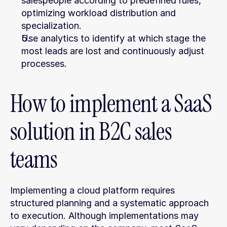
salespeople according to predefined rules, 
optimizing workload distribution and 
specialization.
Use analytics to identify at which stage the 
most leads are lost and continuously adjust 
processes.
How to implement a SaaS 
solution in B2C sales 
teams
Implementing a cloud platform requires 
structured planning and a systematic approach 
to execution. Although implementations may 