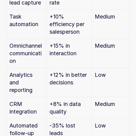
lead capture
rate
Task 
+10% 
Medium
automation
efficiency per 
salesperson
Omnichannel 
+15% in 
Medium
communicati
interaction
on
Analytics 
+12% in better 
Low
and 
decisions
reporting
CRM 
+8% in data 
Medium
integration
quality
Automated 
-35% lost 
Low
follow-up
leads