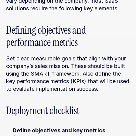
vary depending on the company, most SaaS 
solutions require the following key elements:
Defining objectives and 
performance metrics
Set clear, measurable goals that align with your 
company’s sales mission. These should be built 
using the SMART framework. Also define the 
key performance metrics (KPIs) that will be used 
to evaluate implementation success.
Deployment checklist
Define objectives and key metrics