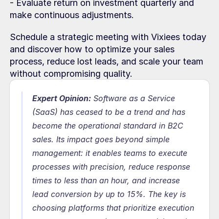
- Evaluate return on investment quarterly and 
make continuous adjustments.
Schedule a strategic meeting with Vixiees today 
and discover how to optimize your sales 
process, reduce lost leads, and scale your team 
without compromising quality.
Expert Opinion:
 Software as a Service 
(SaaS) has ceased to be a trend and has 
become the operational standard in B2C 
sales. Its impact goes beyond simple 
management: it enables teams to execute 
processes with precision, reduce response 
times to less than an hour, and increase 
lead conversion by up to 15%. The key is 
choosing platforms that prioritize execution 