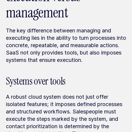
management
The key difference between managing and 
executing lies in the ability to turn processes into 
concrete, repeatable, and measurable actions. 
SaaS not only provides tools, but also imposes 
systems that ensure execution.
Systems over tools
A robust cloud system does not just offer 
isolated features; it imposes defined processes 
and structured workflows. Salespeople must 
execute the steps marked by the system, and 
contact prioritization is determined by the 