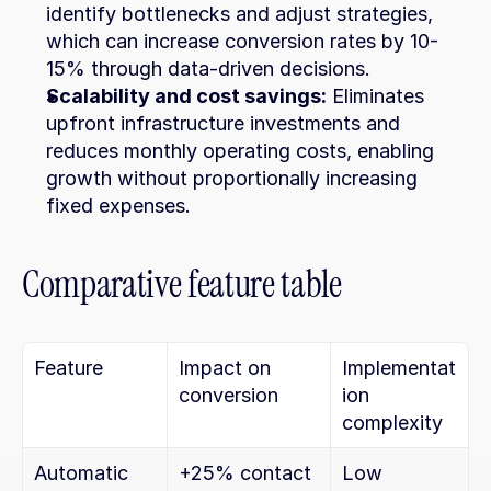
identify bottlenecks and adjust strategies, 
which can increase conversion rates by 10-
15% through data-driven decisions.
Scalability and cost savings:
 Eliminates 
upfront infrastructure investments and 
reduces monthly operating costs, enabling 
growth without proportionally increasing 
fixed expenses.
Comparative feature table
Feature
Impact on 
Implementat
conversion
ion 
complexity
Automatic 
+25% contact 
Low