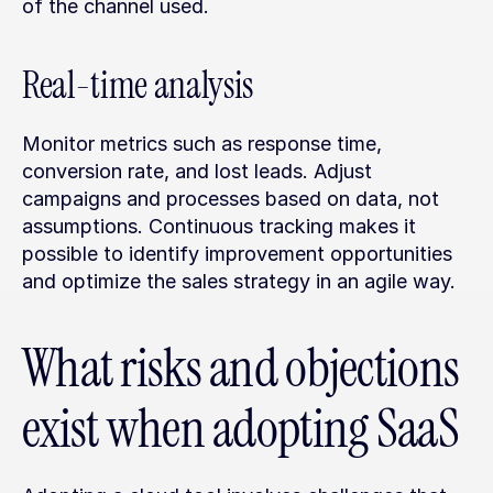
of the channel used.
Real-time analysis
Monitor metrics such as response time, 
conversion rate, and lost leads. Adjust 
campaigns and processes based on data, not 
assumptions. Continuous tracking makes it 
possible to identify improvement opportunities 
and optimize the sales strategy in an agile way.
What risks and objections 
exist when adopting SaaS