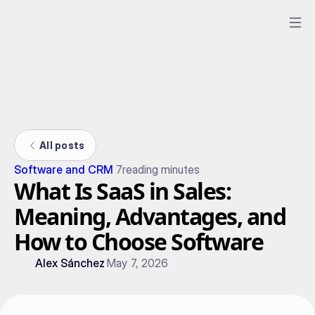
All posts
Software and CRM
7
reading minutes
What Is SaaS in Sales:
Meaning, Advantages, and
How to Choose Software
Alex Sánchez
May 7, 2026