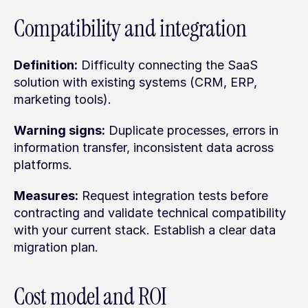
Compatibility and integration
Definition:
 Difficulty connecting the SaaS 
solution with existing systems (CRM, ERP, 
marketing tools).
Warning signs:
 Duplicate processes, errors in 
information transfer, inconsistent data across 
platforms.
Measures:
 Request integration tests before 
contracting and validate technical compatibility 
with your current stack. Establish a clear data 
migration plan.
Cost model and ROI