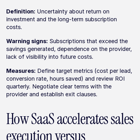
Definition:
 Uncertainty about return on 
investment and the long-term subscription 
costs.
Warning signs:
 Subscriptions that exceed the 
savings generated, dependence on the provider, 
lack of visibility into future costs.
Measures:
 Define target metrics (cost per lead, 
conversion rate, hours saved) and review ROI 
quarterly. Negotiate clear terms with the 
provider and establish exit clauses.
How SaaS accelerates sales 
execution versus 