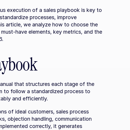
us execution of a sales playbook is key to 
 standardize processes, improve 
his article, we analyze how to choose the 
 must-have elements, key metrics, and the 
6.
laybook
anual that structures each stage of the 
am to follow a standardized process to 
bly and efficiently.
ons of ideal customers, sales process 
, objection handling, communication 
plemented correctly, it generates 