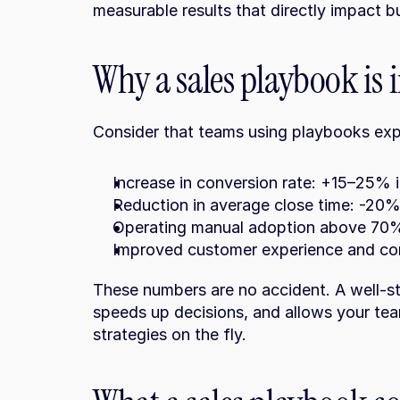
measurable results that directly impact 
Why a sales playbook is
Consider that teams using playbooks exp
Increase in conversion rate: +15–25% 
Reduction in average close time: -20%
Operating manual adoption above 70%
Improved customer experience and con
These numbers are no accident. A well-st
speeds up decisions, and allows your team
strategies on the fly.