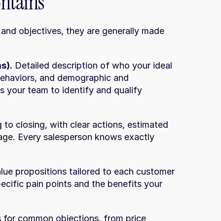
ontains
and objectives, they are generally made 
s).
 Detailed description of who your ideal 
 behaviors, and demographic and 
s your team to identify and qualify 
to closing, with clear actions, estimated 
tage. Every salesperson knows exactly 
alue propositions tailored to each customer 
ecific pain points and the benefits your 
 for common objections, from price 