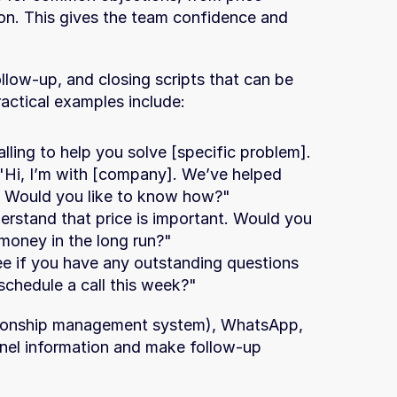
n. This gives the team confidence and 
llow-up, and closing scripts that can be 
actical examples include:
lling to help you solve [specific problem]. 
"Hi, I’m with [company]. We’ve helped 
]. Would you like to know how?"
derstand that price is important. Would you 
 money in the long run?"
see if you have any outstanding questions 
schedule a call this week?"
ionship management system), WhatsApp, 
nel information and make follow-up 