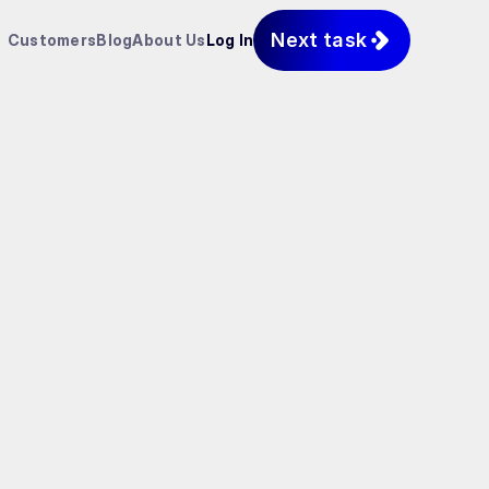
Next task
Customers
Blog
About Us
Log In