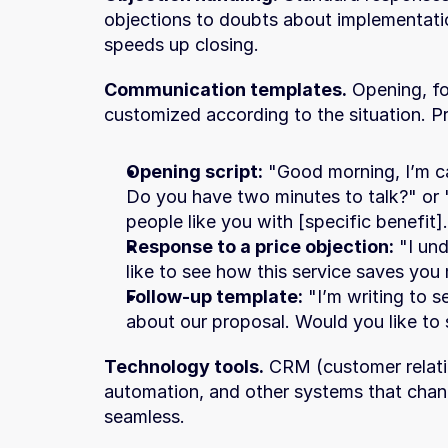
objections to doubts about implementatio
speeds up closing.
Communication templates.
 Opening, fo
customized according to the situation. Pr
Opening script:
 "Good morning, I’m ca
Do you have two minutes to talk?" or 
people like you with [specific benefit
Response to a price objection:
 "I un
like to see how this service saves you
Follow-up template:
 "I’m writing to 
about our proposal. Would you like to 
Technology tools.
 CRM (customer relat
automation, and other systems that chan
seamless.