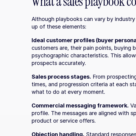
What a sales playbook c
Although playbooks can vary by industry 
up of these elements:
Ideal customer profiles (buyer persona
customers are, their pain points, buying
psychographic characteristics. This allow
prospects accurately.
Sales process stages.
 From prospecting 
times, and progression criteria at each s
what to do at every moment.
Commercial messaging framework.
 V
profile. The messages are aligned with sp
product or service offers.
Objection handling.
 Standard responses