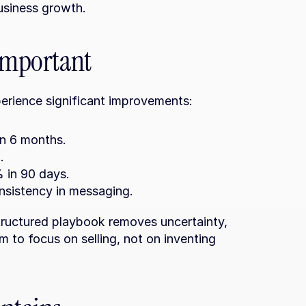
business growth.
 important
erience significant improvements:
in 6 months.
.
 in 90 days.
sistency in messaging.
ructured playbook removes uncertainty, 
 to focus on selling, not on inventing 