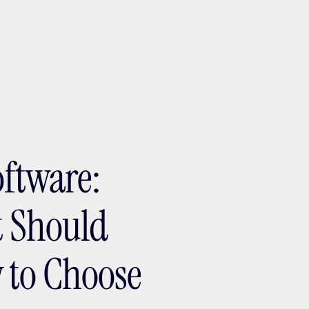
ptMX 2026
oftware:
It Should
 to Choose