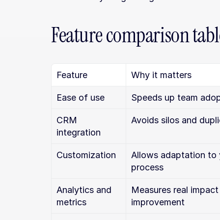
Feature comparison tabl
Feature
Why it matters
Ease of use
Speeds up team adop
CRM 
Avoids silos and dupl
integration
Customization
Allows adaptation to 
process
Analytics and 
Measures real impact 
metrics
improvement