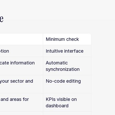
e
Minimum check
tion
Intuitive interface
icate information
Automatic 
synchronization
your sector and 
No-code editing
and areas for 
KPIs visible on 
dashboard