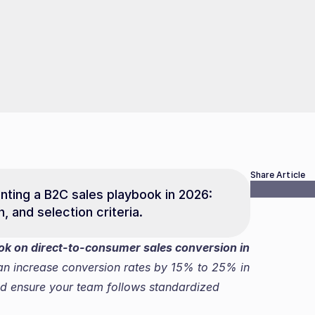
Share Article
ting a B2C sales playbook in 2026: 
, and selection criteria.
ook on direct-to-consumer sales conversion in 
an increase conversion rates by 15% to 25% in 
d ensure your team follows standardized 