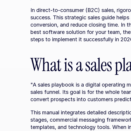
In direct-to-consumer (B2C) sales, rigoro
success. This strategic sales guide helps
conversion, and reduce closing time. In t
best software solution for your team, the
steps to implement it successfully in 202
What is a sales p
"A sales playbook is a digital operating m
sales funnel. Its goal is for the whole te
convert prospects into customers predicta
This manual integrates detailed descripti
stages, commercial messaging frameworks
templates, and technology tools. When im