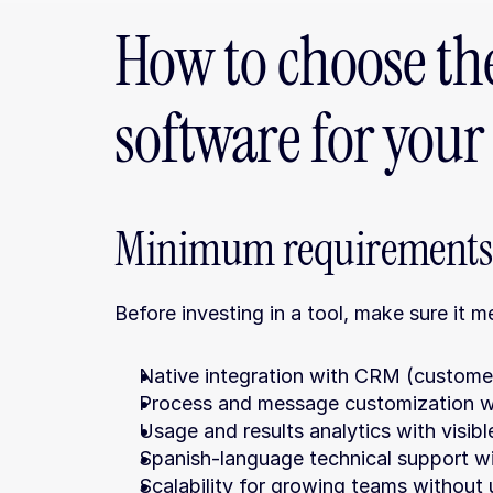
How to choose the
software for you
Minimum requirements 
Before investing in a tool, make sure it 
Native integration with CRM (custome
Process and message customization wi
Usage and results analytics with visib
Spanish-language technical support wi
Scalability for growing teams without u