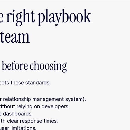
 right playbook 
r team
before choosing
meets these standards:
r relationship management system).
thout relying on developers.
le dashboards.
th clear response times.
ser limitations.