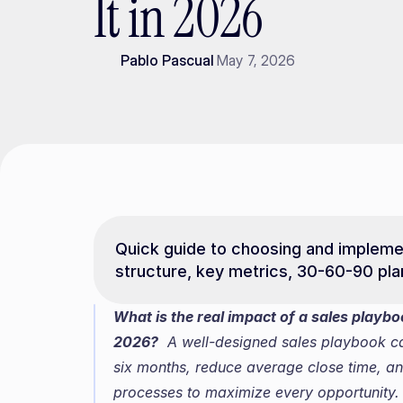
It in 2026
Pablo Pascual
May 7, 2026
Quick guide to choosing and implemen
structure, key metrics, 30-60-90 plan
What is the real impact of a sales playb
2026?
  A well-designed sales playbook c
six months, reduce average close time, an
processes to maximize every opportunity.