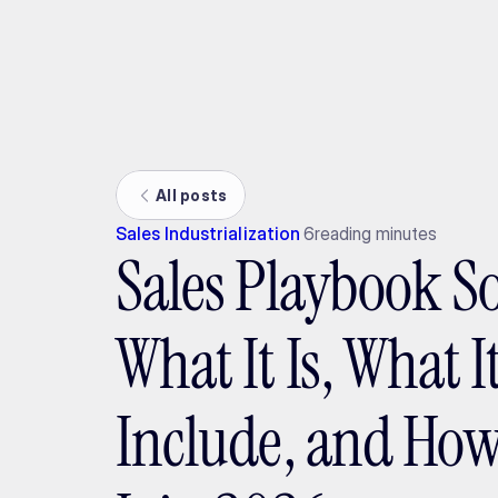
Ada
All posts
Sales Industrialization
6
reading minutes
Sales Playbook S
What It Is, What 
Include, and How