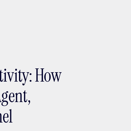
ptMX 2026
tivity: How
Agent,
el