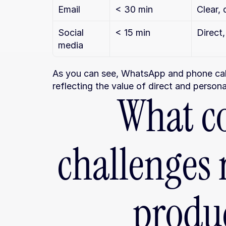
Email
< 30 min
Clear, 
Social 
< 15 min
Direct
media
As you can see, WhatsApp and phone calls
reflecting the value of direct and person
What c
challenges r
produc