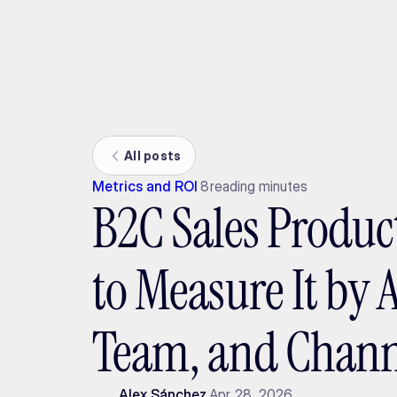
Ada
All posts
Metrics and ROI
8
reading minutes
B2C Sales Produc
to Measure It by 
Team, and Chann
Alex Sánchez
Apr 28, 2026