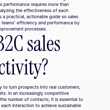
s performance requires more than 
alyzing the effectiveness of each 
s a practical, actionable guide so sales 
 teams' efficiency and performance by 
improvement processes.
2C sales 
tivity?
y to turn prospects into real customers, 
ts. In an increasingly competitive 
the number of contacts; it is essential to 
 each interaction to achieve sustainable 