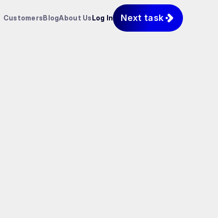
Next task
Customers
Blog
About Us
Log In