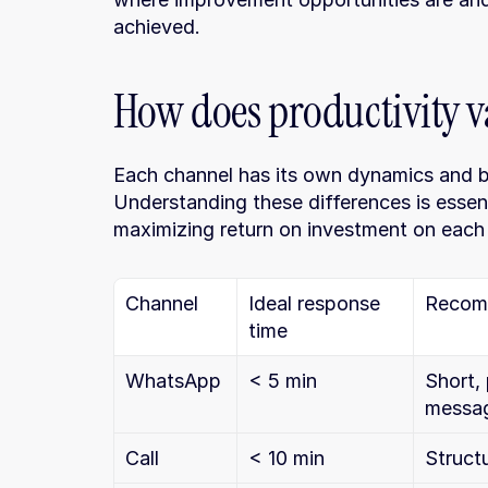
achieved.
How does productivity v
Each channel has its own dynamics and beh
Understanding these differences is essenti
maximizing return on investment on each
Channel
Ideal response 
Recom
time
WhatsApp
< 5 min
Short, 
messa
Call
< 10 min
Struct