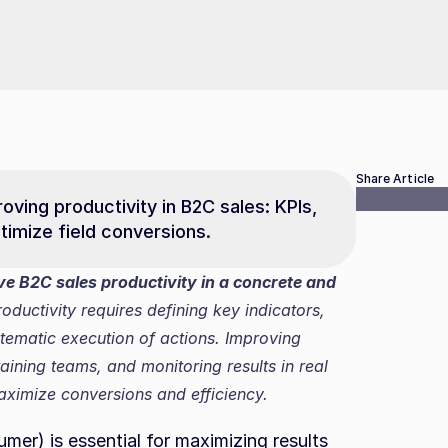
Share Article
ving productivity in B2C sales: KPIs, 
imize field conversions.
B2C sales productivity in a concrete and 
ductivity requires defining key indicators, 
tematic execution of actions. Improving 
ining teams, and monitoring results in real 
aximize conversions and efficiency.
mer) is essential for maximizing results 