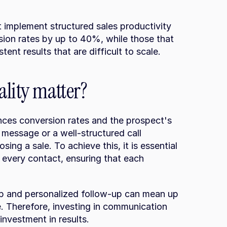
implement structured sales productivity 
sion rates by up to 40%, while those that 
stent results that are difficult to scale.
ality matter?
ences conversion rates and the prospect's 
message or a well-structured call 
sing a sale. To achieve this, it is essential 
 every contact, ensuring that each 
p and personalized follow-up can mean up 
 Therefore, investing in communication 
investment in results.