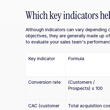
Which key indicators he
Although indicators can vary depending o
objectives, they are generally made up of
to evaluate your sales team's performanc
Key indicator
Formula
Conversion rate
(Customers / 
Prospects) x 100
CAC (customer 
Total acquisition cos