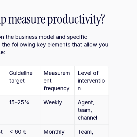
lp measure productivity?
n the business model and specific 
 the following key elements that allow you 
e:
Guideline 
Measurem
Level of 
target
ent 
interventio
frequency
n
15–25%
Weekly
Agent, 
team, 
channel
t 
< 60 €
Monthly
Team, 