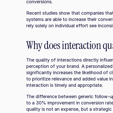
conversions.
Recent studies show that companies that 
systems are able to increase their conver
rely solely on individual effort see inconsi
Why does interaction qu
The quality of interactions directly influ
perception of your brand. A personalized 
significantly increases the likelihood of clo
to prioritize relevance and added value in
interaction is timely and appropriate.
The difference between generic follow-u
to a 30% improvement in conversion rate.
quality is not an expense, but a strategic 