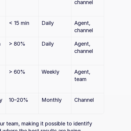
channel
< 15 min
Daily
Agent, 
channel
 
> 80%
Daily
Agent, 
channel
> 60%
Weekly
Agent, 
team
 
10–20%
Monthly
Channel
r team, making it possible to identify 
where the best results are being 