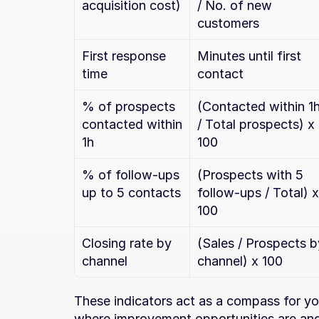
acquisition cost)
/ No. of new 
customers
First response 
Minutes until first 
time
contact
% of prospects 
(Contacted within 1h
contacted within 
/ Total prospects) x 
1h
100
% of follow-ups 
(Prospects with 5 
up to 5 contacts
follow-ups / Total) x 
100
Closing rate by 
(Sales / Prospects by
channel
channel) x 100
These indicators act as a compass for you
where improvement opportunities are and 