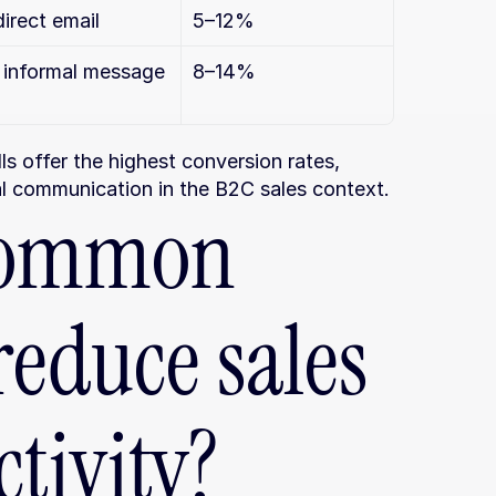
direct email
5–12%
, informal message
8–14%
 offer the highest conversion rates, 
al communication in the B2C sales context.
ommon 
educe sales 
tivity?