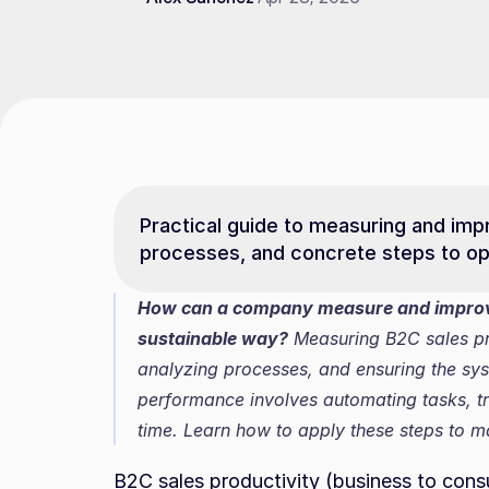
Practical guide to measuring and impro
processes, and concrete steps to opt
How can a company measure and improve 
sustainable way?
 Measuring B2C sales pro
analyzing processes, and ensuring the sys
performance involves automating tasks, tra
time. Learn how to apply these steps to m
B2C sales productivity (business to consu