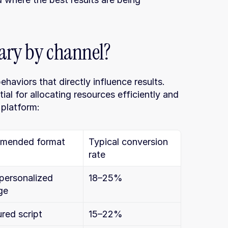
ary by channel?
aviors that directly influence results. 
al for allocating resources efficiently and 
 platform:
mended format
Typical conversion 
rate
personalized 
18–25%
ge
ured script
15–22%