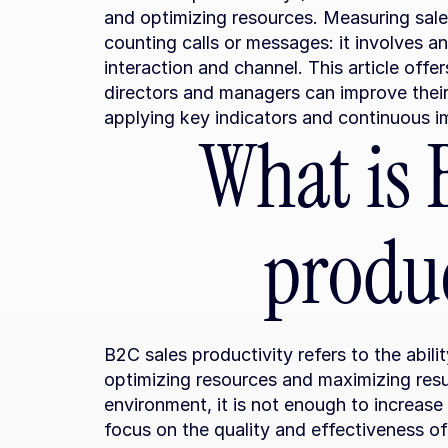
and optimizing resources. Measuring sale
counting calls or messages: it involves an
interaction and channel. This article offer
directors and managers can improve their
applying key indicators and continuous 
What is B
produc
B2C sales productivity refers to the abilit
optimizing resources and maximizing resul
environment, it is not enough to increase 
focus on the quality and effectiveness of