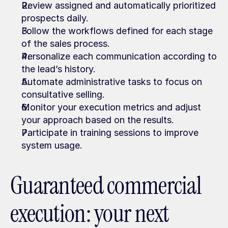
Review assigned and automatically prioritized 
prospects daily.
Follow the workflows defined for each stage 
of the sales process.
Personalize each communication according to 
the lead’s history.
Automate administrative tasks to focus on 
consultative selling.
Monitor your execution metrics and adjust 
your approach based on the results.
Participate in training sessions to improve 
system usage.
Guaranteed commercial 
execution: your next 