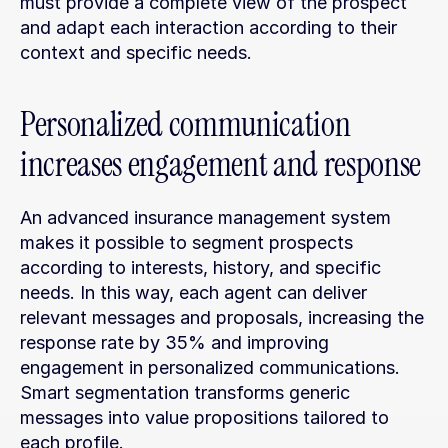
must provide a complete view of the prospect 
and adapt each interaction according to their 
context and specific needs.
Personalized communication 
increases engagement and response
An advanced insurance management system 
makes it possible to segment prospects 
according to interests, history, and specific 
needs. In this way, each agent can deliver 
relevant messages and proposals, increasing the 
response rate by 35% and improving 
engagement in personalized communications. 
Smart segmentation transforms generic 
messages into value propositions tailored to 
each profile.