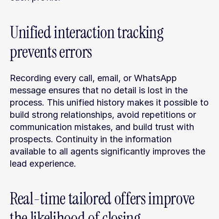
Unified interaction tracking 
prevents errors
Recording every call, email, or WhatsApp 
message ensures that no detail is lost in the 
process. This unified history makes it possible to 
build strong relationships, avoid repetitions or 
communication mistakes, and build trust with 
prospects. Continuity in the information 
available to all agents significantly improves the 
lead experience.
Real-time tailored offers improve 
the likelihood of closing