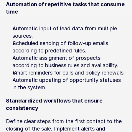
Automation of repetitive tasks that consume 
time
Automatic input of lead data from multiple 
sources.
Scheduled sending of follow-up emails 
according to predefined rules.
Automatic assignment of prospects 
according to business rules and availability.
Smart reminders for calls and policy renewals.
Automatic updating of opportunity statuses 
in the system.
Standardized workflows that ensure 
consistency
Define clear steps from the first contact to the 
closing of the sale. Implement alerts and 