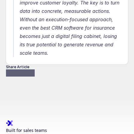
improve customer loyalty. The key is to turn 
data into concrete, measurable actions. 
Without an execution-focused approach, 
even the best CRM software for insurance 
becomes just a digital filing cabinet, losing 
its true potential to generate revenue and 
scale teams.
Share Article
Built for sales teams