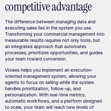
competitive advantage
The difference between managing data and 
executing sales lies in the system you use. 
Transforming your commercial management into 
measurable results requires not only tools, but 
an integrated approach that automates 
processes, prioritizes opportunities, and guides 
your team toward conversion.
Vixiees helps you implement an execution-
oriented management system, allowing your 
agents to focus on selling while the system 
handles prioritization, follow-up, and 
personalization. With real-time metrics, 
automatic workflows, and a platform designed 
to scale, your team will reach new levels of 