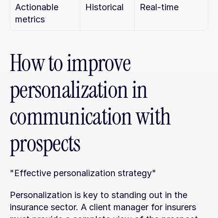
Actionable 
Historical
Real-time
metrics
How to improve 
personalization in 
communication with 
prospects
"Effective personalization strategy"
Personalization is key to standing out in the 
insurance sector. A client manager for insurers 