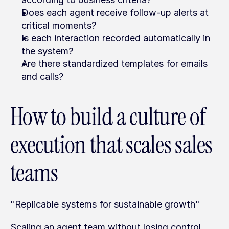
Does each agent receive follow-up alerts at 
critical moments?
Is each interaction recorded automatically in 
the system?
Are there standardized templates for emails 
and calls?
How to build a culture of 
execution that scales sales 
teams
"Replicable systems for sustainable growth"
Scaling an agent team without losing control 