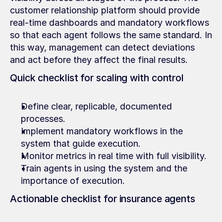
customer relationship platform should provide 
real-time dashboards and mandatory workflows 
so that each agent follows the same standard. In 
this way, management can detect deviations 
and act before they affect the final results.
Quick checklist for scaling with control
Define clear, replicable, documented 
processes.
Implement mandatory workflows in the 
system that guide execution.
Monitor metrics in real time with full visibility.
Train agents in using the system and the 
importance of execution.
Actionable checklist for insurance agents