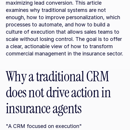
maximizing lead conversion. This article 
examines why traditional systems are not 
enough, how to improve personalization, which 
processes to automate, and how to build a 
culture of execution that allows sales teams to 
scale without losing control. The goal is to offer 
a clear, actionable view of how to transform 
commercial management in the insurance sector.
Why a traditional CRM 
does not drive action in 
insurance agents
"A CRM focused on execution"