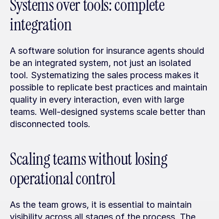
Systems over tools: complete 
integration
A software solution for insurance agents should 
be an integrated system, not just an isolated 
tool. Systematizing the sales process makes it 
possible to replicate best practices and maintain 
quality in every interaction, even with large 
teams. Well-designed systems scale better than 
disconnected tools.
Scaling teams without losing 
operational control
As the team grows, it is essential to maintain 
visibility across all stages of the process. The 