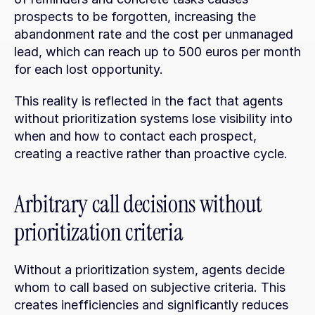
prospects to be forgotten, increasing the 
abandonment rate and the cost per unmanaged 
lead, which can reach up to 500 euros per month 
for each lost opportunity.
This reality is reflected in the fact that agents 
without prioritization systems lose visibility into 
when and how to contact each prospect, 
creating a reactive rather than proactive cycle.
Arbitrary call decisions without 
prioritization criteria
Without a prioritization system, agents decide 
whom to call based on subjective criteria. This 
creates inefficiencies and significantly reduces 