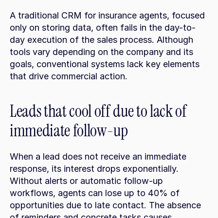
A traditional CRM for insurance agents, focused 
only on storing data, often fails in the day-to-
day execution of the sales process. Although 
tools vary depending on the company and its 
goals, conventional systems lack key elements 
that drive commercial action.
Leads that cool off due to lack of 
immediate follow-up
When a lead does not receive an immediate 
response, its interest drops exponentially. 
Without alerts or automatic follow-up 
workflows, agents can lose up to 40% of 
opportunities due to late contact. The absence 
of reminders and concrete tasks causes 