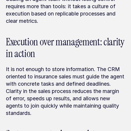
requires more than tools: it takes a culture of 
execution based on replicable processes and 
clear metrics.
Execution over management: clarity 
in action
It is not enough to store information. The CRM 
oriented to insurance sales must guide the agent 
with concrete tasks and defined deadlines. 
Clarity in the sales process reduces the margin 
of error, speeds up results, and allows new 
agents to join quickly while maintaining quality 
standards.