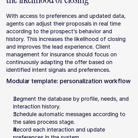
With access to preferences and updated data, 
agents can adjust their proposals in real time 
according to the prospect’s behavior and 
history. This increases the likelihood of closing 
and improves the lead experience. Client 
management for insurance should focus on 
continuously adapting the offer based on 
identified intent signals and preferences.
Modular template: personalization workflow
Segment the database by profile, needs, and 
interaction history.
Schedule automatic messages according to 
the sales process stage.
Record each interaction and update 
preferences in the system.