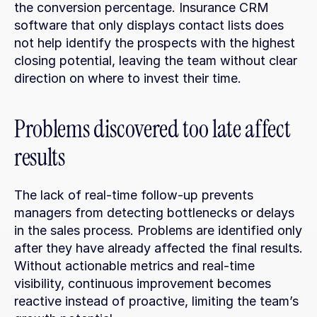
the conversion percentage. Insurance CRM 
software that only displays contact lists does 
not help identify the prospects with the highest 
closing potential, leaving the team without clear 
direction on where to invest their time.
Problems discovered too late affect 
results
The lack of real-time follow-up prevents 
managers from detecting bottlenecks or delays 
in the sales process. Problems are identified only 
after they have already affected the final results. 
Without actionable metrics and real-time 
visibility, continuous improvement becomes 
reactive instead of proactive, limiting the team’s 