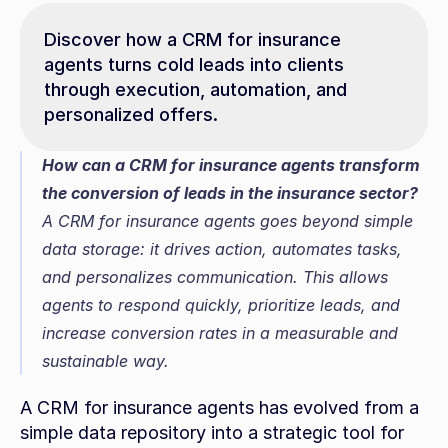
Discover how a CRM for insurance 
agents turns cold leads into clients 
through execution, automation, and 
personalized offers.
How can a CRM for insurance agents transform 
the conversion of leads in the insurance sector?
A CRM for insurance agents goes beyond simple 
data storage: it drives action, automates tasks, 
and personalizes communication. This allows 
agents to respond quickly, prioritize leads, and 
increase conversion rates in a measurable and 
sustainable way.
A CRM for insurance agents has evolved from a 
simple data repository into a strategic tool for 