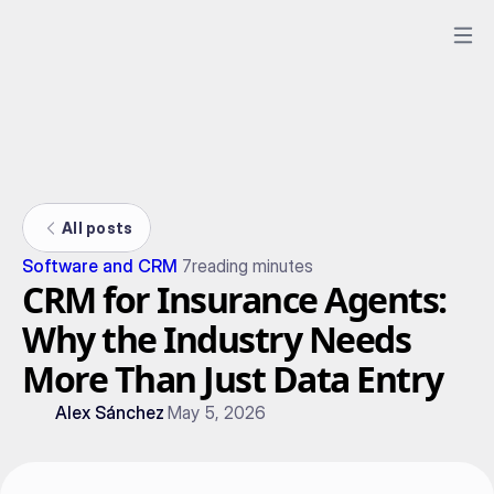
All posts
Software and CRM
7
reading minutes
CRM for Insurance Agents:
Why the Industry Needs
More Than Just Data Entry
Alex Sánchez
May 5, 2026