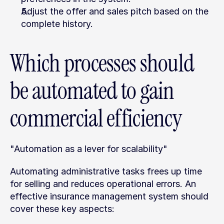
Adjust the offer and sales pitch based on the 
complete history.
Which processes should 
be automated to gain 
commercial efficiency
"Automation as a lever for scalability"
Automating administrative tasks frees up time 
for selling and reduces operational errors. An 
effective insurance management system should 
cover these key aspects: