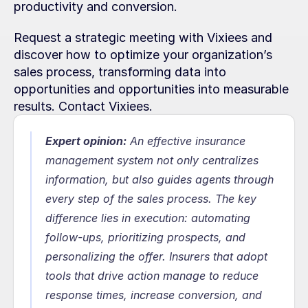
productivity and conversion.
Request a strategic meeting with Vixiees and 
discover how to optimize your organization’s 
sales process, transforming data into 
opportunities and opportunities into measurable 
results. Contact Vixiees.
Expert opinion:
 An effective insurance 
management system not only centralizes 
information, but also guides agents through 
every step of the sales process. The key 
difference lies in execution: automating 
follow-ups, prioritizing prospects, and 
personalizing the offer. Insurers that adopt 
tools that drive action manage to reduce 
response times, increase conversion, and 