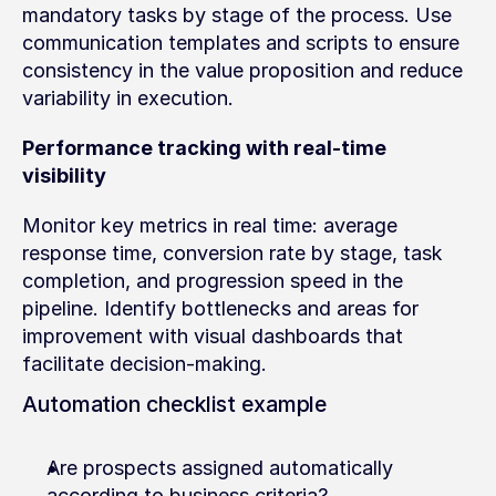
mandatory tasks by stage of the process. Use 
communication templates and scripts to ensure 
consistency in the value proposition and reduce 
variability in execution.
Performance tracking with real-time 
visibility
Monitor key metrics in real time: average 
response time, conversion rate by stage, task 
completion, and progression speed in the 
pipeline. Identify bottlenecks and areas for 
improvement with visual dashboards that 
facilitate decision-making.
Automation checklist example
Are prospects assigned automatically 
according to business criteria?