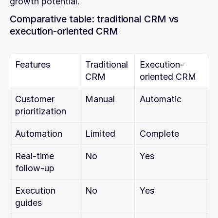
growth potential.
Comparative table: traditional CRM vs 
execution-oriented CRM
Features
Traditional 
Execution-
CRM
oriented CRM
Customer 
Manual
Automatic
prioritization
Automation
Limited
Complete
Real-time 
No
Yes
follow-up
Execution 
No
Yes
guides