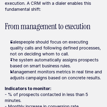
execution. A CRM with a dialer enables this 
fundamental shift:
From management to execution
Salespeople should focus on executing 
quality calls and following defined processes, 
not on deciding whom to call.
The system automatically assigns prospects 
based on smart business rules.
Management monitors metrics in real time and 
adjusts campaigns based on concrete results.
Indicators to monitor:
- % of prospects contacted in less than 5 
minutes.
- Monthly increase in conversion rate.