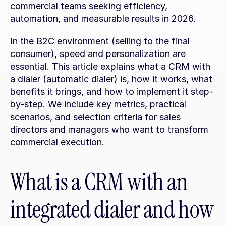
commercial teams seeking efficiency, 
automation, and measurable results in 2026.
In the B2C environment (selling to the final 
consumer), speed and personalization are 
essential. This article explains what a CRM with 
a dialer (automatic dialer) is, how it works, what 
benefits it brings, and how to implement it step-
by-step. We include key metrics, practical 
scenarios, and selection criteria for sales 
directors and managers who want to transform 
commercial execution.
What is a CRM with an 
integrated dialer and how 