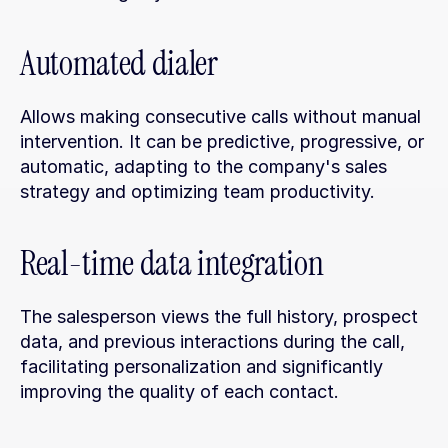
Automated dialer
Allows making consecutive calls without manual 
intervention. It can be predictive, progressive, or 
automatic, adapting to the company's sales 
strategy and optimizing team productivity.
Real-time data integration
The salesperson views the full history, prospect 
data, and previous interactions during the call, 
facilitating personalization and significantly 
improving the quality of each contact.