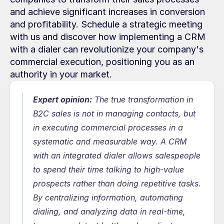
and achieve significant increases in conversion 
and profitability. Schedule a strategic meeting 
with us and discover how implementing a CRM 
with a dialer can revolutionize your company's 
commercial execution, positioning you as an 
authority in your market.
Expert opinion:
The true transformation in 
B2C sales is not in managing contacts, but 
in executing commercial processes in a 
systematic and measurable way. A CRM 
with an integrated dialer allows salespeople 
to spend their time talking to high-value 
prospects rather than doing repetitive tasks. 
By centralizing information, automating 
dialing, and analyzing data in real-time, 