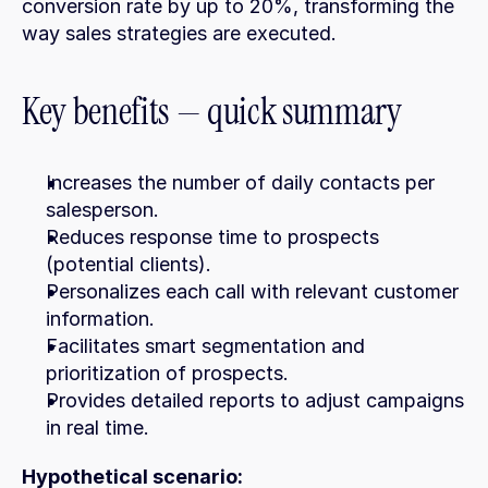
conversion rate by up to 20%, transforming the 
way sales strategies are executed.
Key benefits — quick summary
Increases the number of daily contacts per 
salesperson.
Reduces response time to prospects 
(potential clients).
Personalizes each call with relevant customer 
information.
Facilitates smart segmentation and 
prioritization of prospects.
Provides detailed reports to adjust campaigns 
in real time.
Hypothetical scenario: