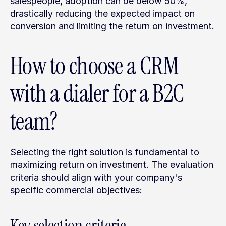
salespeople, adoption can be below 50%, 
drastically reducing the expected impact on 
conversion and limiting the return on investment.
How to choose a CRM 
with a dialer for a B2C 
team?
Selecting the right solution is fundamental to 
maximizing return on investment. The evaluation 
criteria should align with your company's 
specific commercial objectives: