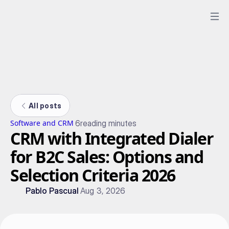
All posts
6
reading minutes
Software and CRM
CRM with Integrated Dialer
for B2C Sales: Options and
Selection Criteria 2026
Pablo Pascual
Aug 3, 2026