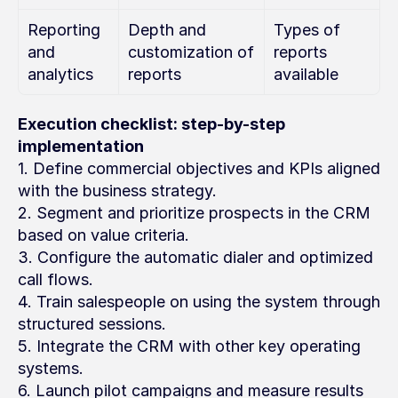
Reporting 
Depth and 
Types of 
and 
customization of 
reports 
analytics
reports
available
Execution checklist: step-by-step 
implementation
1. Define commercial objectives and KPIs aligned 
with the business strategy.
2. Segment and prioritize prospects in the CRM 
based on value criteria.
3. Configure the automatic dialer and optimized 
call flows.
4. Train salespeople on using the system through 
structured sessions.
5. Integrate the CRM with other key operating 
systems.
6. Launch pilot campaigns and measure results 