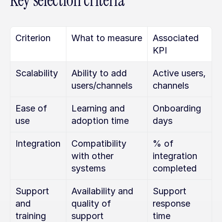
Key selection criteria
Criterion
What to measure
Associated 
KPI
Scalability
Ability to add 
Active users, 
users/channels
channels
Ease of 
Learning and 
Onboarding 
use
adoption time
days
Integration
Compatibility 
% of 
with other 
integration 
systems
completed
Support 
Availability and 
Support 
and 
quality of 
response 
training
support
time