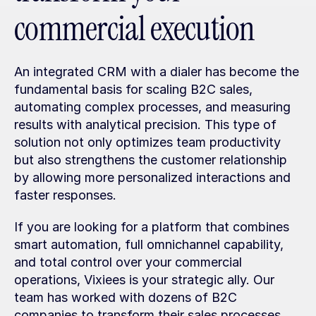
commercial execution
An integrated CRM with a dialer has become the 
fundamental basis for scaling B2C sales, 
automating complex processes, and measuring 
results with analytical precision. This type of 
solution not only optimizes team productivity 
but also strengthens the customer relationship 
by allowing more personalized interactions and 
faster responses.
If you are looking for a platform that combines 
smart automation, full omnichannel capability, 
and total control over your commercial 
operations, Vixiees is your strategic ally. Our 
team has worked with dozens of B2C 
companies to transform their sales processes 