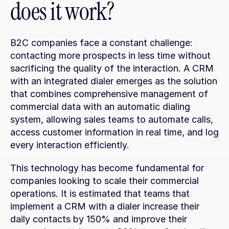
does it work?
B2C companies face a constant challenge: 
contacting more prospects in less time without 
sacrificing the quality of the interaction. A CRM 
with an integrated dialer emerges as the solution 
that combines comprehensive management of 
commercial data with an automatic dialing 
system, allowing sales teams to automate calls, 
access customer information in real time, and log 
every interaction efficiently.
This technology has become fundamental for 
companies looking to scale their commercial 
operations. It is estimated that teams that 
implement a CRM with a dialer increase their 
daily contacts by 150% and improve their 