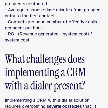
prospects contacted.
- Average response time: minutes from prospect 
entry to the first contact.
- Contacts per hour: number of effective calls 
per agent per hour.
- ROI: (Revenue generated - system cost) / 
system cost.
What challenges does 
implementing a CRM 
with a dialer present?
Implementing a CRM with a dialer solution 
requires overcoming several obstacles that, if 