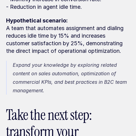
- Reduction in agent idle time.
Hypothetical scenario:
A team that automates assignment and dialing 
reduces idle time by 15% and increases 
customer satisfaction by 25%, demonstrating 
the direct impact of operational optimization.
Expand your knowledge by exploring related 
content on sales automation, optimization of 
commercial KPIs, and best practices in B2C team 
management.
Take the next step: 
transform your 