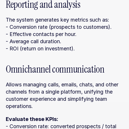
Reporting and analysis
The system generates key metrics such as:
- Conversion rate (prospects to customers).
- Effective contacts per hour.
- Average call duration.
- ROI (return on investment).
Omnichannel communication
Allows managing calls, emails, chats, and other 
channels from a single platform, unifying the 
customer experience and simplifying team 
operations.
Evaluate these KPIs:
- Conversion rate: converted prospects / total 