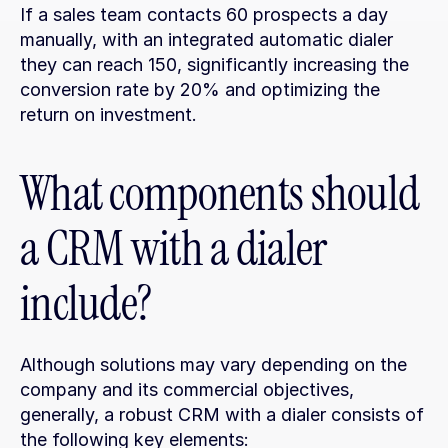
If a sales team contacts 60 prospects a day 
manually, with an integrated automatic dialer 
they can reach 150, significantly increasing the 
conversion rate by 20% and optimizing the 
return on investment.
What components should 
a CRM with a dialer 
include?
Although solutions may vary depending on the 
company and its commercial objectives, 
generally, a robust CRM with a dialer consists of 
the following key elements: