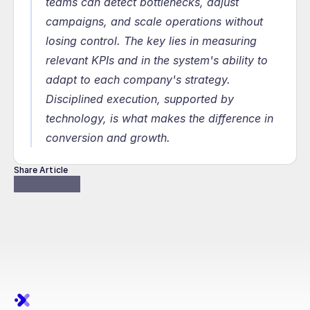
teams can detect bottlenecks, adjust 
campaigns, and scale operations without 
losing control. The key lies in measuring 
relevant KPIs and in the system's ability to 
adapt to each company's strategy. 
Disciplined execution, supported by 
technology, is what makes the difference in 
conversion and growth.
Share Article