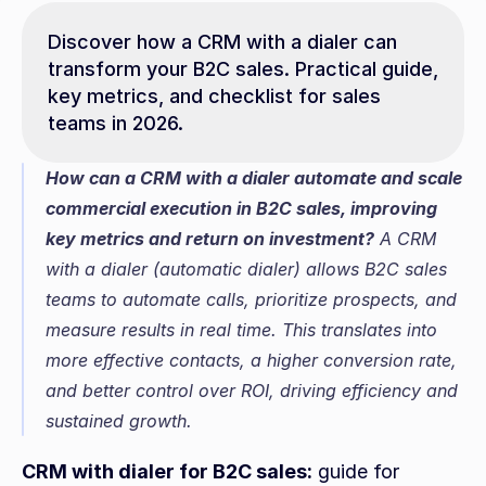
Discover how a CRM with a dialer can 
transform your B2C sales. Practical guide, 
key metrics, and checklist for sales 
teams in 2026.
How can a CRM with a dialer automate and scale 
commercial execution in B2C sales, improving 
key metrics and return on investment?
 A CRM 
with a dialer (automatic dialer) allows B2C sales 
teams to automate calls, prioritize prospects, and 
measure results in real time. This translates into 
more effective contacts, a higher conversion rate, 
and better control over ROI, driving efficiency and 
sustained growth.
CRM with dialer for B2C sales:
 guide for 