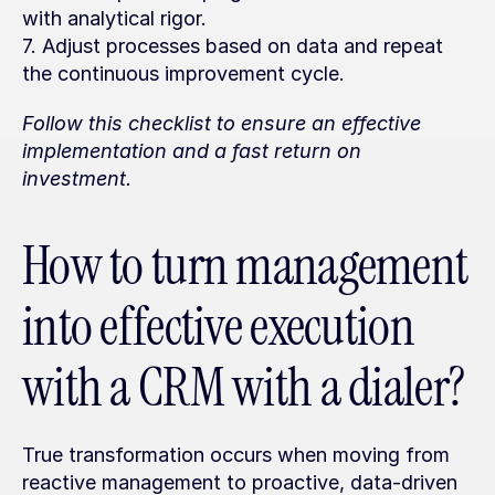
with analytical rigor.
7. Adjust processes based on data and repeat 
the continuous improvement cycle.
Follow this checklist to ensure an effective 
implementation and a fast return on 
investment.
How to turn management 
into effective execution 
with a CRM with a dialer?
True transformation occurs when moving from 
reactive management to proactive, data-driven 