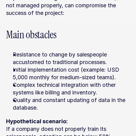
not managed properly, can compromise the 
success of the project:
Main obstacles
Resistance to change by salespeople 
accustomed to traditional processes.
Initial implementation cost (example: USD 
5,000 monthly for medium-sized teams).
Complex technical integration with other 
systems like billing and inventory.
Quality and constant updating of data in the 
database.
Hypothetical scenario:
If a company does not properly train its 