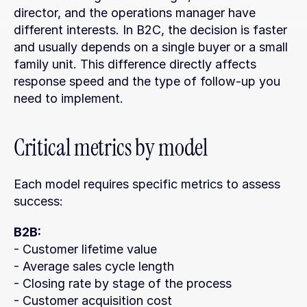
director, and the operations manager have 
different interests. In B2C, the decision is faster 
and usually depends on a single buyer or a small 
family unit. This difference directly affects 
response speed and the type of follow-up you 
need to implement.
Critical metrics by model
Each model requires specific metrics to assess 
success:
B2B:
- Customer lifetime value
- Average sales cycle length
- Closing rate by stage of the process
- Customer acquisition cost