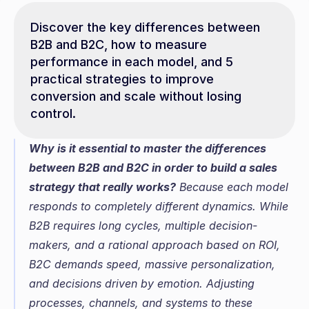
Discover the key differences between 
B2B and B2C, how to measure 
performance in each model, and 5 
practical strategies to improve 
conversion and scale without losing 
control.
Why is it essential to master the differences 
between B2B and B2C in order to build a sales 
strategy that really works?
 Because each model 
responds to completely different dynamics. While 
B2B requires long cycles, multiple decision-
makers, and a rational approach based on ROI, 
B2C demands speed, massive personalization, 
and decisions driven by emotion. Adjusting 
processes, channels, and systems to these 