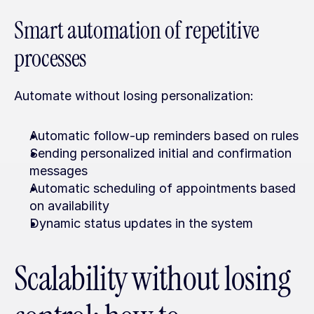
Smart automation of repetitive 
processes
Automate without losing personalization:
Automatic follow-up reminders based on rules
Sending personalized initial and confirmation 
messages
Automatic scheduling of appointments based 
on availability
Dynamic status updates in the system
Scalability without losing 