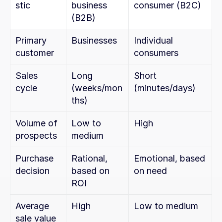
stic
business 
consumer (B2C)
(B2B)
Primary 
Businesses
Individual 
customer
consumers
Sales 
Long 
Short 
cycle
(weeks/mon
(minutes/days)
ths)
Volume of 
Low to 
High
prospects
medium
Purchase 
Rational, 
Emotional, based 
decision
based on 
on need
ROI
Average 
High
Low to medium
sale value