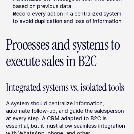
based on previous data
Record every action in a centralized system 
to avoid duplication and loss of information
Processes and systems to 
execute sales in B2C
Integrated systems vs. isolated tools
A system should centralize information, 
automate follow-up, and guide the salesperson 
at every step. A CRM adapted to B2C is 
essential, but it must allow seamless integration 
with WhatsApp, phone, and other 