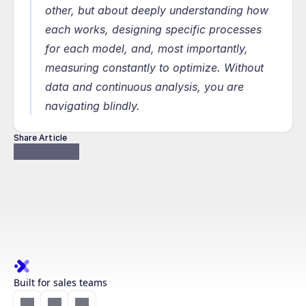
other, but about deeply understanding how 
each works, designing specific processes 
for each model, and, most importantly, 
measuring constantly to optimize. Without 
data and continuous analysis, you are 
navigating blindly.
Share Article
Built for sales teams