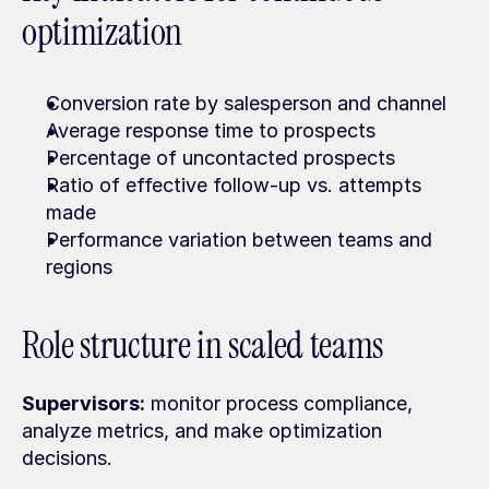
optimization
Conversion rate by salesperson and channel
Average response time to prospects
Percentage of uncontacted prospects
Ratio of effective follow-up vs. attempts 
made
Performance variation between teams and 
regions
Role structure in scaled teams
Supervisors:
 monitor process compliance, 
analyze metrics, and make optimization 
decisions.