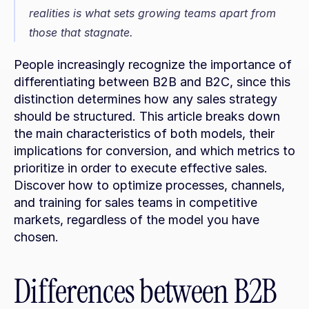
realities is what sets growing teams apart from 
those that stagnate.
People increasingly recognize the importance of 
differentiating between B2B and B2C, since this 
distinction determines how any sales strategy 
should be structured. This article breaks down 
the main characteristics of both models, their 
implications for conversion, and which metrics to 
prioritize in order to execute effective sales. 
Discover how to optimize processes, channels, 
and training for sales teams in competitive 
markets, regardless of the model you have 
chosen.
Differences between B2B 