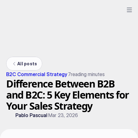
All posts
B2C Commercial Strategy
7
reading minutes
Difference Between B2B
and B2C: 5 Key Elements for
Your Sales Strategy
Pablo Pascual
Mar 23, 2026