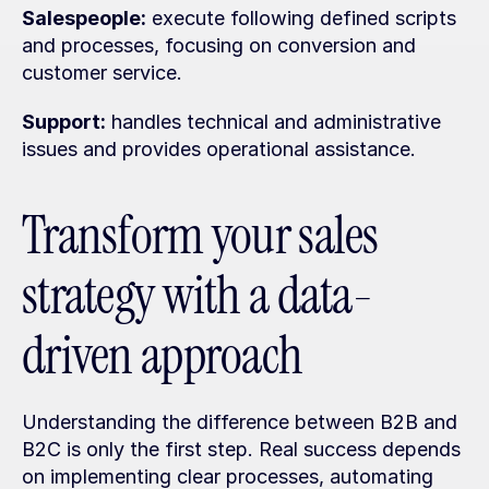
Salespeople:
 execute following defined scripts 
and processes, focusing on conversion and 
customer service.
Support:
 handles technical and administrative 
issues and provides operational assistance.
Transform your sales 
strategy with a data-
driven approach
Understanding the difference between B2B and 
B2C is only the first step. Real success depends 
on implementing clear processes, automating 