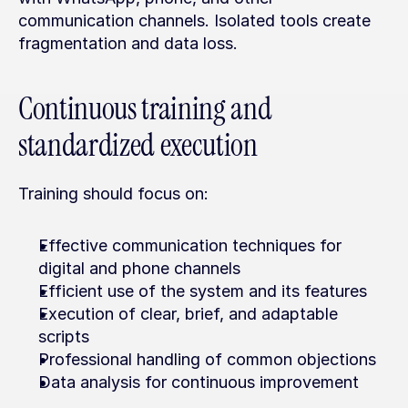
communication channels. Isolated tools create 
fragmentation and data loss.
Continuous training and 
standardized execution
Training should focus on:
Effective communication techniques for 
digital and phone channels
Efficient use of the system and its features
Execution of clear, brief, and adaptable 
scripts
Professional handling of common objections
Data analysis for continuous improvement