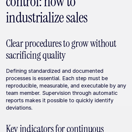
control: how to 
industrialize sales
Clear procedures to grow without 
sacrificing quality
Defining standardized and documented 
processes is essential. Each step must be 
reproducible, measurable, and executable by any 
team member. Supervision through automatic 
reports makes it possible to quickly identify 
deviations.
Key indicators for continuous 