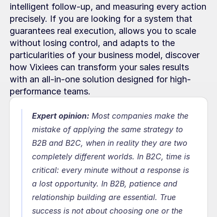
intelligent follow-up, and measuring every action 
precisely. If you are looking for a system that 
guarantees real execution, allows you to scale 
without losing control, and adapts to the 
particularities of your business model, discover 
how Vixiees can transform your sales results 
with an all-in-one solution designed for high-
performance teams.
Expert opinion:
Most companies make the 
mistake of applying the same strategy to 
B2B and B2C, when in reality they are two 
completely different worlds. In B2C, time is 
critical: every minute without a response is 
a lost opportunity. In B2B, patience and 
relationship building are essential. True 
success is not about choosing one or the 