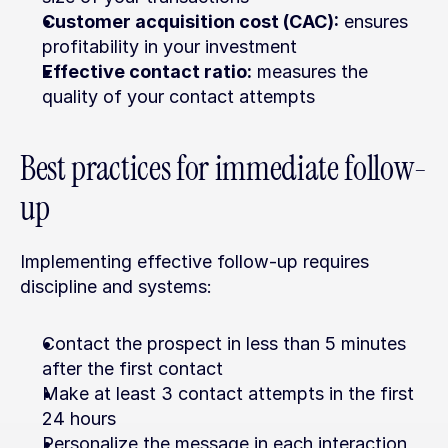
Customer acquisition cost (CAC):
 ensures 
profitability in your investment
Effective contact ratio:
 measures the 
quality of your contact attempts
Best practices for immediate follow-
up
Implementing effective follow-up requires 
discipline and systems:
Contact the prospect in less than 5 minutes 
after the first contact
Make at least 3 contact attempts in the first 
24 hours
Personalize the message in each interaction 