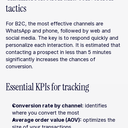
tactics
For B2C, the most effective channels are 
WhatsApp and phone, followed by web and 
social media. The key is to respond quickly and 
personalize each interaction. It is estimated that 
contacting a prospect in less than 5 minutes 
significantly increases the chances of 
conversion.
Essential KPIs for tracking
Conversion rate by channel:
 identifies 
where you convert the most
Average order value (AOV):
 optimizes the 
size of your transactions