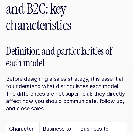
and B2C: key 
characteristics
Definition and particularities of 
each model
Before designing a sales strategy, it is essential 
to understand what distinguishes each model. 
The differences are not superficial; they directly 
affect how you should communicate, follow up, 
and close sales.
Characteri
Business to 
Business to 