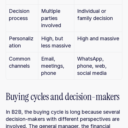
Decision 
Multiple 
Individual or 
process
parties 
family decision
involved
Personaliz
High, but 
High and massive
ation
less massive
Common 
Email, 
WhatsApp, 
channels
meetings, 
phone, web, 
phone
social media
Buying cycles and decision-makers
In B2B, the buying cycle is long because several 
decision-makers with different perspectives are 
involved. The general manager, the financial 