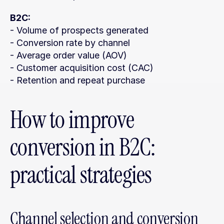
B2C:
- Volume of prospects generated
- Conversion rate by channel
- Average order value (AOV)
- Customer acquisition cost (CAC)
- Retention and repeat purchase
How to improve 
conversion in B2C: 
practical strategies
Channel selection and conversion 