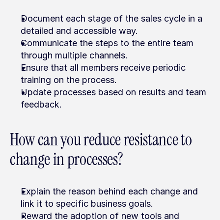
Document each stage of the sales cycle in a 
detailed and accessible way.
Communicate the steps to the entire team 
through multiple channels.
Ensure that all members receive periodic 
training on the process.
Update processes based on results and team 
feedback.
How can you reduce resistance to 
change in processes?
Explain the reason behind each change and 
link it to specific business goals.
Reward the adoption of new tools and 