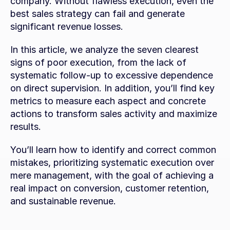
company. Without flawless execution, even the 
best sales strategy can fail and generate 
significant revenue losses.
In this article, we analyze the seven clearest 
signs of poor execution, from the lack of 
systematic follow-up to excessive dependence 
on direct supervision. In addition, you’ll find key 
metrics to measure each aspect and concrete 
actions to transform sales activity and maximize 
results.
You’ll learn how to identify and correct common 
mistakes, prioritizing systematic execution over 
mere management, with the goal of achieving a 
real impact on conversion, customer retention, 
and sustainable revenue.