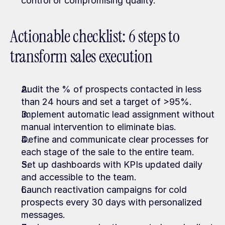
control or compromising quality.
Actionable checklist: 6 steps to 
transform sales execution
Audit the % of prospects contacted in less 
than 24 hours and set a target of >95%.
Implement automatic lead assignment without 
manual intervention to eliminate bias.
Define and communicate clear processes for 
each stage of the sale to the entire team.
Set up dashboards with KPIs updated daily 
and accessible to the team.
Launch reactivation campaigns for cold 
prospects every 30 days with personalized 
messages.