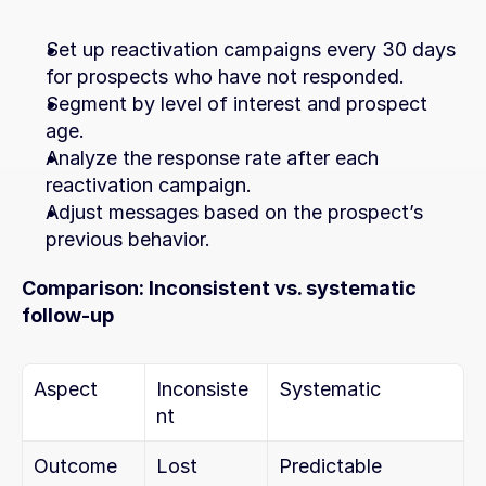
Set up reactivation campaigns every 30 days 
for prospects who have not responded.
Segment by level of interest and prospect 
age.
Analyze the response rate after each 
reactivation campaign.
Adjust messages based on the prospect’s 
previous behavior.
Comparison: Inconsistent vs. systematic 
follow-up
Aspect
Inconsiste
Systematic
nt
Outcome
Lost 
Predictable 