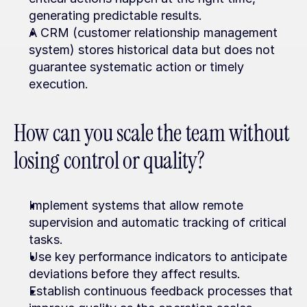
generating predictable results.
A CRM (customer relationship management 
system) stores historical data but does not 
guarantee systematic action or timely 
execution.
How can you scale the team without 
losing control or quality?
Implement systems that allow remote 
supervision and automatic tracking of critical 
tasks.
Use key performance indicators to anticipate 
deviations before they affect results.
Establish continuous feedback processes that 