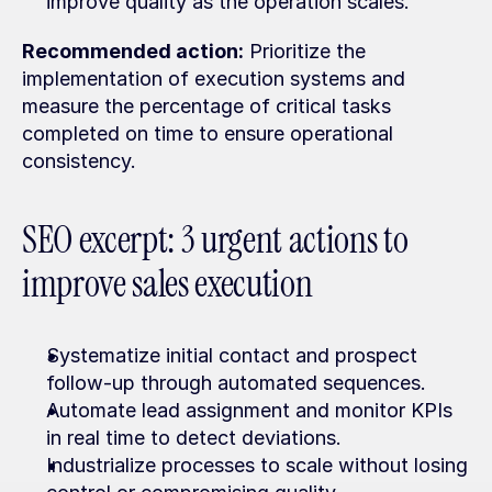
improve quality as the operation scales.
Recommended action:
 Prioritize the 
implementation of execution systems and 
measure the percentage of critical tasks 
completed on time to ensure operational 
consistency.
SEO excerpt: 3 urgent actions to 
improve sales execution
Systematize initial contact and prospect 
follow-up through automated sequences.
Automate lead assignment and monitor KPIs 
in real time to detect deviations.
Industrialize processes to scale without losing 