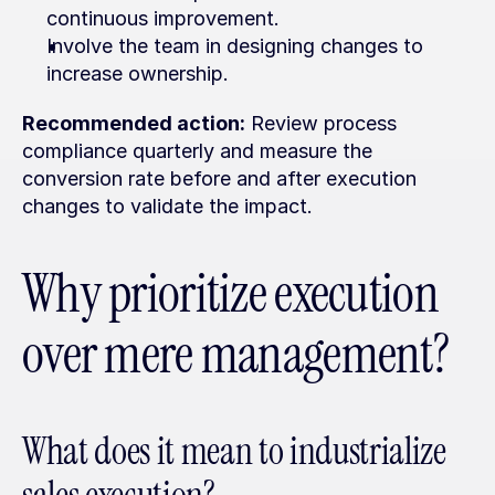
continuous improvement.
Involve the team in designing changes to 
increase ownership.
Recommended action:
 Review process 
compliance quarterly and measure the 
conversion rate before and after execution 
changes to validate the impact.
Why prioritize execution 
over mere management?
What does it mean to industrialize 