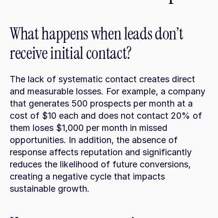
What happens when leads don’t 
receive initial contact?
The lack of systematic contact creates direct 
and measurable losses. For example, a company 
that generates 500 prospects per month at a 
cost of $10 each and does not contact 20% of 
them loses $1,000 per month in missed 
opportunities. In addition, the absence of 
response affects reputation and significantly 
reduces the likelihood of future conversions, 
creating a negative cycle that impacts 
sustainable growth.