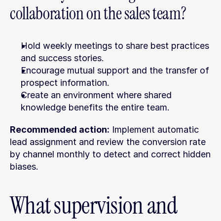
collaboration on the sales team?
Hold weekly meetings to share best practices 
and success stories.
Encourage mutual support and the transfer of 
prospect information.
Create an environment where shared 
knowledge benefits the entire team.
Recommended action:
 Implement automatic 
lead assignment and review the conversion rate 
by channel monthly to detect and correct hidden 
biases.
What supervision and 