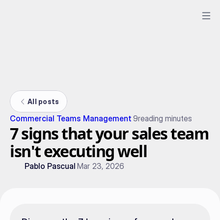
All posts
Commercial Teams Management
9
reading minutes
7 signs that your sales team
isn't executing well
Pablo Pascual
Mar 23, 2026