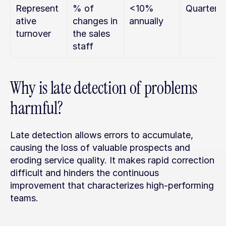
Represent
% of 
<10% 
Quarterly
ative 
changes in 
annually
turnover
the sales 
staff
Why is late detection of problems 
harmful?
Late detection allows errors to accumulate, 
causing the loss of valuable prospects and 
eroding service quality. It makes rapid correction 
difficult and hinders the continuous 
improvement that characterizes high-performing 
teams.