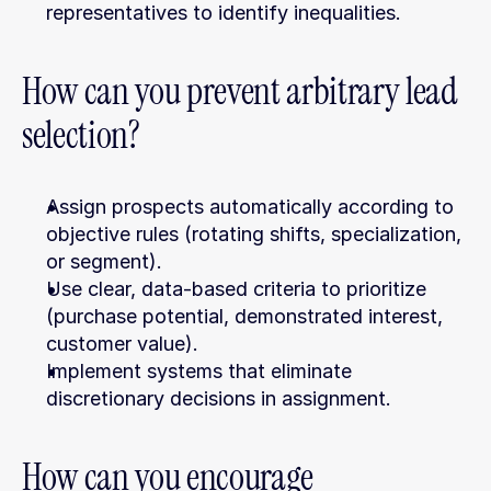
representatives to identify inequalities.
How can you prevent arbitrary lead 
selection?
Assign prospects automatically according to 
objective rules (rotating shifts, specialization, 
or segment).
Use clear, data-based criteria to prioritize 
(purchase potential, demonstrated interest, 
customer value).
Implement systems that eliminate 
discretionary decisions in assignment.
How can you encourage 