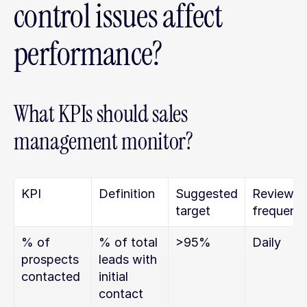
control issues affect 
performance?
What KPIs should sales 
management monitor?
KPI
Definition
Suggested 
Review 
target
frequenc
% of 
% of total 
>95%
Daily
prospects 
leads with 
contacted
initial 
contact