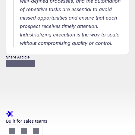
well-defined processes, and the automation 
of repetitive tasks are essential to avoid 
missed opportunities and ensure that each 
prospect receives timely attention. 
Industrializing execution is the way to scale 
without compromising quality or control.
Share Article
Built for sales teams