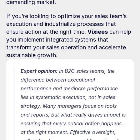
demanding market.
If you’re looking to optimize your sales team’s 
execution and industrialize processes that 
ensure action at the right time, 
Vixiees
 can help 
you implement integrated systems that 
transform your sales operation and accelerate 
sustainable growth.
Expert opinion:
In B2C sales teams, the 
difference between exceptional 
performance and mediocre performance 
lies in systematic execution, not in sales 
strategy. Many managers focus on tools 
and reports, but what really drives impact is 
ensuring that every critical action happens 
at the right moment. Effective oversight, 