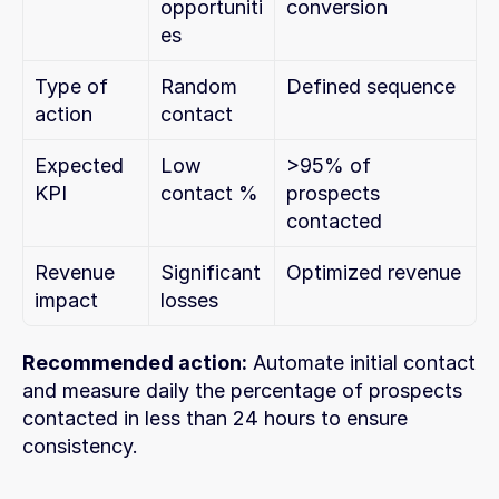
opportuniti
conversion
es
Type of 
Random 
Defined sequence
action
contact
Expected 
Low 
>95% of 
KPI
contact %
prospects 
contacted
Revenue 
Significant 
Optimized revenue
impact
losses
Recommended action:
 Automate initial contact 
and measure daily the percentage of prospects 
contacted in less than 24 hours to ensure 
consistency.