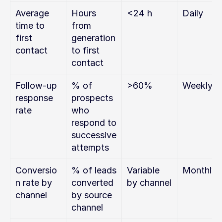
Average 
Hours 
<24 h
Daily
time to 
from 
first 
generation 
contact
to first 
contact
Follow-up 
% of 
>60%
Weekly
response 
prospects 
rate
who 
respond to 
successive 
attempts
Conversio
% of leads 
Variable 
Monthly
n rate by 
converted 
by channel
channel
by source 
channel