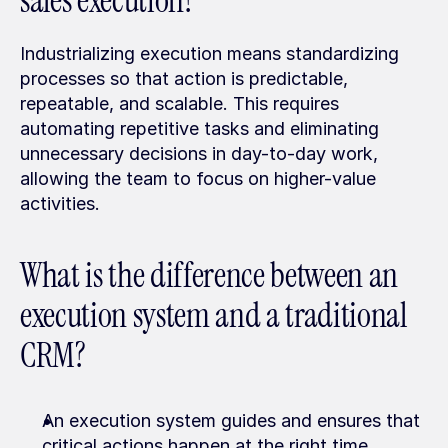
sales execution?
Industrializing execution means standardizing 
processes so that action is predictable, 
repeatable, and scalable. This requires 
automating repetitive tasks and eliminating 
unnecessary decisions in day-to-day work, 
allowing the team to focus on higher-value 
activities.
What is the difference between an 
execution system and a traditional 
CRM?
An execution system guides and ensures that 
critical actions happen at the right time, 