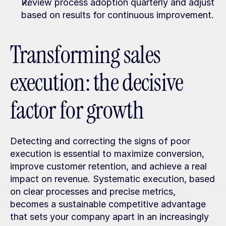
Review process adoption quarterly and adjust 
based on results for continuous improvement.
Transforming sales 
execution: the decisive 
factor for growth
Detecting and correcting the signs of poor 
execution is essential to maximize conversion, 
improve customer retention, and achieve a real 
impact on revenue. Systematic execution, based 
on clear processes and precise metrics, 
becomes a sustainable competitive advantage 
that sets your company apart in an increasingly 