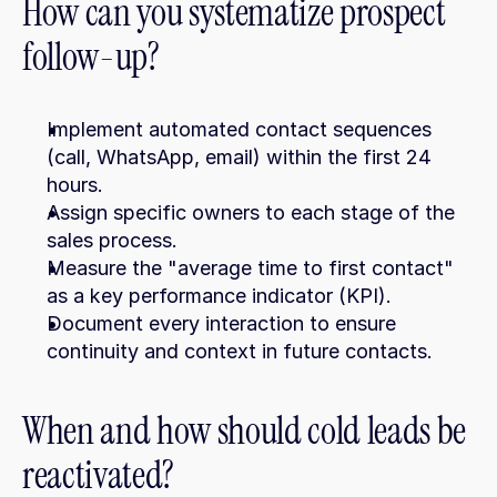
How can you systematize prospect 
follow-up?
Implement automated contact sequences 
(call, WhatsApp, email) within the first 24 
hours.
Assign specific owners to each stage of the 
sales process.
Measure the "average time to first contact" 
as a key performance indicator (KPI).
Document every interaction to ensure 
continuity and context in future contacts.
When and how should cold leads be 
reactivated?