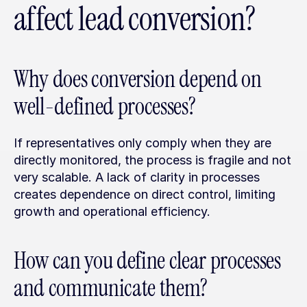
affect lead conversion?
Why does conversion depend on 
well-defined processes?
If representatives only comply when they are 
directly monitored, the process is fragile and not 
very scalable. A lack of clarity in processes 
creates dependence on direct control, limiting 
growth and operational efficiency.
How can you define clear processes 
and communicate them?