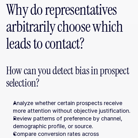
Why do representatives 
arbitrarily choose which 
leads to contact?
How can you detect bias in prospect 
selection?
Analyze whether certain prospects receive 
more attention without objective justification.
Review patterns of preference by channel, 
demographic profile, or source.
Compare conversion rates across 