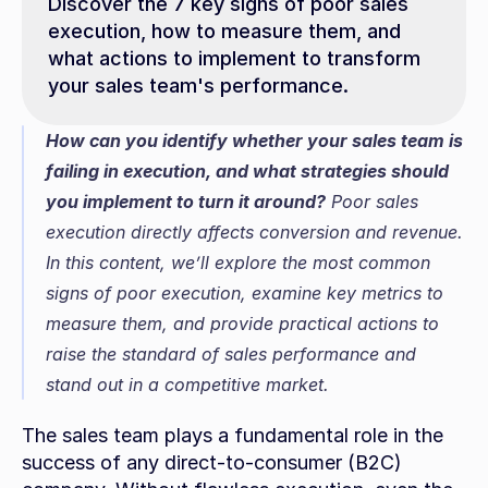
Discover the 7 key signs of poor sales 
execution, how to measure them, and 
what actions to implement to transform 
your sales team's performance.
How can you identify whether your sales team is 
failing in execution, and what strategies should 
you implement to turn it around?
 Poor sales 
execution directly affects conversion and revenue. 
In this content, we’ll explore the most common 
signs of poor execution, examine key metrics to 
measure them, and provide practical actions to 
raise the standard of sales performance and 
stand out in a competitive market.
The sales team plays a fundamental role in the 
success of any direct-to-consumer (B2C) 