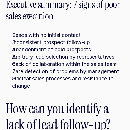
Executive summary: 7 signs of poor 
sales execution
Leads with no initial contact
Inconsistent prospect follow-up
Abandonment of cold prospects
Arbitrary lead selection by representatives
Lack of collaboration within the sales team
Late detection of problems by management
Unclear sales processes and resistance to 
change
How can you identify a 
lack of lead follow-up?