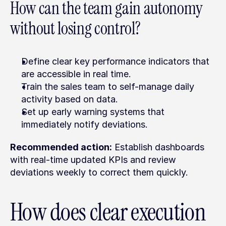
How can the team gain autonomy 
without losing control?
Define clear key performance indicators that 
are accessible in real time.
Train the sales team to self-manage daily 
activity based on data.
Set up early warning systems that 
immediately notify deviations.
Recommended action:
 Establish dashboards 
with real-time updated KPIs and review 
deviations weekly to correct them quickly.
How does clear execution 