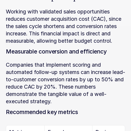
Working with validated sales opportunities 
reduces customer acquisition cost (CAC), since 
the sales cycle shortens and conversion rates 
increase. This financial impact is direct and 
measurable, allowing better budget control.
Measurable conversion and efficiency
Companies that implement scoring and 
automated follow-up systems can increase lead-
to-customer conversion rates by up to 50% and 
reduce CAC by 20%. These numbers 
demonstrate the tangible value of a well-
executed strategy.
Recommended key metrics