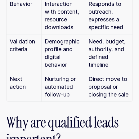
Behavior
Interaction 
Responds to 
with content, 
outreach, 
resource 
expresses a 
downloads
specific need
Validation 
Demographic 
Need, budget, 
criteria
profile and 
authority, and 
digital 
defined 
behavior
timeline
Next 
Nurturing or 
Direct move to 
action
automated 
proposal or 
follow-up
closing the sale
Why are qualified leads 