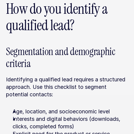
How do you identify a 
qualified lead?
Segmentation and demographic 
criteria
Identifying a qualified lead requires a structured 
approach. Use this checklist to segment 
potential contacts:
Age, location, and socioeconomic level
Interests and digital behaviors (downloads, 
clicks, completed forms)
Explicit need for the product or service