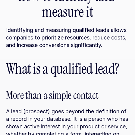
measure it
Identifying and measuring qualified leads allows 
companies to prioritize resources, reduce costs, 
and increase conversions significantly.
What is a qualified lead?
More than a simple contact
A lead (prospect) goes beyond the definition of 
a record in your database. It is a person who has 
shown active interest in your product or service, 
whether by completing a form, interacting on 