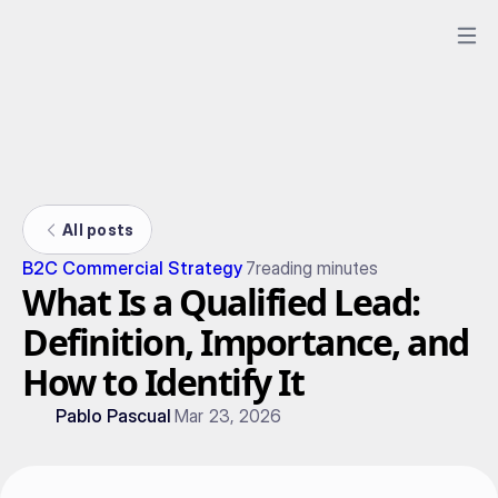
All posts
B2C Commercial Strategy
7
reading minutes
What Is a Qualified Lead:
Definition, Importance, and
How to Identify It
Pablo Pascual
Mar 23, 2026