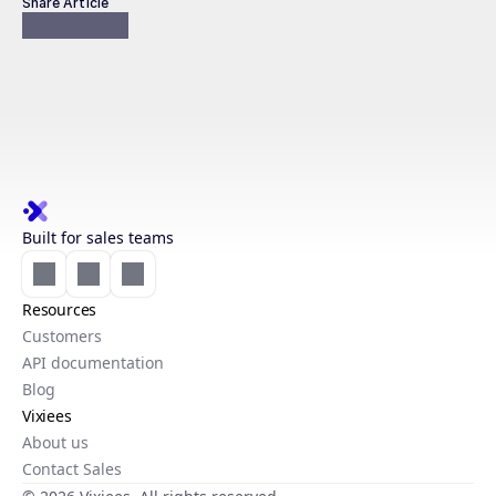
Share Article
Built for sales teams
Resources
Customers
API documentation
Blog
Vixiees
About us
Contact Sales