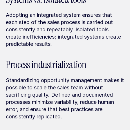
Adopting an integrated system ensures that 
each step of the sales process is carried out 
consistently and repeatably. Isolated tools 
create inefficiencies; integrated systems create 
predictable results.
Process industrialization
Standardizing opportunity management makes it 
possible to scale the sales team without 
sacrificing quality. Defined and documented 
processes minimize variability, reduce human 
error, and ensure that best practices are 
consistently replicated.