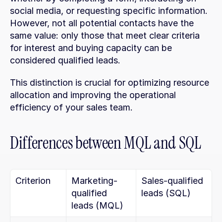
social media, or requesting specific information. 
However, not all potential contacts have the 
same value: only those that meet clear criteria 
for interest and buying capacity can be 
considered qualified leads.
This distinction is crucial for optimizing resource 
allocation and improving the operational 
efficiency of your sales team.
Differences between MQL and SQL
Criterion
Marketing-
Sales-qualified 
qualified 
leads (SQL)
leads (MQL)