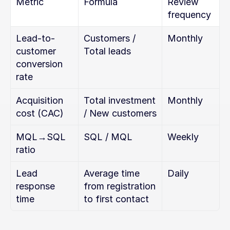
Metric
Formula
Review 
frequency
Lead-to-
Customers / 
Monthly
customer 
Total leads
conversion 
rate
Acquisition 
Total investment 
Monthly
cost (CAC)
/ New customers
MQL→SQL 
SQL / MQL
Weekly
ratio
Lead 
Average time 
Daily
response 
from registration 
time
to first contact