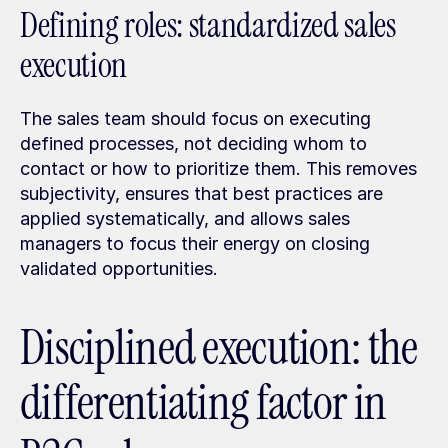
Defining roles: standardized sales 
execution
The sales team should focus on executing 
defined processes, not deciding whom to 
contact or how to prioritize them. This removes 
subjectivity, ensures that best practices are 
applied systematically, and allows sales 
managers to focus their energy on closing 
validated opportunities.
Disciplined execution: the 
differentiating factor in 