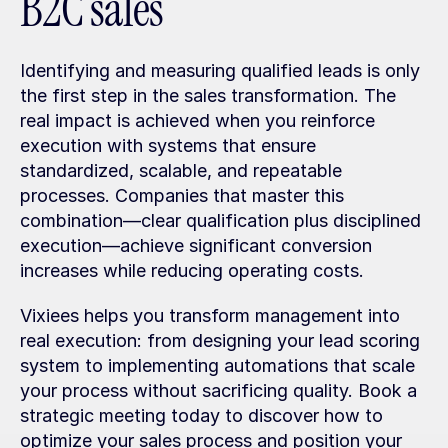
B2C sales
Identifying and measuring qualified leads is only 
the first step in the sales transformation. The 
real impact is achieved when you reinforce 
execution with systems that ensure 
standardized, scalable, and repeatable 
processes. Companies that master this 
combination—clear qualification plus disciplined 
execution—achieve significant conversion 
increases while reducing operating costs.
Vixiees helps you transform management into 
real execution: from designing your lead scoring 
system to implementing automations that scale 
your process without sacrificing quality. Book a 
strategic meeting today to discover how to 
optimize your sales process and position your 