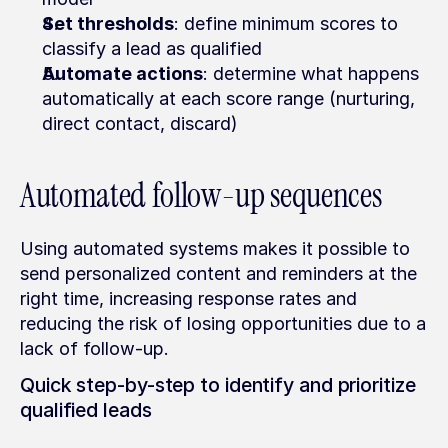
Set thresholds
: define minimum scores to 
classify a lead as qualified
Automate actions
: determine what happens 
automatically at each score range (nurturing, 
direct contact, discard)
Automated follow-up sequences
Using automated systems makes it possible to 
send personalized content and reminders at the 
right time, increasing response rates and 
reducing the risk of losing opportunities due to a 
lack of follow-up.
Quick step-by-step to identify and prioritize 
qualified leads