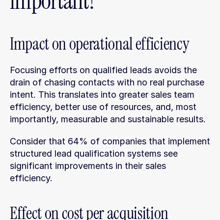
important?
Impact on operational efficiency
Focusing efforts on qualified leads avoids the 
drain of chasing contacts with no real purchase 
intent. This translates into greater sales team 
efficiency, better use of resources, and, most 
importantly, measurable and sustainable results.
Consider that 64% of companies that implement 
structured lead qualification systems see 
significant improvements in their sales 
efficiency.
Effect on cost per acquisition