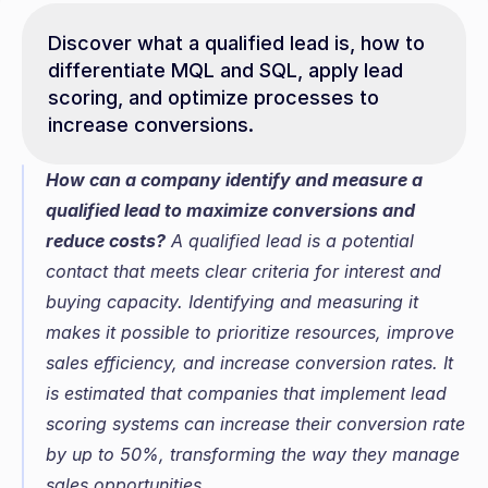
Discover what a qualified lead is, how to 
differentiate MQL and SQL, apply lead 
scoring, and optimize processes to 
increase conversions.
How can a company identify and measure a 
qualified lead to maximize conversions and 
reduce costs?
 A qualified lead is a potential 
contact that meets clear criteria for interest and 
buying capacity. Identifying and measuring it 
makes it possible to prioritize resources, improve 
sales efficiency, and increase conversion rates. It 
is estimated that companies that implement lead 
scoring systems can increase their conversion rate 
by up to 50%, transforming the way they manage 
sales opportunities.