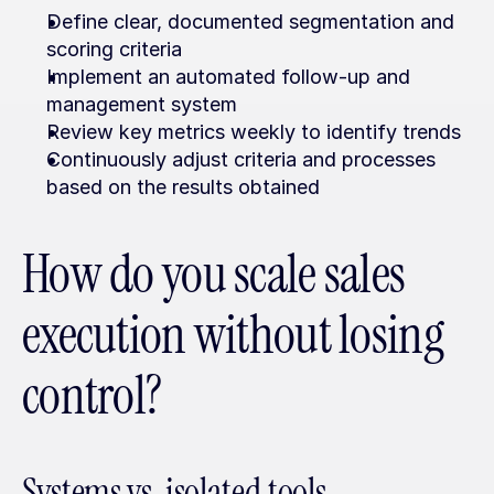
Define clear, documented segmentation and 
scoring criteria
Implement an automated follow-up and 
management system
Review key metrics weekly to identify trends
Continuously adjust criteria and processes 
based on the results obtained
How do you scale sales 
execution without losing 
control?
Systems vs. isolated tools