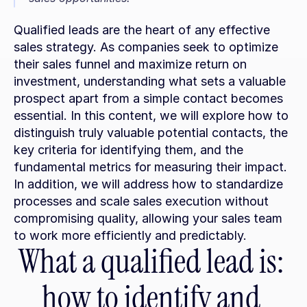
Qualified leads are the heart of any effective 
sales strategy. As companies seek to optimize 
their sales funnel and maximize return on 
investment, understanding what sets a valuable 
prospect apart from a simple contact becomes 
essential. In this content, we will explore how to 
distinguish truly valuable potential contacts, the 
key criteria for identifying them, and the 
fundamental metrics for measuring their impact. 
In addition, we will address how to standardize 
processes and scale sales execution without 
compromising quality, allowing your sales team 
to work more efficiently and predictably.
What a qualified lead is: 
how to identify and 