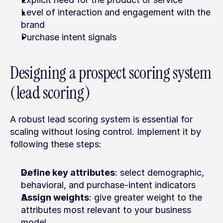
Level of interaction and engagement with the 
brand
Purchase intent signals
Designing a prospect scoring system 
(lead scoring)
A robust lead scoring system is essential for 
scaling without losing control. Implement it by 
following these steps:
Define key attributes
: select demographic, 
behavioral, and purchase-intent indicators
Assign weights
: give greater weight to the 
attributes most relevant to your business 
model