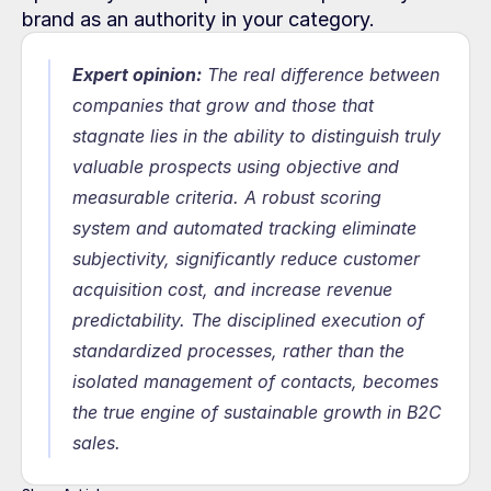
brand as an authority in your category.
Expert opinion:
 The real difference between 
companies that grow and those that 
stagnate lies in the ability to distinguish truly 
valuable prospects using objective and 
measurable criteria. A robust scoring 
system and automated tracking eliminate 
subjectivity, significantly reduce customer 
acquisition cost, and increase revenue 
predictability. The disciplined execution of 
standardized processes, rather than the 
isolated management of contacts, becomes 
the true engine of sustainable growth in B2C 
sales.