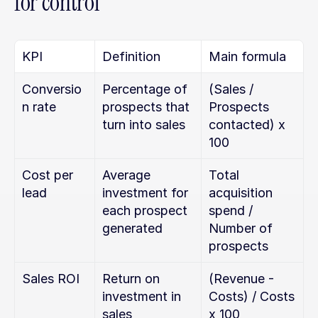
for control
KPI
Definition
Main formula
Conversio
Percentage of 
(Sales / 
n rate
prospects that 
Prospects 
turn into sales
contacted) x 
100
Cost per 
Average 
Total 
lead
investment for 
acquisition 
each prospect 
spend / 
generated
Number of 
prospects
Sales ROI
Return on 
(Revenue - 
investment in 
Costs) / Costs 
sales 
x 100