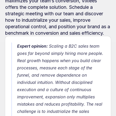
maximizes your team’s conversion, Vixiees 
offers the complete solution. Schedule a 
strategic meeting with our team and discover 
how to industrialize your sales, improve 
operational control, and position your brand as a 
benchmark in conversion and sales efficiency.
Expert opinion:
Scaling a B2C sales team 
goes far beyond simply hiring more people. 
Real growth happens when you build clear 
processes, measure each stage of the 
funnel, and remove dependence on 
individual intuition. Without disciplined 
execution and a culture of continuous 
improvement, expansion only multiplies 
mistakes and reduces profitability. The real 
challenge is to industrialize the sales 