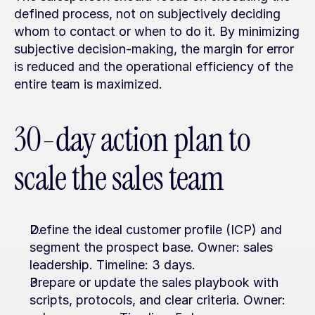
defined process, not on subjectively deciding 
whom to contact or when to do it. By minimizing 
subjective decision-making, the margin for error 
is reduced and the operational efficiency of the 
entire team is maximized.
30-day action plan to 
scale the sales team
Define the ideal customer profile (ICP) and 
segment the prospect base. Owner: sales 
leadership. Timeline: 3 days.
Prepare or update the sales playbook with 
scripts, protocols, and clear criteria. Owner: 