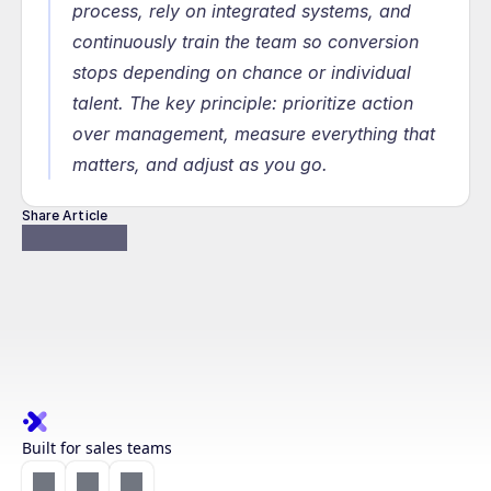
process, rely on integrated systems, and 
continuously train the team so conversion 
stops depending on chance or individual 
talent. The key principle: prioritize action 
over management, measure everything that 
matters, and adjust as you go.
Share Article
Built for sales teams