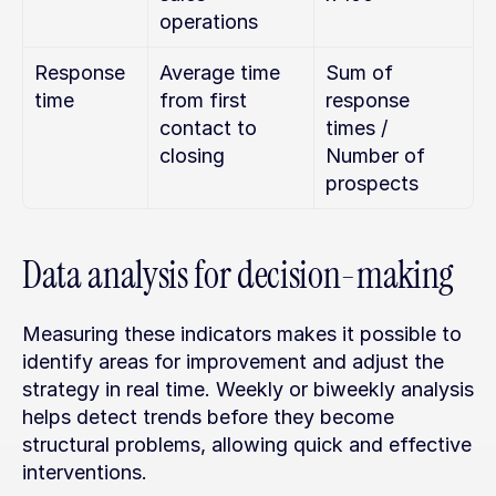
operations
Response 
Average time 
Sum of 
time
from first 
response 
contact to 
times / 
closing
Number of 
prospects
Data analysis for decision-making
Measuring these indicators makes it possible to 
identify areas for improvement and adjust the 
strategy in real time. Weekly or biweekly analysis 
helps detect trends before they become 
structural problems, allowing quick and effective 
interventions.