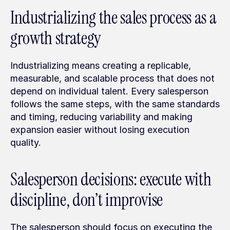
Industrializing the sales process as a 
growth strategy
Industrializing means creating a replicable, 
measurable, and scalable process that does not 
depend on individual talent. Every salesperson 
follows the same steps, with the same standards 
and timing, reducing variability and making 
expansion easier without losing execution 
quality.
Salesperson decisions: execute with 
discipline, don’t improvise
The salesperson should focus on executing the 