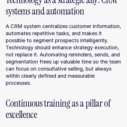
systems and automation
A CRM system centralizes customer information, 
automates repetitive tasks, and makes it 
possible to segment prospects intelligently. 
Technology should enhance strategy execution, 
not replace it. Automating reminders, sends, and 
segmentation frees up valuable time so the team 
can focus on consultative selling, but always 
within clearly defined and measurable 
processes.
Continuous training as a pillar of 
excellence