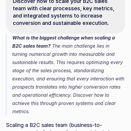
Discover how to scale your B2C sales 
team with clear processes, key metrics, 
and integrated systems to increase 
conversion and sustainable execution.
What is the biggest challenge when scaling a 
B2C sales team?
 The main challenge lies in 
turning numerical growth into measurable and 
sustainable results. This requires optimizing every 
stage of the sales process, standardizing 
execution, and ensuring that every interaction with 
prospects translates into higher conversion rates 
and operational efficiency. Discover how to 
achieve this through proven systems and clear 
metrics.
Scaling a B2C sales team (business-to-