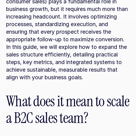
consumer sales) plays a fundamental role in 
business growth, but it requires much more than 
increasing headcount. It involves optimizing 
processes, standardizing execution, and 
ensuring that every prospect receives the 
appropriate follow-up to maximize conversion. 
In this guide, we will explore how to expand the 
sales structure efficiently, detailing practical 
steps, key metrics, and integrated systems to 
achieve sustainable, measurable results that 
align with your business goals.
What does it mean to scale 
a B2C sales team?