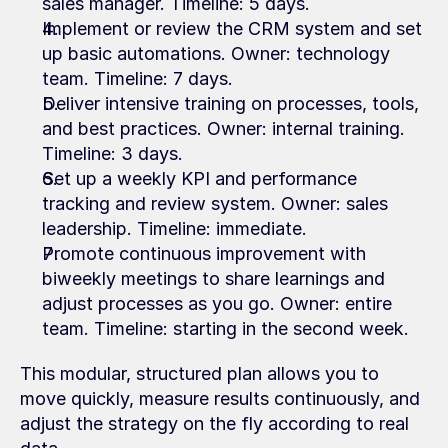
sales manager. Timeline: 5 days.
Implement or review the CRM system and set 
up basic automations. Owner: technology 
team. Timeline: 7 days.
Deliver intensive training on processes, tools, 
and best practices. Owner: internal training. 
Timeline: 3 days.
Set up a weekly KPI and performance 
tracking and review system. Owner: sales 
leadership. Timeline: immediate.
Promote continuous improvement with 
biweekly meetings to share learnings and 
adjust processes as you go. Owner: entire 
team. Timeline: starting in the second week.
This modular, structured plan allows you to 
move quickly, measure results continuously, and 
adjust the strategy on the fly according to real 