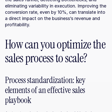
eliminating variability in execution. Improving the 
conversion rate, even by 10%, can translate into 
a direct impact on the business’s revenue and 
profitability.
How can you optimize the 
sales process to scale?
Process standardization: key 
elements of an effective sales 
playbook