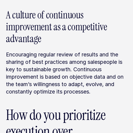
A culture of continuous 
improvement as a competitive 
advantage
Encouraging regular review of results and the 
sharing of best practices among salespeople is 
key to sustainable growth. Continuous 
improvement is based on objective data and on 
the team’s willingness to adapt, evolve, and 
constantly optimize its processes.
How do you prioritize 
execution over 