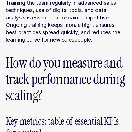
Training the team regularly in advanced sales 
techniques, use of digital tools, and data 
analysis is essential to remain competitive. 
Ongoing training keeps morale high, ensures 
best practices spread quickly, and reduces the 
learning curve for new salespeople.
How do you measure and 
track performance during 
scaling?
Key metrics: table of essential KPIs 