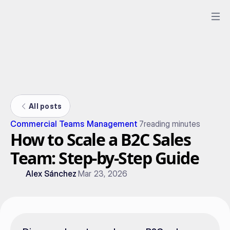
All posts
Commercial Teams Management
7
reading minutes
How to Scale a B2C Sales
Team: Step-by-Step Guide
Alex Sánchez
Mar 23, 2026