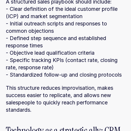
A structured sales playbook should include:
- Clear definition of the ideal customer profile 
(ICP) and market segmentation
- Initial outreach scripts and responses to 
common objections
- Defined step sequence and established 
response times
- Objective lead qualification criteria
- Specific tracking KPIs (contact rate, closing 
rate, response rate)
- Standardized follow-up and closing protocols
This structure reduces improvisation, makes 
success easier to replicate, and allows new 
salespeople to quickly reach performance 
standards.
Technology as a strategic ally: CRM 