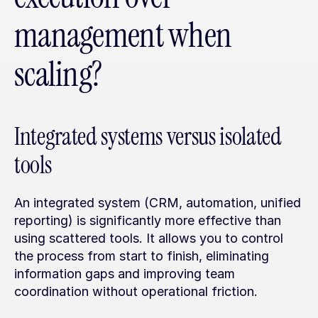
management when 
scaling?
Integrated systems versus isolated 
tools
An integrated system (CRM, automation, unified 
reporting) is significantly more effective than 
using scattered tools. It allows you to control 
the process from start to finish, eliminating 
information gaps and improving team 
coordination without operational friction.