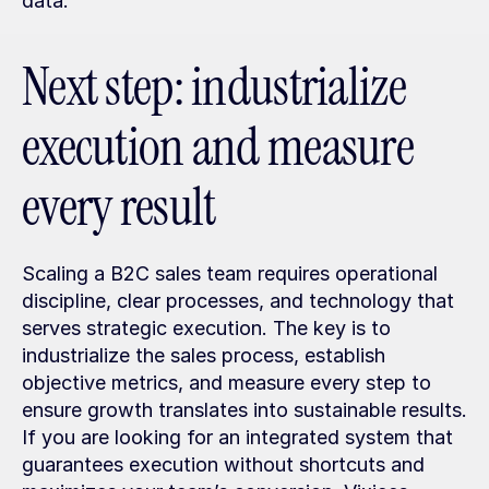
data.
Next step: industrialize 
execution and measure 
every result
Scaling a B2C sales team requires operational 
discipline, clear processes, and technology that 
serves strategic execution. The key is to 
industrialize the sales process, establish 
objective metrics, and measure every step to 
ensure growth translates into sustainable results. 
If you are looking for an integrated system that 
guarantees execution without shortcuts and 