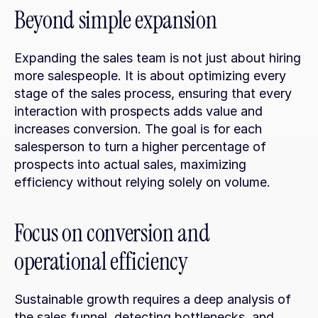
Beyond simple expansion
Expanding the sales team is not just about hiring 
more salespeople. It is about optimizing every 
stage of the sales process, ensuring that every 
interaction with prospects adds value and 
increases conversion. The goal is for each 
salesperson to turn a higher percentage of 
prospects into actual sales, maximizing 
efficiency without relying solely on volume.
Focus on conversion and 
operational efficiency
Sustainable growth requires a deep analysis of 
the sales funnel, detecting bottlenecks, and 