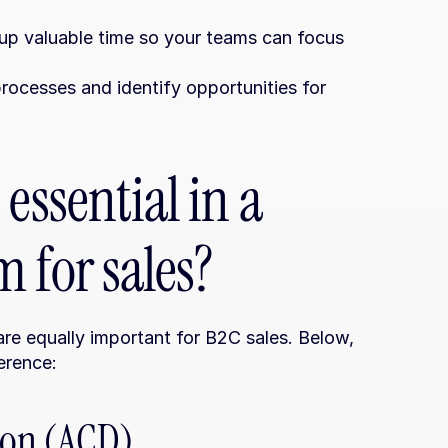
 up valuable time so your teams can focus 
processes and identify opportunities for 
essential in a 
 for sales?
re equally important for B2C sales. Below, 
erence:
tion (ACD)