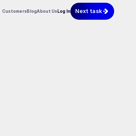
Next task
Customers
Blog
About Us
Log In