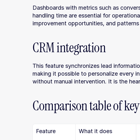
Dashboards with metrics such as conversi
handling time are essential for operationa
improvement opportunities, and patterns 
CRM integration
This feature synchronizes lead information
making it possible to personalize every i
without manual intervention. It is the hear
Comparison table of key
Feature
What it does