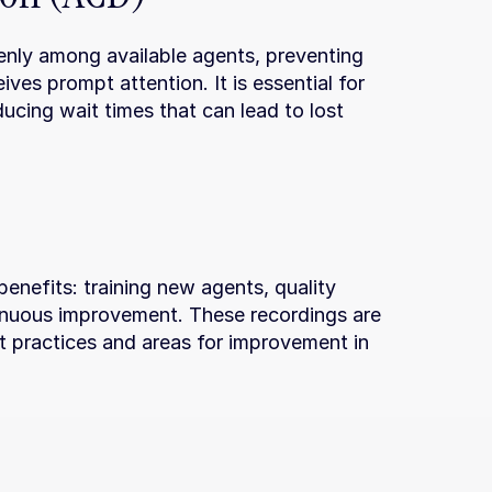
venly among available agents, preventing 
ves prompt attention. It is essential for 
ucing wait times that can lead to lost 
 benefits: training new agents, quality 
inuous improvement. These recordings are 
st practices and areas for improvement in 