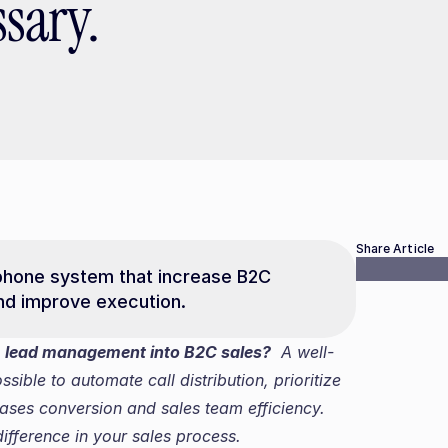
sary.
Share Article
phone system that increase B2C 
and improve execution.
 lead management into B2C sales?
  A well-
ble to automate call distribution, prioritize 
ases conversion and sales team efficiency. 
fference in your sales process.