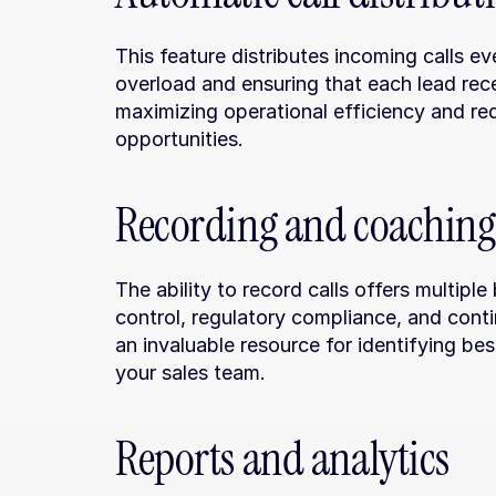
This feature distributes incoming calls e
overload and ensuring that each lead recei
maximizing operational efficiency and red
opportunities.
Recording and coaching
The ability to record calls offers multiple
control, regulatory compliance, and cont
an invaluable resource for identifying be
your sales team.
Reports and analytics