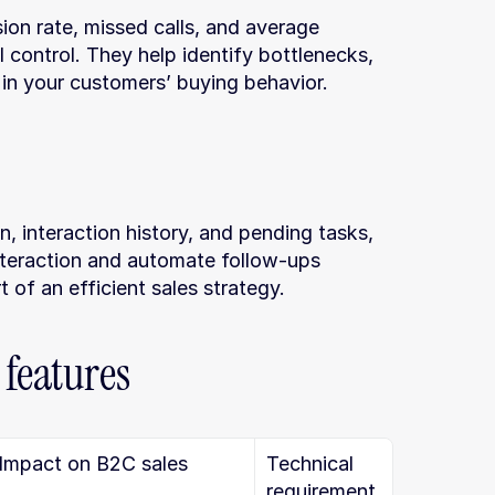
on rate, missed calls, and average 
l control. They help identify bottlenecks, 
in your customers’ buying behavior.
, interaction history, and pending tasks, 
nteraction and automate follow-ups 
t of an efficient sales strategy.
 features
Impact on B2C sales
Technical 
requirement