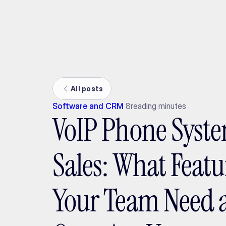
Ada
All posts
Software and CRM
8
reading minutes
VoIP Phone Syste
Sales: What Featu
Your Team Need 