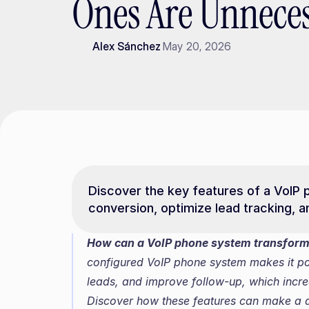
Ones Are Unneces
Alex Sánchez
May 20, 2026
Discover the key features of a VoIP 
conversion, optimize lead tracking, 
How can a VoIP phone system transform
configured VoIP phone system makes it possi
leads, and improve follow-up, which incre
Discover how these features can make a di