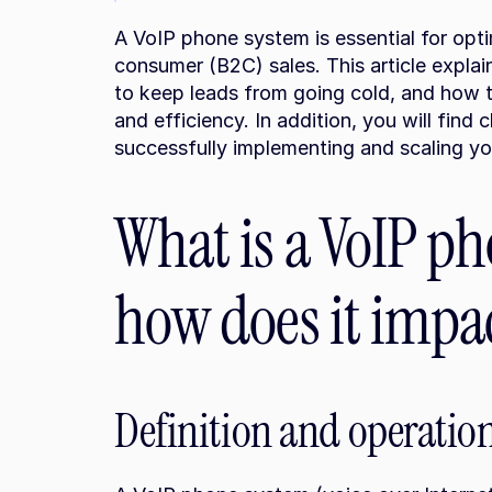
A VoIP phone system is essential for opt
consumer (B2C) sales. This article explai
to keep leads from going cold, and how t
and efficiency. In addition, you will find 
successfully implementing and scaling y
What is a VoIP ph
how does it impac
Definition and operatio