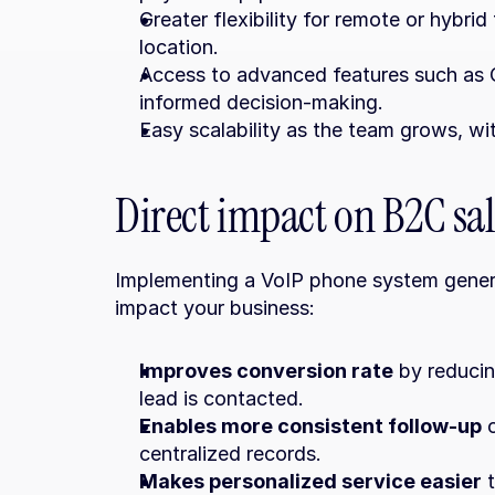
Greater flexibility for remote or hybri
location.
Access to advanced features such as CR
informed decision-making.
Easy scalability as the team grows, wi
Direct impact on B2C sal
Implementing a VoIP phone system generat
impact your business:
Improves conversion rate
 by reducin
lead is contacted.
Enables more consistent follow-up
 
centralized records.
Makes personalized service easier
 