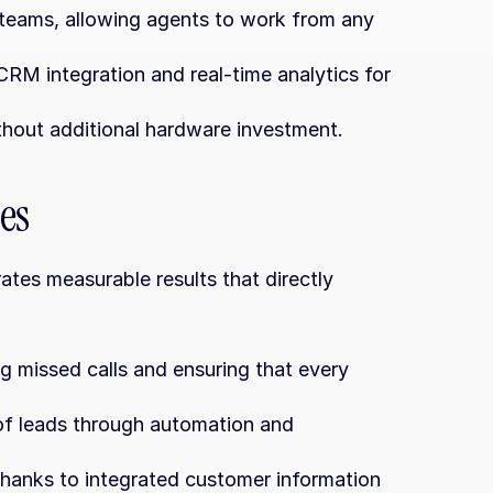
d teams, allowing agents to work from any 
M integration and real-time analytics for 
thout additional hardware investment.
es
es measurable results that directly 
g missed calls and ensuring that every 
of leads through automation and 
thanks to integrated customer information 