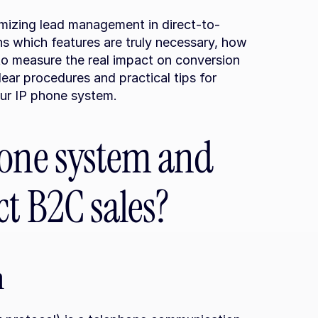
imizing lead management in direct-to-
ns which features are truly necessary, how 
o measure the real impact on conversion 
clear procedures and practical tips for 
our IP phone system.
one system and 
t B2C sales?
n