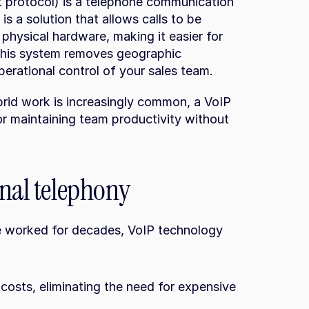
 protocol) is a telephone communication 
is a solution that allows calls to be 
physical hardware, making it easier for 
This system removes geographic 
erational control of your sales team.
rid work is increasingly common, a VoIP 
r maintaining team productivity without 
onal telephony
e worked for decades, VoIP technology 
osts, eliminating the need for expensive 