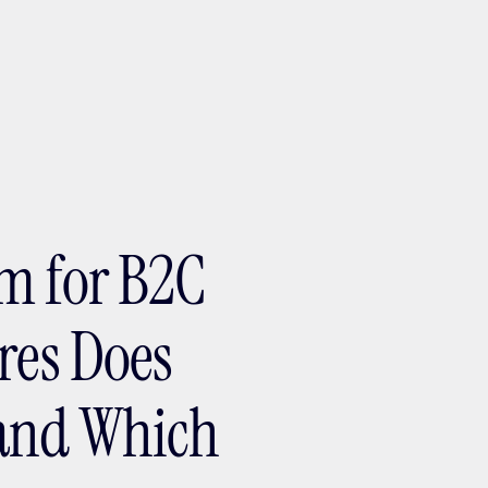
ptMX 2026
m for B2C
res Does
and Which