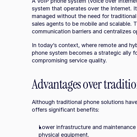
A VoIP phone system (voice over Internet
system that operates over the Internet. It 
managed without the need for traditional 
sales agents to be mobile and scalable. 
communication barriers and centralizes op
In today’s context, where remote and hyb
phone system becomes a strategic ally fo
compromising service quality.
Advantages over traditi
Although traditional phone solutions hav
offers significant benefits:
Lower infrastructure and maintenance c
physical equipment.