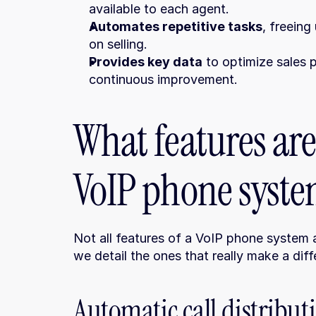
available to each agent.
Automates repetitive tasks
, freeing
on selling.
Provides key data
 to optimize sales 
continuous improvement.
What features are 
VoIP phone system
Not all features of a VoIP phone system a
we detail the ones that really make a diff
Automatic call distribu