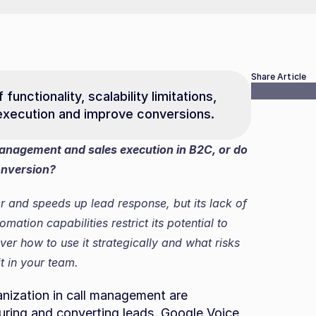
Share Article
unctionality, scalability limitations, 
e execution and improve conversions.
anagement and sales execution in B2C, or do 
conversion?
and speeds up lead response, but its lack of 
tion capabilities restrict its potential to 
er how to use it strategically and what risks 
t in your team.
nization in call management are 
uring and converting leads. Google Voice, 