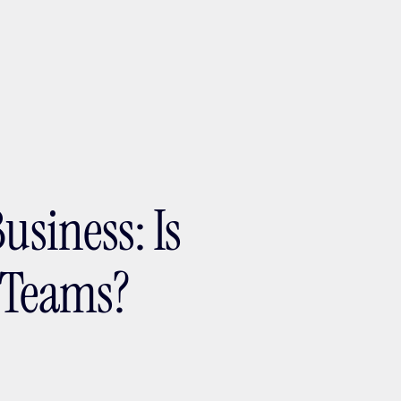
ptMX 2026
usiness: Is
s Teams?