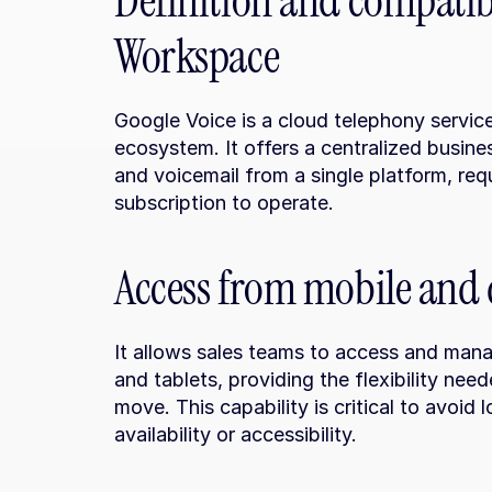
Definition and compatibi
Workspace
Google Voice is a cloud telephony servic
ecosystem. It offers a centralized busin
and voicemail from a single platform, re
subscription to operate.
Access from mobile and 
It allows sales teams to access and mana
and tablets, providing the flexibility nee
move. This capability is critical to avoid 
availability or accessibility.