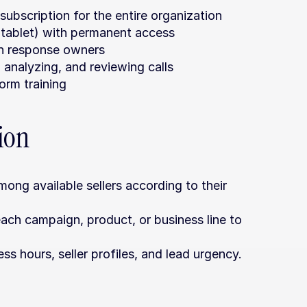
ubscription for the entire organization
 tablet) with permanent access
gn response owners
, analyzing, and reviewing calls
orm training
tion
mong available sellers according to their 
ach campaign, product, or business line to 
ss hours, seller profiles, and lead urgency.