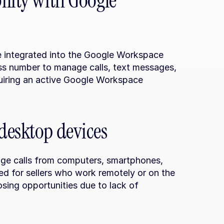
lity with Google 
e integrated into the Google Workspace 
ess number to manage calls, text messages, 
quiring an active Google Workspace 
desktop devices
ge calls from computers, smartphones, 
ded for sellers who work remotely or on the 
losing opportunities due to lack of 