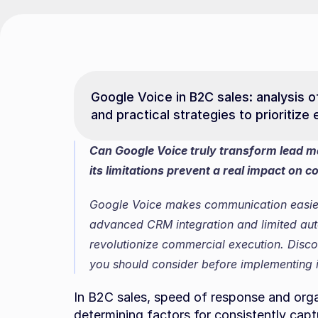
Google Voice in B2C sales: analysis of f
and practical strategies to prioritiz
Can Google Voice truly transform lead m
its limitations prevent a real impact on 
Google Voice makes communication easier 
advanced CRM integration and limited automa
revolutionize commercial execution. Discov
you should consider before implementing i
In B2C sales, speed of response and orga
determining factors for consistently capt