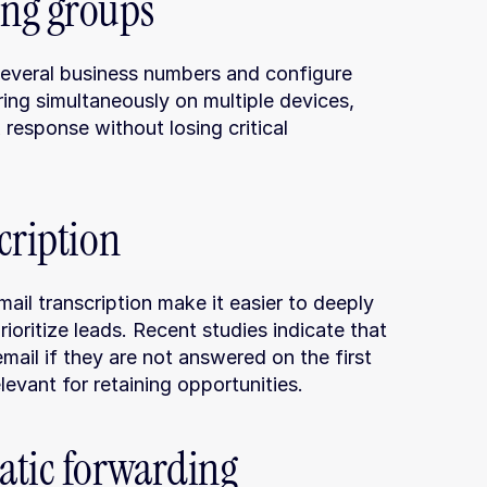
ing groups
several business numbers and configure 
ring simultaneously on multiple devices, 
esponse without losing critical 
cription
il transcription make it easier to deeply 
ioritize leads. Recent studies indicate that 
il if they are not answered on the first 
levant for retaining opportunities.
atic forwarding