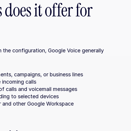
does it offer for 
the configuration, Google Voice generally 
ents, campaigns, or business lines
e incoming calls
 of calls and voicemail messages
rding to selected devices
r and other Google Workspace 