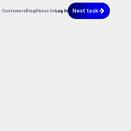
Next task
Customers
Blog
About Us
Log In