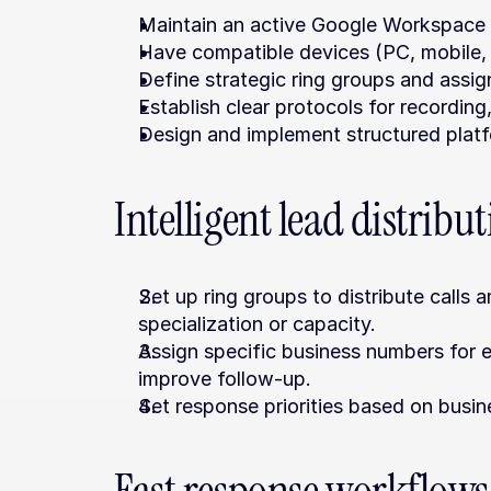
Maintain an active Google Workspace s
Have compatible devices (PC, mobile,
Define strategic ring groups and assi
Establish clear protocols for recording
Design and implement structured platf
Intelligent lead distribu
Set up ring groups to distribute calls a
specialization or capacity.
Assign specific business numbers for e
improve follow-up.
Set response priorities based on busine