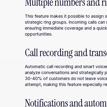
Multiple numbers and r
This feature makes it possible to assign 
strategic ring groups. Incoming calls can 
ensuring immediate coverage and a quick r
opportunities.
Call recording and trans
Automatic call recording and smart voicema
analyze conversations and strategically pr
30-40% of customers do not leave voicema
attempt, making this feature especially re
Notifications and autom