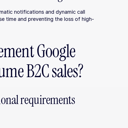
atic notifications and dynamic call 
se time and preventing the loss of high-
ement Google 
lume B2C sales?
ional requirements 