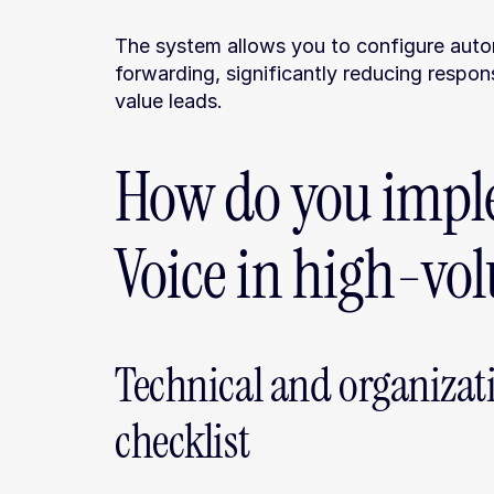
The system allows you to configure autom
forwarding, significantly reducing respon
value leads.
How do you impl
Voice in high-vo
Technical and organizat
checklist