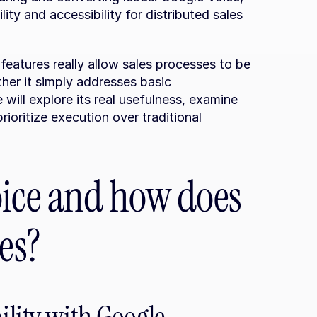
ty and accessibility for distributed sales 
features really allow sales processes to be 
her it simply addresses basic 
will explore its real usefulness, examine 
prioritize execution over traditional 
ice and how does 
es?