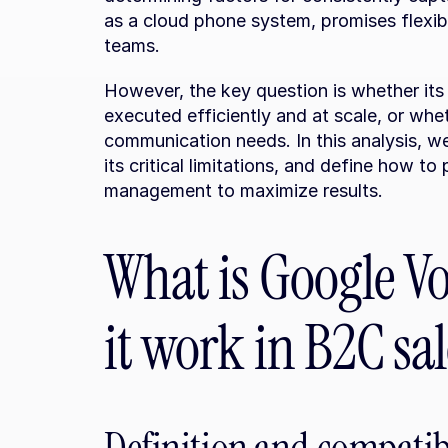
as a cloud phone system, promises flexibili
teams.
However, the key question is whether its 
executed efficiently and at scale, or whet
communication needs. In this analysis, we 
its critical limitations, and define how to 
management to maximize results.
What is Google Vo
it work in B2C sal