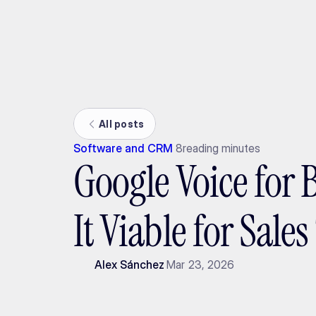
Ada
All posts
Software and CRM
8
reading minutes
Google Voice for B
It Viable for Sale
Alex Sánchez
Mar 23, 2026