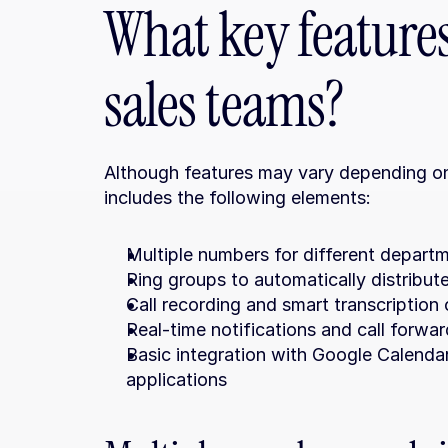
What key features 
sales teams?
Although features may vary depending on 
includes the following elements:
Multiple numbers for different departm
Ring groups to automatically distribut
Call recording and smart transcription
Real-time notifications and call forwa
Basic integration with Google Calenda
applications