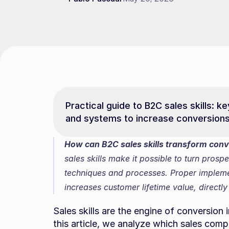
Practical guide to B2C sales skills: 
and systems to increase conversion
How can B2C sales skills transform conve
sales skills make it possible to turn prospe
techniques and processes. Proper impleme
increases customer lifetime value, directly
Sales skills are the engine of conversion
this article, we analyze which sales compe