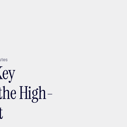
ptMX 2026
utes
Key
the High-
t