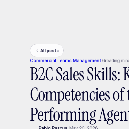
Ada
All posts
Commercial Teams Management
6
reading min
B2C Sales Skills: 
Competencies of 
Performing Agen
Pablo Pascual
May 20, 2026