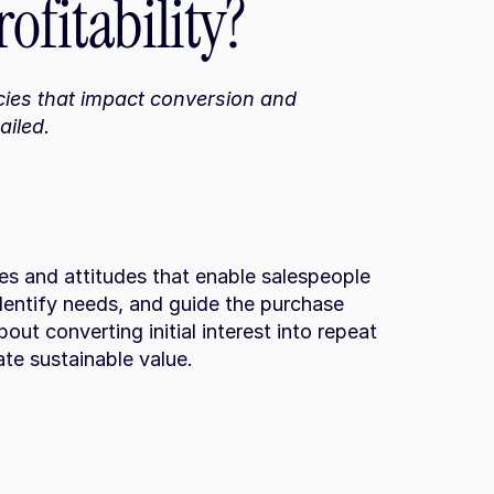
ofitability?
ies that impact conversion and 
ailed.
ties and attitudes that enable salespeople 
dentify needs, and guide the purchase 
bout converting initial interest into repeat 
ate sustainable value.