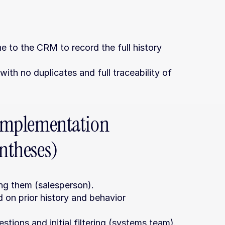
o the CRM to record the full history 
ith no duplicates and full traceability of 
 implementation 
entheses)
ng them (salesperson).
n prior history and behavior 
tions and initial filtering (systems team).