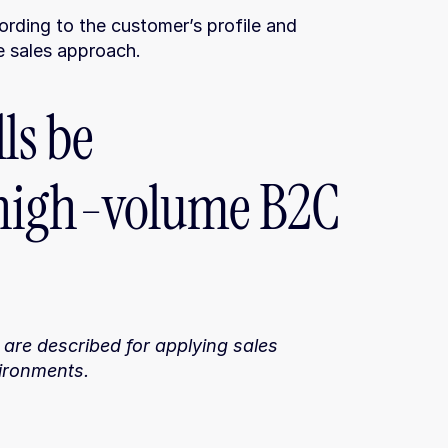
rding to the customer’s profile and 
he sales approach.
ls be 
high-volume B2C 
 are described for applying sales 
ironments.