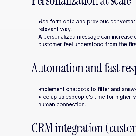
Personalization at scale
Use form data and previous conversati
relevant way.
A personalized message can increase 
customer feel understood from the firs
Automation and fast re
Implement chatbots to filter and answ
Free up salespeople’s time for higher-v
human connection.
CRM integration (custom