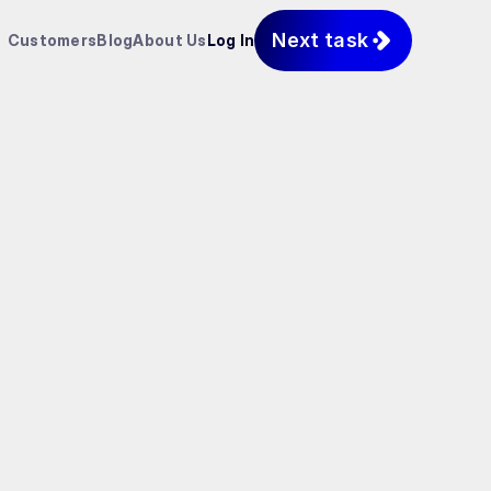
Next task
Customers
Blog
About Us
Log In