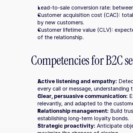
Lead-to-sale conversion rate: betwee
Customer acquisition cost (CAC): total
by new customers.
Customer lifetime value (CLV): expect
of the relationship.
Competencies for B2C sel
Active listening and empathy:
 Detec
every call or message, understanding t
Clear, persuasive communication:
 E
relevantly, and adapted to the custome
Relationship management:
 Build tru
establishing long-term loyalty bonds.
Strategic proactivity:
 Anticipate obj