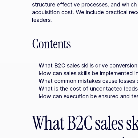
structure effective processes, and which
acquisition cost. We include practical re
leaders.
Contents
What B2C sales skills drive conversion 
How can sales skills be implemented 
What common mistakes cause losses d
What is the cost of uncontacted leads
How can execution be ensured and tea
What B2C sales ski