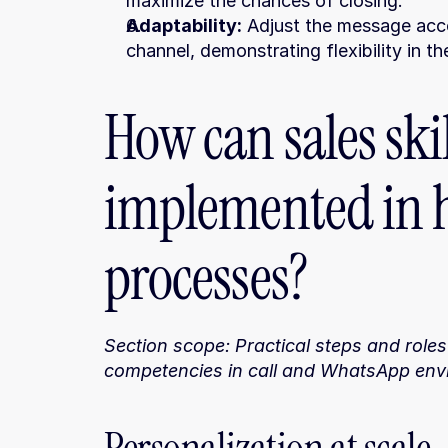
maximize the chances of closing.
Adaptability:
 Adjust the message acco
channel, demonstrating flexibility in t
How can sales skil
implemented in 
processes?
Section scope: Practical steps and roles
competencies in call and WhatsApp env