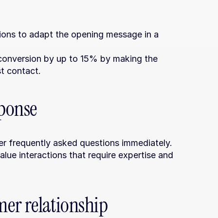
ons to adapt the opening message in a 
conversion by up to 15% by making the 
t contact.
sponse
er frequently asked questions immediately.
alue interactions that require expertise and 
er relationship 