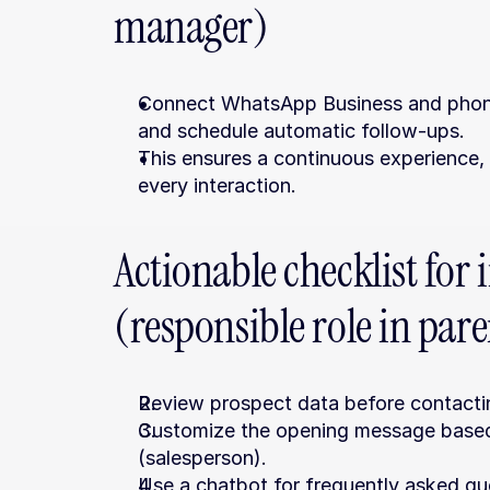
manager)
Connect WhatsApp Business and phone t
and schedule automatic follow-ups.
This ensures a continuous experience, w
every interaction.
Actionable checklist for
(responsible role in par
Review prospect data before contacti
Customize the opening message based o
(salesperson).
Use a chatbot for frequently asked ques