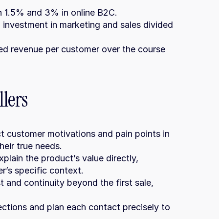
n 1.5% and 3% in online B2C.
 investment in marketing and sales divided 
ed revenue per customer over the course 
lers
t customer motivations and pain points in 
heir true needs.
xplain the product’s value directly, 
r’s specific context.
st and continuity beyond the first sale, 
ections and plan each contact precisely to 