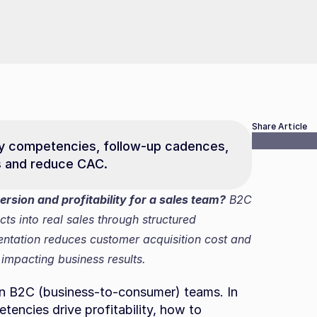
Share Article
key competencies, follow-up cadences, 
s and reduce CAC.
rsion and profitability for a sales team?
 B2C 
cts into real sales through structured 
ntation reduces customer acquisition cost and 
 impacting business results.
 in B2C (business-to-consumer) teams. In 
tencies drive profitability, how to 