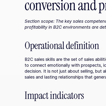
conversion and pr
Section scope: The key sales competenc
profitability in B2C environments are det
Operational definition
B2C sales skills are the set of sales abili
to connect emotionally with prospects, i
decision. It is not just about selling, but a
sales and lasting relationships that gener
Impact indicators