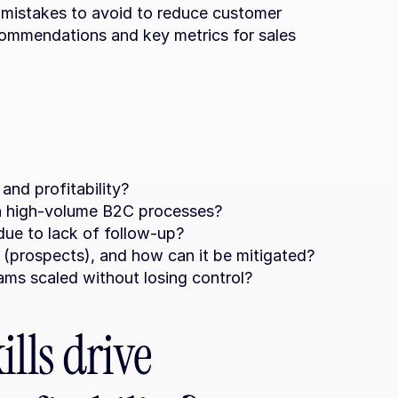
 mistakes to avoid to reduce customer 
commendations and key metrics for sales 
and profitability?
in high-volume B2C processes?
ue to lack of follow-up?
 (prospects), and how can it be mitigated?
ms scaled without losing control?
lls drive 