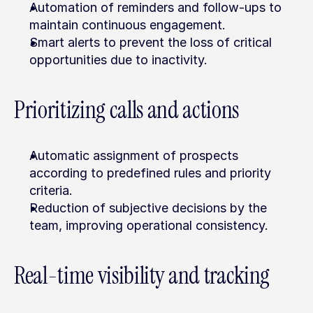
Automation of reminders and follow-ups to 
maintain continuous engagement.
Smart alerts to prevent the loss of critical 
opportunities due to inactivity.
Prioritizing calls and actions
Automatic assignment of prospects 
according to predefined rules and priority 
criteria.
Reduction of subjective decisions by the 
team, improving operational consistency.
Real-time visibility and tracking