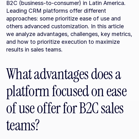
B2C (business-to-consumer) in Latin America. 
Leading CRM platforms offer different 
approaches: some prioritize ease of use and 
others advanced customization. In this article 
we analyze advantages, challenges, key metrics, 
and how to prioritize execution to maximize 
results in sales teams.
What advantages does a 
platform focused on ease 
of use offer for B2C sales 
teams?