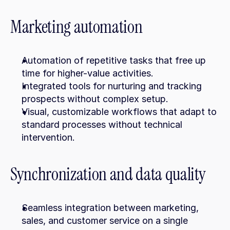
Marketing automation
Automation of repetitive tasks that free up 
time for higher-value activities.
Integrated tools for nurturing and tracking 
prospects without complex setup.
Visual, customizable workflows that adapt to 
standard processes without technical 
intervention.
Synchronization and data quality
Seamless integration between marketing, 
sales, and customer service on a single 