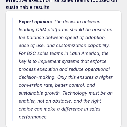
effective execution for sales teams focused on 
sustainable results.
Expert opinion:
The decision between 
leading CRM platforms should be based on 
the balance between speed of adoption, 
ease of use, and customization capability. 
For B2C sales teams in Latin America, the 
key is to implement systems that enforce 
process execution and reduce operational 
decision-making. Only this ensures a higher 
conversion rate, better control, and 
sustainable growth. Technology must be an 
enabler, not an obstacle, and the right 
choice can make a difference in sales 
performance.