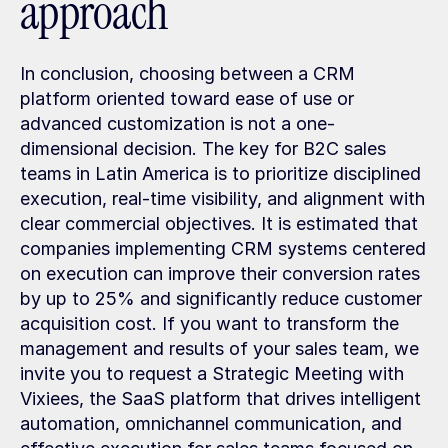
approach
In conclusion, choosing between a CRM 
platform oriented toward ease of use or 
advanced customization is not a one-
dimensional decision. The key for B2C sales 
teams in Latin America is to prioritize disciplined 
execution, real-time visibility, and alignment with 
clear commercial objectives. It is estimated that 
companies implementing CRM systems centered 
on execution can improve their conversion rates 
by up to 25% and significantly reduce customer 
acquisition cost. If you want to transform the 
management and results of your sales team, we 
invite you to request a Strategic Meeting with 
Vixiees, the SaaS platform that drives intelligent 
automation, omnichannel communication, and 