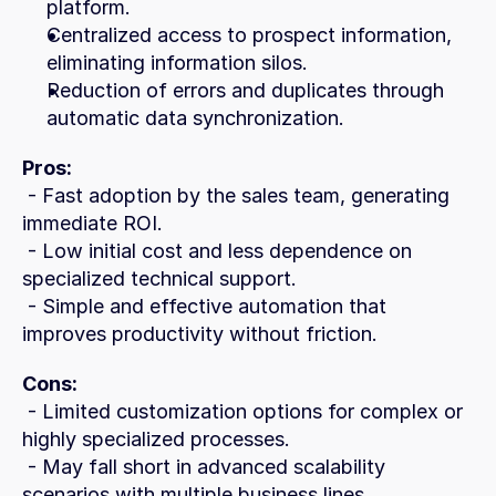
platform.
Centralized access to prospect information, 
eliminating information silos.
Reduction of errors and duplicates through 
automatic data synchronization.
Pros:
 - Fast adoption by the sales team, generating 
immediate ROI.
 - Low initial cost and less dependence on 
specialized technical support.
 - Simple and effective automation that 
improves productivity without friction.
Cons:
 - Limited customization options for complex or 
highly specialized processes.
 - May fall short in advanced scalability 
scenarios with multiple business lines.