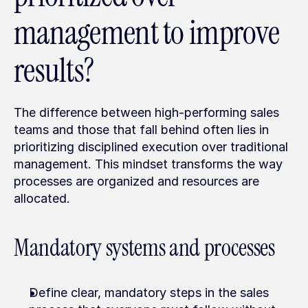
management to improve 
results?
The difference between high-performing sales 
teams and those that fall behind often lies in 
prioritizing disciplined execution over traditional 
management. This mindset transforms the way 
processes are organized and resources are 
allocated.
Mandatory systems and processes
Define clear, mandatory steps in the sales 