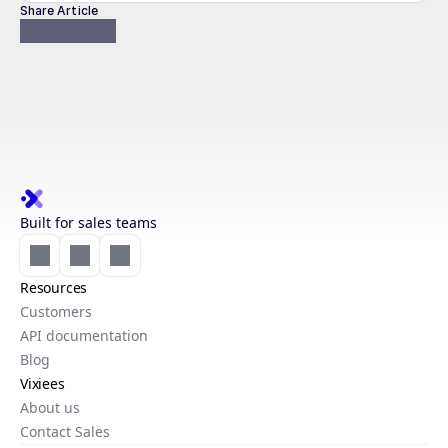
Share Article
Built for sales teams
Resources
Customers
API documentation
Blog
Vixiees
About us
Contact Sales