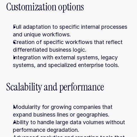
Customization options
Full adaptation to specific internal processes 
and unique workflows.
Creation of specific workflows that reflect 
differentiated business logic.
Integration with external systems, legacy 
systems, and specialized enterprise tools.
Scalability and performance
Modularity for growing companies that 
expand business lines or geographies.
Ability to handle large data volumes without 
performance degradation.