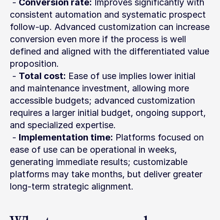
 - 
Conversion rate:
 Improves significantly with 
consistent automation and systematic prospect 
follow-up. Advanced customization can increase 
conversion even more if the process is well 
defined and aligned with the differentiated value 
proposition.
 - 
Total cost:
 Ease of use implies lower initial 
and maintenance investment, allowing more 
accessible budgets; advanced customization 
requires a larger initial budget, ongoing support, 
and specialized expertise.
 - 
Implementation time:
 Platforms focused on 
ease of use can be operational in weeks, 
generating immediate results; customizable 
platforms may take months, but deliver greater 
long-term strategic alignment.