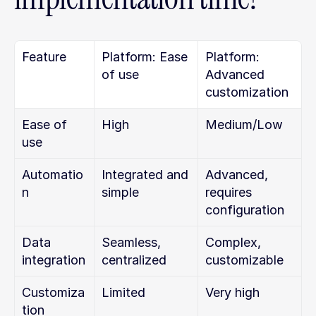
Feature
Platform: Ease 
Platform: 
of use
Advanced 
customization
Ease of 
High
Medium/Low
use
Automatio
Integrated and 
Advanced, 
n
simple
requires 
configuration
Data 
Seamless, 
Complex, 
integration
centralized
customizable
Customiza
Limited
Very high
tion