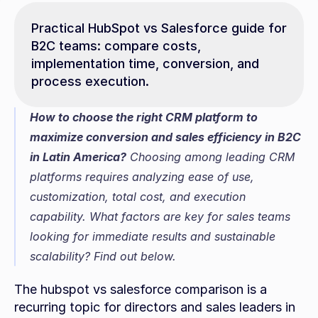
Practical HubSpot vs Salesforce guide for 
B2C teams: compare costs, 
implementation time, conversion, and 
process execution.
How to choose the right CRM platform to 
maximize conversion and sales efficiency in B2C 
in Latin America?
 Choosing among leading CRM 
platforms requires analyzing ease of use, 
customization, total cost, and execution 
capability. What factors are key for sales teams 
looking for immediate results and sustainable 
scalability? Find out below.
The hubspot vs salesforce comparison is a 
recurring topic for directors and sales leaders in 