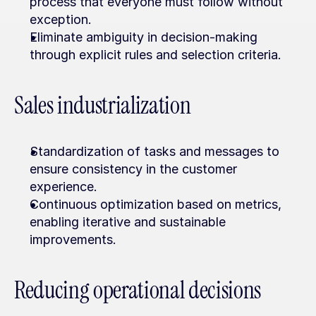
process that everyone must follow without 
exception.
Eliminate ambiguity in decision-making 
through explicit rules and selection criteria.
Sales industrialization
Standardization of tasks and messages to 
ensure consistency in the customer 
experience.
Continuous optimization based on metrics, 
enabling iterative and sustainable 
improvements.
Reducing operational decisions