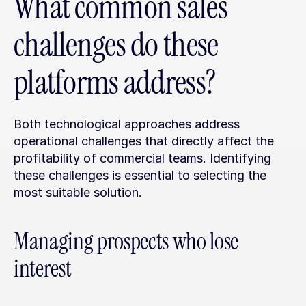
What common sales 
challenges do these 
platforms address?
Both technological approaches address 
operational challenges that directly affect the 
profitability of commercial teams. Identifying 
these challenges is essential to selecting the 
most suitable solution.
Managing prospects who lose 
interest