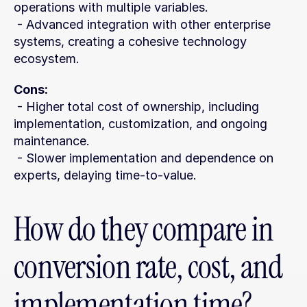
operations with multiple variables.
 - Advanced integration with other enterprise 
systems, creating a cohesive technology 
ecosystem.
Cons:
 - Higher total cost of ownership, including 
implementation, customization, and ongoing 
maintenance.
 - Slower implementation and dependence on 
experts, delaying time-to-value.
How do they compare in 
conversion rate, cost, and 
implementation time?