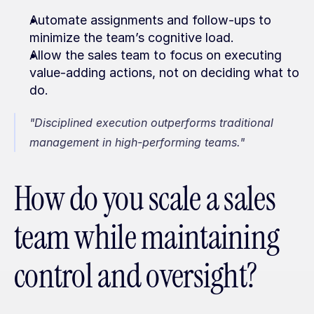
Automate assignments and follow-ups to 
minimize the team’s cognitive load.
Allow the sales team to focus on executing 
value-adding actions, not on deciding what to 
do.
"Disciplined execution outperforms traditional 
management in high-performing teams."
How do you scale a sales 
team while maintaining 
control and oversight?