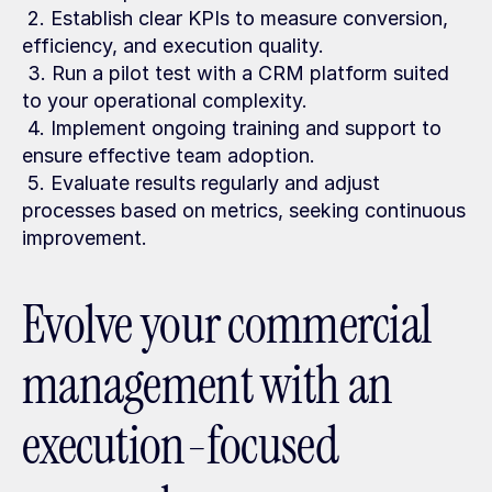
 2. Establish clear KPIs to measure conversion, 
efficiency, and execution quality.
 3. Run a pilot test with a CRM platform suited 
to your operational complexity.
 4. Implement ongoing training and support to 
ensure effective team adoption.
 5. Evaluate results regularly and adjust 
processes based on metrics, seeking continuous 
improvement.
Evolve your commercial 
management with an 
execution-focused 