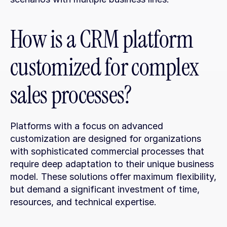
How is a CRM platform 
customized for complex 
sales processes?
Platforms with a focus on advanced 
customization are designed for organizations 
with sophisticated commercial processes that 
require deep adaptation to their unique business 
model. These solutions offer maximum flexibility, 
but demand a significant investment of time, 
resources, and technical expertise.