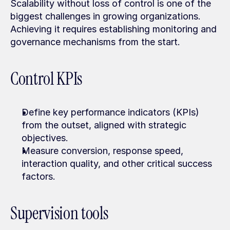
Scalability without loss of control is one of the 
biggest challenges in growing organizations. 
Achieving it requires establishing monitoring and 
governance mechanisms from the start.
Control KPIs
Define key performance indicators (KPIs) 
from the outset, aligned with strategic 
objectives.
Measure conversion, response speed, 
interaction quality, and other critical success 
factors.
Supervision tools