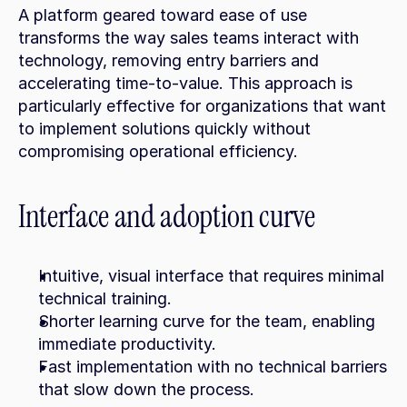
A platform geared toward ease of use 
transforms the way sales teams interact with 
technology, removing entry barriers and 
accelerating time-to-value. This approach is 
particularly effective for organizations that want 
to implement solutions quickly without 
compromising operational efficiency.
Interface and adoption curve
Intuitive, visual interface that requires minimal 
technical training.
Shorter learning curve for the team, enabling 
immediate productivity.
Fast implementation with no technical barriers 
that slow down the process.