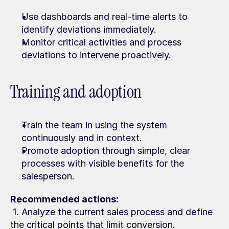
Use dashboards and real-time alerts to 
identify deviations immediately.
Monitor critical activities and process 
deviations to intervene proactively.
Training and adoption
Train the team in using the system 
continuously and in context.
Promote adoption through simple, clear 
processes with visible benefits for the 
salesperson.
Recommended actions:
 1. Analyze the current sales process and define 
the critical points that limit conversion.