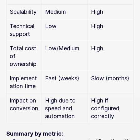
Scalability
Medium
High
Technical 
Low
High
support
Total cost 
Low/Medium
High
of 
ownership
Implement
Fast (weeks)
Slow (months)
ation time
Impact on 
High due to 
High if 
conversion
speed and 
configured 
automation
correctly
Summary by metric: