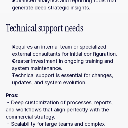
Advanced analytics and reporting tools that 
generate deep strategic insights.
Technical support needs
Requires an internal team or specialized 
external consultants for initial configuration.
Greater investment in ongoing training and 
system maintenance.
Technical support is essential for changes, 
updates, and system evolution.
Pros:
 - Deep customization of processes, reports, 
and workflows that align perfectly with the 
commercial strategy.
 - Scalability for large teams and complex 