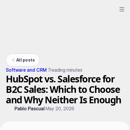
All posts
Software and CRM
7
reading minutes
HubSpot vs. Salesforce for
B2C Sales: Which to Choose
and Why Neither Is Enough
Pablo Pascual
May 20, 2026