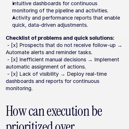
Intuitive dashboards for continuous 
monitoring of the pipeline and activities.
Activity and performance reports that enable 
quick, data-driven adjustments.
Checklist of problems and quick solutions:
 - [x] Prospects that do not receive follow-up → 
Automate alerts and reminder tasks.
 - [x] Inefficient manual decisions → Implement 
automatic assignment of actions.
 - [x] Lack of visibility → Deploy real-time 
dashboards and reports for continuous 
monitoring.
How can execution be 
prioritized over 