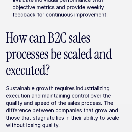
objective metrics and provide weekly 
feedback for continuous improvement.
How can B2C sales 
processes be scaled and 
executed?
Sustainable growth requires industrializing 
execution and maintaining control over the 
quality and speed of the sales process. The 
difference between companies that grow and 
those that stagnate lies in their ability to scale 
without losing quality.