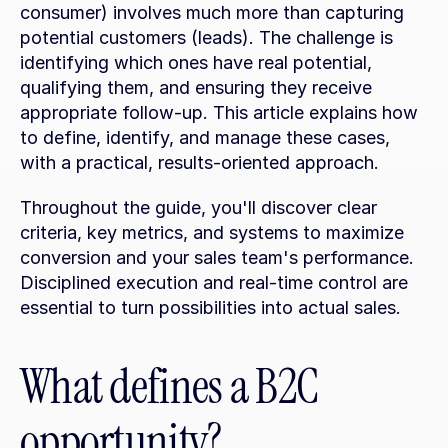
consumer) involves much more than capturing 
potential customers (leads). The challenge is 
identifying which ones have real potential, 
qualifying them, and ensuring they receive 
appropriate follow-up. This article explains how 
to define, identify, and manage these cases, 
with a practical, results-oriented approach.
Throughout the guide, you'll discover clear 
criteria, key metrics, and systems to maximize 
conversion and your sales team's performance. 
Disciplined execution and real-time control are 
essential to turn possibilities into actual sales.
What defines a B2C 
opportunity?