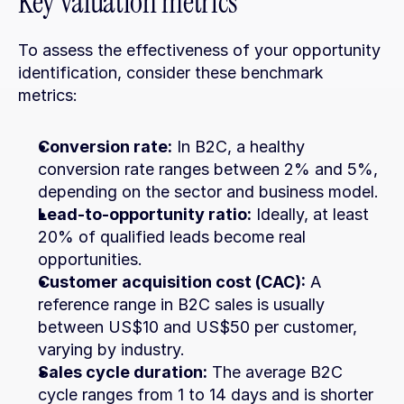
Key valuation metrics
To assess the effectiveness of your opportunity 
identification, consider these benchmark 
metrics:
Conversion rate:
 In B2C, a healthy 
conversion rate ranges between 2% and 5%, 
depending on the sector and business model.
Lead-to-opportunity ratio:
 Ideally, at least 
20% of qualified leads become real 
opportunities.
Customer acquisition cost (CAC):
 A 
reference range in B2C sales is usually 
between US$10 and US$50 per customer, 
varying by industry.
Sales cycle duration:
 The average B2C 
cycle ranges from 1 to 14 days and is shorter 