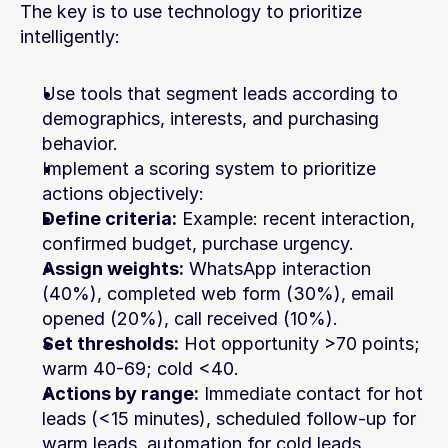
The key is to use technology to prioritize 
intelligently:
Use tools that segment leads according to 
demographics, interests, and purchasing 
behavior.
Implement a scoring system to prioritize 
actions objectively:
Define criteria:
 Example: recent interaction, 
confirmed budget, purchase urgency.
Assign weights:
 WhatsApp interaction 
(40%), completed web form (30%), email 
opened (20%), call received (10%).
Set thresholds:
 Hot opportunity >70 points; 
warm 40-69; cold <40.
Actions by range:
 Immediate contact for hot 
leads (<15 minutes), scheduled follow-up for 
warm leads, automation for cold leads.