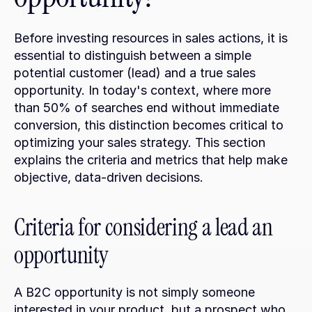
Before investing resources in sales actions, it is 
essential to distinguish between a simple 
potential customer (lead) and a true sales 
opportunity. In today's context, where more 
than 50% of searches end without immediate 
conversion, this distinction becomes critical to 
optimizing your sales strategy. This section 
explains the criteria and metrics that help make 
objective, data-driven decisions.
Criteria for considering a lead an 
opportunity
A B2C opportunity is not simply someone 
interested in your product, but a prospect who 