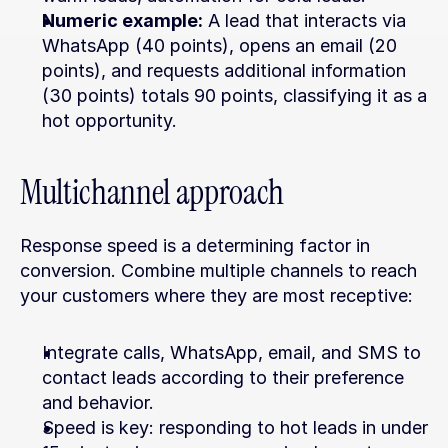
Numeric example:
 A lead that interacts via 
WhatsApp (40 points), opens an email (20 
points), and requests additional information 
(30 points) totals 90 points, classifying it as a 
hot opportunity.
Multichannel approach
Response speed is a determining factor in 
conversion. Combine multiple channels to reach 
your customers where they are most receptive:
Integrate calls, WhatsApp, email, and SMS to 
contact leads according to their preference 
and behavior.
Speed is key: responding to hot leads in under 