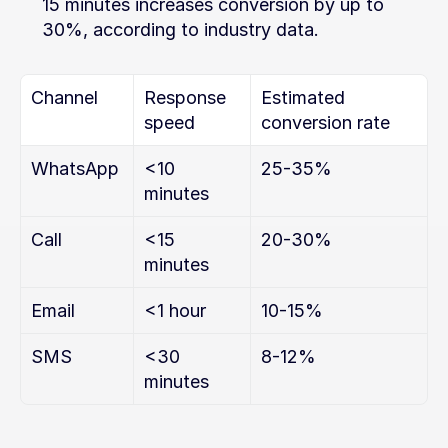
15 minutes increases conversion by up to 
30%, according to industry data.
Channel
Response 
Estimated 
speed
conversion rate
WhatsApp
<10 
25-35%
minutes
Call
<15 
20-30%
minutes
Email
<1 hour
10-15%
SMS
<30 
8-12%
minutes