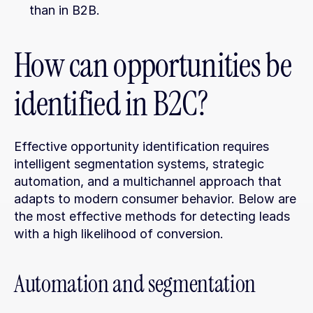
than in B2B.
How can opportunities be 
identified in B2C?
Effective opportunity identification requires 
intelligent segmentation systems, strategic 
automation, and a multichannel approach that 
adapts to modern consumer behavior. Below are 
the most effective methods for detecting leads 
with a high likelihood of conversion.
Automation and segmentation