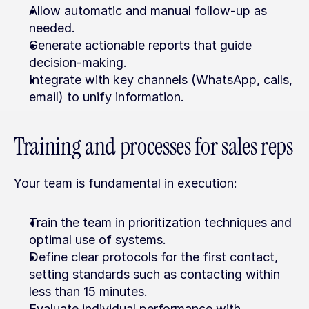
Allow automatic and manual follow-up as 
needed.
Generate actionable reports that guide 
decision-making.
Integrate with key channels (WhatsApp, calls, 
email) to unify information.
Training and processes for sales reps
Your team is fundamental in execution:
Train the team in prioritization techniques and 
optimal use of systems.
Define clear protocols for the first contact, 
setting standards such as contacting within 
less than 15 minutes.
Evaluate individual performance with 