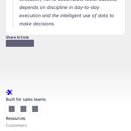
depends on discipline in day-to-day 
execution and the intelligent use of data to 
make decisions.
Share Article
Built for sales teams
Resources
Customers