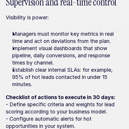
Supervision and real-time control
Visibility is power:
Managers must monitor key metrics in real 
time and act on deviations from the plan.
Implement visual dashboards that show 
pipeline, daily conversions, and response 
times by channel.
Establish clear internal SLAs: for example, 
95% of hot leads contacted in under 15 
minutes.
Checklist of actions to execute in 30 days:
- Define specific criteria and weights for lead 
scoring according to your business model.
- Configure automatic alerts for hot 
opportunities in your system.