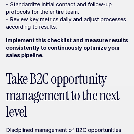
- Standardize initial contact and follow-up 
protocols for the entire team.
- Review key metrics daily and adjust processes 
according to results.
Implement this checklist and measure results 
consistently to continuously optimize your 
sales pipeline.
Take B2C opportunity 
management to the next 
level
Disciplined management of B2C opportunities 