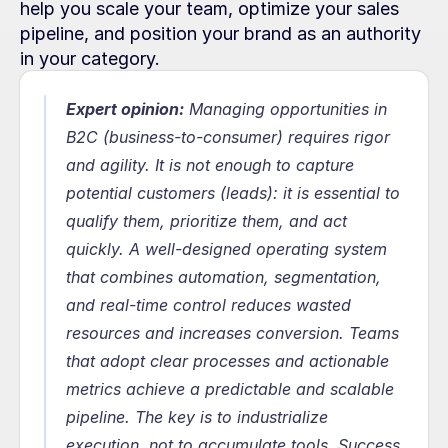
help you scale your team, optimize your sales 
pipeline, and position your brand as an authority 
in your category.
Expert opinion:
 Managing opportunities in 
B2C (business-to-consumer) requires rigor 
and agility. It is not enough to capture 
potential customers (leads): it is essential to 
qualify them, prioritize them, and act 
quickly. A well-designed operating system 
that combines automation, segmentation, 
and real-time control reduces wasted 
resources and increases conversion. Teams 
that adopt clear processes and actionable 
metrics achieve a predictable and scalable 
pipeline. The key is to industrialize 
execution, not to accumulate tools. Success 