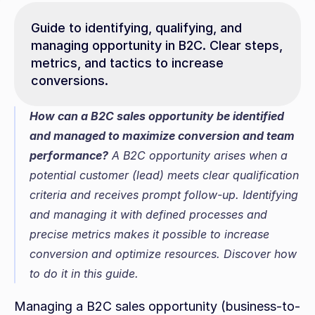
Guide to identifying, qualifying, and 
managing opportunity in B2C. Clear steps, 
metrics, and tactics to increase 
conversions.
How can a B2C sales opportunity be identified 
and managed to maximize conversion and team 
performance?
 A B2C opportunity arises when a 
potential customer (lead) meets clear qualification 
criteria and receives prompt follow-up. Identifying 
and managing it with defined processes and 
precise metrics makes it possible to increase 
conversion and optimize resources. Discover how 
to do it in this guide.
Managing a B2C sales opportunity (business-to-