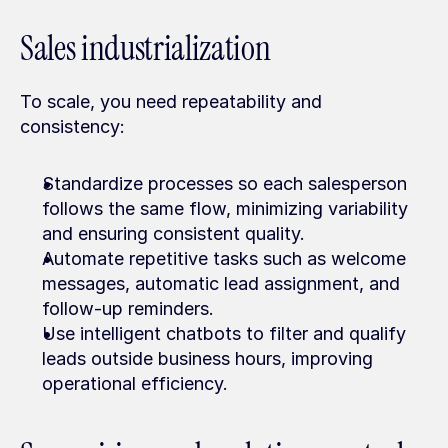
Sales industrialization
To scale, you need repeatability and 
consistency:
Standardize processes so each salesperson 
follows the same flow, minimizing variability 
and ensuring consistent quality.
Automate repetitive tasks such as welcome 
messages, automatic lead assignment, and 
follow-up reminders.
Use intelligent chatbots to filter and qualify 
leads outside business hours, improving 
operational efficiency.