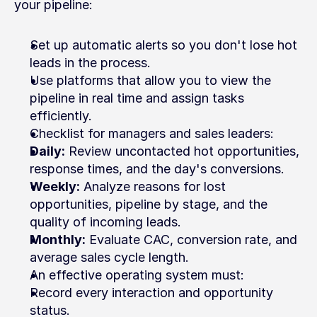
your pipeline:
Set up automatic alerts so you don't lose hot 
leads in the process.
Use platforms that allow you to view the 
pipeline in real time and assign tasks 
efficiently.
Checklist for managers and sales leaders:
Daily:
 Review uncontacted hot opportunities, 
response times, and the day's conversions.
Weekly:
 Analyze reasons for lost 
opportunities, pipeline by stage, and the 
quality of incoming leads.
Monthly:
 Evaluate CAC, conversion rate, and 
average sales cycle length.
An effective operating system must:
Record every interaction and opportunity 
status.