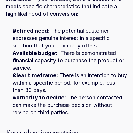
meets specific characteristics that indicate a 
high likelihood of conversion:
Defined need:
 The potential customer 
expresses genuine interest in a specific 
solution that your company offers.
Available budget:
 There is demonstrated 
financial capacity to purchase the product or 
service.
Clear timeframe:
 There is an intention to buy 
within a specific period, for example, less 
than 30 days.
Authority to decide:
 The person contacted 
can make the purchase decision without 
relying on third parties.