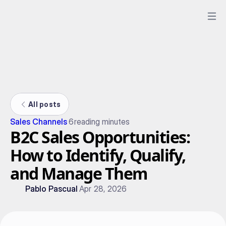
All posts
Sales Channels
6
reading minutes
B2C Sales Opportunities:
How to Identify, Qualify,
and Manage Them
Pablo Pascual
Apr 28, 2026