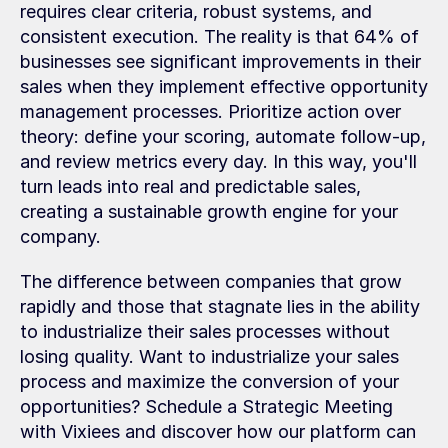
requires clear criteria, robust systems, and 
consistent execution. The reality is that 64% of 
businesses see significant improvements in their 
sales when they implement effective opportunity 
management processes. Prioritize action over 
theory: define your scoring, automate follow-up, 
and review metrics every day. In this way, you'll 
turn leads into real and predictable sales, 
creating a sustainable growth engine for your 
company.
The difference between companies that grow 
rapidly and those that stagnate lies in the ability 
to industrialize their sales processes without 
losing quality. Want to industrialize your sales 
process and maximize the conversion of your 
opportunities? Schedule a Strategic Meeting 
with Vixiees and discover how our platform can 