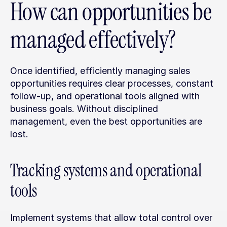
How can opportunities be 
managed effectively?
Once identified, efficiently managing sales 
opportunities requires clear processes, constant 
follow-up, and operational tools aligned with 
business goals. Without disciplined 
management, even the best opportunities are 
lost.
Tracking systems and operational 
tools
Implement systems that allow total control over 