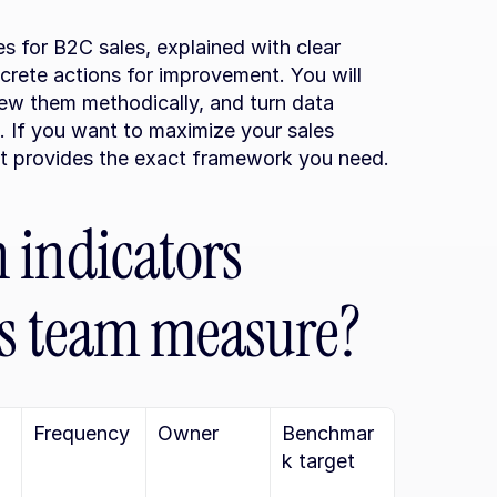
les for B2C sales, explained with clear 
rete actions for improvement. You will 
ew them methodically, and turn data 
. If you want to maximize your sales 
nt provides the exact framework you need.
indicators 
es team measure?
Frequency
Owner
Benchmar
k target