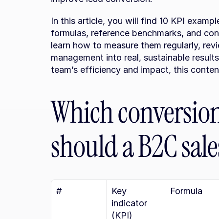
In this article, you will find 10 KPI examp
formulas, reference benchmarks, and conc
learn how to measure them regularly, revi
management into real, sustainable results
team’s efficiency and impact, this conte
Which conversion 
should a B2C sal
#
Key 
Formula
indicator 
(KPI)