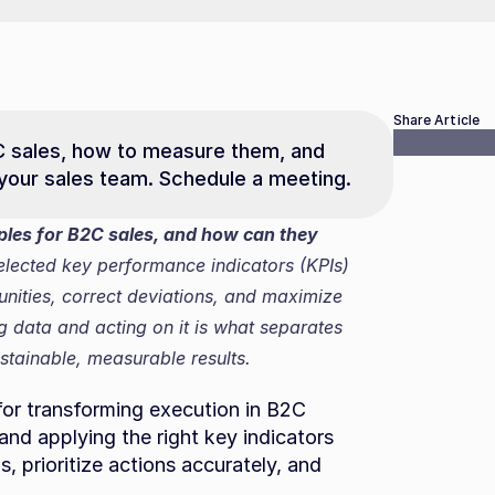
Share Article
C sales, how to measure them, and 
 your sales team. Schedule a meeting.
les for B2C sales, and how can they 
elected key performance indicators (KPIs) 
nities, correct deviations, and maximize 
data and acting on it is what separates 
stainable, measurable results.
or transforming execution in B2C 
d applying the right key indicators 
 prioritize actions accurately, and 