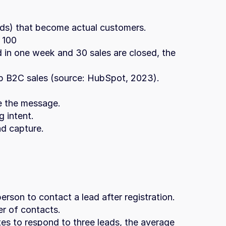
ads) that become actual customers.
 100
 in one week and 30 sales are closed, the 
 B2C sales (source: HubSpot, 2023).
ze the message.
g intent.
ad capture.
erson to contact a lead after registration.
r of contacts.
tes to respond to three leads, the average 