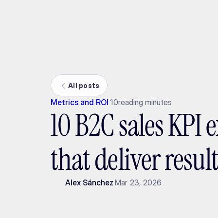
Ada
All posts
Metrics and ROI
10
reading minutes
10 B2C sales KPI 
that deliver resul
Alex Sánchez
Mar 23, 2026