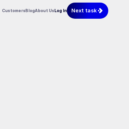
Next task
Customers
Blog
About Us
Log In