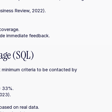
usiness Review, 2022).
 coverage.
ide immediate feedback.
tage (SQL)
 minimum criteria to be contacted by 
 = 33%.
023).
 based on real data.