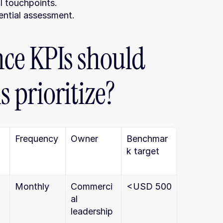
al touchpoints.
ential assessment.
e KPIs should 
 prioritize?
Frequency
Owner
Benchmar
k target
Monthly
Commerci
<USD 500
al 
leadership