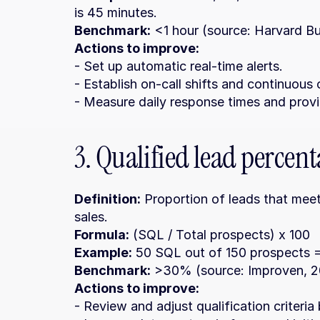
is 45 minutes.
Benchmark:
 <1 hour (source: Harvard B
Actions to improve:
- Set up automatic real-time alerts.
- Establish on-call shifts and continuous
- Measure daily response times and prov
3. Qualified lead percen
Definition:
 Proportion of leads that meet
sales.
Formula:
 (SQL / Total prospects) x 100
Example:
 50 SQL out of 150 prospects
Benchmark:
 >30% (source: Improven, 2
Actions to improve:
- Review and adjust qualification criteria