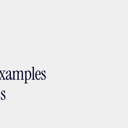
ptMX 2026
examples
ts