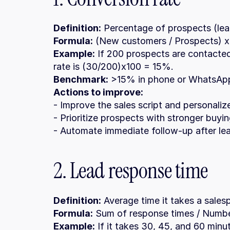
Definition:
 Percentage of prospects (le
Formula:
 (New customers / Prospects) x
Example:
 If 200 prospects are contacted
rate is (30/200)x100 = 15%.
Benchmark:
 >15% in phone or WhatsApp
Actions to improve:
- Improve the sales script and personali
- Prioritize prospects with stronger buyin
- Automate immediate follow-up after le
2. Lead response time
Definition:
 Average time it takes a salesp
Formula:
 Sum of response times / Numbe
Example:
 If it takes 30, 45, and 60 minu