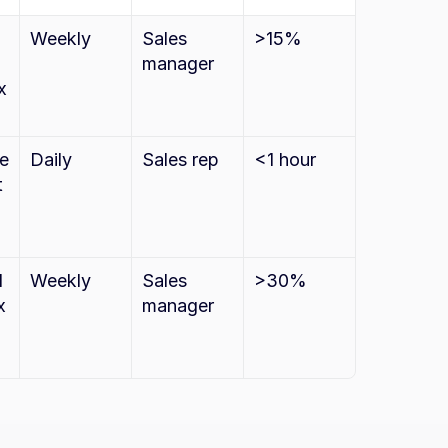
Weekly
Sales 
>15%
manager
 
e 
Daily
Sales rep
<1 hour
 
 
Weekly
Sales 
>30%
 
manager