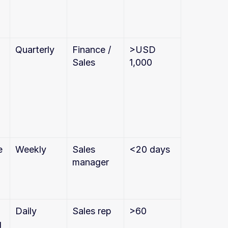
Quarterly
Finance / 
>USD 
Sales
1,000
 
Weekly
Sales 
<20 days
manager
Daily
Sales rep
>60
g