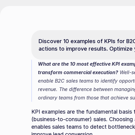
Discover 10 examples of KPIs for B2
actions to improve results. Optimize
What are the 10 most effective KPI examp
transform commercial execution?
 Well-s
enable B2C sales teams to identify opportu
revenue. The difference between managing 
ordinary teams from those that achieve su
KPI examples are the fundamental basis f
(business-to-consumer) sales. Choosing an
enables sales teams to detect bottlenecks,
improve lead conversion.