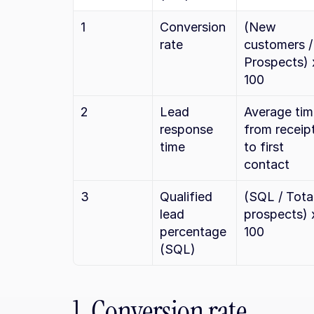
1
Conversion 
(New 
rate
customers / 
Prospects) x
100
2
Lead 
Average tim
response 
from receipt
time
to first 
contact
3
Qualified 
(SQL / Total
lead 
prospects) x
percentage 
100
(SQL)
1. Conversion rate