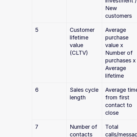
investment / 
New 
customers
5
Customer 
Average 
lifetime 
purchase 
value 
value x 
(CLTV)
Number of 
purchases x 
Average 
lifetime
6
Sales cycle 
Average time
length
from first 
contact to 
close
7
Number of 
Total 
contacts 
calls/messa