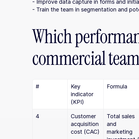
- Improve data capture in forms and initi
- Train the team in segmentation and pot
Which performanc
commercial teams
#
Key 
Formula
indicator 
(KPI)
4
Customer 
Total sales 
acquisition 
and 
cost (CAC)
marketing 