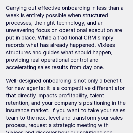
Carrying out effective onboarding in less than a 
week is entirely possible when structured 
processes, the right technology, and an 
unwavering focus on operational execution are 
put in place. While a traditional CRM simply 
records what has already happened, Vixiees 
structures and guides what should happen, 
providing real operational control and 
accelerating sales results from day one.
Well-designed onboarding is not only a benefit 
for new agents; it is a competitive differentiator 
that directly impacts profitability, talent 
retention, and your company's positioning in the 
insurance market. If you want to take your sales 
team to the next level and transform your sales 
process, request a strategic meeting with 
Vixiees and discover how our solutions can 