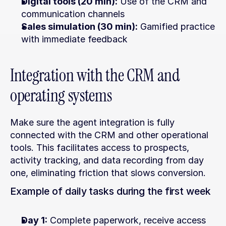
Digital tools (20 min):
 Use of the CRM and 
communication channels
Sales simulation (30 min):
 Gamified practice 
with immediate feedback
Integration with the CRM and 
operating systems
Make sure the agent integration is fully 
connected with the CRM and other operational 
tools. This facilitates access to prospects, 
activity tracking, and data recording from day 
one, eliminating friction that slows conversion.
Example of daily tasks during the first week
Day 1:
 Complete paperwork, receive access 