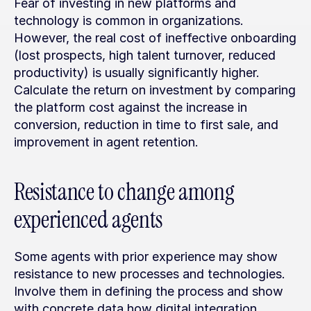
Fear of investing in new platforms and 
technology is common in organizations. 
However, the real cost of ineffective onboarding 
(lost prospects, high talent turnover, reduced 
productivity) is usually significantly higher. 
Calculate the return on investment by comparing 
the platform cost against the increase in 
conversion, reduction in time to first sale, and 
improvement in agent retention.
Resistance to change among 
experienced agents
Some agents with prior experience may show 
resistance to new processes and technologies. 
Involve them in defining the process and show 
with concrete data how digital integration 