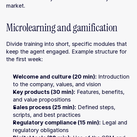
market.
Microlearning and gamification
Divide training into short, specific modules that 
keep the agent engaged. Example structure for 
the first week:
Welcome and culture (20 min):
 Introduction 
to the company, values, and vision
Key products (30 min):
 Features, benefits, 
and value propositions
Sales process (25 min):
 Defined steps, 
scripts, and best practices
Regulatory compliance (15 min):
 Legal and 
regulatory obligations