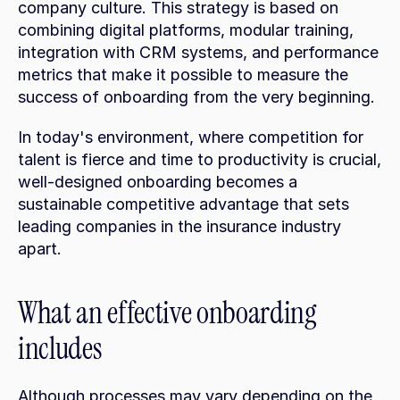
company culture. This strategy is based on 
combining digital platforms, modular training, 
integration with CRM systems, and performance 
metrics that make it possible to measure the 
success of onboarding from the very beginning.
In today's environment, where competition for 
talent is fierce and time to productivity is crucial, 
well-designed onboarding becomes a 
sustainable competitive advantage that sets 
leading companies in the insurance industry 
apart.
What an effective onboarding 
includes
Although processes may vary depending on the 