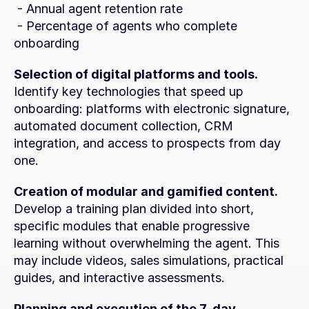
 - Annual agent retention rate
 - Percentage of agents who complete 
onboarding
Selection of digital platforms and tools.
Identify key technologies that speed up 
onboarding: platforms with electronic signature, 
automated document collection, CRM 
integration, and access to prospects from day 
one.
Creation of modular and gamified content.
Develop a training plan divided into short, 
specific modules that enable progressive 
learning without overwhelming the agent. This 
may include videos, sales simulations, practical 
guides, and interactive assessments.
Planning and execution of the 7-day 