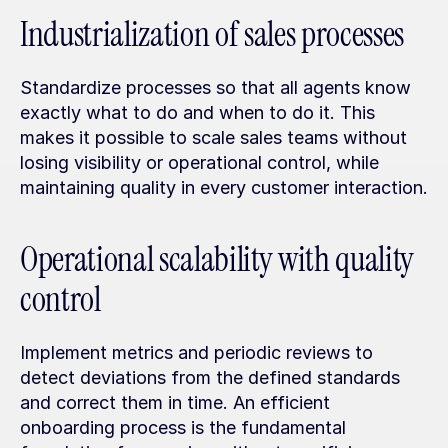
Industrialization of sales processes
Standardize processes so that all agents know 
exactly what to do and when to do it. This 
makes it possible to scale sales teams without 
losing visibility or operational control, while 
maintaining quality in every customer interaction.
Operational scalability with quality 
control
Implement metrics and periodic reviews to 
detect deviations from the defined standards 
and correct them in time. An efficient 
onboarding process is the fundamental 