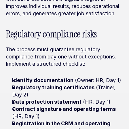
improves individual results, reduces operational 
errors, and generates greater job satisfaction.
Regulatory compliance risks
The process must guarantee regulatory 
compliance from day one without exceptions. 
Implement a structured checklist:
Identity documentation
 (Owner: HR, Day 1)
Regulatory training certificates
 (Trainer, 
Day 2)
Data protection statement
 (HR, Day 1)
Contract signature and operating terms
(HR, Day 1)
Registration in the CRM and operating 