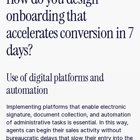
onboarding that 
accelerates conversion in 7 
days?
Use of digital platforms and 
automation
Implementing platforms that enable electronic 
signature, document collection, and automation 
of administrative tasks is essential. In this way, 
agents can begin their sales activity without 
bureaucratic delays that slow their entry into the 