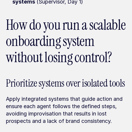
systems
 (Supervisor, Day 1)
How do you run a scalable 
onboarding system 
without losing control?
Prioritize systems over isolated tools
Apply integrated systems that guide action and 
ensure each agent follows the defined steps, 
avoiding improvisation that results in lost 
prospects and a lack of brand consistency.