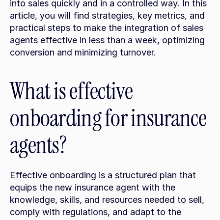
into sales quickly and in a controlled way. In this 
article, you will find strategies, key metrics, and 
practical steps to make the integration of sales 
agents effective in less than a week, optimizing 
conversion and minimizing turnover.
What is effective 
onboarding for insurance 
agents?
Effective onboarding is a structured plan that 
equips the new insurance agent with the 
knowledge, skills, and resources needed to sell, 
comply with regulations, and adapt to the 