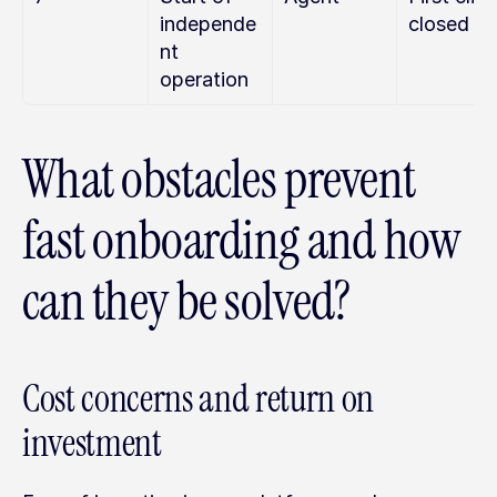
independe
closed
nt 
operation
What obstacles prevent 
fast onboarding and how 
can they be solved?
Cost concerns and return on 
investment