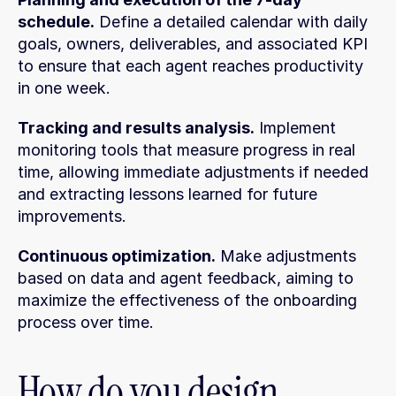
schedule.
 Define a detailed calendar with daily 
goals, owners, deliverables, and associated KPI 
to ensure that each agent reaches productivity 
in one week.
Tracking and results analysis.
 Implement 
monitoring tools that measure progress in real 
time, allowing immediate adjustments if needed 
and extracting lessons learned for future 
improvements.
Continuous optimization.
 Make adjustments 
based on data and agent feedback, aiming to 
maximize the effectiveness of the onboarding 
process over time.
How do you design 