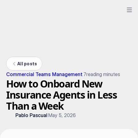
All posts
Commercial Teams Management
7
reading minutes
How to Onboard New
Insurance Agents in Less
Than a Week
Pablo Pascual
May 5, 2026