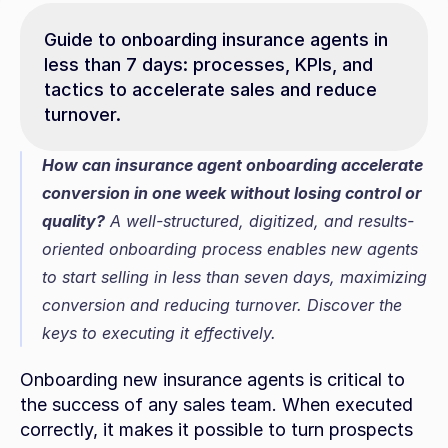
Guide to onboarding insurance agents in 
less than 7 days: processes, KPIs, and 
tactics to accelerate sales and reduce 
turnover.
How can insurance agent onboarding accelerate 
conversion in one week without losing control or 
quality?
 A well-structured, digitized, and results-
oriented onboarding process enables new agents 
to start selling in less than seven days, maximizing 
conversion and reducing turnover. Discover the 
keys to executing it effectively.
Onboarding new insurance agents is critical to 
the success of any sales team. When executed 
correctly, it makes it possible to turn prospects 