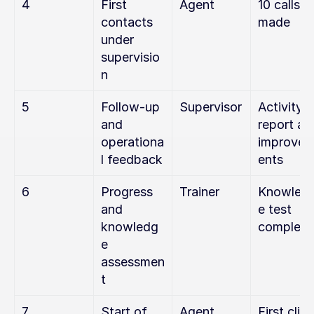
4
First 
Agent
10 calls 
contacts 
made
under 
supervisio
n
5
Follow-up 
Supervisor
Activity 
and 
report and
operationa
improve
l feedback
ents
6
Progress 
Trainer
Knowled
and 
e test 
knowledg
complete
e 
assessmen
t
7
Start of 
Agent
First clien