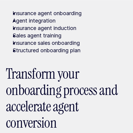
Insurance agent onboarding
Agent integration
Insurance agent induction
Sales agent training
Insurance sales onboarding
Structured onboarding plan
Transform your 
onboarding process and 
accelerate agent 
conversion