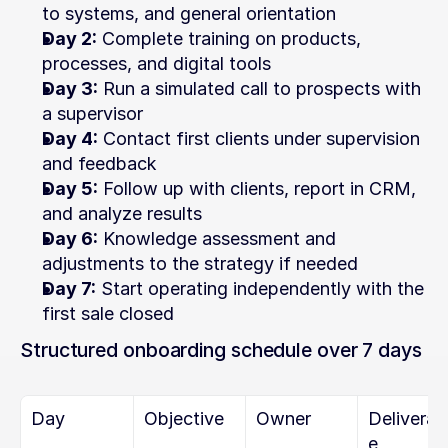
to systems, and general orientation
Day 2:
 Complete training on products, 
processes, and digital tools
Day 3:
 Run a simulated call to prospects with 
a supervisor
Day 4:
 Contact first clients under supervision 
and feedback
Day 5:
 Follow up with clients, report in CRM, 
and analyze results
Day 6:
 Knowledge assessment and 
adjustments to the strategy if needed
Day 7:
 Start operating independently with the 
first sale closed
Structured onboarding schedule over 7 days
Day
Objective
Owner
Deliverab
e