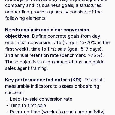
company and its business goals, a structured 
onboarding process generally consists of the 
following elements:
Needs analysis and clear conversion 
objectives.
 Define concrete goals from day 
one: initial conversion rate (target: 15-20% in the 
first week), time to first sale (goal: 5-7 days), 
and annual retention rate (benchmark: >75%). 
These objectives align expectations and guide 
sales agent training.
Key performance indicators (KPI).
 Establish 
measurable indicators to assess onboarding 
success:
 - Lead-to-sale conversion rate
 - Time to first sale
 - Ramp-up time (weeks to reach productivity)