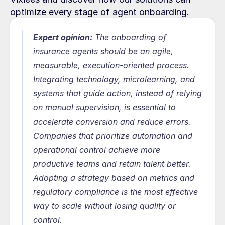
optimize every stage of agent onboarding.
Expert opinion:
 The onboarding of 
insurance agents should be an agile, 
measurable, execution-oriented process. 
Integrating technology, microlearning, and 
systems that guide action, instead of relying 
on manual supervision, is essential to 
accelerate conversion and reduce errors. 
Companies that prioritize automation and 
operational control achieve more 
productive teams and retain talent better. 
Adopting a strategy based on metrics and 
regulatory compliance is the most effective 
way to scale without losing quality or 
control.