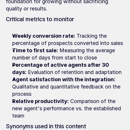
foundation for growing without sacrificing 
quality or results.
Critical metrics to monitor
Weekly conversion rate:
 Tracking the 
percentage of prospects converted into sales
Time to first sale:
 Measuring the average 
number of days from start to close
Percentage of active agents after 30 
days:
 Evaluation of retention and adaptation
Agent satisfaction with the integration:
Qualitative and quantitative feedback on the 
process
Relative productivity:
 Comparison of the 
new agent's performance vs. the established 
team
Synonyms used in this content