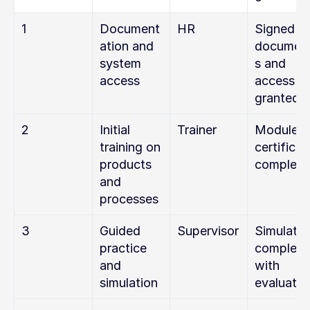
1
Document
HR
Signed 
ation and 
documen
system 
s and 
access
access 
granted
2
Initial 
Trainer
Module 1 
training on 
certificate
products 
complete
and 
processes
3
Guided 
Supervisor
Simulation
practice 
complete
and 
with 
simulation
evaluatio