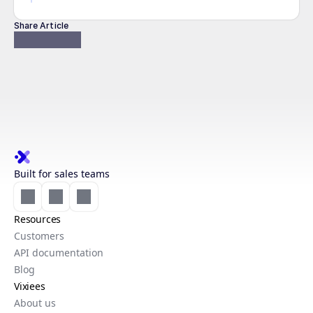
Share Article
Built for sales teams
Resources
Customers
API documentation
Blog
Vixiees
About us