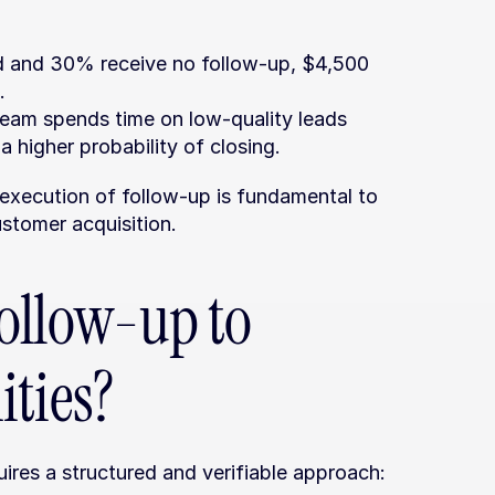
d and 30% receive no follow-up, $4,500 
.
team spends time on low-quality leads 
a higher probability of closing.
xecution of follow-up is fundamental to 
ustomer acquisition.
ollow-up to 
ities?
ires a structured and verifiable approach: