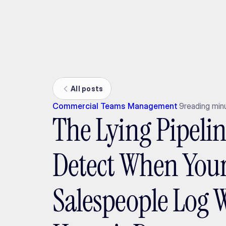
Ada
All posts
Commercial Teams Management
9
reading min
The Lying Pipeli
Detect When You
Salespeople Log 