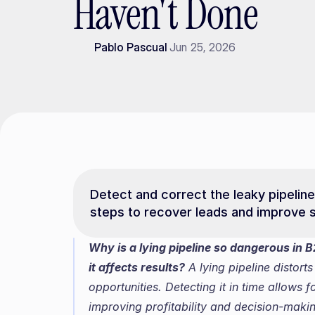
Haven't Done
Pablo Pascual
Jun 25, 2026
Detect and correct the leaky pipeline
steps to recover leads and improve s
Why is a lying pipeline so dangerous in B2
it affects results?
 A lying pipeline distort
opportunities. Detecting it in time allows 
improving profitability and decision-making