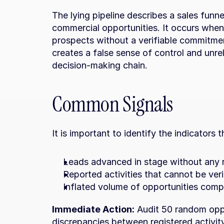
The lying pipeline describes a sales funnel
commercial opportunities. It occurs when 
prospects without a verifiable commitmen
creates a false sense of control and unreli
decision-making chain.
Common Signals
It is important to identify the indicators 
Leads advanced in stage without any 
Reported activities that cannot be veri
Inflated volume of opportunities compa
Immediate Action:
 Audit 50 random oppo
discrepancies between registered activit