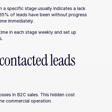
 a specific stage usually indicates a lack 
n 35% of leads have been without progress 
vene immediately.
ime in each stage weekly and set up 
s.
ontacted leads 
losses in B2C sales. This hidden cost 
 the commercial operation.