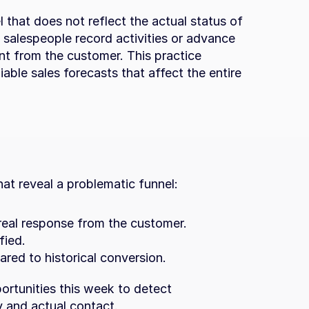
 that does not reflect the actual status of 
salespeople record activities or advance 
t from the customer. This practice 
able sales forecasts that affect the entire 
that reveal a problematic funnel:
real response from the customer.
fied.
red to historical conversion.
rtunities this week to detect 
y and actual contact.