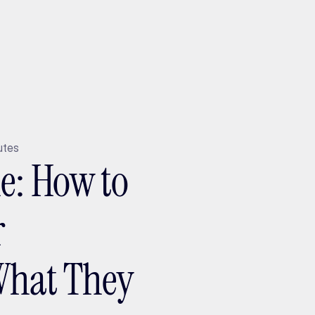
ptMX 2026
utes
ne: How to
r
What They