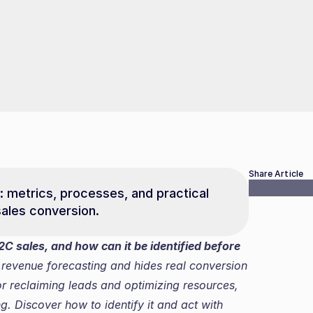
Share Article
: metrics, processes, and practical 
ales conversion.
C sales, and how can it be identified before 
s revenue forecasting and hides real conversion 
for reclaiming leads and optimizing resources, 
. Discover how to identify it and act with 