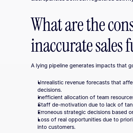
What are the cons
inaccurate sales 
A lying pipeline generates impacts that 
Unrealistic revenue forecasts that affe
decisions.
Inefficient allocation of team resource
Staff de-motivation due to lack of tangi
Erroneous strategic decisions based o
Loss of real opportunities due to priori
into customers.