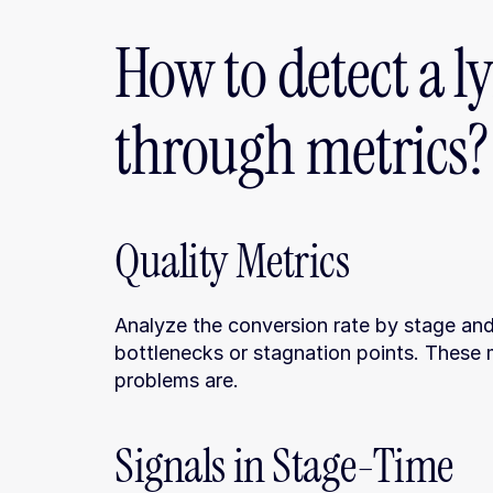
How to detect a ly
through metrics?
Quality Metrics
Analyze the conversion rate by stage and 
bottlenecks or stagnation points. These m
problems are.
Signals in Stage-Time