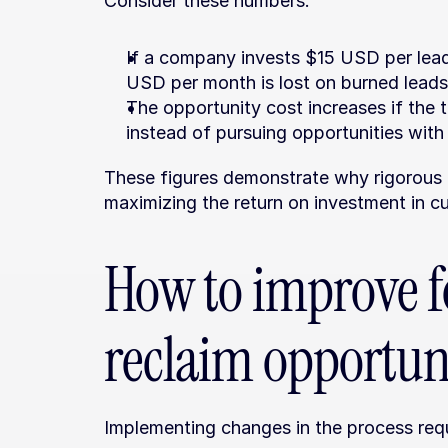
Consider these numbers:
If a company invests $15 USD per lea
USD per month is lost on burned leads
The opportunity cost increases if the 
instead of pursuing opportunities with 
These figures demonstrate why rigorous e
maximizing the return on investment in c
How to improve f
reclaim opportun
Implementing changes in the process requ