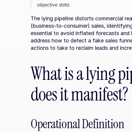
objective data.
The lying pipeline distorts commercial rea
(business-to-consumer) sales, identifyin
essential to avoid inflated forecasts and lo
address how to detect a fake sales funne
actions to take to reclaim leads and incr
What is a lying p
does it manifest?
Operational Definition