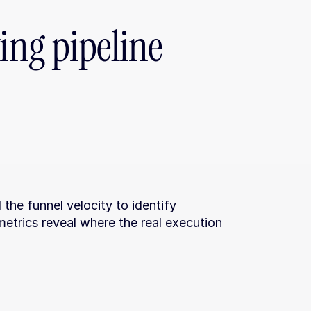
ing pipeline 
the funnel velocity to identify 
etrics reveal where the real execution 