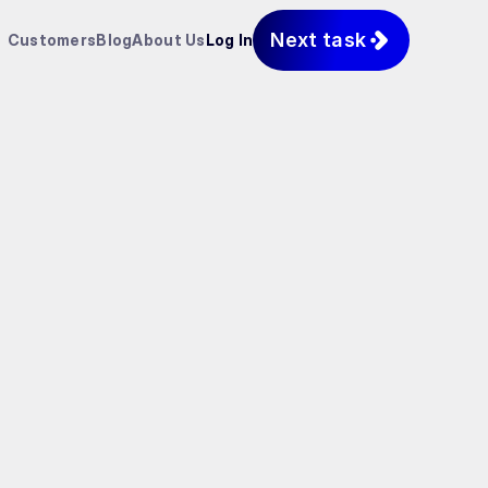
Next task
Customers
Blog
About Us
Log In