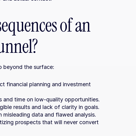
equences of an 
funnel?
go beyond the surface:
ct financial planning and investment 
s and time on low-quality opportunities.
ble results and lack of clarity in goals.
n misleading data and flawed analysis.
tizing prospects that will never convert 