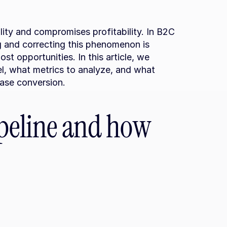
lity and compromises profitability. In B2C 
g and correcting this phenomenon is 
st opportunities. In this article, we 
l, what metrics to analyze, and what 
ease conversion.
ipeline and how 