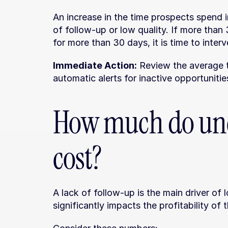
An increase in the time prospects spend in
of follow-up or low quality. If more tha
for more than 30 days, it is time to inter
Immediate Action:
 Review the average t
automatic alerts for inactive opportunitie
How much do unc
cost?
A lack of follow-up is the main driver of 
significantly impacts the profitability of