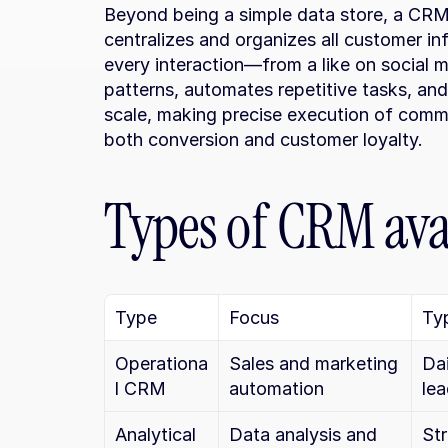
Beyond being a simple data store, a CRM
centralizes and organizes all customer in
every interaction—from a like on social me
patterns, automates repetitive tasks, and
scale, making precise execution of comme
both conversion and customer loyalty.
Types of CRM ava
Type
Focus
Typ
Operationa
Sales and marketing 
Da
l CRM
automation
le
Analytical 
Data analysis and 
Str