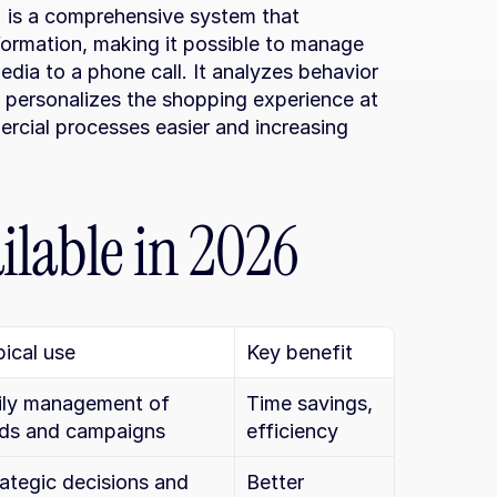
 is a comprehensive system that 
formation, making it possible to manage 
dia to a phone call. It analyzes behavior 
 personalizes the shopping experience at 
rcial processes easier and increasing 
ilable in 2026
ical use
Key benefit
ily management of 
Time savings, 
ads and campaigns
efficiency
ategic decisions and 
Better 