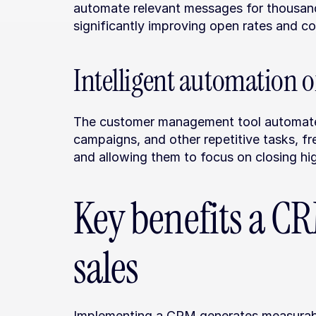
automate relevant messages for thousand
significantly improving open rates and co
Intelligent automation o
The customer management tool automates 
campaigns, and other repetitive tasks, fr
and allowing them to focus on closing hig
Key benefits a CR
sales
Implementing a CRM generates measurabl