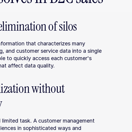
limination of silos
formation that characterizes many 
g, and customer service data into a single 
ble to quickly access each customer's 
at affect data quality.
ization without 
y
d limited task. A customer management 
iences in sophisticated ways and 