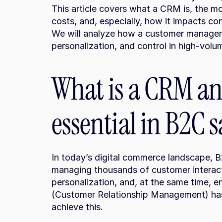
This article covers what a CRM is, the mo
costs, and, especially, how it impacts co
We will analyze how a customer manageme
personalization, and control in high-vol
What is a CRM and
essential in B2C s
In today’s digital commerce landscape, 
managing thousands of customer interacti
personalization, and, at the same time, e
(Customer Relationship Management) has 
achieve this.