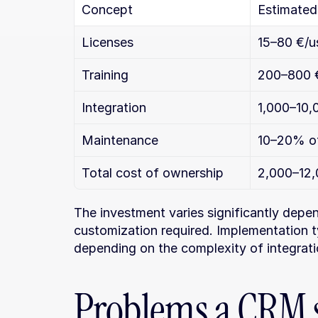
Concept
Estimated 
Licenses
15–80 €/u
Training
200–800 € 
Integration
1,000–10,
Maintenance
10–20% of
Total cost of ownership
2,000–12,
The investment varies significantly depen
customization required. Implementation t
depending on the complexity of integrati
Problems a CRM s