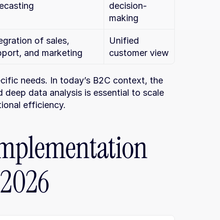
ecasting
decision-
making
egration of sales, 
Unified 
pport, and marketing
customer view
fic needs. In today’s B2C context, the 
eep data analysis is essential to scale 
ional efficiency.
mplementation 
 2026