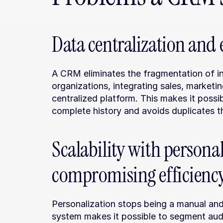
Data centralization and e
A CRM eliminates the fragmentation of in
organizations, integrating sales, marketin
centralized platform. This makes it possi
complete history and avoids duplicates th
Scalability with personal
compromising efficienc
Personalization stops being a manual an
system makes it possible to segment aud