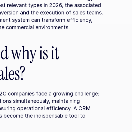
st relevant types in 2026, the associated 
nversion and the execution of sales teams. 
nt system can transform efficiency, 
ume commercial environments.
 why is it 
ales?
B2C companies face a growing challenge: 
ons simultaneously, maintaining 
nsuring operational efficiency. A CRM 
become the indispensable tool to 