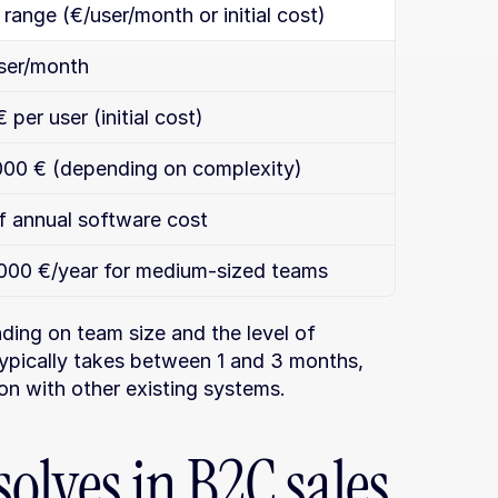
range (€/user/month or initial cost)
ser/month
per user (initial cost)
000 € (depending on complexity)
 annual software cost
000 €/year for medium-sized teams
ding on team size and the level of 
ypically takes between 1 and 3 months, 
on with other existing systems.
olves in B2C sales