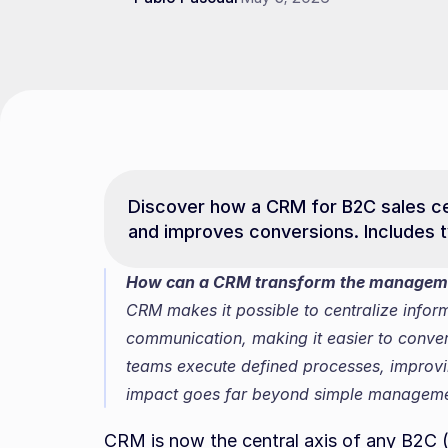
Discover how a CRM for B2C sales cen
and improves conversions. Includes t
How can a CRM transform the managemen
CRM makes it possible to centralize infor
communication, making it easier to convert 
teams execute defined processes, improvin
impact goes far beyond simple manageme
CRM is now the central axis of any B2C (