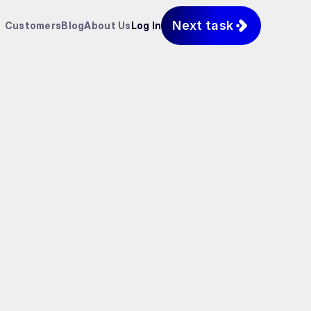
Next task
Customers
Blog
About Us
Log In