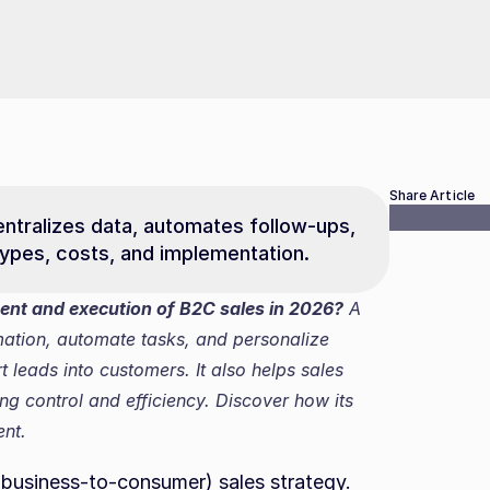
Share Article
tralizes data, automates follow-ups, 
ypes, costs, and implementation.
t and execution of B2C sales in 2026?
 A 
mation, automate tasks, and personalize 
leads into customers. It also helps sales 
g control and efficiency. Discover how its 
nt.
business-to-consumer) sales strategy. 