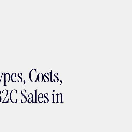
ptMX 2026
pes, Costs,
B2C Sales in