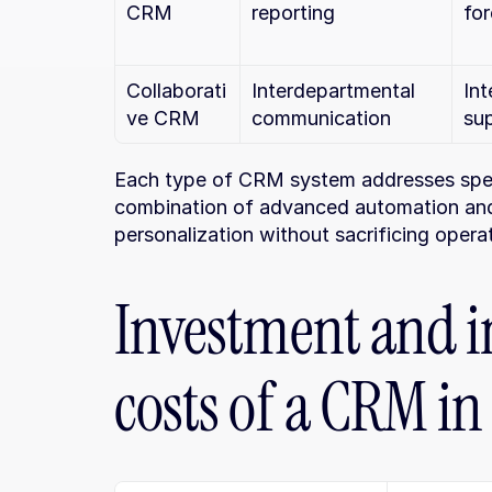
CRM
reporting
for
Collaborati
Interdepartmental 
Int
ve CRM
communication
su
Each type of CRM system addresses speci
combination of advanced automation and d
personalization without sacrificing operat
Investment and i
costs of a CRM in