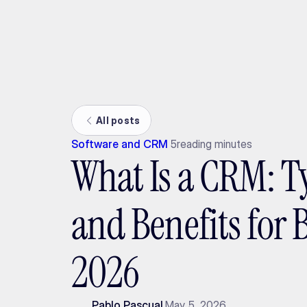
Ada
All posts
Software and CRM
5
reading minutes
What Is a CRM: Ty
and Benefits for 
2026
Pablo Pascual
May 5, 2026