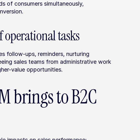
s of consumers simultaneously, 
nversion.
f operational tasks
follow-ups, reminders, nurturing 
eeing sales teams from administrative work 
her-value opportunities.
M brings to B2C 
e impacts on sales performance: