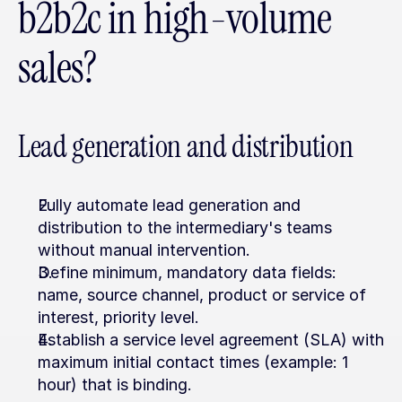
b2b2c in high-volume 
sales?
Lead generation and distribution
Fully automate lead generation and 
distribution to the intermediary's teams 
without manual intervention.
Define minimum, mandatory data fields: 
name, source channel, product or service of 
interest, priority level.
Establish a service level agreement (SLA) with 
maximum initial contact times (example: 1 
hour) that is binding.