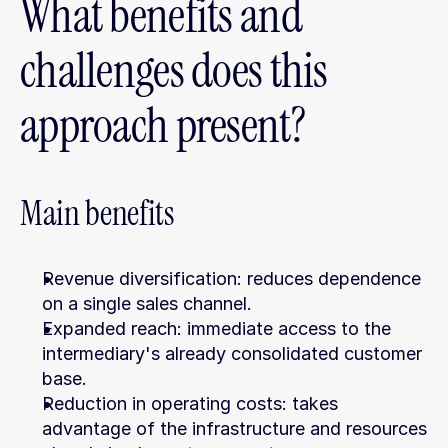
What benefits and 
challenges does this 
approach present?
Main benefits
Revenue diversification: reduces dependence 
on a single sales channel.
Expanded reach: immediate access to the 
intermediary's already consolidated customer 
base.
Reduction in operating costs: takes 
advantage of the infrastructure and resources 