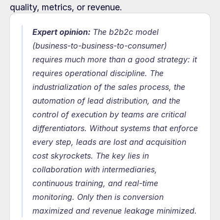
quality, metrics, or revenue.
Expert opinion:
The b2b2c model 
(business-to-business-to-consumer) 
requires much more than a good strategy: it 
requires operational discipline. The 
industrialization of the sales process, the 
automation of lead distribution, and the 
control of execution by teams are critical 
differentiators. Without systems that enforce 
every step, leads are lost and acquisition 
cost skyrockets. The key lies in 
collaboration with intermediaries, 
continuous training, and real-time 
monitoring. Only then is conversion 
maximized and revenue leakage minimized.