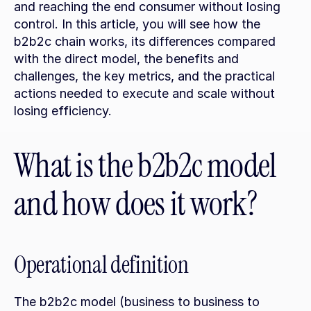
and reaching the end consumer without losing 
control. In this article, you will see how the 
b2b2c chain works, its differences compared 
with the direct model, the benefits and 
challenges, the key metrics, and the practical 
actions needed to execute and scale without 
losing efficiency.
What is the b2b2c model 
and how does it work?
Operational definition
The b2b2c model (business to business to 