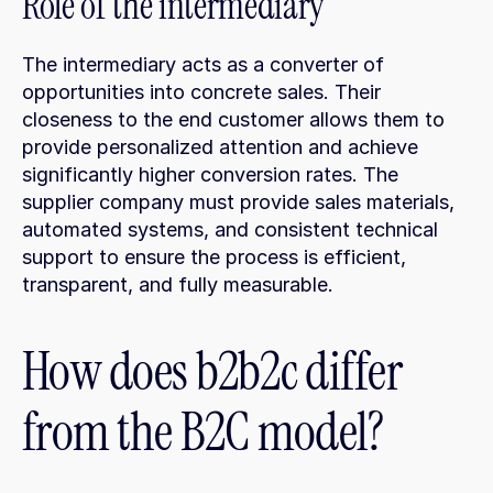
Role of the intermediary
The intermediary acts as a converter of 
opportunities into concrete sales. Their 
closeness to the end customer allows them to 
provide personalized attention and achieve 
significantly higher conversion rates. The 
supplier company must provide sales materials, 
automated systems, and consistent technical 
support to ensure the process is efficient, 
transparent, and fully measurable.
How does b2b2c differ 
from the B2C model?