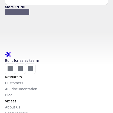
Share Article
Built for sales teams
Resources
Customers
API documentation
Blog
Vixiees
About us