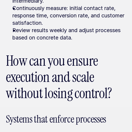
intermediary.
Continuously measure: initial contact rate, 
response time, conversion rate, and customer 
satisfaction.
Review results weekly and adjust processes 
based on concrete data.
How can you ensure 
execution and scale 
without losing control?
Systems that enforce processes