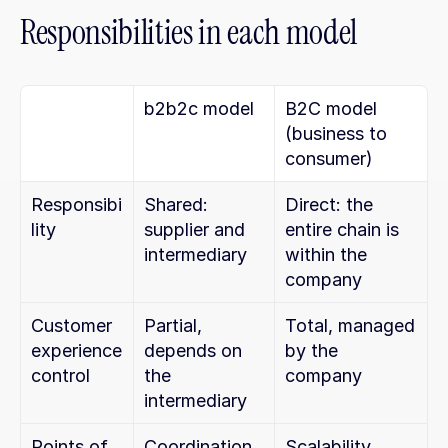
Responsibilities in each model
b2b2c model
B2C model 
(business to 
consumer)
Responsibi
Shared: 
Direct: the 
lity
supplier and 
entire chain is 
intermediary
within the 
company
Customer 
Partial, 
Total, managed 
experience 
depends on 
by the 
control
the 
company
intermediary
Points of 
Coordination, 
Scalability, 