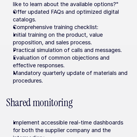
like to learn about the available options?"
Offer updated FAQs and optimized digital 
catalogs.
Comprehensive training checklist:
Initial training on the product, value 
proposition, and sales process.
Practical simulation of calls and messages.
Evaluation of common objections and 
effective responses.
Mandatory quarterly update of materials and 
procedures.
Shared monitoring
Implement accessible real-time dashboards 
for both the supplier company and the 