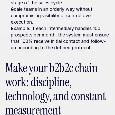
stage of the sales cycle.
Scale teams in an orderly way without 
compromising visibility or control over 
execution.
Example: if each intermediary handles 100 
prospects per month, the system must ensure 
that 100% receive initial contact and follow-
up according to the defined protocol.
Make your b2b2c chain 
work: discipline, 
technology, and constant 
measurement