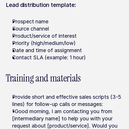
Lead distribution template:
Prospect name
Source channel
Product/service of interest
Priority (high/medium/low)
Date and time of assignment
Contact SLA (example: 1 hour)
Training and materials
Provide short and effective sales scripts (3-5 
lines) for follow-up calls or messages:
"Good morning, I am contacting you from 
[intermediary name] to help you with your 
request about [product/service]. Would you 