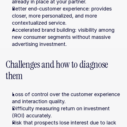
already in place at your partner.
Better end-customer experience: provides 
closer, more personalized, and more 
contextualized service.
Accelerated brand building: visibility among 
new consumer segments without massive 
advertising investment.
Challenges and how to diagnose 
them
Loss of control over the customer experience 
and interaction quality.
Difficulty measuring return on investment 
(ROI) accurately.
Risk that prospects lose interest due to lack 