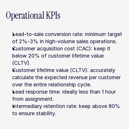
Operational KPIs
Lead-to-sale conversion rate: minimum target 
of 2%-3% in high-volume sales operations.
Customer acquisition cost (CAC): keep it 
below 20% of customer lifetime value 
(CLTV).
Customer lifetime value (CLTV): accurately 
calculate the expected revenue per customer 
over the entire relationship cycle.
Lead response time: ideally less than 1 hour 
from assignment.
Intermediary retention rate: keep above 80% 
to ensure stability.