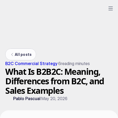
All posts
B2C Commercial Strategy
6
reading minutes
What Is B2B2C: Meaning,
Differences from B2C, and
Sales Examples
Pablo Pascual
May 20, 2026