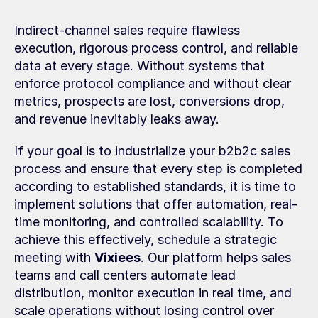
Indirect-channel sales require flawless 
execution, rigorous process control, and reliable 
data at every stage. Without systems that 
enforce protocol compliance and without clear 
metrics, prospects are lost, conversions drop, 
and revenue inevitably leaks away.
If your goal is to industrialize your b2b2c sales 
process and ensure that every step is completed 
according to established standards, it is time to 
implement solutions that offer automation, real-
time monitoring, and controlled scalability. To 
achieve this effectively, schedule a strategic 
meeting with 
Vixiees
. Our platform helps sales 
teams and call centers automate lead 
distribution, monitor execution in real time, and 
scale operations without losing control over 