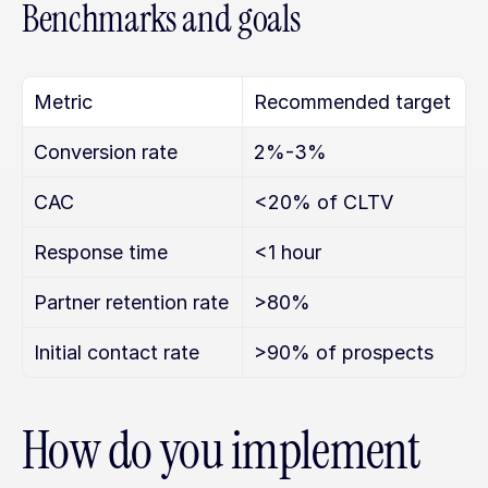
Benchmarks and goals
Metric
Recommended target
Conversion rate
2%-3%
CAC
<20% of CLTV
Response time
<1 hour
Partner retention rate
>80%
Initial contact rate
>90% of prospects
How do you implement 