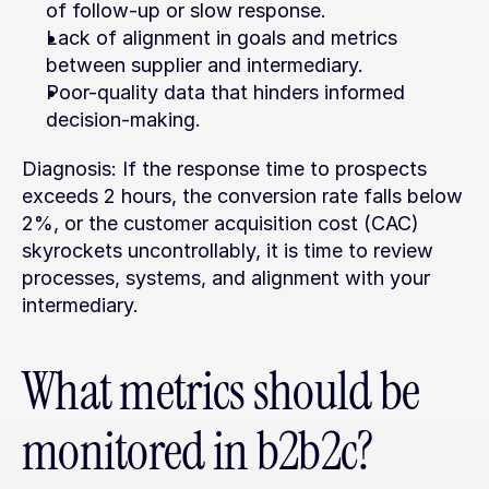
of follow-up or slow response.
Lack of alignment in goals and metrics 
between supplier and intermediary.
Poor-quality data that hinders informed 
decision-making.
Diagnosis: If the response time to prospects 
exceeds 2 hours, the conversion rate falls below 
2%, or the customer acquisition cost (CAC) 
skyrockets uncontrollably, it is time to review 
processes, systems, and alignment with your 
intermediary.
What metrics should be 
monitored in b2b2c?