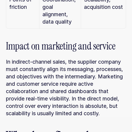
friction
goal 
acquisition cost
alignment, 
data quality
Impact on marketing and service
In indirect-channel sales, the supplier company 
must constantly align its messaging, processes, 
and objectives with the intermediary. Marketing 
and customer service require active 
collaboration and shared dashboards that 
provide real-time visibility. In the direct model, 
control over every interaction is absolute, but 
scalability is usually limited and costly.