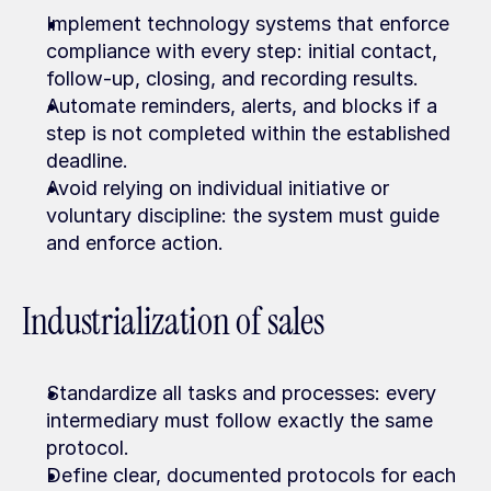
Implement technology systems that enforce 
compliance with every step: initial contact, 
follow-up, closing, and recording results.
Automate reminders, alerts, and blocks if a 
step is not completed within the established 
deadline.
Avoid relying on individual initiative or 
voluntary discipline: the system must guide 
and enforce action.
Industrialization of sales
Standardize all tasks and processes: every 
intermediary must follow exactly the same 
protocol.
Define clear, documented protocols for each 