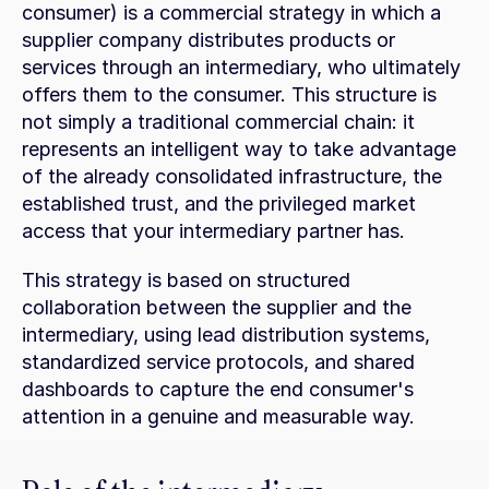
consumer) is a commercial strategy in which a 
supplier company distributes products or 
services through an intermediary, who ultimately 
offers them to the consumer. This structure is 
not simply a traditional commercial chain: it 
represents an intelligent way to take advantage 
of the already consolidated infrastructure, the 
established trust, and the privileged market 
access that your intermediary partner has.
This strategy is based on structured 
collaboration between the supplier and the 
intermediary, using lead distribution systems, 
standardized service protocols, and shared 
dashboards to capture the end consumer's 
attention in a genuine and measurable way.