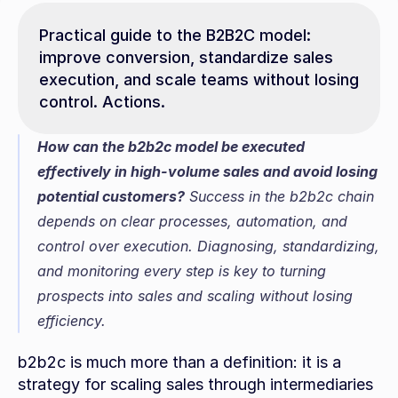
Practical guide to the B2B2C model: 
improve conversion, standardize sales 
execution, and scale teams without losing 
control. Actions.
How can the b2b2c model be executed 
effectively in high-volume sales and avoid losing 
potential customers?
 Success in the b2b2c chain 
depends on clear processes, automation, and 
control over execution. Diagnosing, standardizing, 
and monitoring every step is key to turning 
prospects into sales and scaling without losing 
efficiency.
b2b2c is much more than a definition: it is a 
strategy for scaling sales through intermediaries 