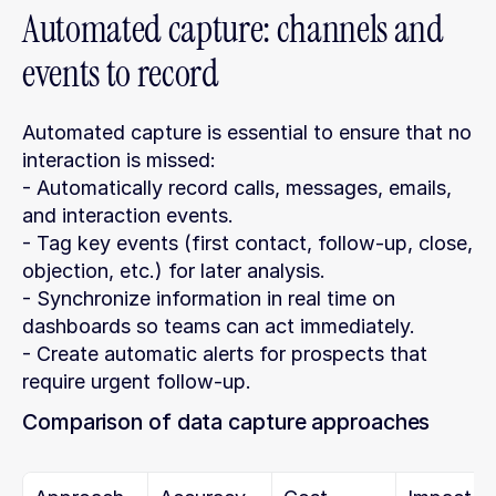
Automated capture: channels and 
events to record
Automated capture is essential to ensure that no 
interaction is missed:
- Automatically record calls, messages, emails, 
and interaction events.
- Tag key events (first contact, follow-up, close, 
objection, etc.) for later analysis.
- Synchronize information in real time on 
dashboards so teams can act immediately.
- Create automatic alerts for prospects that 
require urgent follow-up.
Comparison of data capture approaches