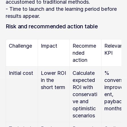
accustomed to traditional methods.
- Time to launch and the learning period before 
results appear.
Risk and recommended action table
Challenge
Impact
Recomme
Relevant 
nded 
KPI
action
Initial cost
Lower ROI 
Calculate 
% 
in the 
expected 
conversio
short term
ROI with 
improve
conservati
ent, 
ve and 
payback i
optimistic 
months
scenarios