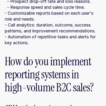
  - Prospect drop-off rate and loss reasons.
  - Response speed and sales cycle time.
- Customizable reports based on each user's 
role and needs.
- Call analytics: duration, outcome, success 
patterns, and improvement recommendations.
- Automation of repetitive tasks and alerts for 
key actions.
How do you implement 
reporting systems in 
high-volume B2C sales?