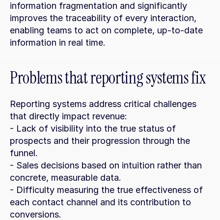
information fragmentation and significantly 
improves the traceability of every interaction, 
enabling teams to act on complete, up-to-date 
information in real time.
Problems that reporting systems fix
Reporting systems address critical challenges 
that directly impact revenue:
- Lack of visibility into the true status of 
prospects and their progression through the 
funnel.
- Sales decisions based on intuition rather than 
concrete, measurable data.
- Difficulty measuring the true effectiveness of 
each contact channel and its contribution to 
conversions.