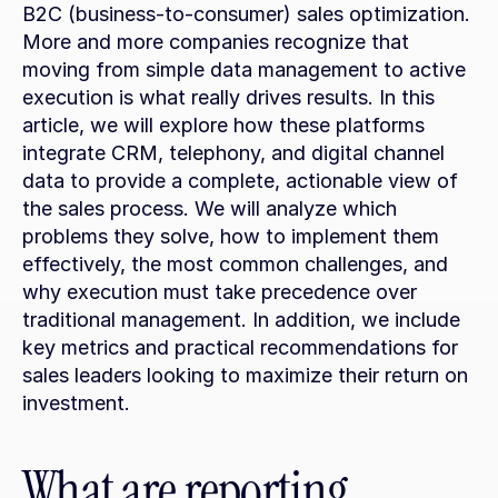
B2C (business-to-consumer) sales optimization. 
More and more companies recognize that 
moving from simple data management to active 
execution is what really drives results. In this 
article, we will explore how these platforms 
integrate CRM, telephony, and digital channel 
data to provide a complete, actionable view of 
the sales process. We will analyze which 
problems they solve, how to implement them 
effectively, the most common challenges, and 
why execution must take precedence over 
traditional management. In addition, we include 
key metrics and practical recommendations for 
sales leaders looking to maximize their return on 
investment.
What are reporting 