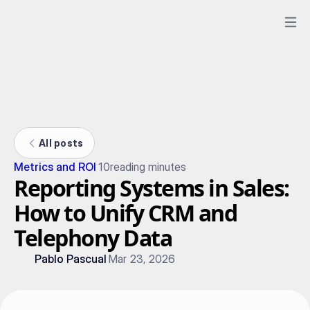
All posts
Metrics and ROI
10
reading minutes
Reporting Systems in Sales:
How to Unify CRM and
Telephony Data
Pablo Pascual
Mar 23, 2026