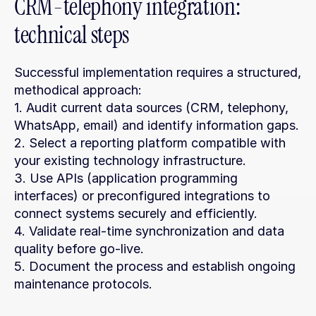
CRM-telephony integration: 
technical steps
Successful implementation requires a structured, 
methodical approach:
1. Audit current data sources (CRM, telephony, 
WhatsApp, email) and identify information gaps.
2. Select a reporting platform compatible with 
your existing technology infrastructure.
3. Use APIs (application programming 
interfaces) or preconfigured integrations to 
connect systems securely and efficiently.
4. Validate real-time synchronization and data 
quality before go-live.
5. Document the process and establish ongoing 
maintenance protocols.