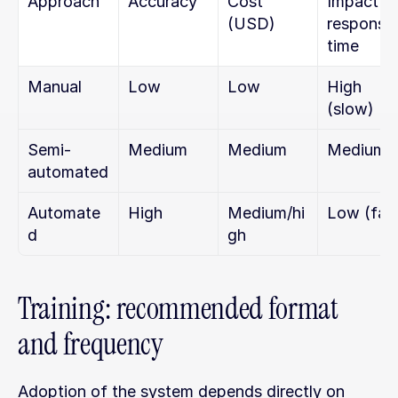
Approach
Accuracy
Cost 
Impact on
(USD)
response 
time
Manual
Low
Low
High 
(slow)
Semi-
Medium
Medium
Medium
automated
Automate
High
Medium/hi
Low (fas
d
gh
Training: recommended format 
and frequency
Adoption of the system depends directly on 