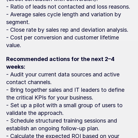
- Ratio of leads not contacted and loss reasons.
- Average sales cycle length and variation by 
segment.
- Close rate by sales rep and deviation analysis.
- Cost per conversion and customer lifetime 
value.
Recommended actions for the next 2–4 
weeks:
- Audit your current data sources and active 
contact channels.
- Bring together sales and IT leaders to define 
the critical KPIs for your business.
- Set up a pilot with a small group of users to 
validate the approach.
- Schedule structured training sessions and 
establish an ongoing follow-up plan.
- Calculate the expected ROI based on your 