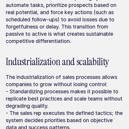
automate tasks, prioritize prospects based on 
real potential, and force key actions (such as 
scheduled follow-ups) to avoid losses due to 
forgetfulness or delay. This transition from 
passive to active is what creates sustainable 
competitive differentiation.
Industrialization and scalability
The industrialization of sales processes allows 
companies to grow without losing control:
- Standardizing processes makes it possible to 
replicate best practices and scale teams without 
degrading quality.
- The sales rep executes the defined tactics; the 
system decides priorities based on objective 
data and success patterns.