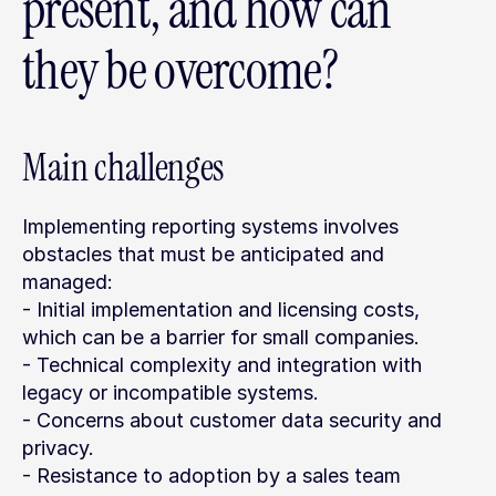
present, and how can 
they be overcome?
Main challenges
Implementing reporting systems involves 
obstacles that must be anticipated and 
managed:
- Initial implementation and licensing costs, 
which can be a barrier for small companies.
- Technical complexity and integration with 
legacy or incompatible systems.
- Concerns about customer data security and 
privacy.
- Resistance to adoption by a sales team 