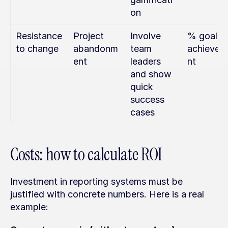
on
Resistance 
Project 
Involve 
% goal 
to change
abandonm
team 
achievem
ent
leaders 
nt
and show 
quick 
success 
cases
Costs: how to calculate ROI
Investment in reporting systems must be 
justified with concrete numbers. Here is a real 
example: