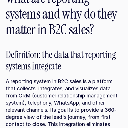
systems and why do they 
matter in B2C sales?
Definition: the data that reporting 
systems integrate
A reporting system in B2C sales is a platform 
that collects, integrates, and visualizes data 
from CRM (customer relationship management 
system), telephony, WhatsApp, and other 
relevant channels. Its goal is to provide a 360-
degree view of the lead's journey, from first 
contact to close. This integration eliminates 