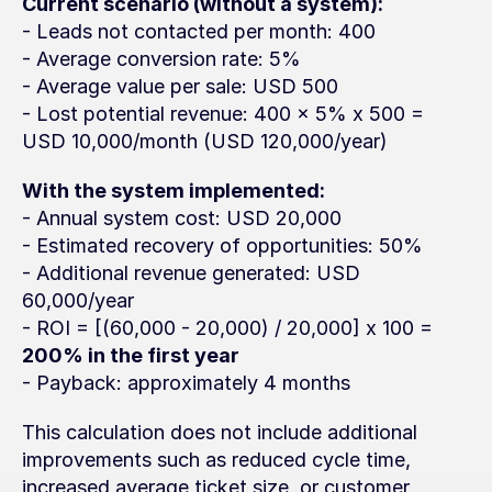
Current scenario (without a system):
- Leads not contacted per month: 400
- Average conversion rate: 5%
- Average value per sale: USD 500
- Lost potential revenue: 400 x 5% x 500 = 
USD 10,000/month (USD 120,000/year)
With the system implemented:
- Annual system cost: USD 20,000
- Estimated recovery of opportunities: 50%
- Additional revenue generated: USD 
60,000/year
- ROI = [(60,000 - 20,000) / 20,000] x 100 = 
200% in the first year
- Payback: approximately 4 months
This calculation does not include additional 
improvements such as reduced cycle time, 
increased average ticket size, or customer 