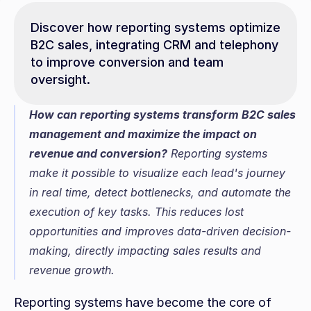
Discover how reporting systems optimize 
B2C sales, integrating CRM and telephony 
to improve conversion and team 
oversight.
How can reporting systems transform B2C sales 
management and maximize the impact on 
revenue and conversion?
 Reporting systems 
make it possible to visualize each lead's journey 
in real time, detect bottlenecks, and automate the 
execution of key tasks. This reduces lost 
opportunities and improves data-driven decision-
making, directly impacting sales results and 
revenue growth.
Reporting systems have become the core of 