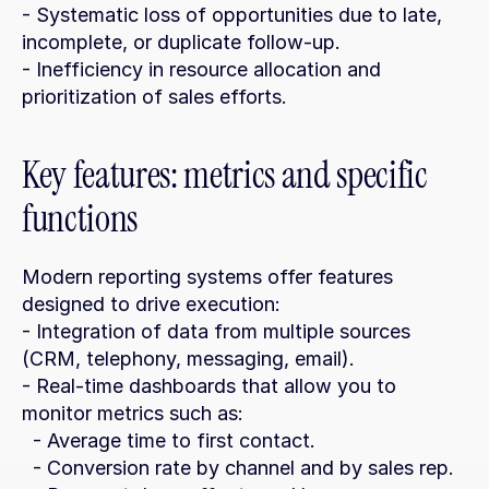
- Systematic loss of opportunities due to late, 
incomplete, or duplicate follow-up.
- Inefficiency in resource allocation and 
prioritization of sales efforts.
Key features: metrics and specific 
functions
Modern reporting systems offer features 
designed to drive execution:
- Integration of data from multiple sources 
(CRM, telephony, messaging, email).
- Real-time dashboards that allow you to 
monitor metrics such as:
  - Average time to first contact.
  - Conversion rate by channel and by sales rep.