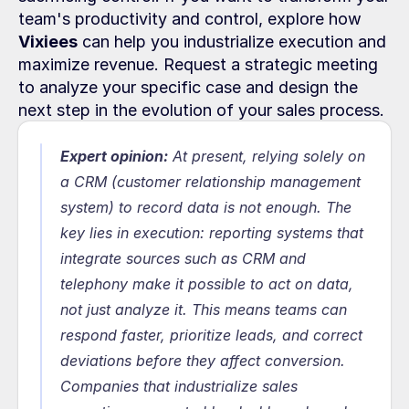
team's productivity and control, explore how 
Vixiees
 can help you industrialize execution and 
maximize revenue. Request a strategic meeting 
to analyze your specific case and design the 
next step in the evolution of your sales process.
Expert opinion:
At present, relying solely on 
a CRM (customer relationship management 
system) to record data is not enough. The 
key lies in execution: reporting systems that 
integrate sources such as CRM and 
telephony make it possible to act on data, 
not just analyze it. This means teams can 
respond faster, prioritize leads, and correct 
deviations before they affect conversion. 
Companies that industrialize sales 