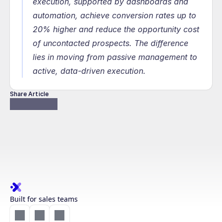
execution, supported by dashboards and 
automation, achieve conversion rates up to 
20% higher and reduce the opportunity cost 
of uncontacted prospects. The difference 
lies in moving from passive management to 
active, data-driven execution.
Share Article
Built for sales teams