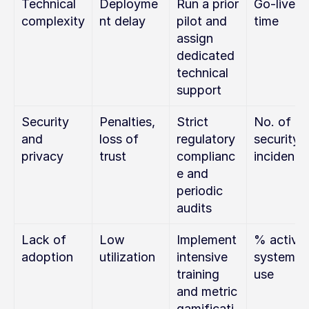
Technical 
Deployme
Run a prior 
Go-live 
complexity
nt delay
pilot and 
time
assign 
dedicated 
technical 
support
Security 
Penalties, 
Strict 
No. of 
and 
loss of 
regulatory 
security 
privacy
trust
complianc
incidents
e and 
periodic 
audits
Lack of 
Low 
Implement 
% active 
adoption
utilization
intensive 
system 
training 
use
and metric 
gamificati