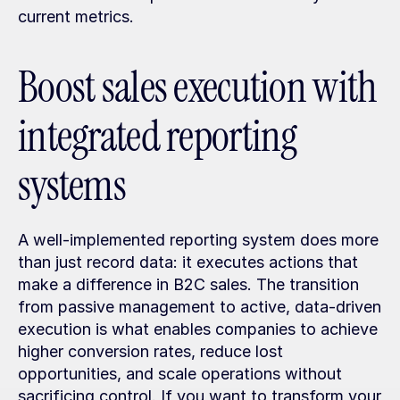
current metrics.
Boost sales execution with 
integrated reporting 
systems
A well-implemented reporting system does more 
than just record data: it executes actions that 
make a difference in B2C sales. The transition 
from passive management to active, data-driven 
execution is what enables companies to achieve 
higher conversion rates, reduce lost 
opportunities, and scale operations without 
sacrificing control. If you want to transform your 