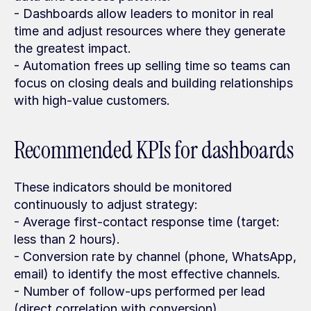
- Dashboards allow leaders to monitor in real 
time and adjust resources where they generate 
the greatest impact.
- Automation frees up selling time so teams can 
focus on closing deals and building relationships 
with high-value customers.
Recommended KPIs for dashboards
These indicators should be monitored 
continuously to adjust strategy:
- Average first-contact response time (target: 
less than 2 hours).
- Conversion rate by channel (phone, WhatsApp, 
email) to identify the most effective channels.
- Number of follow-ups performed per lead 
(direct correlation with conversion).