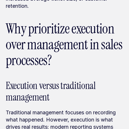
retention.
Why prioritize execution 
over management in sales 
processes?
Execution versus traditional 
management
Traditional management focuses on recording 
what happened. However, execution is what 
drives real results: modern reporting systems 