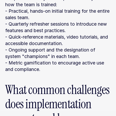
how the team is trained:
- Practical, hands-on initial training for the entire 
sales team.
- Quarterly refresher sessions to introduce new 
features and best practices.
- Quick-reference materials, video tutorials, and 
accessible documentation.
- Ongoing support and the designation of 
system "champions" in each team.
- Metric gamification to encourage active use 
and compliance.
What common challenges 
does implementation 