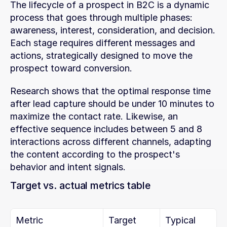
The lifecycle of a prospect in B2C is a dynamic 
process that goes through multiple phases: 
awareness, interest, consideration, and decision. 
Each stage requires different messages and 
actions, strategically designed to move the 
prospect toward conversion.
Research shows that the optimal response time 
after lead capture should be under 10 minutes to 
maximize the contact rate. Likewise, an 
effective sequence includes between 5 and 8 
interactions across different channels, adapting 
the content according to the prospect's 
behavior and intent signals.
Target vs. actual metrics table
Metric
Target
Typical 