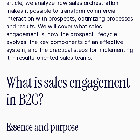
article, we analyze how sales orchestration 
makes it possible to transform commercial 
interaction with prospects, optimizing processes 
and results. We will cover what sales 
engagement is, how the prospect lifecycle 
evolves, the key components of an effective 
system, and the practical steps for implementing 
it in results-oriented sales teams.
What is sales engagement 
in B2C?
Essence and purpose