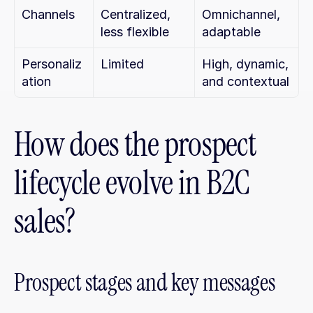
Channels
Centralized, 
Omnichannel, 
less flexible
adaptable
Personaliz
Limited
High, dynamic, 
ation
and contextual
How does the prospect 
lifecycle evolve in B2C 
sales?
Prospect stages and key messages