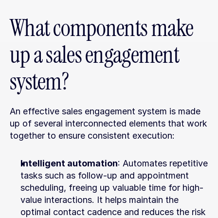
What components make 
up a sales engagement 
system?
An effective sales engagement system is made 
up of several interconnected elements that work 
together to ensure consistent execution:
Intelligent automation
: Automates repetitive 
tasks such as follow-up and appointment 
scheduling, freeing up valuable time for high-
value interactions. It helps maintain the 
optimal contact cadence and reduces the risk 