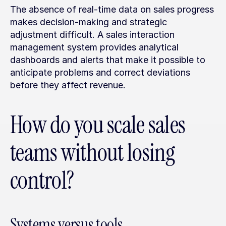
The absence of real-time data on sales progress 
makes decision-making and strategic 
adjustment difficult. A sales interaction 
management system provides analytical 
dashboards and alerts that make it possible to 
anticipate problems and correct deviations 
before they affect revenue.
How do you scale sales 
teams without losing 
control?
Systems versus tools