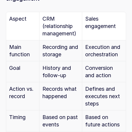
Aspect
CRM 
Sales 
(relationship 
engagement
management)
Main 
Recording and 
Execution and 
function
storage
orchestration
Goal
History and 
Conversion 
follow-up
and action
Action vs. 
Records what 
Defines and 
record
happened
executes next 
steps
Timing
Based on past 
Based on 
events
future actions