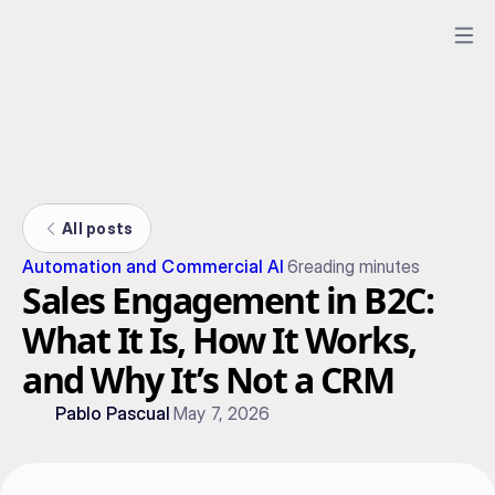
All posts
Automation and Commercial AI
6
reading minutes
Sales Engagement in B2C:
What It Is, How It Works,
and Why It’s Not a CRM
Pablo Pascual
May 7, 2026