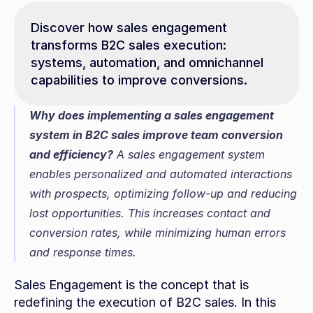
Discover how sales engagement 
transforms B2C sales execution: 
systems, automation, and omnichannel 
capabilities to improve conversions.
Why does implementing a sales engagement 
system in B2C sales improve team conversion 
and efficiency?
 A sales engagement system 
enables personalized and automated interactions 
with prospects, optimizing follow-up and reducing 
lost opportunities. This increases contact and 
conversion rates, while minimizing human errors 
and response times.
Sales Engagement is the concept that is 
redefining the execution of B2C sales. In this 