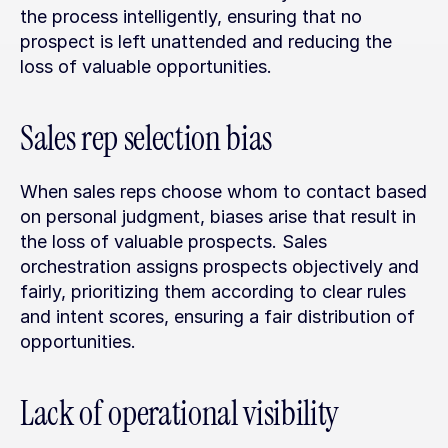
the process intelligently, ensuring that no 
prospect is left unattended and reducing the 
loss of valuable opportunities.
Sales rep selection bias
When sales reps choose whom to contact based 
on personal judgment, biases arise that result in 
the loss of valuable prospects. Sales 
orchestration assigns prospects objectively and 
fairly, prioritizing them according to clear rules 
and intent scores, ensuring a fair distribution of 
opportunities.
Lack of operational visibility