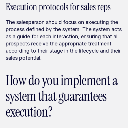
Execution protocols for sales reps
The salesperson should focus on executing the 
process defined by the system. The system acts 
as a guide for each interaction, ensuring that all 
prospects receive the appropriate treatment 
according to their stage in the lifecycle and their 
sales potential.
How do you implement a 
system that guarantees 
execution?