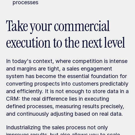
processes
Take your commercial 
execution to the next level
In today's context, where competition is intense 
and margins are tight, a sales engagement 
system has become the essential foundation for 
converting prospects into customers predictably 
and efficiently. It is not enough to store data in a 
CRM: the real difference lies in executing 
defined processes, measuring results precisely, 
and continuously adjusting based on real data.
Industrializing the sales process not only 
improves results, but also allows you to scale 