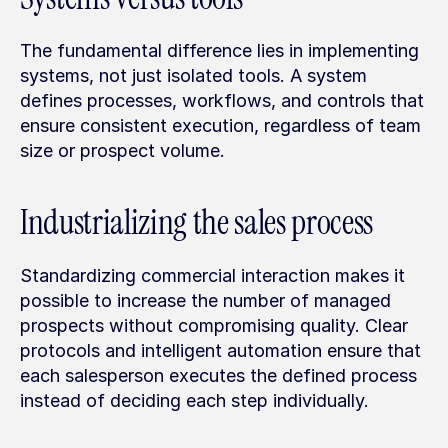
The fundamental difference lies in implementing 
systems, not just isolated tools. A system 
defines processes, workflows, and controls that 
ensure consistent execution, regardless of team 
size or prospect volume.
Industrializing the sales process
Standardizing commercial interaction makes it 
possible to increase the number of managed 
prospects without compromising quality. Clear 
protocols and intelligent automation ensure that 
each salesperson executes the defined process 
instead of deciding each step individually.