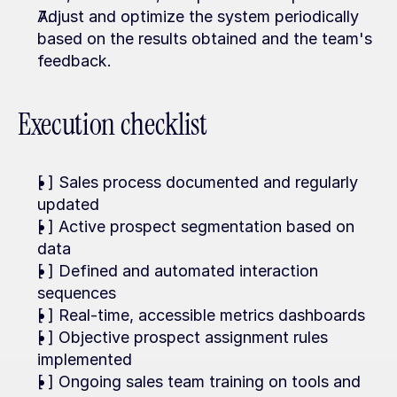
Adjust and optimize the system periodically 
based on the results obtained and the team's 
feedback.
Execution checklist
[ ] Sales process documented and regularly 
updated
[ ] Active prospect segmentation based on 
data
[ ] Defined and automated interaction 
sequences
[ ] Real-time, accessible metrics dashboards
[ ] Objective prospect assignment rules 
implemented
[ ] Ongoing sales team training on tools and 