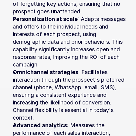
of forgetting key actions, ensuring that no 
prospect goes unattended.
Personalization at scale
: Adapts messages 
and offers to the individual needs and 
interests of each prospect, using 
demographic data and prior behaviors. This 
capability significantly increases open and 
response rates, improving the ROI of each 
campaign.
Omnichannel strategies
: Facilitates 
interaction through the prospect's preferred 
channel (phone, WhatsApp, email, SMS), 
ensuring a consistent experience and 
increasing the likelihood of conversion. 
Channel flexibility is essential in today's 
context.
Advanced analytics
: Measures the 
performance of each sales interaction, 