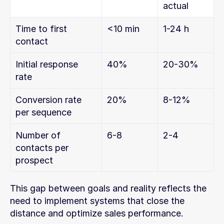
actual
Time to first 
<10 min
1-24 h
contact
Initial response 
40%
20-30%
rate
Conversion rate 
20%
8-12%
per sequence
Number of 
6-8
2-4
contacts per 
prospect
This gap between goals and reality reflects the 
need to implement systems that close the 
distance and optimize sales performance.