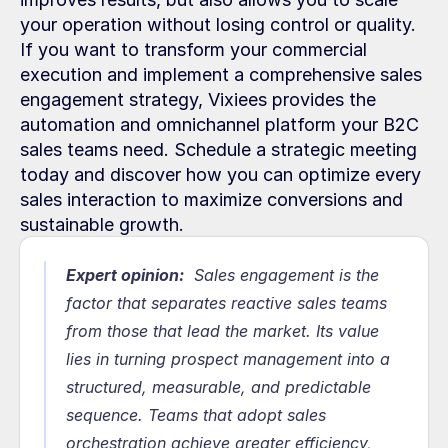
your operation without losing control or quality. 
If you want to transform your commercial 
execution and implement a comprehensive sales 
engagement strategy, Vixiees provides the 
automation and omnichannel platform your B2C 
sales teams need. Schedule a strategic meeting 
today and discover how you can optimize every 
sales interaction to maximize conversions and 
sustainable growth.
Expert opinion:
  Sales engagement is the 
factor that separates reactive sales teams 
from those that lead the market. Its value 
lies in turning prospect management into a 
structured, measurable, and predictable 
sequence. Teams that adopt sales 
orchestration achieve greater efficiency, 