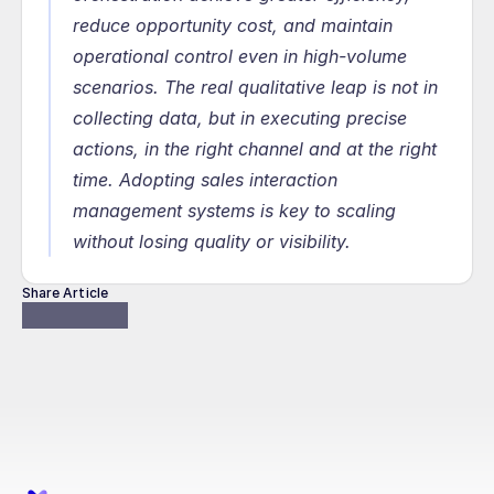
reduce opportunity cost, and maintain 
operational control even in high-volume 
scenarios. The real qualitative leap is not in 
collecting data, but in executing precise 
actions, in the right channel and at the right 
time. Adopting sales interaction 
management systems is key to scaling 
without losing quality or visibility.
Share Article