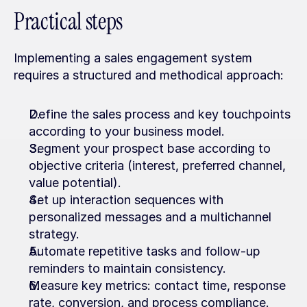
Practical steps
Implementing a sales engagement system 
requires a structured and methodical approach:
Define the sales process and key touchpoints 
according to your business model.
Segment your prospect base according to 
objective criteria (interest, preferred channel, 
value potential).
Set up interaction sequences with 
personalized messages and a multichannel 
strategy.
Automate repetitive tasks and follow-up 
reminders to maintain consistency.
Measure key metrics: contact time, response 
rate, conversion, and process compliance.