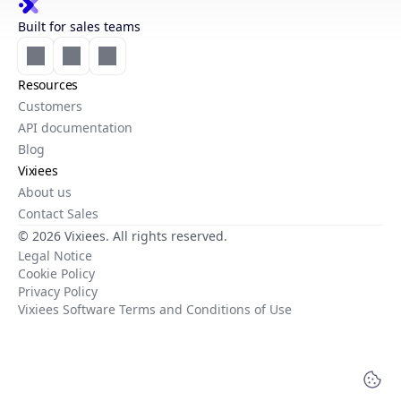
Built for sales teams
Resources
Customers
API documentation
Blog
Vixiees
About us
Contact Sales
© 2026 Vixiees. All rights reserved.
Legal Notice
Cookie Policy
Privacy Policy
Vixiees Software Terms and Conditions of Use
