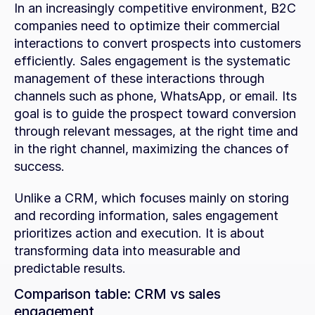
In an increasingly competitive environment, B2C 
companies need to optimize their commercial 
interactions to convert prospects into customers 
efficiently. Sales engagement is the systematic 
management of these interactions through 
channels such as phone, WhatsApp, or email. Its 
goal is to guide the prospect toward conversion 
through relevant messages, at the right time and 
in the right channel, maximizing the chances of 
success.
Unlike a CRM, which focuses mainly on storing 
and recording information, sales engagement 
prioritizes action and execution. It is about 
transforming data into measurable and 
predictable results.
Comparison table: CRM vs sales 
engagement