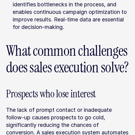
identifies bottlenecks in the process, and 
enables continuous campaign optimization to 
improve results. Real-time data are essential 
for decision-making.
What common challenges 
does sales execution solve?
Prospects who lose interest
The lack of prompt contact or inadequate 
follow-up causes prospects to go cold, 
significantly reducing the chances of 
conversion. A sales execution system automates 