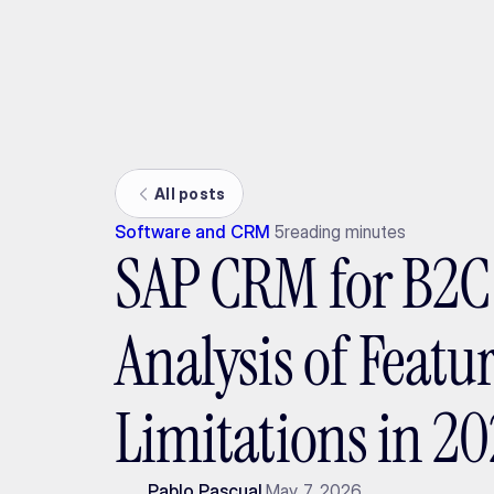
Ada
All posts
Software and CRM
5
reading minutes
SAP CRM for B2C 
Analysis of Featu
Limitations in 2
Pablo Pascual
May 7, 2026