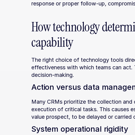
response or proper follow-up, compromisi
How technology determin
capability
The right choice of technology tools dire
effectiveness with which teams can act. T
decision-making.
Action versus data manage
Many CRMs prioritize the collection and o
execution of critical tasks. This causes e
value prospect, to be delayed or carried 
System operational rigidity