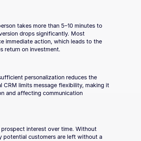
person takes more than 5–10 minutes to 
ersion drops significantly. Most 
 immediate action, which leads to the 
s return on investment.
fficient personalization reduces the 
l CRM limits message flexibility, making it 
tion and affecting communication 
 prospect interest over time. Without 
 potential customers are left without a 