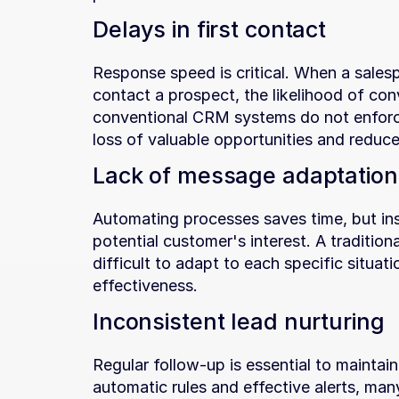
Delays in first contact
Response speed is critical. When a sales
contact a prospect, the likelihood of conv
conventional CRM systems do not enforce
loss of valuable opportunities and reduce
Lack of message adaptation
Automating processes saves time, but insu
potential customer's interest. A traditiona
difficult to adapt to each specific situa
effectiveness.
Inconsistent lead nurturing
Regular follow-up is essential to maintain
automatic rules and effective alerts, many