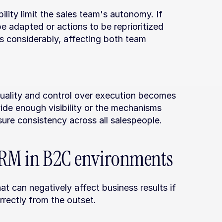
lity limit the sales team's autonomy. If 
 adapted or actions to be reprioritized 
s considerably, affecting both team 
uality and control over execution becomes 
de enough visibility or the mechanisms 
ure consistency across all salespeople.
 CRM in B2C environments
 can negatively affect business results if 
rectly from the outset.