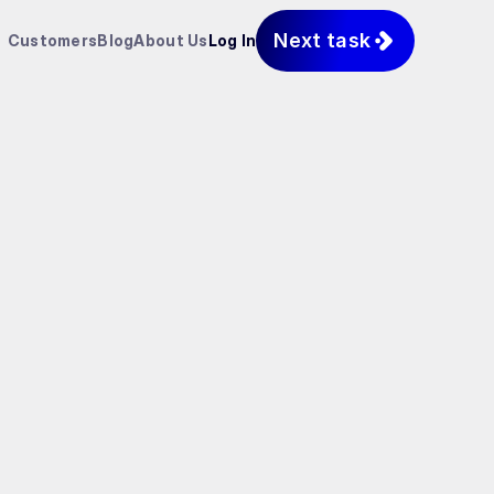
Next task
Customers
Blog
About Us
Log In