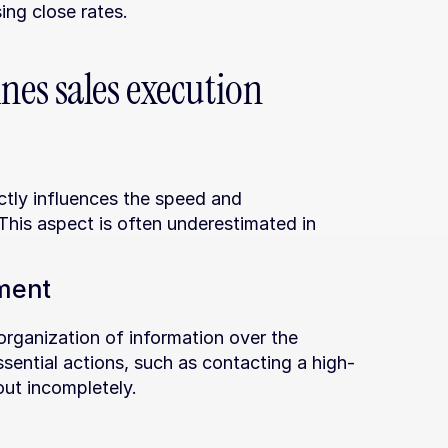
ng close rates.
es sales execution 
ctly influences the speed and 
his aspect is often underestimated in 
ment
rganization of information over the 
ssential actions, such as contacting a high-
out incompletely.