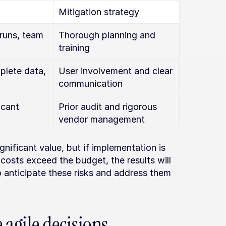
Mitigation strategy
runs, team 
Thorough planning and 
training
lete data, 
User involvement and clear 
communication
cant 
Prior audit and rigorous 
vendor management
ificant value, but if implementation is 
 costs exceed the budget, the results will 
o anticipate these risks and address them 
e agile decisions