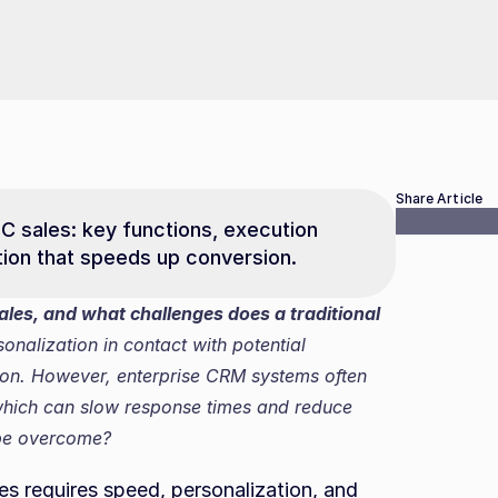
Share Article
C sales: key functions, execution 
tion that speeds up conversion.
les, and what challenges does a traditional 
nalization in contact with potential 
ion. However, enterprise CRM systems often 
which can slow response times and reduce 
 be overcome?
s requires speed, personalization, and 