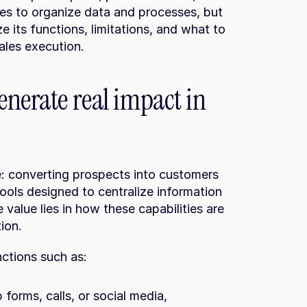
es to organize data and processes, but 
e its functions, limitations, and what to 
sales execution.
nerate real impact in 
 converting prospects into customers 
ools designed to centralize information 
 value lies in how these capabilities are 
ion.
nctions such as:
forms, calls, or social media, 