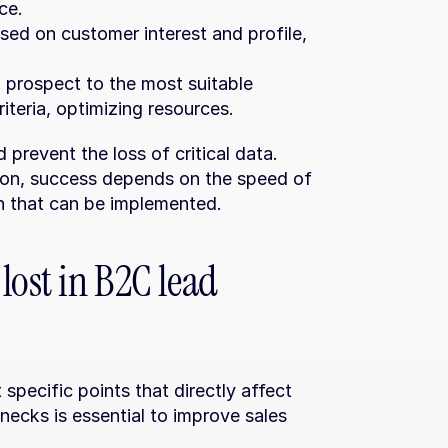
ce.
sed on customer interest and profile, 
 prospect to the most suitable 
iteria, optimizing resources.
revent the loss of critical data. 
ion, success depends on the speed of 
on that can be implemented.
ost in B2C lead 
pecific points that directly affect 
necks is essential to improve sales 