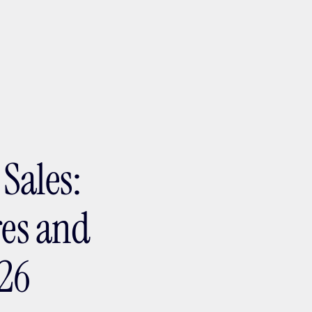
ptMX 2026
Sales:
res and
026