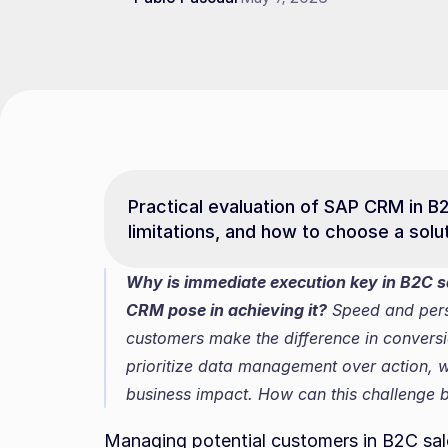
Practical evaluation of SAP CRM in B2
limitations, and how to choose a solu
Why is immediate execution key in B2C sa
CRM pose in achieving it?
 Speed and perso
customers make the difference in convers
prioritize data management over action, 
business impact. How can this challenge
Managing potential customers in B2C sale