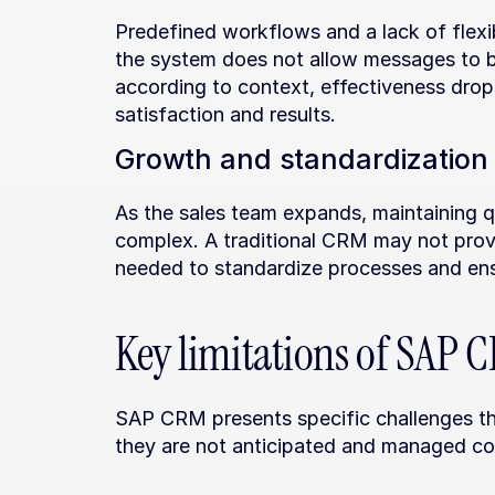
Predefined workflows and a lack of flexibi
the system does not allow messages to be
according to context, effectiveness drop
satisfaction and results.
Growth and standardization
As the sales team expands, maintaining q
complex. A traditional CRM may not provi
needed to standardize processes and ens
Key limitations of SAP
SAP CRM presents specific challenges that
they are not anticipated and managed cor