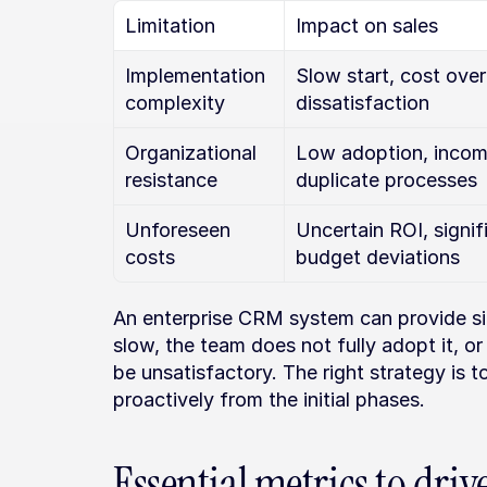
Limitation
Impact on sales
Implementation 
Slow start, cost over
complexity
dissatisfaction
Organizational 
Low adoption, incomp
resistance
duplicate processes
Unforeseen 
Uncertain ROI, signifi
costs
budget deviations
An enterprise CRM system can provide sign
slow, the team does not fully adopt it, or
be unsatisfactory. The right strategy is t
proactively from the initial phases.
Essential metrics to driv