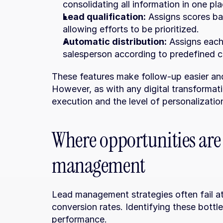
consolidating all information in one pla
Lead qualification:
 Assigns scores ba
allowing efforts to be prioritized.
Automatic distribution:
 Assigns each
salesperson according to predefined cr
These features make follow-up easier and p
However, as with any digital transformat
execution and the level of personalizati
Where opportunities are l
management
Lead management strategies often fail at s
conversion rates. Identifying these bottle
performance.