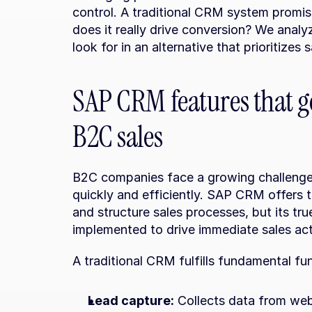
control. A traditional CRM system promis
does it really drive conversion? We analyz
look for in an alternative that prioritizes 
SAP CRM features that ge
B2C sales
B2C companies face a growing challenge:
quickly and efficiently. SAP CRM offers t
and structure sales processes, but its true
implemented to drive immediate sales act
A traditional CRM fulfills fundamental fu
Lead capture:
 Collects data from web 