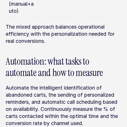
(manual+a
uto)
The mixed approach balances operational 
efficiency with the personalization needed for 
real conversions.
Automation: what tasks to 
automate and how to measure
Automate the intelligent identification of 
abandoned carts, the sending of personalized 
reminders, and automatic call scheduling based 
on availability. Continuously measure the % of 
carts contacted within the optimal time and the 
conversion rate by channel used.