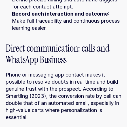
for each contact attempt.
Record each interaction and outcome
: 
Make full traceability and continuous process 
learning easier.
Direct communication: calls and 
WhatsApp Business
Phone or messaging app contact makes it 
possible to resolve doubts in real time and build 
genuine trust with the prospect. According to 
Smartling (2023), the conversion rate by call can 
double that of an automated email, especially in 
high-value carts where personalization is 
essential.