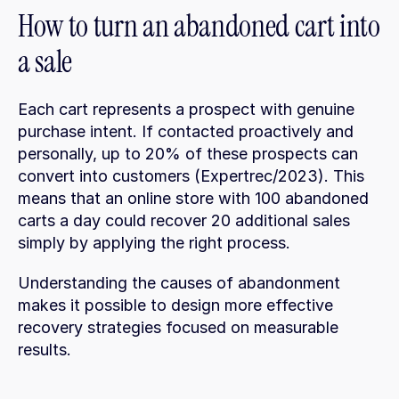
How to turn an abandoned cart into 
a sale
Each cart represents a prospect with genuine 
purchase intent. If contacted proactively and 
personally, up to 20% of these prospects can 
convert into customers (Expertrec/2023). This 
means that an online store with 100 abandoned 
carts a day could recover 20 additional sales 
simply by applying the right process.
Understanding the causes of abandonment 
makes it possible to design more effective 
recovery strategies focused on measurable 
results.