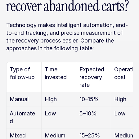
recover abandoned carts?
Technology makes intelligent automation, end-
to-end tracking, and precise measurement of 
the recovery process easier. Compare the 
approaches in the following table:
Type of 
Time 
Expected 
Operating
follow-up
invested
recovery 
cost
rate
Manual
High
10–15%
High
Automate
Low
5–10%
Low
d
Mixed 
Medium
15–25%
Medium