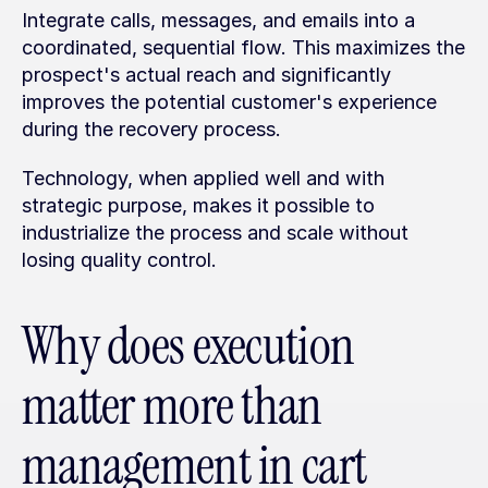
Integrate calls, messages, and emails into a 
coordinated, sequential flow. This maximizes the 
prospect's actual reach and significantly 
improves the potential customer's experience 
during the recovery process.
Technology, when applied well and with 
strategic purpose, makes it possible to 
industrialize the process and scale without 
losing quality control.
Why does execution 
matter more than 
management in cart 