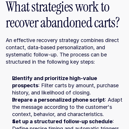
What strategies work to 
recover abandoned carts?
An effective recovery strategy combines direct 
contact, data-based personalization, and 
systematic follow-up. The process can be 
structured in the following key steps:
Identify and prioritize high-value 
prospects
: Filter carts by amount, purchase 
history, and likelihood of closing.
Prepare a personalized phone script
: Adapt 
the message according to the customer's 
context, behavior, and characteristics.
Set up a structured follow-up schedule
: 
Define precise timing and automatic triggers 