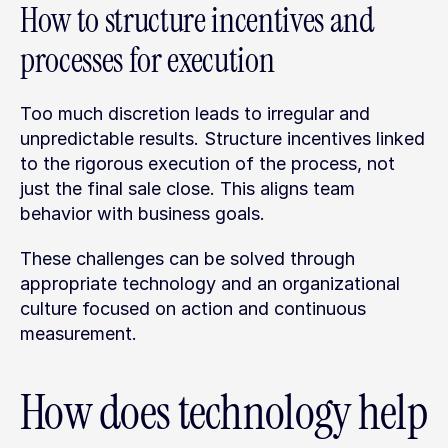
How to structure incentives and 
processes for execution
Too much discretion leads to irregular and 
unpredictable results. Structure incentives linked 
to the rigorous execution of the process, not 
just the final sale close. This aligns team 
behavior with business goals.
These challenges can be solved through 
appropriate technology and an organizational 
culture focused on action and continuous 
measurement.
How does technology help 