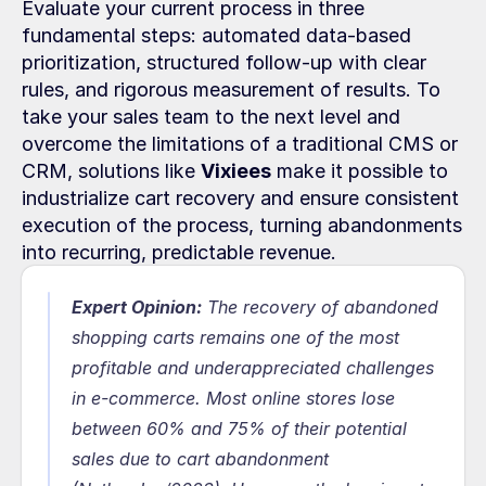
Evaluate your current process in three 
fundamental steps: automated data-based 
prioritization, structured follow-up with clear 
rules, and rigorous measurement of results. To 
take your sales team to the next level and 
overcome the limitations of a traditional CMS or 
CRM, solutions like 
Vixiees
 make it possible to 
industrialize cart recovery and ensure consistent 
execution of the process, turning abandonments 
into recurring, predictable revenue.
Expert Opinion:
 The recovery of abandoned 
shopping carts remains one of the most 
profitable and underappreciated challenges 
in e-commerce. Most online stores lose 
between 60% and 75% of their potential 
sales due to cart abandonment 