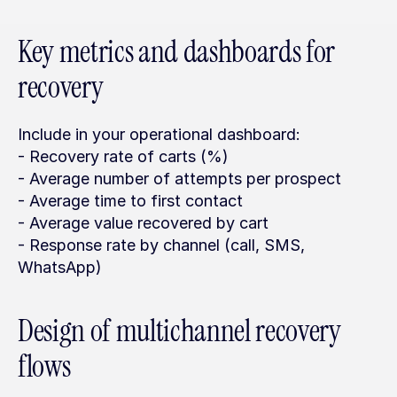
Key metrics and dashboards for 
recovery
Include in your operational dashboard:
- Recovery rate of carts (%)
- Average number of attempts per prospect
- Average time to first contact
- Average value recovered by cart
- Response rate by channel (call, SMS, 
WhatsApp)
Design of multichannel recovery 
flows