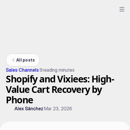
All posts
Sales Channels
9
reading minutes
Shopify and Vixiees: High-
Value Cart Recovery by
Phone
Alex Sánchez
Mar 23, 2026