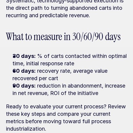
Systematic, technology-supported execution is 
the direct path to turning abandoned carts into 
recurring and predictable revenue.
What to measure in 30/60/90 days
30 days:
 % of carts contacted within optimal 
time, initial response rate
60 days:
 recovery rate, average value 
recovered per cart
90 days:
 reduction in abandonment, increase 
in net revenue, ROI of the initiative
Ready to evaluate your current process? Review 
these key steps and compare your current 
metrics before moving toward full process 
industrialization.