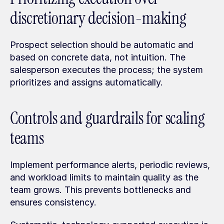
discretionary decision-making
Prospect selection should be automatic and 
based on concrete data, not intuition. The 
salesperson executes the process; the system 
prioritizes and assigns automatically.
Controls and guardrails for scaling 
teams
Implement performance alerts, periodic reviews, 
and workload limits to maintain quality as the 
team grows. This prevents bottlenecks and 
ensures consistency.