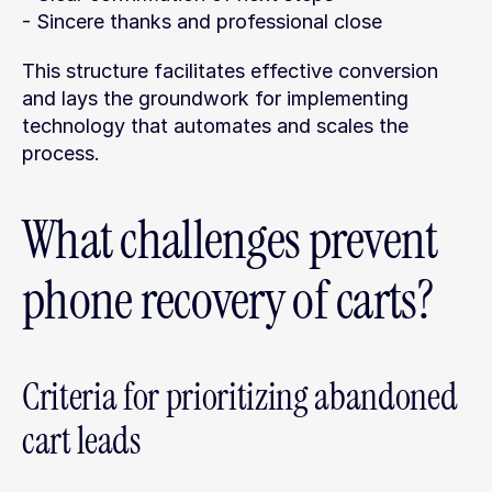
- Sincere thanks and professional close
This structure facilitates effective conversion 
and lays the groundwork for implementing 
technology that automates and scales the 
process.
What challenges prevent 
phone recovery of carts?
Criteria for prioritizing abandoned 
cart leads