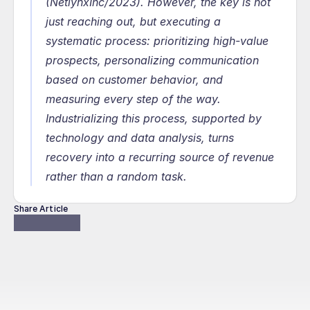
(NetlynxInc/2023). However, the key is not 
just reaching out, but executing a 
systematic process: prioritizing high-value 
prospects, personalizing communication 
based on customer behavior, and 
measuring every step of the way. 
Industrializing this process, supported by 
technology and data analysis, turns 
recovery into a recurring source of revenue 
rather than a random task.
Share Article