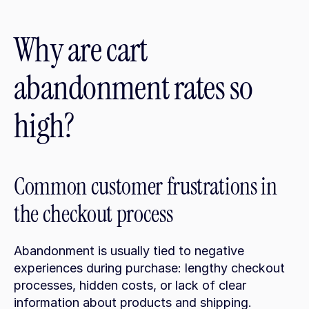
Why are cart 
abandonment rates so 
high?
Common customer frustrations in 
the checkout process
Abandonment is usually tied to negative 
experiences during purchase: lengthy checkout 
processes, hidden costs, or lack of clear 
information about products and shipping. 