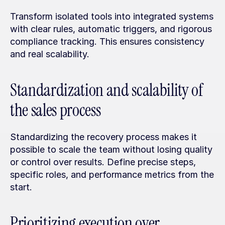
Transform isolated tools into integrated systems 
with clear rules, automatic triggers, and rigorous 
compliance tracking. This ensures consistency 
and real scalability.
Standardization and scalability of 
the sales process
Standardizing the recovery process makes it 
possible to scale the team without losing quality 
or control over results. Define precise steps, 
specific roles, and performance metrics from the 
start.
Prioritizing execution over 