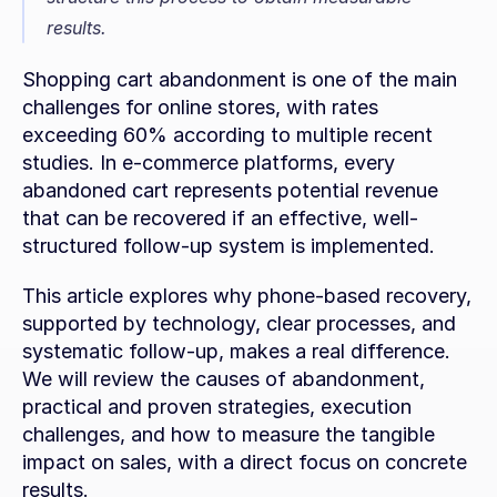
results.
Shopping cart abandonment is one of the main 
challenges for online stores, with rates 
exceeding 60% according to multiple recent 
studies. In e-commerce platforms, every 
abandoned cart represents potential revenue 
that can be recovered if an effective, well-
structured follow-up system is implemented.
This article explores why phone-based recovery, 
supported by technology, clear processes, and 
systematic follow-up, makes a real difference. 
We will review the causes of abandonment, 
practical and proven strategies, execution 
challenges, and how to measure the tangible 
impact on sales, with a direct focus on concrete 
results.