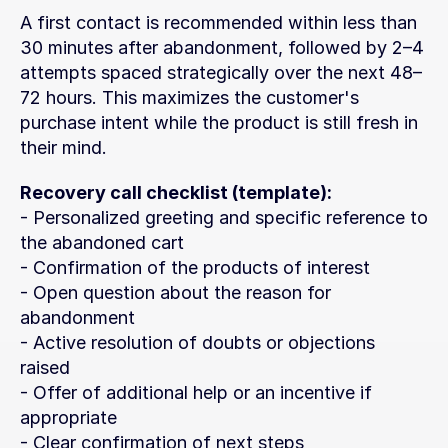
A first contact is recommended within less than 
30 minutes after abandonment, followed by 2–4 
attempts spaced strategically over the next 48–
72 hours. This maximizes the customer's 
purchase intent while the product is still fresh in 
their mind.
Recovery call checklist (template):
- Personalized greeting and specific reference to 
the abandoned cart
- Confirmation of the products of interest
- Open question about the reason for 
abandonment
- Active resolution of doubts or objections 
raised
- Offer of additional help or an incentive if 
appropriate
- Clear confirmation of next steps