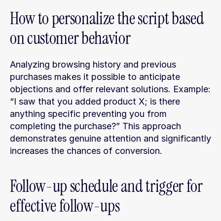
How to personalize the script based 
on customer behavior
Analyzing browsing history and previous 
purchases makes it possible to anticipate 
objections and offer relevant solutions. Example: 
“I saw that you added product X; is there 
anything specific preventing you from 
completing the purchase?” This approach 
demonstrates genuine attention and significantly 
increases the chances of conversion.
Follow-up schedule and trigger for 
effective follow-ups