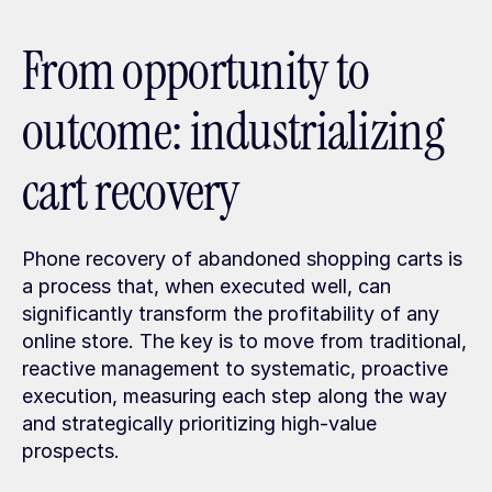
From opportunity to 
outcome: industrializing 
cart recovery
Phone recovery of abandoned shopping carts is 
a process that, when executed well, can 
significantly transform the profitability of any 
online store. The key is to move from traditional, 
reactive management to systematic, proactive 
execution, measuring each step along the way 
and strategically prioritizing high-value 
prospects.