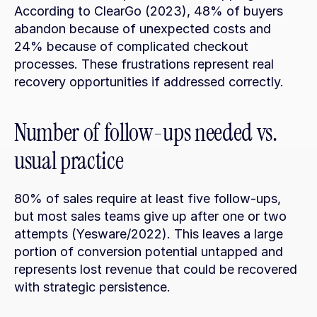
According to ClearGo (2023), 48% of buyers 
abandon because of unexpected costs and 
24% because of complicated checkout 
processes. These frustrations represent real 
recovery opportunities if addressed correctly.
Number of follow-ups needed vs. 
usual practice
80% of sales require at least five follow-ups, 
but most sales teams give up after one or two 
attempts (Yesware/2022). This leaves a large 
portion of conversion potential untapped and 
represents lost revenue that could be recovered 
with strategic persistence.