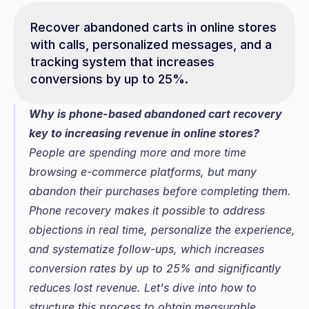
Recover abandoned carts in online stores 
with calls, personalized messages, and a 
tracking system that increases 
conversions by up to 25%.
Why is phone-based abandoned cart recovery 
key to increasing revenue in online stores?
People are spending more and more time 
browsing e-commerce platforms, but many 
abandon their purchases before completing them. 
Phone recovery makes it possible to address 
objections in real time, personalize the experience, 
and systematize follow-ups, which increases 
conversion rates by up to 25% and significantly 
reduces lost revenue. Let's dive into how to 
structure this process to obtain measurable 