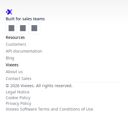
Built for sales teams
Resources
Customers
API documentation
Blog
Vixiees
About us
Contact Sales
© 2026 Vixiees. All rights reserved.
Legal Notice
Cookie Policy
Privacy Policy
Vixiees Software Terms and Conditions of Use
