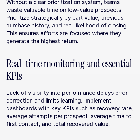
Without a clear prioritization system, teams 
waste valuable time on low-value prospects. 
Prioritize strategically by cart value, previous 
purchase history, and real likelihood of closing. 
This ensures efforts are focused where they 
generate the highest return.
Real-time monitoring and essential 
KPIs
Lack of visibility into performance delays error 
correction and limits learning. Implement 
dashboards with key KPIs such as recovery rate, 
average attempts per prospect, average time to 
first contact, and total recovered value.