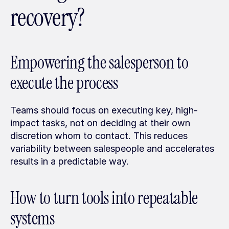
recovery?
Empowering the salesperson to 
execute the process
Teams should focus on executing key, high-
impact tasks, not on deciding at their own 
discretion whom to contact. This reduces 
variability between salespeople and accelerates 
results in a predictable way.
How to turn tools into repeatable 
systems