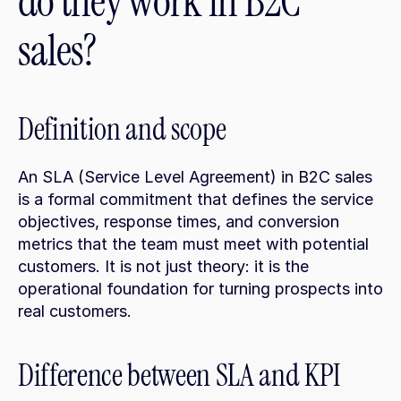
do they work in B2C 
sales?
Definition and scope
An SLA (Service Level Agreement) in B2C sales 
is a formal commitment that defines the service 
objectives, response times, and conversion 
metrics that the team must meet with potential 
customers. It is not just theory: it is the 
operational foundation for turning prospects into 
real customers.
Difference between SLA and KPI