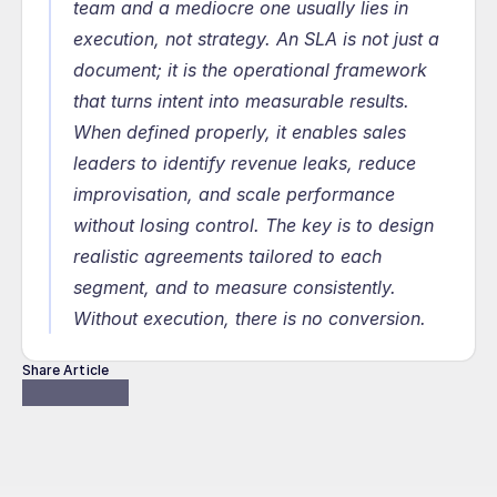
team and a mediocre one usually lies in 
execution, not strategy. An SLA is not just a 
document; it is the operational framework 
that turns intent into measurable results. 
When defined properly, it enables sales 
leaders to identify revenue leaks, reduce 
improvisation, and scale performance 
without losing control. The key is to design 
realistic agreements tailored to each 
segment, and to measure consistently. 
Without execution, there is no conversion.
Share Article