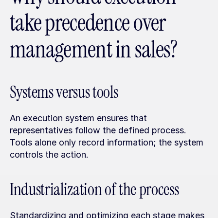
take precedence over 
management in sales?
Systems versus tools
An execution system ensures that 
representatives follow the defined process. 
Tools alone only record information; the system 
controls the action.
Industrialization of the process
Standardizing and optimizing each stage makes 