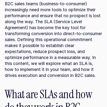
B2C sales teams (business-to-consumer) 
increasingly need more tools to optimize their 
performance and ensure that no prospect is lost 
along the way. The SLA (Service Level 
Agreement) has become the key tool for 
transforming conversion into direct-to-consumer 
sales. Defining this operational commitment 
makes it possible to establish clear 
expectations, reduce prospect loss, and 
optimize performance in a measurable way. In 
this content, we will explore what an SLA is, 
how to implement it in your team, and how it 
drives execution and conversion in B2C sales.
What are SLAs and how 