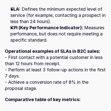
SLA:
 Defines the minimum expected level of 
service (for example, contacting a prospect in 
less than 24 hours).
KPI (Key Performance Indicator):
 Measures 
performance, but does not require meeting a 
specific standard.
Operational examples of SLAs in B2C sales:
- First contact with a potential customer in less 
than 12 hours from receipt.
- Perform at least 3 follow-up actions in the first 
7 days.
- Achieve a conversion rate of 8% in the 
proposal stage.
Comparative table of key metrics: