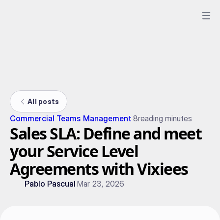
All posts
Commercial Teams Management
8
reading minutes
Sales SLA: Define and meet
your Service Level
Agreements with Vixiees
Pablo Pascual
Mar 23, 2026