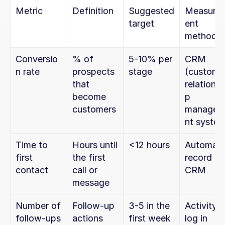
Metric
Definition
Suggested 
Measure
target
ent 
method
Conversio
% of 
5-10% per 
CRM 
n rate
prospects 
stage
(customer
that 
relationsh
become 
p 
customers
managem
nt syste
Time to 
Hours until 
<12 hours
Automatic
first 
the first 
record in 
contact
call or 
CRM
message
Number of 
Follow-up 
3-5 in the 
Activity 
follow-ups
actions 
first week
log in 