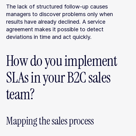
The lack of structured follow-up causes 
managers to discover problems only when 
results have already declined. A service 
agreement makes it possible to detect 
deviations in time and act quickly.
How do you implement 
SLAs in your B2C sales 
team?
Mapping the sales process