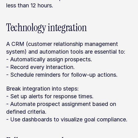
less than 12 hours.
Technology integration
A CRM (customer relationship management 
system) and automation tools are essential to:
- Automatically assign prospects.
- Record every interaction.
- Schedule reminders for follow-up actions.
Break integration into steps:
- Set up alerts for response times.
- Automate prospect assignment based on 
defined criteria.
- Use dashboards to visualize goal compliance.