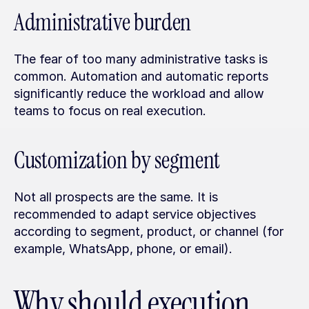
Administrative burden
The fear of too many administrative tasks is 
common. Automation and automatic reports 
significantly reduce the workload and allow 
teams to focus on real execution.
Customization by segment
Not all prospects are the same. It is 
recommended to adapt service objectives 
according to segment, product, or channel (for 
example, WhatsApp, phone, or email).
Why should execution 