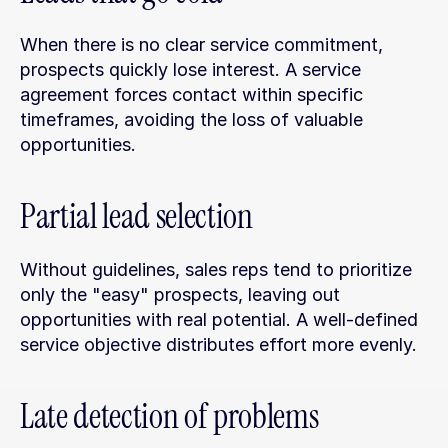
When there is no clear service commitment, 
prospects quickly lose interest. A service 
agreement forces contact within specific 
timeframes, avoiding the loss of valuable 
opportunities.
Partial lead selection
Without guidelines, sales reps tend to prioritize 
only the "easy" prospects, leaving out 
opportunities with real potential. A well-defined 
service objective distributes effort more evenly.
Late detection of problems