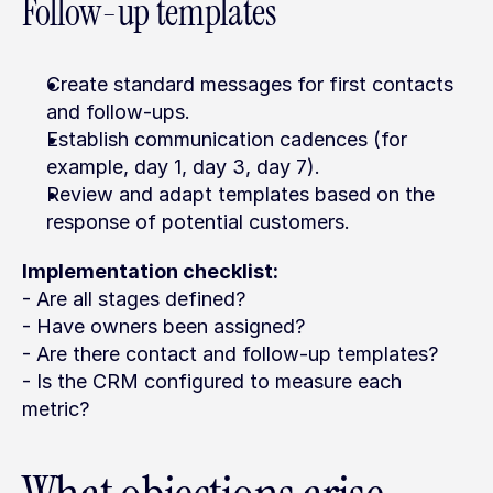
Follow-up templates
Create standard messages for first contacts 
and follow-ups.
Establish communication cadences (for 
example, day 1, day 3, day 7).
Review and adapt templates based on the 
response of potential customers.
Implementation checklist:
- Are all stages defined?
- Have owners been assigned?
- Are there contact and follow-up templates?
- Is the CRM configured to measure each 
metric?