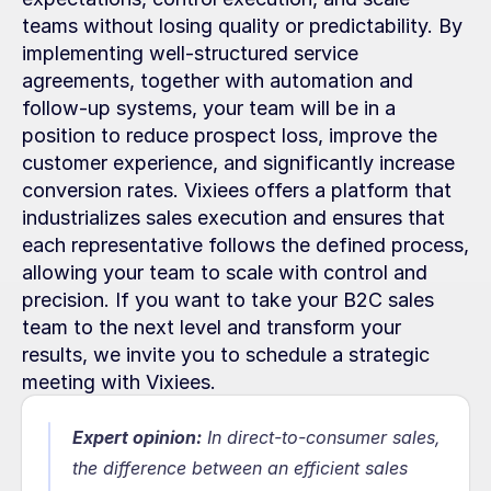
teams without losing quality or predictability. By 
implementing well-structured service 
agreements, together with automation and 
follow-up systems, your team will be in a 
position to reduce prospect loss, improve the 
customer experience, and significantly increase 
conversion rates. Vixiees offers a platform that 
industrializes sales execution and ensures that 
each representative follows the defined process, 
allowing your team to scale with control and 
precision. If you want to take your B2C sales 
team to the next level and transform your 
results, we invite you to schedule a strategic 
meeting with Vixiees.
Expert opinion:
In direct-to-consumer sales, 
the difference between an efficient sales 