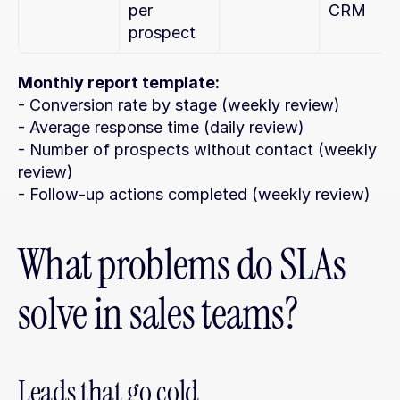
per 
CRM
prospect
Monthly report template:
- Conversion rate by stage (weekly review)
- Average response time (daily review)
- Number of prospects without contact (weekly 
review)
- Follow-up actions completed (weekly review)
What problems do SLAs 
solve in sales teams?
Leads that go cold