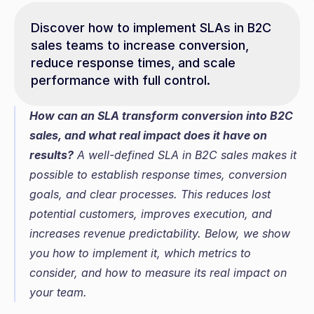
Discover how to implement SLAs in B2C 
sales teams to increase conversion, 
reduce response times, and scale 
performance with full control.
How can an SLA transform conversion into B2C 
sales, and what real impact does it have on 
results?
 A well-defined SLA in B2C sales makes it 
possible to establish response times, conversion 
goals, and clear processes. This reduces lost 
potential customers, improves execution, and 
increases revenue predictability. Below, we show 
you how to implement it, which metrics to 
consider, and how to measure its real impact on 
your team.