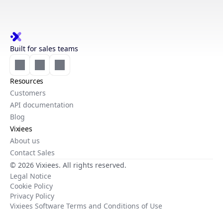
Built for sales teams
Resources
Customers
API documentation
Blog
Vixiees
About us
Contact Sales
© 2026 Vixiees. All rights reserved.
Legal Notice
Cookie Policy
Privacy Policy
Vixiees Software Terms and Conditions of Use
