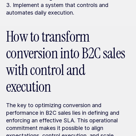
3. Implement a system that controls and 
automates daily execution.
How to transform 
conversion into B2C sales 
with control and 
execution
The key to optimizing conversion and 
performance in B2C sales lies in defining and 
enforcing an effective SLA. This operational 
commitment makes it possible to align 
expectations, control execution, and scale 