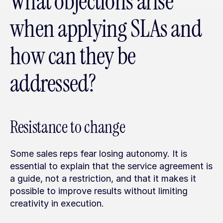
What objections arise 
when applying SLAs and 
how can they be 
addressed?
Resistance to change
Some sales reps fear losing autonomy. It is 
essential to explain that the service agreement is 
a guide, not a restriction, and that it makes it 
possible to improve results without limiting 
creativity in execution.