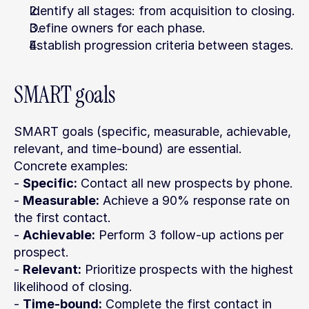
Identify all stages: from acquisition to closing.
Define owners for each phase.
Establish progression criteria between stages.
SMART goals
SMART goals (specific, measurable, achievable, 
relevant, and time-bound) are essential. 
Concrete examples:
- 
Specific:
 Contact all new prospects by phone.
- 
Measurable:
 Achieve a 90% response rate on 
the first contact.
- 
Achievable:
 Perform 3 follow-up actions per 
prospect.
- 
Relevant:
 Prioritize prospects with the highest 
likelihood of closing.
- 
Time-bound:
 Complete the first contact in 