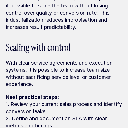
it possible to scale the team without losing 
control over quality or conversion rate. This 
industrialization reduces improvisation and 
increases result predictability.
Scaling with control
With clear service agreements and execution 
systems, it is possible to increase team size 
without sacrificing service level or customer 
experience.
Next practical steps:
1. Review your current sales process and identify 
conversion leaks.
2. Define and document an SLA with clear 
metrics and timings.