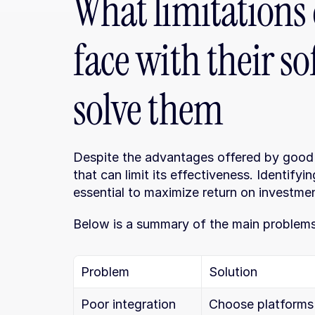
What limitations 
face with their s
solve them
Despite the advantages offered by good 
that can limit its effectiveness. Identifyi
essential to maximize return on investme
Below is a summary of the main problems 
Problem
Solution
Poor integration 
Choose platforms 