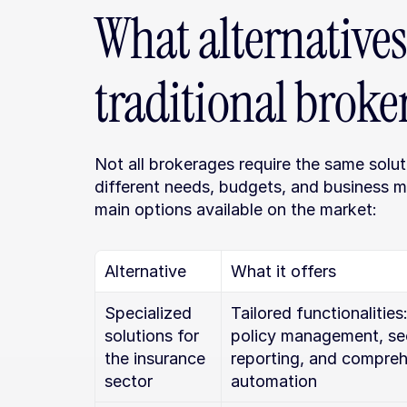
What alternatives 
traditional broke
Not all brokerages require the same soluti
different needs, budgets, and business m
main options available on the market:
Alternative
What it offers
Specialized 
Tailored functionalities:
solutions for 
policy management, sec
the insurance 
reporting, and compreh
sector
automation