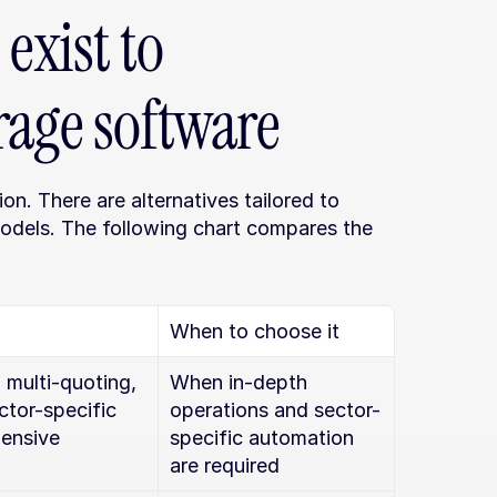
exist to 
rage software
on. There are alternatives tailored to 
odels. The following chart compares the 
When to choose it
 multi-quoting, 
When in-depth 
tor-specific 
operations and sector-
ensive 
specific automation 
are required