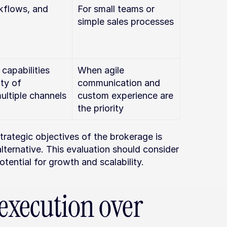
kflows, and 
For small teams or 
simple sales processes
apabilities 
When agile 
ty of 
communication and 
ultiple channels
custom experience are 
the priority
rategic objectives of the brokerage is 
lternative. This evaluation should consider 
otential for growth and scalability.
execution over 