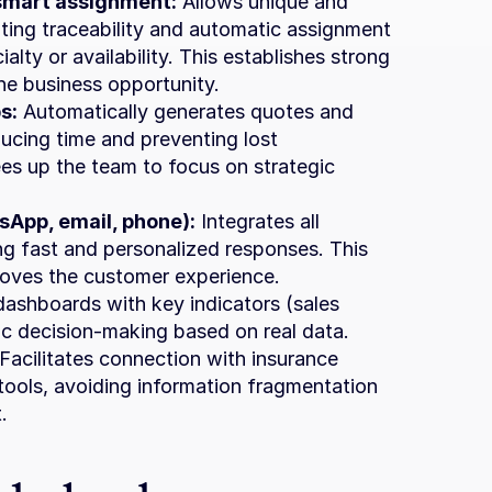
smart assignment:
 Allows unique and 
ating traceability and automatic assignment 
alty or availability. This establishes strong 
e business opportunity.
s:
 Automatically generates quotes and 
ucing time and preventing lost 
es up the team to focus on strategic 
App, email, phone):
 Integrates all 
ing fast and personalized responses. This 
roves the customer experience.
dashboards with key indicators (sales 
gic decision-making based on real data.
 Facilitates connection with insurance 
ools, avoiding information fragmentation 
.