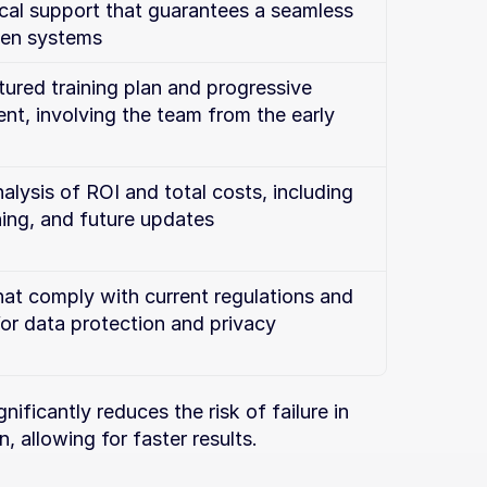
cal support that guarantees a seamless 
en systems
ured training plan and progressive 
, involving the team from the early 
alysis of ROI and total costs, including 
ning, and future updates
hat comply with current regulations and 
for data protection and privacy
ificantly reduces the risk of failure in 
allowing for faster results.