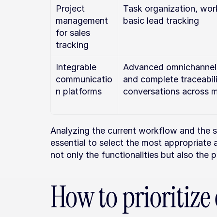
Project 
Task organization, wor
management 
basic lead tracking
for sales 
tracking
Integrable 
Advanced omnichannel c
communicatio
and complete traceabili
n platforms
conversations across m
Analyzing the current workflow and the st
essential to select the most appropriate a
not only the functionalities but also the p
How to prioritize 