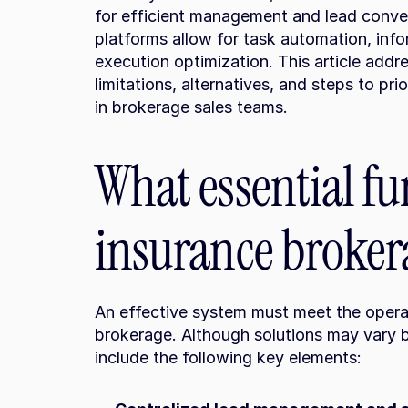
for efficient management and lead conver
platforms allow for task automation, info
execution optimization. This article addr
limitations, alternatives, and steps to pr
in brokerage sales teams.
What essential fu
insurance broker
An effective system must meet the opera
brokerage. Although solutions may vary b
include the following key elements: