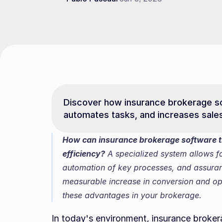
Discover how insurance brokerage s
automates tasks, and increases sale
How can insurance brokerage software t
efficiency?
 A specialized system allows f
automation of key processes, and assurance
measurable increase in conversion and ope
these advantages in your brokerage.
In today's environment, insurance broke