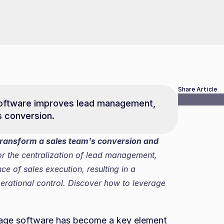
Share Article
oftware improves lead management, 
s conversion.
ransform a sales team's conversion and 
or the centralization of lead management, 
 of sales execution, resulting in a 
rational control. Discover how to leverage 
rage software has become a key element 