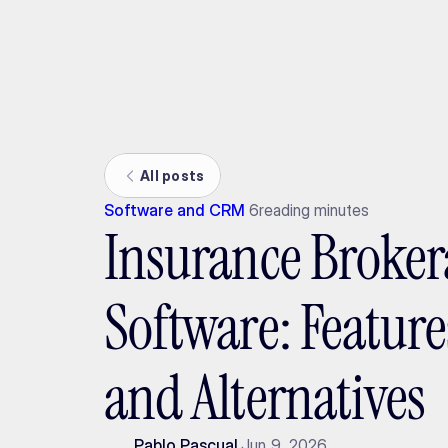
Ada
All posts
Software and CRM
6
reading minutes
Insurance Broker
Software: Feature
and Alternatives
Pablo Pascual
Jun 9, 2026