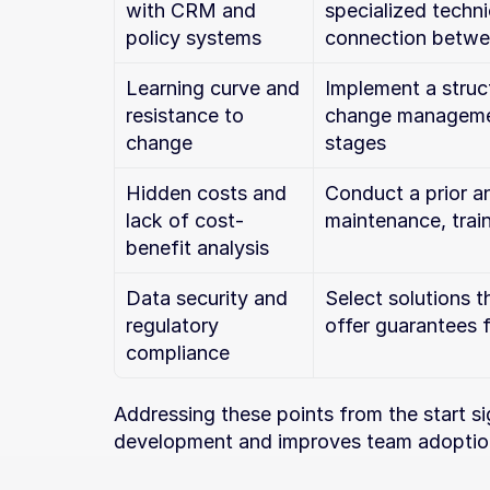
with CRM and 
specialized techni
policy systems
connection betwe
Learning curve and 
Implement a struct
resistance to 
change management
change
stages
Hidden costs and 
Conduct a prior an
lack of cost-
maintenance, trai
benefit analysis
Data security and 
Select solutions t
regulatory 
offer guarantees 
compliance
Addressing these points from the start sign
development and improves team adoption, 