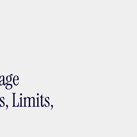
ptMX 2026
age
s, Limits,