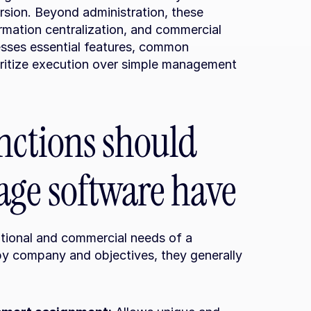
sion. Beyond administration, these 
rmation centralization, and commercial 
esses essential features, common 
ioritize execution over simple management 
nctions should 
age software have
tional and commercial needs of a 
y company and objectives, they generally 