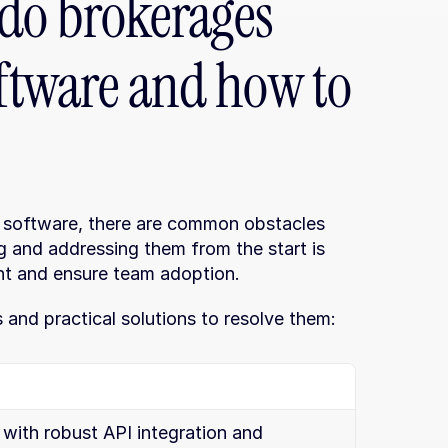
do brokerages 
oftware and how to 
software, there are common obstacles 
ng and addressing them from the start is 
nt and ensure team adoption.
and practical solutions to resolve them:
with robust API integration and 