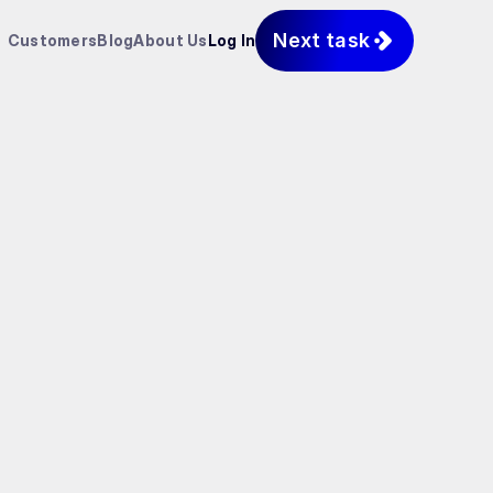
Next task
Customers
Blog
About Us
Log In