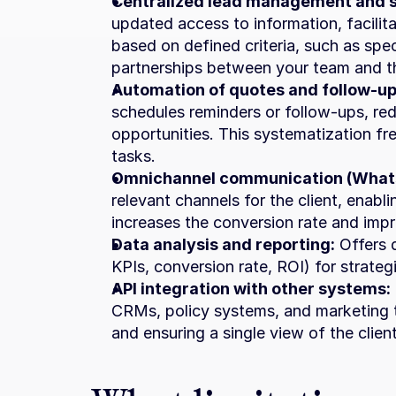
Centralized lead management and 
updated access to information, facilit
based on defined criteria, such as speci
partnerships between your team and th
Automation of quotes and follow-up
schedules reminders or follow-ups, red
opportunities. This systematization fre
tasks.
Omnichannel communication (Whats
relevant channels for the client, enabl
increases the conversion rate and imp
Data analysis and reporting:
 Offers 
KPIs, conversion rate, ROI) for strate
API integration with other systems:
CRMs, policy systems, and marketing t
and ensuring a single view of the client