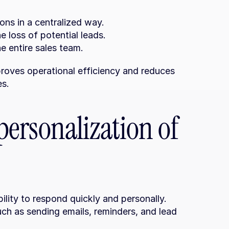
ons in a centralized way.
 loss of potential leads.
he entire sales team.
roves operational efficiency and reduces 
es.
ersonalization of 
lity to respond quickly and personally. 
h as sending emails, reminders, and lead 