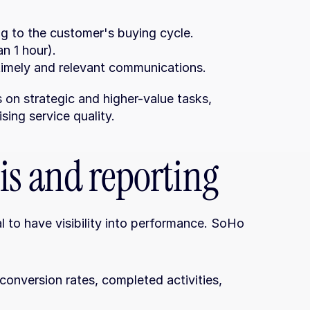
g to the customer's buying cycle.
n 1 hour).
timely and relevant communications.
on strategic and higher-value tasks, 
ing service quality.
is and reporting
l to have visibility into performance. SoHo 
onversion rates, completed activities, 