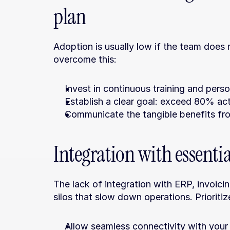
plan
Adoption is usually low if the team does 
overcome this:
Invest in continuous training and pers
Establish a clear goal: exceed 80% ac
Communicate the tangible benefits fr
Integration with essenti
The lack of integration with ERP, invoicin
silos that slow down operations. Prioriti
Allow seamless connectivity with your