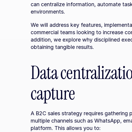
can centralize information, automate task
environments.
We will address key features, implementat
commercial teams looking to increase con
addition, we explore why disciplined exec
obtaining tangible results.
Data centralizati
capture
A B2C sales strategy requires gathering p
multiple channels such as WhatsApp, email
platform. This allows you to: