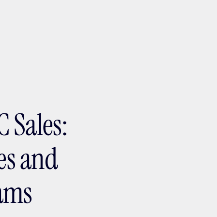
ptMX 2026
 Sales:
res and
eams