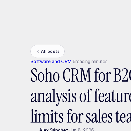
Ada
All posts
Software and CRM
5
reading minutes
Soho CRM for B2C
analysis of featu
limits for sales t
Alex Sánchez
Jun 8, 2026