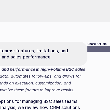
Share Article
teams: features, limitations, and 
n and sales performance
and performance in high-volume B2C sales 
data, automates follow-ups, and allows for 
pends on execution, customization, and 
imize these factors to improve results.
options for managing B2C sales teams 
s analysis, we review how CRM solutions 