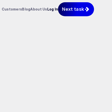
Next task
Customers
Blog
About Us
Log In