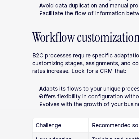
Avoid data duplication and manual pro
Facilitate the flow of information be
Workflow customizatio
B2C processes require specific adaptations
customizing stages, assignments, and co
rates increase. Look for a CRM that:
Adapts its flows to your unique proce
Offers flexibility in configuration wit
Evolves with the growth of your busin
Challenge
Recommended sol