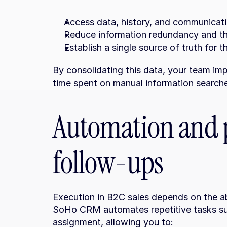
Access data, history, and communicati
Reduce information redundancy and the
Establish a single source of truth for t
By consolidating this data, your team imp
time spent on manual information search
Automation and p
follow-ups
Execution in B2C sales depends on the abi
SoHo CRM automates repetitive tasks suc
assignment, allowing you to: