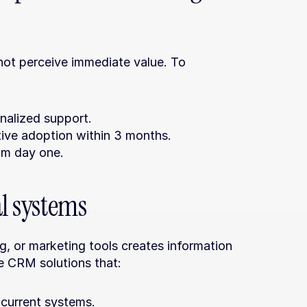
not perceive immediate value. To 
onalized support.
tive adoption within 3 months.
om day one.
al systems
g, or marketing tools creates information 
ze CRM solutions that:
 current systems.