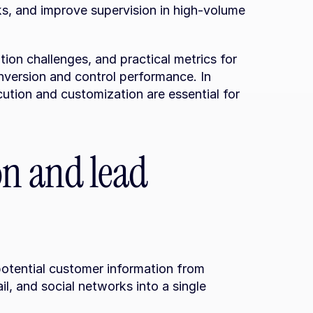
s, and improve supervision in high-volume 
ion challenges, and practical metrics for 
version and control performance. In 
ution and customization are essential for 
on and lead 
otential customer information from 
, and social networks into a single 