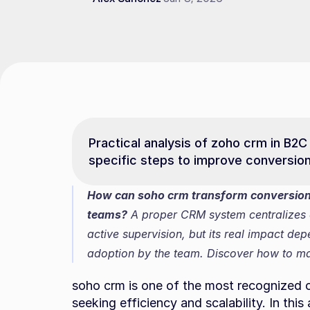
Practical analysis of zoho crm in B2C 
specific steps to improve conversio
How can soho crm transform conversion 
teams?
 A proper CRM system centralizes 
active supervision, but its real impact de
adoption by the team. Discover how to max
soho crm is one of the most recognized 
seeking efficiency and scalability. In thi