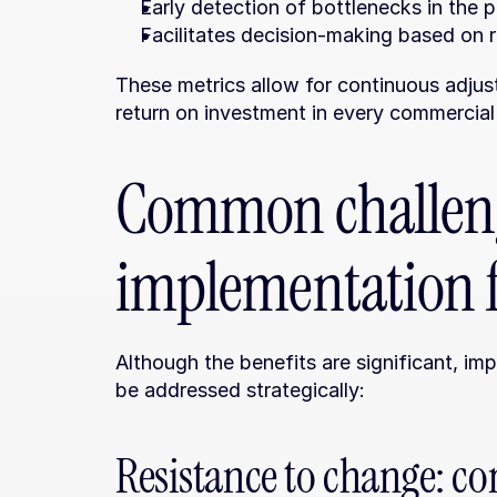
Early detection of bottlenecks in the 
Facilitates decision-making based on re
These metrics allow for continuous adjus
return on investment in every commercial
Common challeng
implementation 
Although the benefits are significant, im
be addressed strategically:
Resistance to change: co