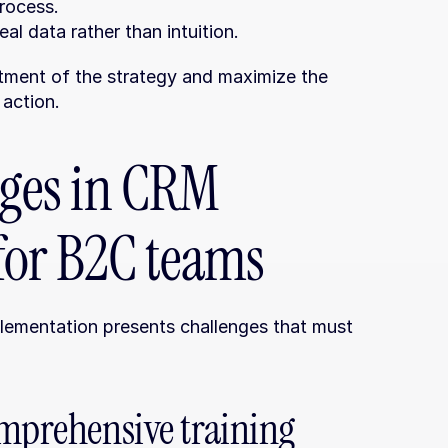
process.
al data rather than intuition.
tment of the strategy and maximize the 
 action.
es in CRM 
for B2C teams
plementation presents challenges that must 
mprehensive training 