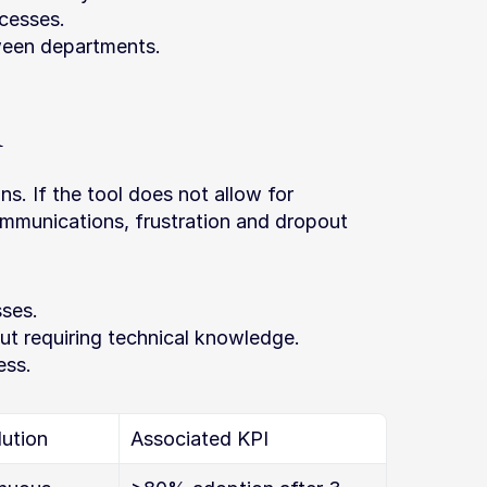
cesses.
tween departments.
n
. If the tool does not allow for 
mmunications, frustration and dropout 
sses.
hout requiring technical knowledge.
ess.
ution
Associated KPI