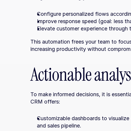
Configure personalized flows accordin
Improve response speed (goal: less tha
Elevate customer experience through 
This automation frees your team to focus 
increasing productivity without compromis
Actionable analys
To make informed decisions, it is essentia
CRM offers:
Customizable dashboards to visualize c
and sales pipeline.