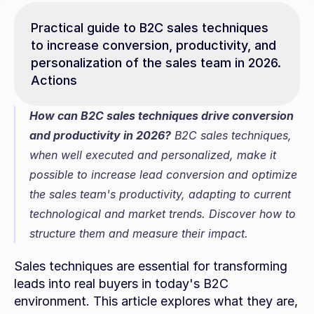
Practical guide to B2C sales techniques 
to increase conversion, productivity, and 
personalization of the sales team in 2026. 
Actions
How can B2C sales techniques drive conversion 
and productivity in 2026?
 B2C sales techniques, 
when well executed and personalized, make it 
possible to increase lead conversion and optimize 
the sales team's productivity, adapting to current 
technological and market trends. Discover how to 
structure them and measure their impact.
Sales techniques are essential for transforming 
leads into real buyers in today's B2C 
environment. This article explores what they are, 