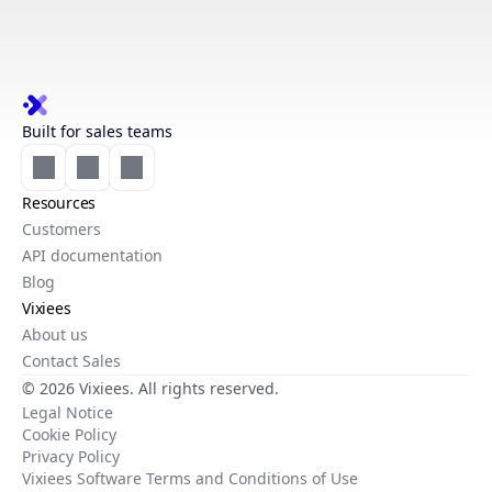
Built for sales teams
Resources
Customers
API documentation
Blog
Vixiees
About us
Contact Sales
© 2026 Vixiees. All rights reserved.
Legal Notice
Cookie Policy
Privacy Policy
Vixiees Software Terms and Conditions of Use
