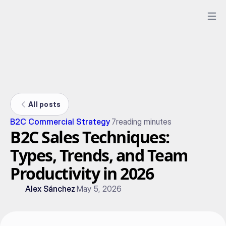
All posts
B2C Commercial Strategy
7
reading minutes
B2C Sales Techniques:
Types, Trends, and Team
Productivity in 2026
Alex Sánchez
May 5, 2026