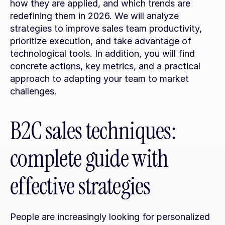
how they are applied, and which trends are 
redefining them in 2026. We will analyze 
strategies to improve sales team productivity, 
prioritize execution, and take advantage of 
technological tools. In addition, you will find 
concrete actions, key metrics, and a practical 
approach to adapting your team to market 
challenges.
B2C sales techniques: 
complete guide with 
effective strategies
People are increasingly looking for personalized 