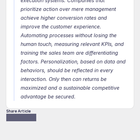
execution systems. Companies that 
prioritize action over mere management 
achieve higher conversion rates and 
improve the customer experience. 
Automating processes without losing the 
human touch, measuring relevant KPIs, and 
training the sales team are differentiating 
factors. Personalization, based on data and 
behaviors, should be reflected in every 
interaction. Only then can returns be 
maximized and a sustainable competitive 
advantage be secured.
Share Article