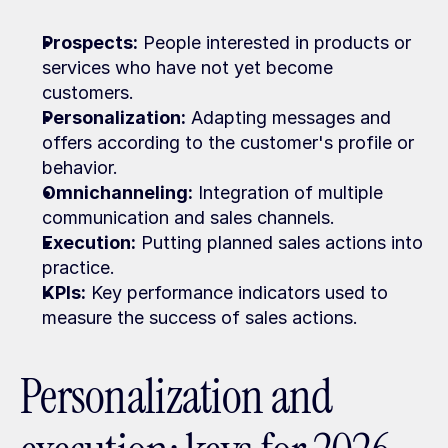
Prospects:
 People interested in products or 
services who have not yet become 
customers.
Personalization:
 Adapting messages and 
offers according to the customer's profile or 
behavior.
Omnichanneling:
 Integration of multiple 
communication and sales channels.
Execution:
 Putting planned sales actions into 
practice.
KPIs:
 Key performance indicators used to 
measure the success of sales actions.
Personalization and 