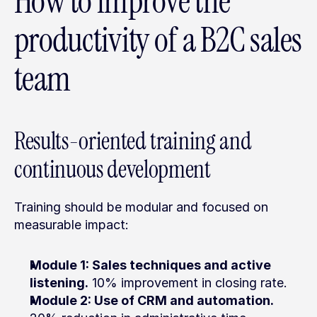
How to improve the 
productivity of a B2C sales 
team
Results-oriented training and 
continuous development
Training should be modular and focused on 
measurable impact:
Module 1: Sales techniques and active 
listening.
 10% improvement in closing rate.
Module 2: Use of CRM and automation.