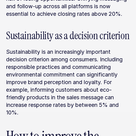
and follow-up across all platforms is now 
essential to achieve closing rates above 20%.
Sustainability as a decision criterion
Sustainability is an increasingly important 
decision criterion among consumers. Including 
responsible practices and communicating 
environmental commitment can significantly 
improve brand perception and loyalty. For 
example, informing customers about eco-
friendly products in the sales message can 
increase response rates by between 5% and 
10%.