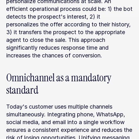
personalize communications at scale. An 
efficient operational process could be: 1) the bot 
detects the prospect's interest, 2) it 
personalizes the offer according to their history, 
3) it transfers the prospect to the appropriate 
agent to close the sale. This approach 
significantly reduces response time and 
increases the chances of conversion.
Omnichannel as a mandatory 
standard
Today's customer uses multiple channels 
simultaneously. Integrating phone, WhatsApp, 
social media, and email into a single workflow 
ensures a consistent experience and reduces the 
risk of losing opportunities. Unifying messaging 