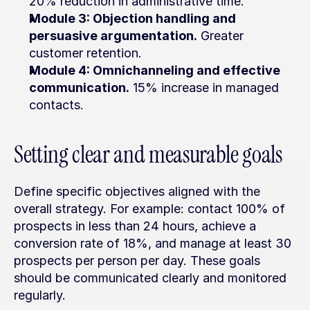
20% reduction in administrative time.
Module 3: Objection handling and 
persuasive argumentation.
 Greater 
customer retention.
Module 4: Omnichanneling and effective 
communication.
 15% increase in managed 
contacts.
Setting clear and measurable goals
Define specific objectives aligned with the 
overall strategy. For example: contact 100% of 
prospects in less than 24 hours, achieve a 
conversion rate of 18%, and manage at least 30 
prospects per person per day. These goals 
should be communicated clearly and monitored 
regularly.