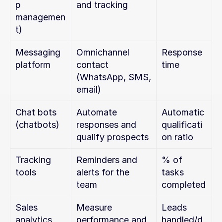
p 
and tracking
managemen
t)
Messaging 
Omnichannel 
Response 
platform
contact 
time
(WhatsApp, SMS, 
email)
Chat bots 
Automate 
Automatic 
(chatbots)
responses and 
qualificati
qualify prospects
on ratio
Tracking 
Reminders and 
% of 
tools
alerts for the 
tasks 
team
completed
Sales 
Measure 
Leads 
analytics
performance and 
handled/d