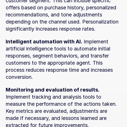
customer segment. This can include specific 
offers based on purchase history, personalized 
recommendations, and tone adjustments 
depending on the channel used. Personalization 
significantly increases response rates.
Intelligent automation with AI.
 Implement 
artificial intelligence tools to automate initial 
responses, segment behaviors, and transfer 
customers to the appropriate agent. This 
process reduces response time and increases 
conversion.
Monitoring and evaluation of results.
Implement tracking and analysis tools to 
measure the performance of the actions taken. 
Key metrics are evaluated, adjustments are 
made if necessary, and lessons learned are 
extracted for future improvements.