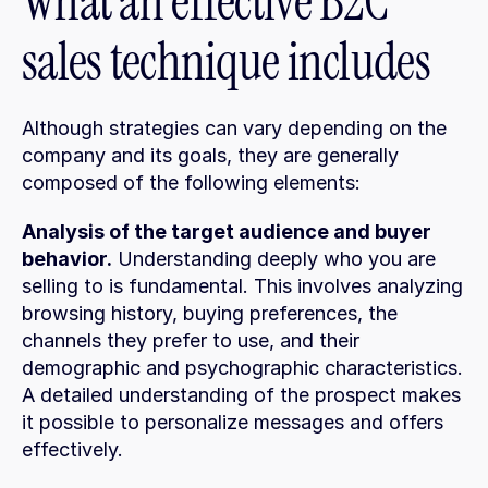
What an effective B2C 
sales technique includes
Although strategies can vary depending on the 
company and its goals, they are generally 
composed of the following elements:
Analysis of the target audience and buyer 
behavior.
 Understanding deeply who you are 
selling to is fundamental. This involves analyzing 
browsing history, buying preferences, the 
channels they prefer to use, and their 
demographic and psychographic characteristics. 
A detailed understanding of the prospect makes 
it possible to personalize messages and offers 
effectively.