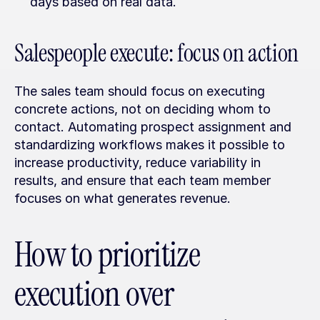
days based on real data.
Salespeople execute: focus on action
The sales team should focus on executing 
concrete actions, not on deciding whom to 
contact. Automating prospect assignment and 
standardizing workflows makes it possible to 
increase productivity, reduce variability in 
results, and ensure that each team member 
focuses on what generates revenue.
How to prioritize 
execution over 