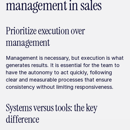
management in sales
Prioritize execution over 
management
Management is necessary, but execution is what 
generates results. It is essential for the team to 
have the autonomy to act quickly, following 
clear and measurable processes that ensure 
consistency without limiting responsiveness.
Systems versus tools: the key 
difference