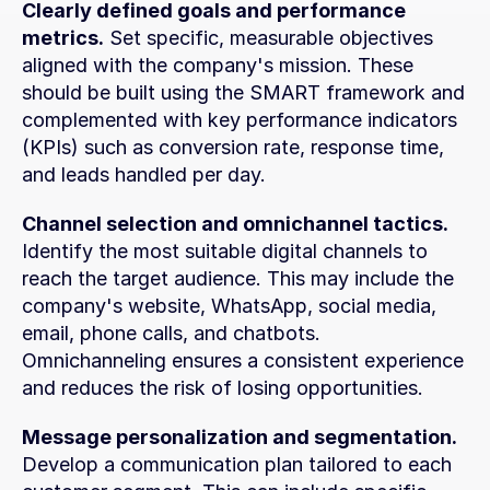
Clearly defined goals and performance 
metrics.
 Set specific, measurable objectives 
aligned with the company's mission. These 
should be built using the SMART framework and 
complemented with key performance indicators 
(KPIs) such as conversion rate, response time, 
and leads handled per day.
Channel selection and omnichannel tactics.
Identify the most suitable digital channels to 
reach the target audience. This may include the 
company's website, WhatsApp, social media, 
email, phone calls, and chatbots. 
Omnichanneling ensures a consistent experience 
and reduces the risk of losing opportunities.
Message personalization and segmentation.
Develop a communication plan tailored to each 