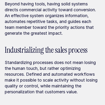
Beyond having tools, having solid systems 
directs commercial activity toward conversion. 
An effective system organizes information, 
automates repetitive tasks, and guides each 
team member toward the priority actions that 
generate the greatest impact.
Industrializing the sales process
Standardizing processes does not mean losing 
the human touch, but rather optimizing 
resources. Defined and automated workflows 
make it possible to scale activity without losing 
quality or control, while maintaining the 
personalization that customers value.