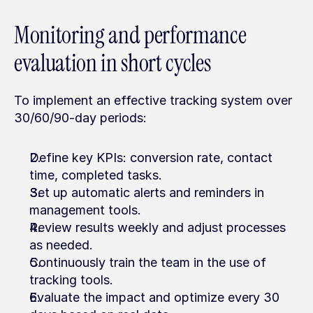
Monitoring and performance 
evaluation in short cycles
To implement an effective tracking system over 
30/60/90-day periods:
Define key KPIs: conversion rate, contact 
time, completed tasks.
Set up automatic alerts and reminders in 
management tools.
Review results weekly and adjust processes 
as needed.
Continuously train the team in the use of 
tracking tools.
Evaluate the impact and optimize every 30 