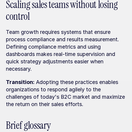
Scaling sales teams without losing 
control
Team growth requires systems that ensure 
process compliance and results measurement. 
Defining compliance metrics and using 
dashboards makes real-time supervision and 
quick strategy adjustments easier when 
necessary.
Transition:
 Adopting these practices enables 
organizations to respond agilely to the 
challenges of today's B2C market and maximize 
the return on their sales efforts.
Brief glossary