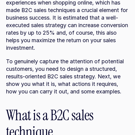
experiences when shopping online, which has 
made B2C sales techniques a crucial element for 
business success. It is estimated that a well-
executed sales strategy can increase conversion 
rates by up to 25% and, of course, this also 
helps you maximize the return on your sales 
investment.
To genuinely capture the attention of potential 
customers, you need to design a structured, 
results-oriented B2C sales strategy. Next, we 
show you what it is, what actions it requires, 
how you can carry it out, and some examples.
What is a B2C sales 
technique