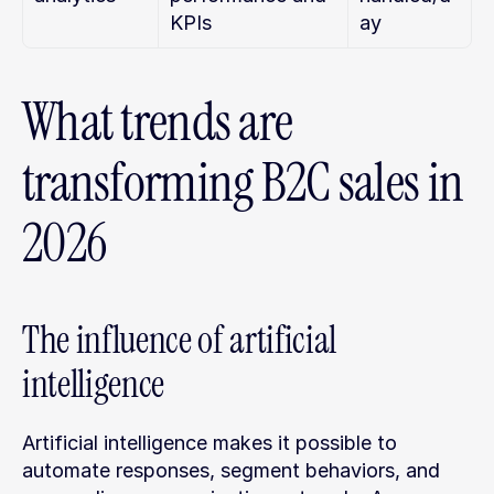
KPIs
ay
What trends are 
transforming B2C sales in 
2026
The influence of artificial 
intelligence
Artificial intelligence makes it possible to 
automate responses, segment behaviors, and 