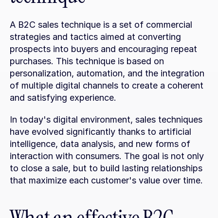
A B2C sales technique is a set of commercial 
strategies and tactics aimed at converting 
prospects into buyers and encouraging repeat 
purchases. This technique is based on 
personalization, automation, and the integration 
of multiple digital channels to create a coherent 
and satisfying experience.
In today's digital environment, sales techniques 
have evolved significantly thanks to artificial 
intelligence, data analysis, and new forms of 
interaction with consumers. The goal is not only 
to close a sale, but to build lasting relationships 
that maximize each customer's value over time.