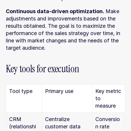
Continuous data-driven optimization.
 Make 
adjustments and improvements based on the 
results obtained. The goal is to maximize the 
performance of the sales strategy over time, in 
line with market changes and the needs of the 
target audience.
Key tools for execution
Tool type
Primary use
Key metric 
to 
measure
CRM 
Centralize 
Conversio
(relationshi
customer data 
n rate