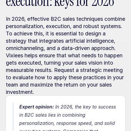
execution: keys for 2026
In 2026, effective B2C sales techniques combine 
personalization, execution, and robust systems. 
To achieve this, it is essential to design a 
strategy that integrates artificial intelligence, 
omnichanneling, and a data-driven approach. 
Vixiees helps ensure that what needs to happen 
gets executed, turning your sales vision into 
measurable results. Request a strategic meeting 
to evaluate how to apply these practices in your 
team and maximize the return on your sales 
investment.
Expert opinion:
In 2026, the key to success 
in B2C sales lies in combining 
personalization, response speed, and solid 