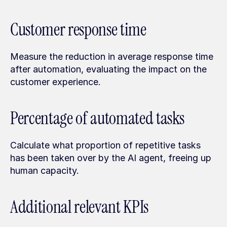
Customer response time
Measure the reduction in average response time 
after automation, evaluating the impact on the 
customer experience.
Percentage of automated tasks
Calculate what proportion of repetitive tasks 
has been taken over by the AI agent, freeing up 
human capacity.
Additional relevant KPIs