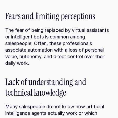
Fears and limiting perceptions
The fear of being replaced by virtual assistants 
or intelligent bots is common among 
salespeople. Often, these professionals 
associate automation with a loss of personal 
value, autonomy, and direct control over their 
daily work.
Lack of understanding and 
technical knowledge
Many salespeople do not know how artificial 
intelligence agents actually work or which 