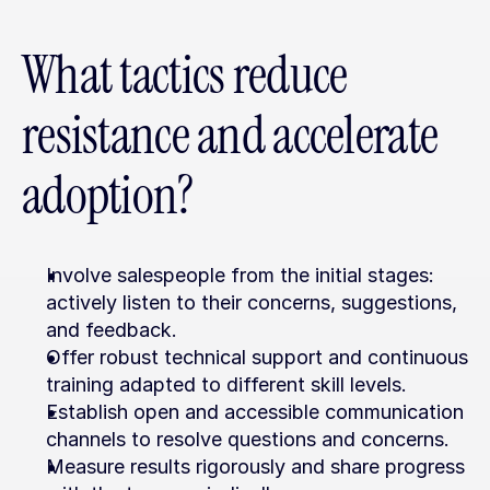
What tactics reduce 
resistance and accelerate 
adoption?
Involve salespeople from the initial stages: 
actively listen to their concerns, suggestions, 
and feedback.
Offer robust technical support and continuous 
training adapted to different skill levels.
Establish open and accessible communication 
channels to resolve questions and concerns.
Measure results rigorously and share progress 