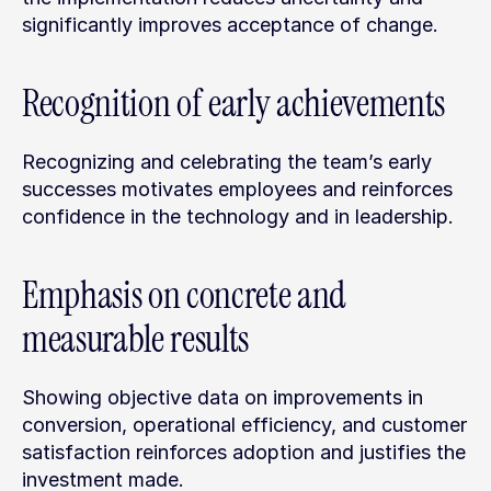
significantly improves acceptance of change.
Recognition of early achievements
Recognizing and celebrating the team’s early 
successes motivates employees and reinforces 
confidence in the technology and in leadership.
Emphasis on concrete and 
measurable results
Showing objective data on improvements in 
conversion, operational efficiency, and customer 
satisfaction reinforces adoption and justifies the 
investment made.