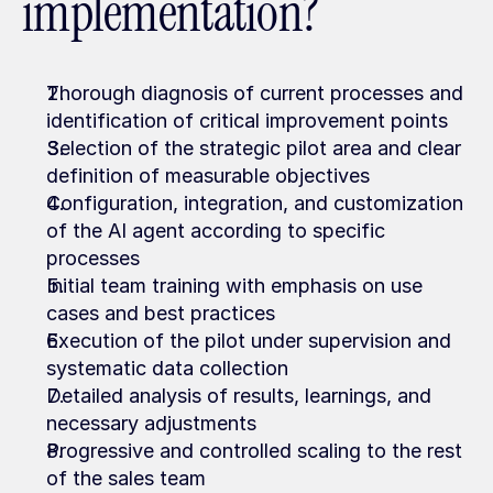
implementation?
Thorough diagnosis of current processes and 
identification of critical improvement points
Selection of the strategic pilot area and clear 
definition of measurable objectives
Configuration, integration, and customization 
of the AI agent according to specific 
processes
Initial team training with emphasis on use 
cases and best practices
Execution of the pilot under supervision and 
systematic data collection
Detailed analysis of results, learnings, and 
necessary adjustments
Progressive and controlled scaling to the rest 
of the sales team