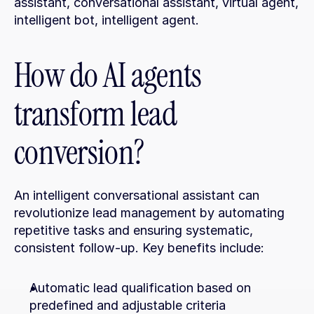
assistant, conversational assistant, virtual agent, 
intelligent bot, intelligent agent.
How do AI agents 
transform lead 
conversion?
An intelligent conversational assistant can 
revolutionize lead management by automating 
repetitive tasks and ensuring systematic, 
consistent follow-up. Key benefits include:
Automatic lead qualification based on 
predefined and adjustable criteria