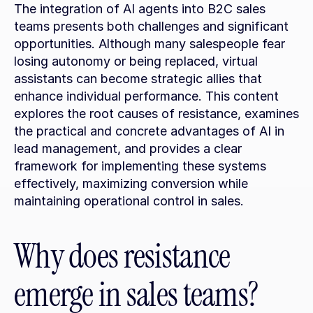
The integration of AI agents into B2C sales 
teams presents both challenges and significant 
opportunities. Although many salespeople fear 
losing autonomy or being replaced, virtual 
assistants can become strategic allies that 
enhance individual performance. This content 
explores the root causes of resistance, examines 
the practical and concrete advantages of AI in 
lead management, and provides a clear 
framework for implementing these systems 
effectively, maximizing conversion while 
maintaining operational control in sales.
Why does resistance 
emerge in sales teams?