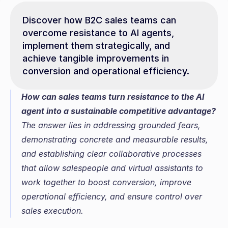
Discover how B2C sales teams can 
overcome resistance to AI agents, 
implement them strategically, and 
achieve tangible improvements in 
conversion and operational efficiency.
How can sales teams turn resistance to the AI 
agent into a sustainable competitive advantage?
The answer lies in addressing grounded fears, 
demonstrating concrete and measurable results, 
and establishing clear collaborative processes 
that allow salespeople and virtual assistants to 
work together to boost conversion, improve 
operational efficiency, and ensure control over 
sales execution.