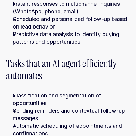
Instant responses to multichannel inquiries 
(WhatsApp, phone, email)
Scheduled and personalized follow-up based 
on lead behavior
Predictive data analysis to identify buying 
patterns and opportunities
Tasks that an AI agent efficiently 
automates
Classification and segmentation of 
opportunities
Sending reminders and contextual follow-up 
messages
Automatic scheduling of appointments and 
confirmations