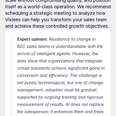
scale without compromising quality, and position 
itself as a world-class operation. We recommend 
scheduling a strategic meeting to analyze how 
Vixiees can help you transform your sales team 
and achieve these controlled growth objectives.
Expert opinion:
Resistance to change in 
B2C sales teams is understandable with the 
arrival of intelligent agents. However, the 
data show that organizations that integrate 
virtual assistants achieve significant gains in 
conversion and efficiency. The challenge is 
not purely technological, but one of change 
management: adoption must be gradual, 
supported by ongoing training and rigorous 
measurement of results. AI does not replace 
the salesperson; it enhances them and frees 