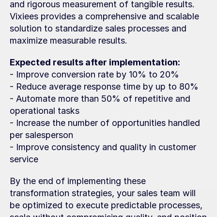
and rigorous measurement of tangible results. 
Vixiees provides a comprehensive and scalable 
solution to standardize sales processes and 
maximize measurable results.
Expected results after implementation:
- Improve conversion rate by 10% to 20%
- Reduce average response time by up to 80%
- Automate more than 50% of repetitive and 
operational tasks
- Increase the number of opportunities handled 
per salesperson
- Improve consistency and quality in customer 
service
By the end of implementing these 
transformation strategies, your sales team will 
be optimized to execute predictable processes, 