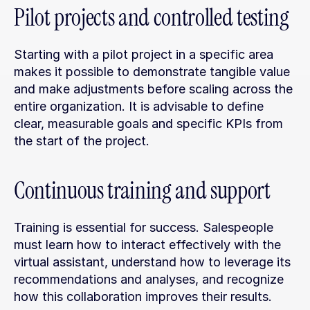
Pilot projects and controlled testing
Starting with a pilot project in a specific area 
makes it possible to demonstrate tangible value 
and make adjustments before scaling across the 
entire organization. It is advisable to define 
clear, measurable goals and specific KPIs from 
the start of the project.
Continuous training and support
Training is essential for success. Salespeople 
must learn how to interact effectively with the 
virtual assistant, understand how to leverage its 
recommendations and analyses, and recognize 
how this collaboration improves their results.