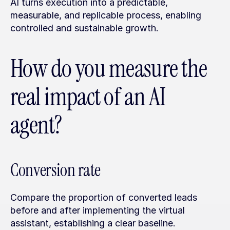
AI turns execution into a predictable, 
measurable, and replicable process, enabling 
controlled and sustainable growth.
How do you measure the 
real impact of an AI 
agent?
Conversion rate
Compare the proportion of converted leads 
before and after implementing the virtual 
assistant, establishing a clear baseline.