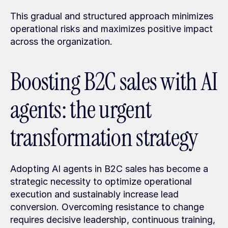
This gradual and structured approach minimizes 
operational risks and maximizes positive impact 
across the organization.
Boosting B2C sales with AI 
agents: the urgent 
transformation strategy
Adopting AI agents in B2C sales has become a 
strategic necessity to optimize operational 
execution and sustainably increase lead 
conversion. Overcoming resistance to change 
requires decisive leadership, continuous training, 