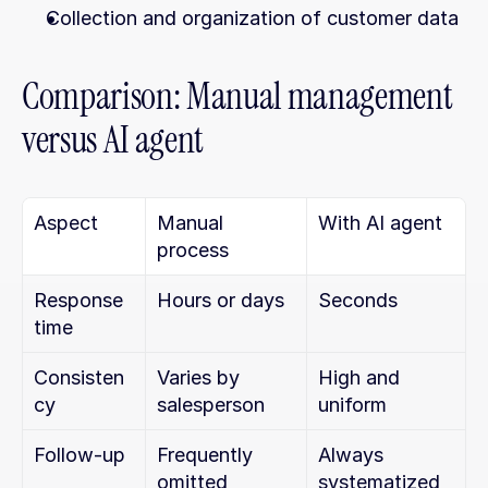
Collection and organization of customer data
Comparison: Manual management 
versus AI agent
Aspect
Manual 
With AI agent
process
Response 
Hours or days
Seconds
time
Consisten
Varies by 
High and 
cy
salesperson
uniform
Follow-up
Frequently 
Always 
omitted
systematized