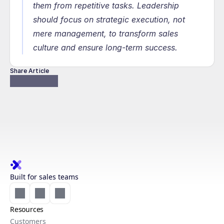
them from repetitive tasks. Leadership 
should focus on strategic execution, not 
mere management, to transform sales 
culture and ensure long-term success.
Share Article
Built for sales teams
Resources
Customers