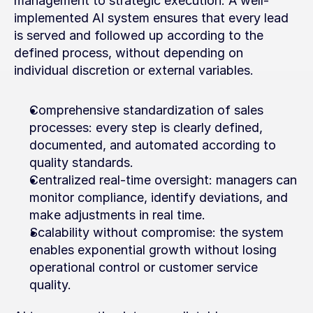
management to strategic execution. A well-
implemented AI system ensures that every lead 
is served and followed up according to the 
defined process, without depending on 
individual discretion or external variables.
Comprehensive standardization of sales 
processes: every step is clearly defined, 
documented, and automated according to 
quality standards.
Centralized real-time oversight: managers can 
monitor compliance, identify deviations, and 
make adjustments in real time.
Scalability without compromise: the system 
enables exponential growth without losing 
operational control or customer service 
quality.