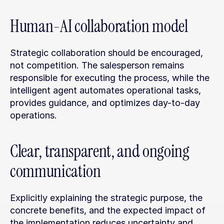
Human-AI collaboration model
Strategic collaboration should be encouraged, 
not competition. The salesperson remains 
responsible for executing the process, while the 
intelligent agent automates operational tasks, 
provides guidance, and optimizes day-to-day 
operations.
Clear, transparent, and ongoing 
communication
Explicitly explaining the strategic purpose, the 
concrete benefits, and the expected impact of 
the implementation reduces uncertainty and 