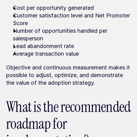
Cost per opportunity generated
Customer satisfaction level and Net Promoter 
Score
Number of opportunities handled per 
salesperson
Lead abandonment rate
Average transaction value
Objective and continuous measurement makes it 
possible to adjust, optimize, and demonstrate 
the value of the adoption strategy.
What is the recommended 
roadmap for 