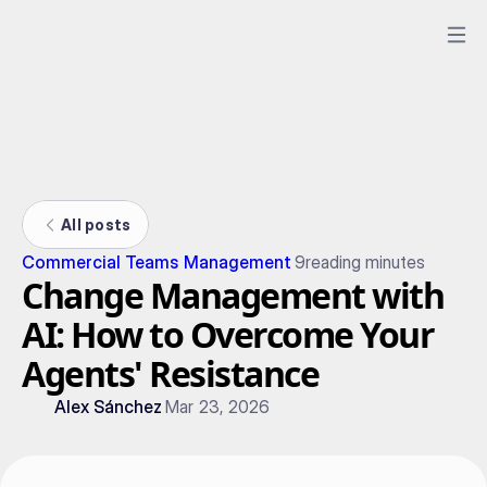
All posts
Commercial Teams Management
9
reading minutes
Change Management with
AI: How to Overcome Your
Agents' Resistance
Alex Sánchez
Mar 23, 2026