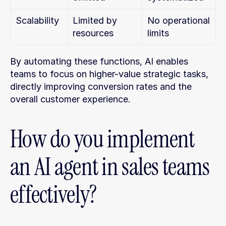
Scalability
Limited by 
No operational 
resources
limits
By automating these functions, AI enables 
teams to focus on higher-value strategic tasks, 
directly improving conversion rates and the 
overall customer experience.
How do you implement 
an AI agent in sales teams 
effectively?