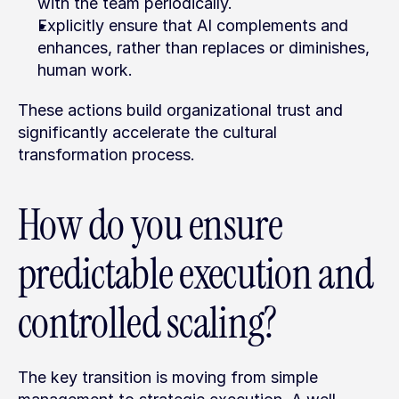
with the team periodically.
Explicitly ensure that AI complements and 
enhances, rather than replaces or diminishes, 
human work.
These actions build organizational trust and 
significantly accelerate the cultural 
transformation process.
How do you ensure 
predictable execution and 
controlled scaling?
The key transition is moving from simple 