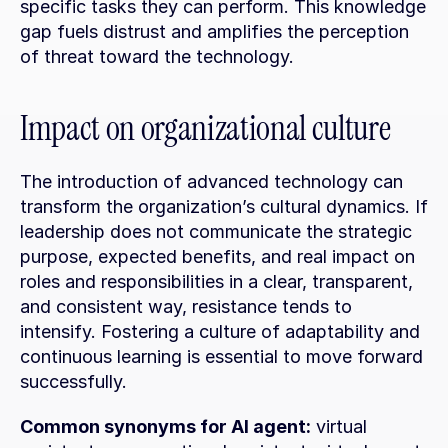
specific tasks they can perform. This knowledge 
gap fuels distrust and amplifies the perception 
of threat toward the technology.
Impact on organizational culture
The introduction of advanced technology can 
transform the organization’s cultural dynamics. If 
leadership does not communicate the strategic 
purpose, expected benefits, and real impact on 
roles and responsibilities in a clear, transparent, 
and consistent way, resistance tends to 
intensify. Fostering a culture of adaptability and 
continuous learning is essential to move forward 
successfully.
Common synonyms for AI agent:
 virtual 