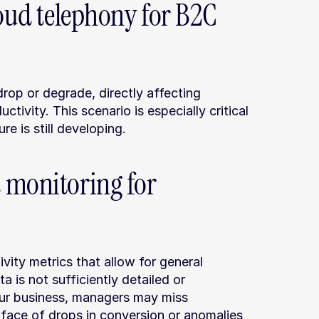
loud telephony for B2C 
drop or degrade, directly affecting 
ivity. This scenario is especially critical 
re is still developing.
 monitoring for 
vity metrics that allow for general 
 is not sufficiently detailed or 
ur business, managers may miss 
e face of drops in conversion or anomalies 