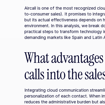
Aircall is one of the most recognized clou
to-consumer sales). It promises to integ
but its actual effectiveness depends on h
environment. In this analysis, we break d
practical steps to transform technology in
demanding markets like Spain and Latin 
What advantages d
calls into the sal
Integrating cloud communication streaml
personalization of each contact. When imp
reduces the administrative burden but als