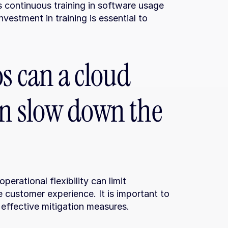
 continuous training in software usage 
estment in training is essential to 
s can a cloud 
n slow down the 
rational flexibility can limit 
customer experience. It is important to 
 effective mitigation measures.