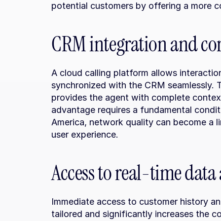
potential customers by offering a more c
CRM integration and co
A cloud calling platform allows interacti
synchronized with the CRM seamlessly. Th
provides the agent with complete contex
advantage requires a fundamental conditio
America, network quality can become a lim
user experience.
Access to real-time data
Immediate access to customer history and
tailored and significantly increases the co