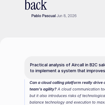
back
Pablo Pascual
Jun 8, 2026
Practical analysis of Aircall in B2C sa
to implement a system that improve
Can a cloud calling platform really drive c
team's agility?
 A cloud communication too
but it also introduces risks of technologic
balance technology and execution to maxi