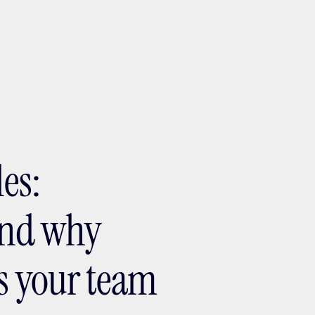
ptMX 2026
les:
 and why
ds your team