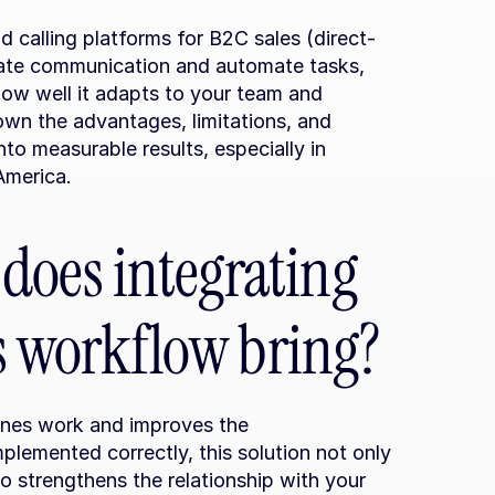
d calling platforms for B2C sales (direct-
rate communication and automate tasks, 
ow well it adapts to your team and 
own the advantages, limitations, and 
to measurable results, especially in 
America.
oes integrating 
es workflow bring?
ines work and improves the 
lemented correctly, this solution not only 
o strengthens the relationship with your 