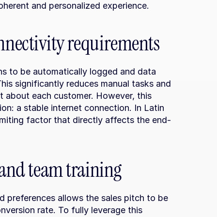
oherent and personalized experience.
nnectivity requirements
ons to be automatically logged and data 
is significantly reduces manual tasks and 
t about each customer. However, this 
n: a stable internet connection. In Latin 
iting factor that directly affects the end-
 and team training
 preferences allows the sales pitch to be 
nversion rate. To fully leverage this 