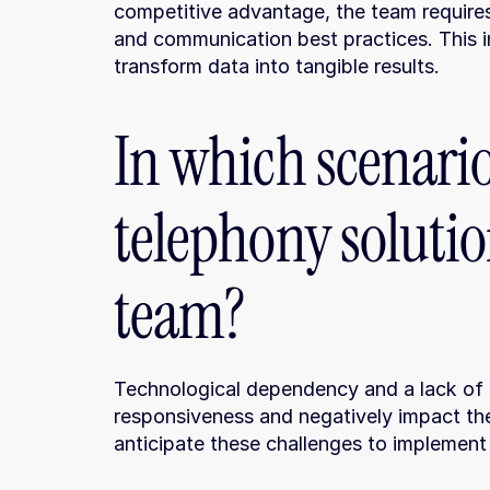
competitive advantage, the team requires
and communication best practices. This inv
transform data into tangible results.
In which scenario
telephony solutio
team?
Technological dependency and a lack of ope
responsiveness and negatively impact the 
anticipate these challenges to implement