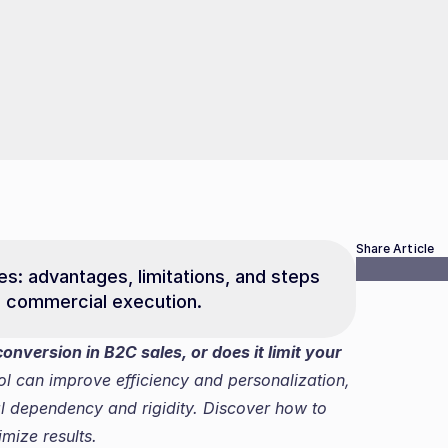
Share Article
les: advantages, limitations, and steps 
s commercial execution.
onversion in B2C sales, or does it limit your 
l can improve efficiency and personalization, 
al dependency and rigidity. Discover how to 
mize results.