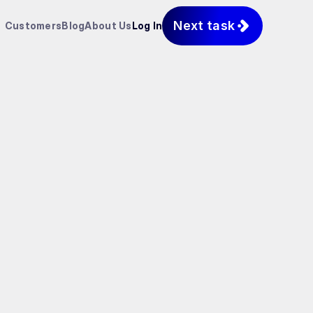
Next task
Customers
Blog
About Us
Log In