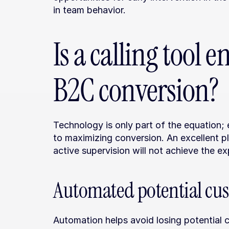
in team behavior.
Is a calling tool 
B2C conversion?
Technology is only part of the equation;
to maximizing conversion. An excellent p
active supervision will not achieve the ex
Automated potential cu
Automation helps avoid losing potential c