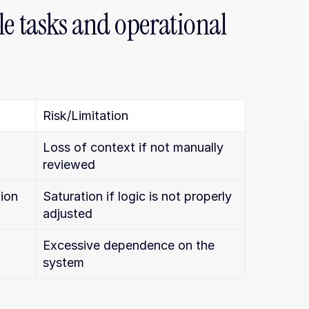
 tasks and operational 
Risk/Limitation
Loss of context if not manually 
reviewed
tion
Saturation if logic is not properly 
adjusted
 
Excessive dependence on the 
system