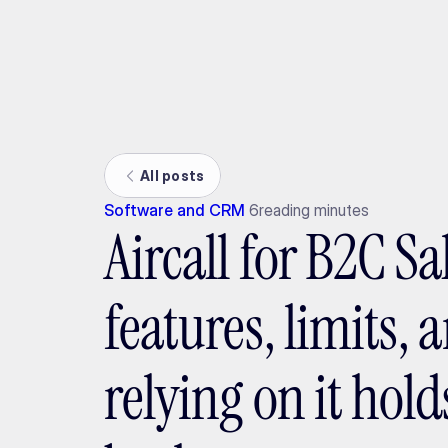
Ada
All posts
Software and CRM
6
reading minutes
Aircall for B2C Sa
features, limits,
relying on it hol