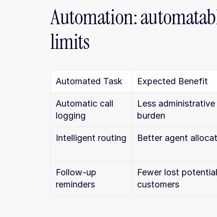
Automation: automatable
limits
Automated Task
Expected Benefit
Automatic call 
Less administrative 
logging
burden
Intelligent routing
Better agent alloca
Follow-up 
Fewer lost potential
reminders
customers