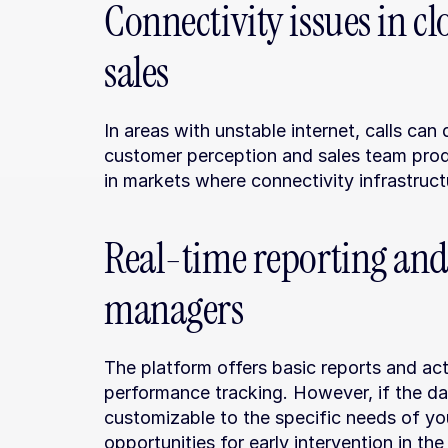
Connectivity issues in c
sales
In areas with unstable internet, calls can 
customer perception and sales team product
in markets where connectivity infrastructu
Real-time reporting and
managers
The platform offers basic reports and acti
performance tracking. However, if the data
customizable to the specific needs of yo
opportunities for early intervention in th