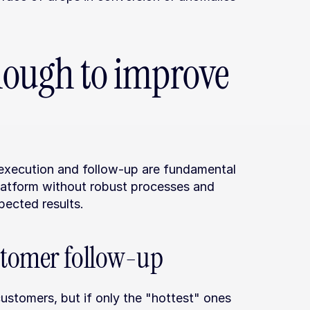
enough to improve 
 execution and follow-up are fundamental 
latform without robust processes and 
pected results.
stomer follow-up
ustomers, but if only the "hottest" ones 