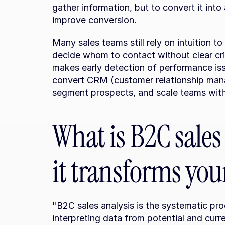
gather information, but to convert it into
improve conversion.
Many sales teams still rely on intuition to 
decide whom to contact without clear crite
makes early detection of performance issue
convert CRM (customer relationship manag
segment prospects, and scale teams witho
What is B2C sales
it transforms your
"B2C sales analysis is the systematic pro
interpreting data from potential and curr