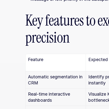
Key features to ex
precision
Feature
Expected
Automatic segmentation in 
Identify p
CRM
instantly
Real-time interactive 
Visualize 
dashboards
bottlenec