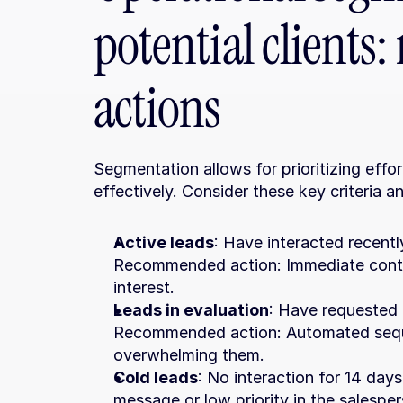
potential client
actions
Segmentation allows for prioritizing effo
effectively. Consider these key criteria a
Active leads
: Have interacted recentl
Recommended action: Immediate contact
interest.
Leads in evaluation
: Have requested 
Recommended action: Automated seque
overwhelming them.
Cold leads
: No interaction for 14 d
message or low priority in the salespe