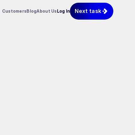
Next task
Customers
Blog
About Us
Log In