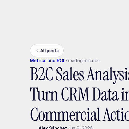
Ada
All posts
Metrics and ROI
7
reading minutes
B2C Sales Analysi
Turn CRM Data i
Commercial Acti
Alex Sánchez
Jun 9, 2026