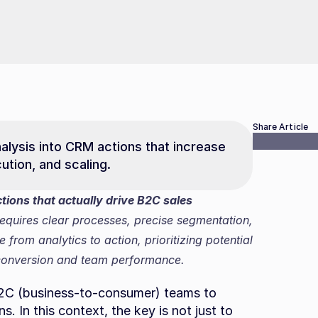
Share Article
alysis into CRM actions that increase 
ution, and scaling.
ions that actually drive B2C sales 
requires clear processes, precise segmentation, 
rom analytics to action, prioritizing potential 
 conversion and team performance.
 B2C (business-to-consumer) teams to 
. In this context, the key is not just to 