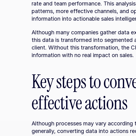
rate and team performance. This analysis a
patterns, more effective channels, and op
information into actionable sales intellige
Although many companies gather data ext
this data is transformed into segmented a
client. Without this transformation, the 
information with no real impact on sales.
Key steps to conv
effective actions
Although processes may vary according t
generally, converting data into actions re