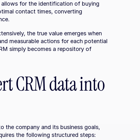
llows for the identification of buying 
timal contact times, converting 
nce.
ensively, the true value emerges when 
nd measurable actions for each potential 
CRM simply becomes a repository of 
ert CRM data into 
o the company and its business goals, 
quires the following structured steps: