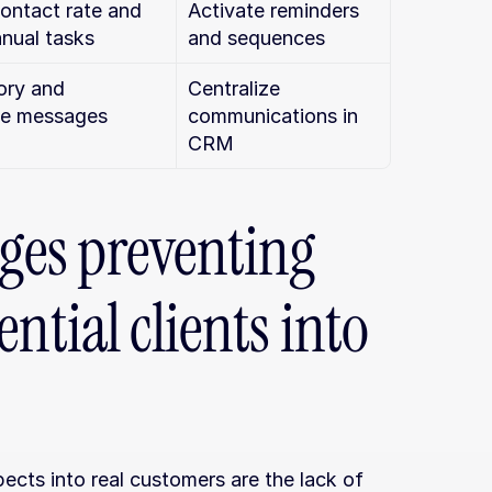
ontact rate and 
Activate reminders 
nual tasks
and sequences
ory and 
Centralize 
ze messages
communications in 
CRM
es preventing 
ntial clients into 
cts into real customers are the lack of 