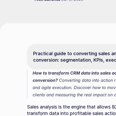
Practical guide to converting sales an
conversion: segmentation, KPIs, exec
How to transform CRM data into sales act
conversion?
 Converting data into action 
and agile execution. Discover how to move f
clients and measuring the real impact on
Sales analysis is the engine that allows
transform data into profitable sales actions