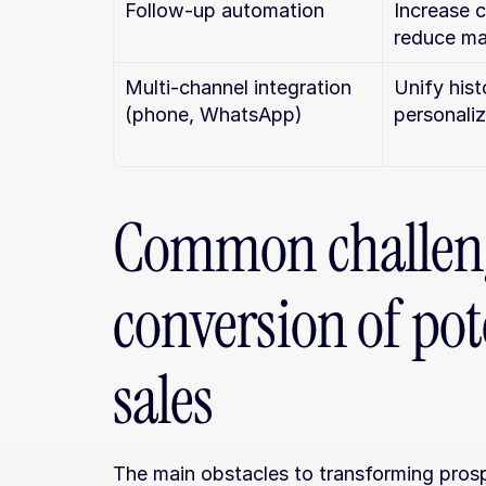
Follow-up automation
Increase c
reduce ma
Multi-channel integration 
Unify hist
(phone, WhatsApp)
personali
Common challeng
conversion of pote
sales
The main obstacles to transforming prospe