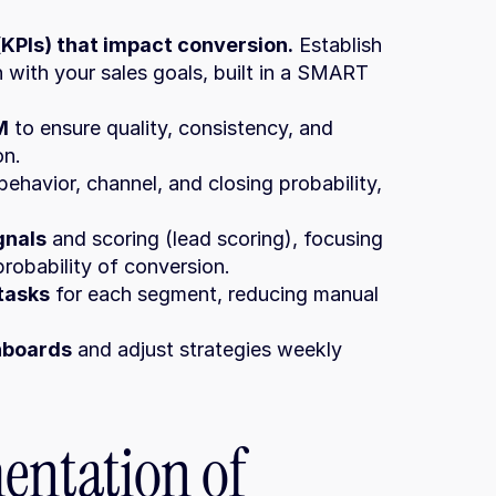
KPIs) that impact conversion.
 Establish 
 with your sales goals, built in a SMART 
M
 to ensure quality, consistency, and 
on.
ehavior, channel, and closing probability, 
gnals
 and scoring (lead scoring), focusing 
probability of conversion.
tasks
 for each segment, reducing manual 
shboards
 and adjust strategies weekly 
entation of 