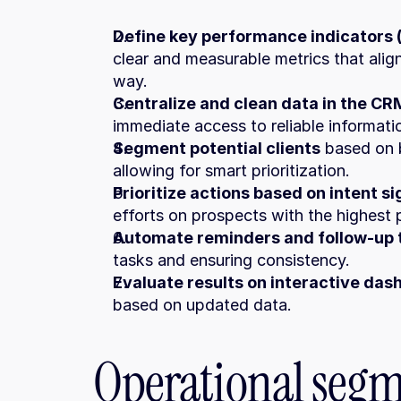
Define key performance indicators (
clear and measurable metrics that align
way.
Centralize and clean data in the CR
immediate access to reliable informati
Segment potential clients
 based on b
allowing for smart prioritization.
Prioritize actions based on intent si
efforts on prospects with the highest 
Automate reminders and follow-up 
tasks and ensuring consistency.
Evaluate results on interactive da
based on updated data.
Operational segm