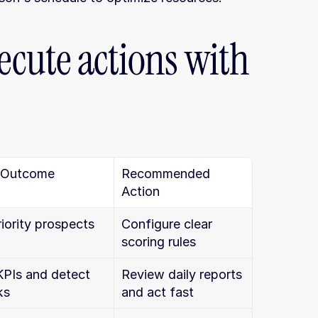
ecute actions with 
 Outcome
Recommended 
Action
riority prospects 
Configure clear 
scoring rules
KPIs and detect 
Review daily reports 
ks
and act fast