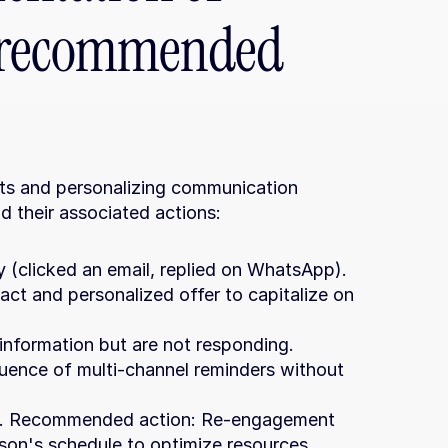
s: recommended 
rts and personalizing communication 
nd their associated actions:
y (clicked an email, replied on WhatsApp). 
 and personalized offer to capitalize on 
information but are not responding. 
nce of multi-channel reminders without 
ays. Recommended action: Re-engagement 
rson's schedule to optimize resources.