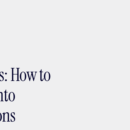
ptMX 2026
s: How to
nto
ons