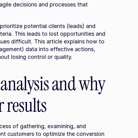
 agile decisions and processes that 
prioritize potential clients (leads) and 
ria. This leads to lost opportunities and 
s difficult. This article explains how to 
ement) data into effective actions, 
ut losing control or quality.
 analysis and why 
 results
cess of gathering, examining, and 
ent customers to optimize the conversion 