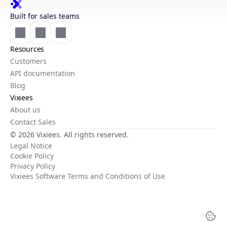
Built for sales teams
Resources
Customers
API documentation
Blog
Vixiees
About us
Contact Sales
© 2026 Vixiees. All rights reserved.
Legal Notice
Cookie Policy
Privacy Policy
Vixiees Software Terms and Conditions of Use
