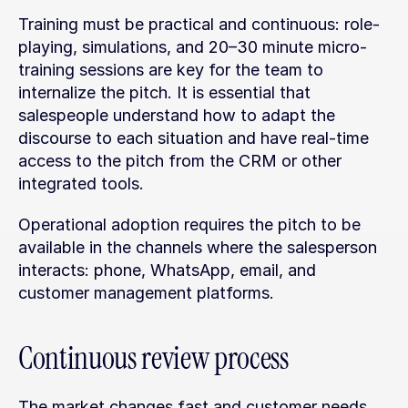
Training must be practical and continuous: role-
playing, simulations, and 20–30 minute micro-
training sessions are key for the team to 
internalize the pitch. It is essential that 
salespeople understand how to adapt the 
discourse to each situation and have real-time 
access to the pitch from the CRM or other 
integrated tools.
Operational adoption requires the pitch to be 
available in the channels where the salesperson 
interacts: phone, WhatsApp, email, and 
customer management platforms.
Continuous review process
The market changes fast and customer needs 