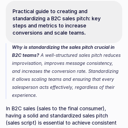
Practical guide to creating and 
standardizing a B2C sales pitch: key 
steps and metrics to increase 
conversions and scale teams.
Why is standardizing the sales pitch crucial in 
B2C teams?
 A well-structured sales pitch reduces 
improvisation, improves message consistency, 
and increases the conversion rate. Standardizing 
it allows scaling teams and ensuring that every 
salesperson acts effectively, regardless of their 
experience.
In B2C sales (sales to the final consumer), 
having a solid and standardized sales pitch 
(sales script) is essential to achieve consistent 