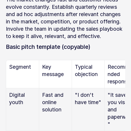
evolve constantly. Establish quarterly reviews 
and ad hoc adjustments after relevant changes 
in the market, competition, or product offering. 
Involve the team in updating the sales playbook 
to keep it alive, relevant, and effective.
Basic pitch template (copyable)
Segment
Key 
Typical 
Recomm
message
objection
nded 
response
Digital 
Fast and 
"I don't 
"It saves 
youth
online 
have time"
you visits 
solution
and 
paperwor
"