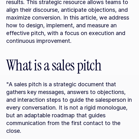
results. This strategic resource allows teams to 
align their discourse, anticipate objections, and 
maximize conversion. In this article, we address 
how to design, implement, and measure an 
effective pitch, with a focus on execution and 
continuous improvement.
What is a sales pitch
"A sales pitch is a strategic document that 
gathers key messages, answers to objections, 
and interaction steps to guide the salesperson in 
every conversation. It is not a rigid monologue, 
but an adaptable roadmap that guides 
communication from the first contact to the 
close.