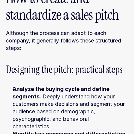
standardize a sales pitch
Although the process can adapt to each 
company, it generally follows these structured 
steps:
Designing the pitch: practical steps
Analyze the buying cycle and define 
segments.
 Deeply understand how your 
customers make decisions and segment your 
audience based on demographic, 
psychographic, and behavioral 
characteristics.
Identify key messages and differentiating 