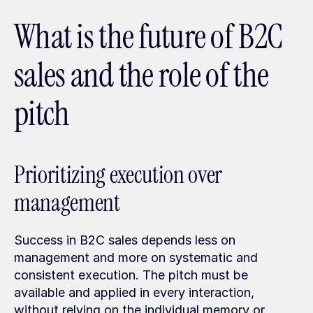
What is the future of B2C 
sales and the role of the 
pitch
Prioritizing execution over 
management
Success in B2C sales depends less on 
management and more on systematic and 
consistent execution. The pitch must be 
available and applied in every interaction, 
without relying on the individual memory or 