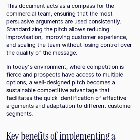
This document acts as a compass for the 
commercial team, ensuring that the most 
persuasive arguments are used consistently. 
Standardizing the pitch allows reducing 
improvisation, improving customer experience, 
and scaling the team without losing control over 
the quality of the message.
In today's environment, where competition is 
fierce and prospects have access to multiple 
options, a well-designed pitch becomes a 
sustainable competitive advantage that 
facilitates the quick identification of effective 
arguments and adaptation to different customer 
segments.
Key benefits of implementing a 