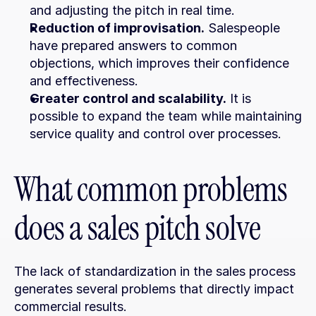
and adjusting the pitch in real time.
Reduction of improvisation.
 Salespeople 
have prepared answers to common 
objections, which improves their confidence 
and effectiveness.
Greater control and scalability.
 It is 
possible to expand the team while maintaining 
service quality and control over processes.
What common problems 
does a sales pitch solve
The lack of standardization in the sales process 
generates several problems that directly impact 
commercial results.