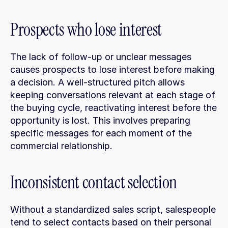
Prospects who lose interest
The lack of follow-up or unclear messages 
causes prospects to lose interest before making 
a decision. A well-structured pitch allows 
keeping conversations relevant at each stage of 
the buying cycle, reactivating interest before the 
opportunity is lost. This involves preparing 
specific messages for each moment of the 
commercial relationship.
Inconsistent contact selection
Without a standardized sales script, salespeople 
tend to select contacts based on their personal 