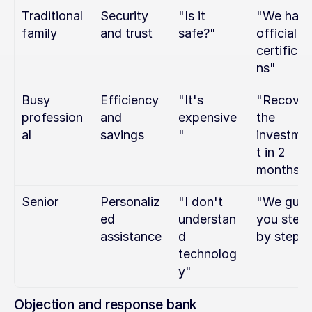
Traditional 
Security 
"Is it 
"We have
family
and trust
safe?"
official 
certificat
ns"
Busy 
Efficiency 
"It's 
"Recover 
profession
and 
expensive
the 
al
savings
"
investme
t in 2 
months"
Senior
Personaliz
"I don't 
"We guide
ed 
understan
you step 
assistance
d 
by step"
technolog
y"
Objection and response bank