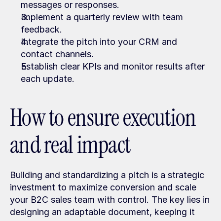
messages or responses.
Implement a quarterly review with team 
feedback.
Integrate the pitch into your CRM and 
contact channels.
Establish clear KPIs and monitor results after 
each update.
How to ensure execution 
and real impact
Building and standardizing a pitch is a strategic 
investment to maximize conversion and scale 
your B2C sales team with control. The key lies in 
designing an adaptable document, keeping it 