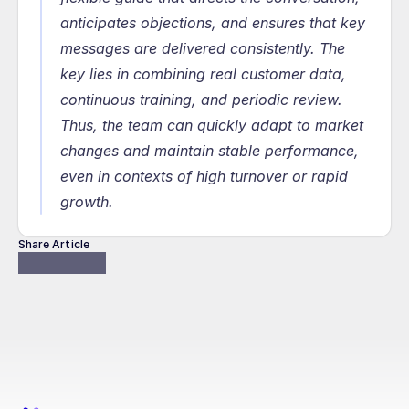
anticipates objections, and ensures that key 
messages are delivered consistently. The 
key lies in combining real customer data, 
continuous training, and periodic review. 
Thus, the team can quickly adapt to market 
changes and maintain stable performance, 
even in contexts of high turnover or rapid 
growth.
Share Article