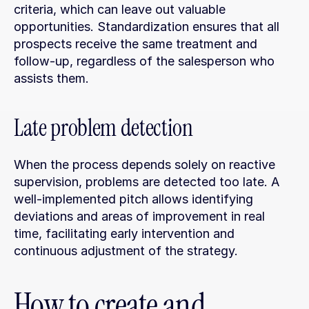
criteria, which can leave out valuable 
opportunities. Standardization ensures that all 
prospects receive the same treatment and 
follow-up, regardless of the salesperson who 
assists them.
Late problem detection
When the process depends solely on reactive 
supervision, problems are detected too late. A 
well-implemented pitch allows identifying 
deviations and areas of improvement in real 
time, facilitating early intervention and 
continuous adjustment of the strategy.
How to create and 