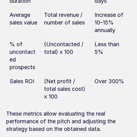
duration
days
Average 
Total revenue / 
Increase of 
sales value
number of sales
10–15% 
annually
% of 
(Uncontacted / 
Less than 
uncontact
total) x 100
5%
ed 
prospects
Sales ROI
(Net profit / 
Over 300%
total sales cost) 
x 100
These metrics allow evaluating the real 
performance of the pitch and adjusting the 
strategy based on the obtained data.