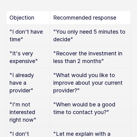
Objection
Recommended response
"I don't have 
"You only need 5 minutes to 
time"
decide"
"It's very 
"Recover the investment in 
expensive"
less than 2 months"
"I already 
"What would you like to 
have a 
improve about your current 
provider"
provider?"
"I'm not 
"When would be a good 
interested 
time to contact you?"
right now"
"I don't 
"Let me explain with a 