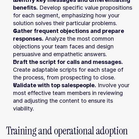
benefits.
 Develop specific value propositions 
for each segment, emphasizing how your 
solution solves their particular problems.
Gather frequent objections and prepare 
responses.
 Analyze the most common 
objections your team faces and design 
persuasive and empathetic answers.
Draft the script for calls and messages.
Create adaptable scripts for each stage of 
the process, from prospecting to close.
Validate with top salespeople.
 Involve your 
most effective team members in reviewing 
and adjusting the content to ensure its 
viability.
Training and operational adoption