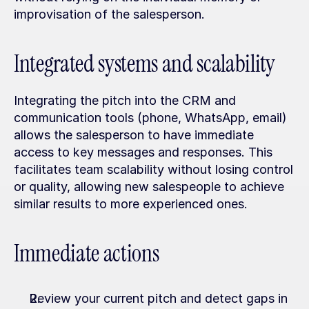
improvisation of the salesperson.
Integrated systems and scalability
Integrating the pitch into the CRM and 
communication tools (phone, WhatsApp, email) 
allows the salesperson to have immediate 
access to key messages and responses. This 
facilitates team scalability without losing control 
or quality, allowing new salespeople to achieve 
similar results to more experienced ones.
Immediate actions
Review your current pitch and detect gaps in 