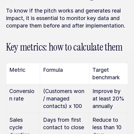
To know if the pitch works and generates real 
impact, it is essential to monitor key data and 
compare them before and after implementation.
Key metrics: how to calculate them
Metric
Formula
Target 
benchmark
Conversio
(Customers won 
Improve by 
n rate
/ managed 
at least 20% 
contacts) x 100
annually
Sales 
Days from first 
Reduce to 
cycle 
contact to close
less than 10 