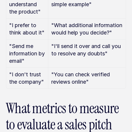
understand 
simple example"
the product"
"I prefer to 
"What additional information 
think about it"
would help you decide?"
"Send me 
"I'll send it over and call you 
information by 
to resolve any doubts"
email"
"I don't trust 
"You can check verified 
the company"
reviews online"
What metrics to measure 
to evaluate a sales pitch