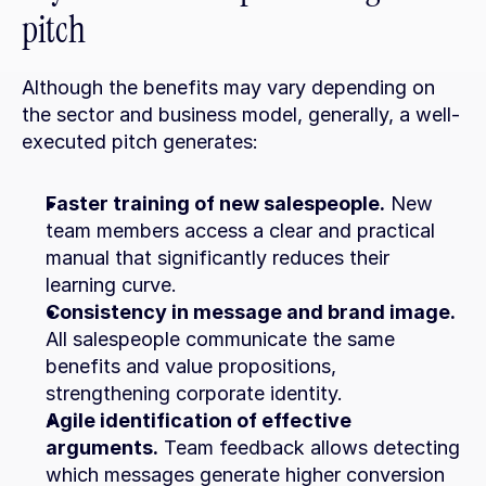
pitch
Although the benefits may vary depending on 
the sector and business model, generally, a well-
executed pitch generates:
Faster training of new salespeople.
 New 
team members access a clear and practical 
manual that significantly reduces their 
learning curve.
Consistency in message and brand image.
All salespeople communicate the same 
benefits and value propositions, 
strengthening corporate identity.
Agile identification of effective 
arguments.
 Team feedback allows detecting 
which messages generate higher conversion 