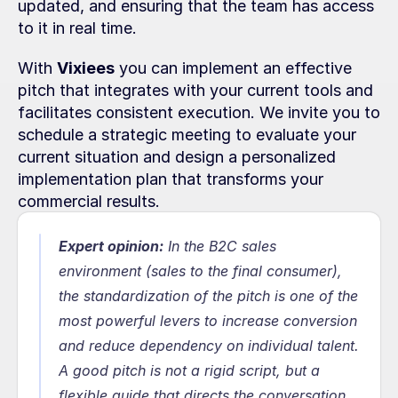
updated, and ensuring that the team has access 
to it in real time.
With 
Vixiees
 you can implement an effective 
pitch that integrates with your current tools and 
facilitates consistent execution. We invite you to 
schedule a strategic meeting to evaluate your 
current situation and design a personalized 
implementation plan that transforms your 
commercial results.
Expert opinion:
In the B2C sales 
environment (sales to the final consumer), 
the standardization of the pitch is one of the 
most powerful levers to increase conversion 
and reduce dependency on individual talent. 
A good pitch is not a rigid script, but a 
flexible guide that directs the conversation, 