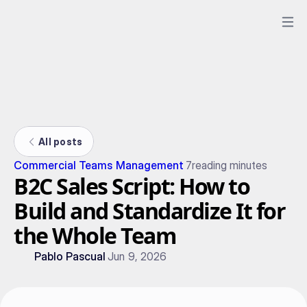
All posts
Commercial Teams Management
7
reading minutes
B2C Sales Script: How to
Build and Standardize It for
the Whole Team
Pablo Pascual
Jun 9, 2026