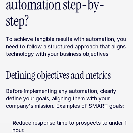
automation step-by-
step?
To achieve tangible results with automation, you 
need to follow a structured approach that aligns 
technology with your business objectives.
Defining objectives and metrics
Before implementing any automation, clearly 
define your goals, aligning them with your 
company's mission. Examples of SMART goals:
Reduce response time to prospects to under 1 
hour.