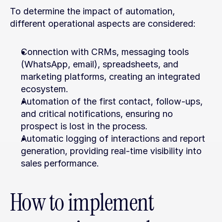
To determine the impact of automation, 
different operational aspects are considered:
Connection with CRMs, messaging tools 
(WhatsApp, email), spreadsheets, and 
marketing platforms, creating an integrated 
ecosystem.
Automation of the first contact, follow-ups, 
and critical notifications, ensuring no 
prospect is lost in the process.
Automatic logging of interactions and report 
generation, providing real-time visibility into 
sales performance.
How to implement 