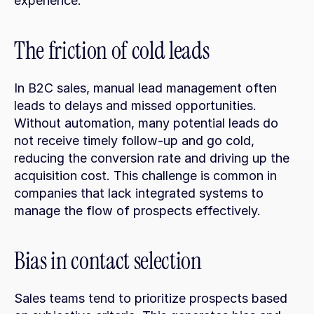
experience.
The friction of cold leads
In B2C sales, manual lead management often 
leads to delays and missed opportunities. 
Without automation, many potential leads do 
not receive timely follow-up and go cold, 
reducing the conversion rate and driving up the 
acquisition cost. This challenge is common in 
companies that lack integrated systems to 
manage the flow of prospects effectively.
Bias in contact selection
Sales teams tend to prioritize prospects based 