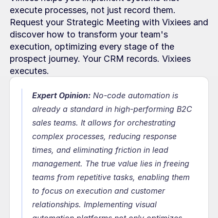
execute processes, not just record them. 
Request your Strategic Meeting with Vixiees and 
discover how to transform your team's 
execution, optimizing every stage of the 
prospect journey. Your CRM records. Vixiees 
executes.
Expert Opinion:
No-code automation is 
already a standard in high-performing B2C 
sales teams. It allows for orchestrating 
complex processes, reducing response 
times, and eliminating friction in lead 
management. The true value lies in freeing 
teams from repetitive tasks, enabling them 
to focus on execution and customer 
relationships. Implementing visual 