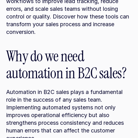
workflows to improve lead tracking, reduce 
errors, and scale sales teams without losing 
control or quality. Discover how these tools can 
transform your sales process and increase 
conversion.
Why do we need 
automation in B2C sales?
Automation in B2C sales plays a fundamental 
role in the success of any sales team. 
Implementing automated systems not only 
improves operational efficiency but also 
strengthens process consistency and reduces 
human errors that can affect the customer 