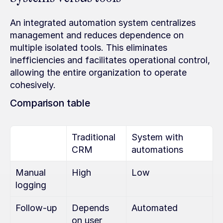
An integrated automation system centralizes 
management and reduces dependence on 
multiple isolated tools. This eliminates 
inefficiencies and facilitates operational control, 
allowing the entire organization to operate 
cohesively.
Comparison table
Traditional 
System with 
CRM
automations
Manual 
High
Low
logging
Follow-up
Depends 
Automated
on user