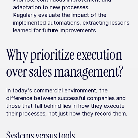
adaptation to new processes.
Regularly evaluate the impact of the 
implemented automations, extracting lessons 
learned for future improvements.
Why prioritize execution 
over sales management?
In today's commercial environment, the 
difference between successful companies and 
those that fall behind lies in how they execute 
their processes, not just how they record them.
Systems versus tools