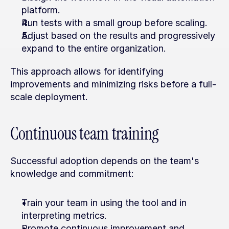
platform.
Run tests with a small group before scaling.
Adjust based on the results and progressively 
expand to the entire organization.
This approach allows for identifying 
improvements and minimizing risks before a full-
scale deployment.
Continuous team training
Successful adoption depends on the team's 
knowledge and commitment:
Train your team in using the tool and in 
interpreting metrics.
Promote continuous improvement and 