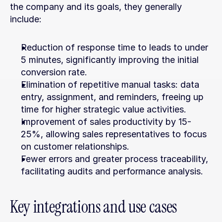
the company and its goals, they generally 
include:
Reduction of response time to leads to under 
5 minutes, significantly improving the initial 
conversion rate.
Elimination of repetitive manual tasks: data 
entry, assignment, and reminders, freeing up 
time for higher strategic value activities.
Improvement of sales productivity by 15-
25%, allowing sales representatives to focus 
on customer relationships.
Fewer errors and greater process traceability, 
facilitating audits and performance analysis.
Key integrations and use cases