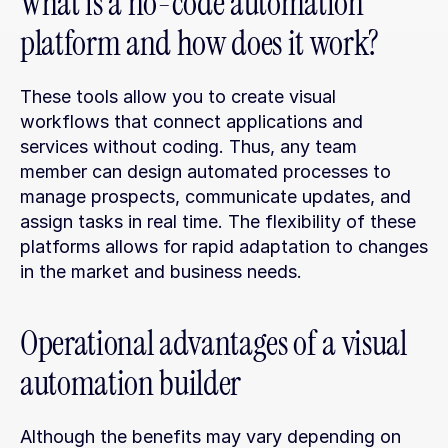
What is a no-code automation 
platform and how does it work?
These tools allow you to create visual 
workflows that connect applications and 
services without coding. Thus, any team 
member can design automated processes to 
manage prospects, communicate updates, and 
assign tasks in real time. The flexibility of these 
platforms allows for rapid adaptation to changes 
in the market and business needs.
Operational advantages of a visual 
automation builder
Although the benefits may vary depending on 