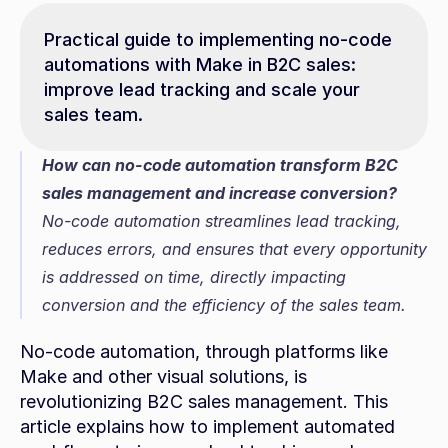
Practical guide to implementing no-code 
automations with Make in B2C sales: 
improve lead tracking and scale your 
sales team.
How can no-code automation transform B2C 
sales management and increase conversion?
No-code automation streamlines lead tracking, 
reduces errors, and ensures that every opportunity 
is addressed on time, directly impacting 
conversion and the efficiency of the sales team.
No-code automation, through platforms like 
Make and other visual solutions, is 
revolutionizing B2C sales management. This 
article explains how to implement automated 