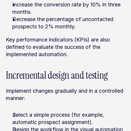
Increase the conversion rate by 10% in three 
months.
Decrease the percentage of uncontacted 
prospects to 2% monthly.
Key performance indicators (KPIs) are also 
defined to evaluate the success of the 
implemented automation.
Incremental design and testing
Implement changes gradually and in a controlled 
manner:
Select a simple process (for example, 
automatic prospect assignment).
Design the workflow in the visual automation 