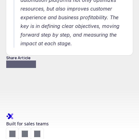
automation platforms not only optimizes 
resources, but also improves customer 
experience and business profitability. The 
key is in defining clear objectives, moving 
forward step by step, and measuring the 
impact at each stage.
Share Article
Built for sales teams