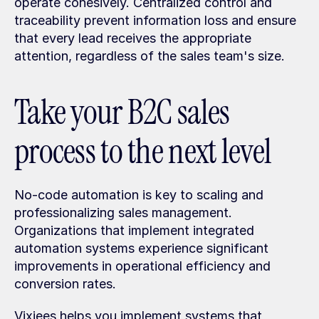
operate cohesively. Centralized control and 
traceability prevent information loss and ensure 
that every lead receives the appropriate 
attention, regardless of the sales team's size.
Take your B2C sales 
process to the next level
No-code automation is key to scaling and 
professionalizing sales management. 
Organizations that implement integrated 
automation systems experience significant 
improvements in operational efficiency and 
conversion rates.
Vixiees helps you implement systems that 