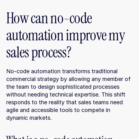
How can no-code 
automation improve my 
sales process?
No-code automation transforms traditional 
commercial strategy by allowing any member of 
the team to design sophisticated processes 
without needing technical expertise. This shift 
responds to the reality that sales teams need 
agile and accessible tools to compete in 
dynamic markets.