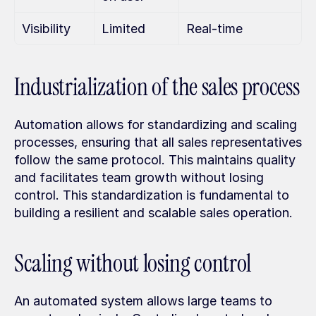
Visibility
Limited
Real-time
Industrialization of the sales process
Automation allows for standardizing and scaling 
processes, ensuring that all sales representatives 
follow the same protocol. This maintains quality 
and facilitates team growth without losing 
control. This standardization is fundamental to 
building a resilient and scalable sales operation.
Scaling without losing control
An automated system allows large teams to 