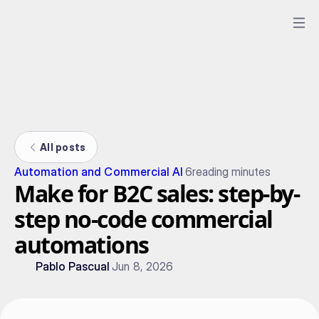
All posts
Automation and Commercial AI
6
reading minutes
Make for B2C sales: step-by-
step no-code commercial
automations
Pablo Pascual
Jun 8, 2026