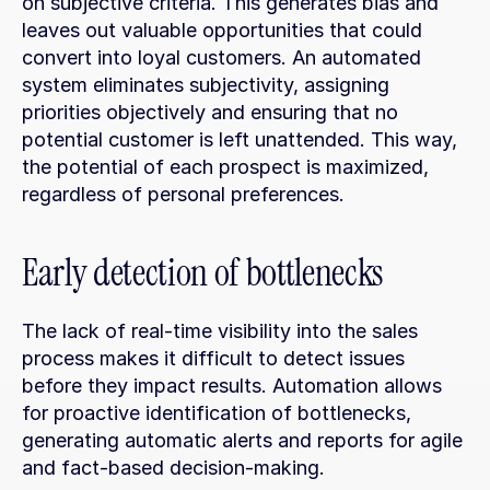
on subjective criteria. This generates bias and 
leaves out valuable opportunities that could 
convert into loyal customers. An automated 
system eliminates subjectivity, assigning 
priorities objectively and ensuring that no 
potential customer is left unattended. This way, 
the potential of each prospect is maximized, 
regardless of personal preferences.
Early detection of bottlenecks
The lack of real-time visibility into the sales 
process makes it difficult to detect issues 
before they impact results. Automation allows 
for proactive identification of bottlenecks, 
generating automatic alerts and reports for agile 
and fact-based decision-making.