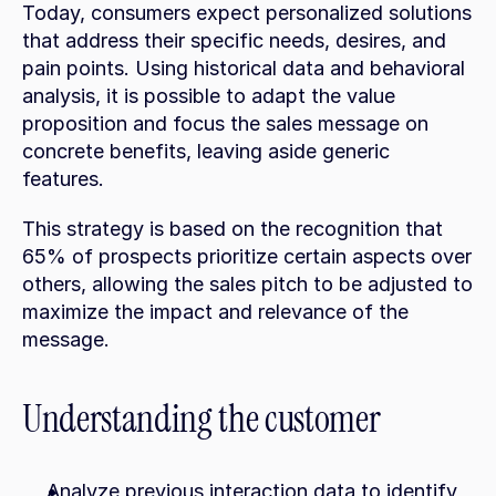
Today, consumers expect personalized solutions 
that address their specific needs, desires, and 
pain points. Using historical data and behavioral 
analysis, it is possible to adapt the value 
proposition and focus the sales message on 
concrete benefits, leaving aside generic 
features.
This strategy is based on the recognition that 
65% of prospects prioritize certain aspects over 
others, allowing the sales pitch to be adjusted to 
maximize the impact and relevance of the 
message.
Understanding the customer
Analyze previous interaction data to identify 