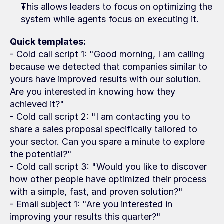
This allows leaders to focus on optimizing the 
system while agents focus on executing it.
Quick templates:
- Cold call script 1: "Good morning, I am calling 
because we detected that companies similar to 
yours have improved results with our solution. 
Are you interested in knowing how they 
achieved it?"
- Cold call script 2: "I am contacting you to 
share a sales proposal specifically tailored to 
your sector. Can you spare a minute to explore 
the potential?"
- Cold call script 3: "Would you like to discover 
how other people have optimized their process 
with a simple, fast, and proven solution?"
- Email subject 1: "Are you interested in 
improving your results this quarter?"