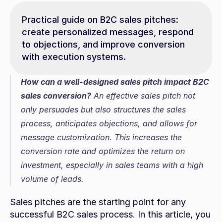
Practical guide on B2C sales pitches: 
create personalized messages, respond 
to objections, and improve conversion 
with execution systems.
How can a well-designed sales pitch impact B2C 
sales conversion?
 An effective sales pitch not 
only persuades but also structures the sales 
process, anticipates objections, and allows for 
message customization. This increases the 
conversion rate and optimizes the return on 
investment, especially in sales teams with a high 
volume of leads.
Sales pitches are the starting point for any 
successful B2C sales process. In this article, you 