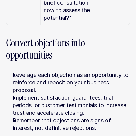
brief consultation 
now to assess the 
potential?"
Convert objections into 
opportunities
Leverage each objection as an opportunity to 
reinforce and reposition your business 
proposal.
Implement satisfaction guarantees, trial 
periods, or customer testimonials to increase 
trust and accelerate closing.
Remember that objections are signs of 
interest, not definitive rejections.