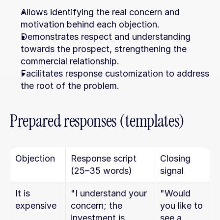
Allows identifying the real concern and 
motivation behind each objection.
Demonstrates respect and understanding 
towards the prospect, strengthening the 
commercial relationship.
Facilitates response customization to address 
the root of the problem.
Prepared responses (templates)
Objection
Response script 
Closing 
(25–35 words)
signal
It is 
"I understand your 
"Would 
expensive
concern; the 
you like to 
investment is 
see a 