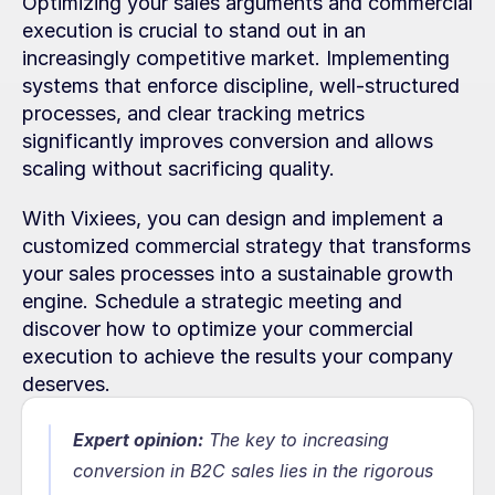
Optimizing your sales arguments and commercial 
execution is crucial to stand out in an 
increasingly competitive market. Implementing 
systems that enforce discipline, well-structured 
processes, and clear tracking metrics 
significantly improves conversion and allows 
scaling without sacrificing quality.
With Vixiees, you can design and implement a 
customized commercial strategy that transforms 
your sales processes into a sustainable growth 
engine. Schedule a strategic meeting and 
discover how to optimize your commercial 
execution to achieve the results your company 
deserves.
Expert opinion:
 The key to increasing 
conversion in B2C sales lies in the rigorous 