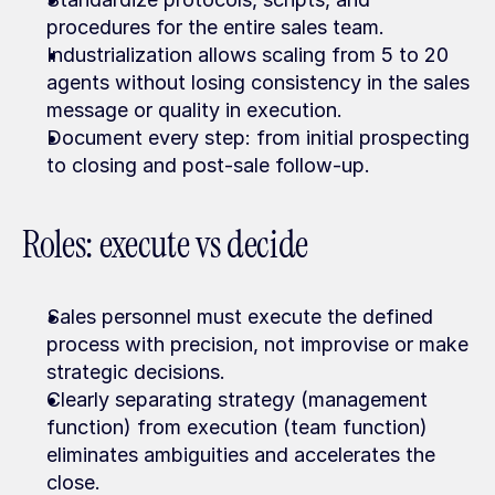
procedures for the entire sales team.
Industrialization allows scaling from 5 to 20 
agents without losing consistency in the sales 
message or quality in execution.
Document every step: from initial prospecting 
to closing and post-sale follow-up.
Roles: execute vs decide
Sales personnel must execute the defined 
process with precision, not improvise or make 
strategic decisions.
Clearly separating strategy (management 
function) from execution (team function) 
eliminates ambiguities and accelerates the 
close.