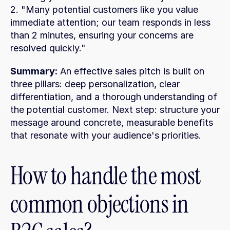
2. "Many potential customers like you value 
immediate attention; our team responds in less 
than 2 minutes, ensuring your concerns are 
resolved quickly."
Summary:
 An effective sales pitch is built on 
three pillars: deep personalization, clear 
differentiation, and a thorough understanding of 
the potential customer. Next step: structure your 
message around concrete, measurable benefits 
that resonate with your audience's priorities.
How to handle the most 
common objections in 