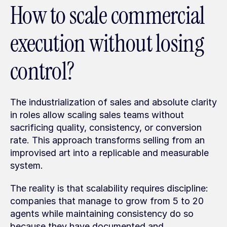
How to scale commercial 
execution without losing 
control?
The industrialization of sales and absolute clarity 
in roles allow scaling sales teams without 
sacrificing quality, consistency, or conversion 
rate. This approach transforms selling from an 
improvised art into a replicable and measurable 
system.
The reality is that scalability requires discipline: 
companies that manage to grow from 5 to 20 
agents while maintaining consistency do so 
because they have documented and 