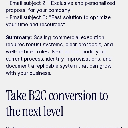
- Email subject 2: "Exclusive and personalized 
proposal for your company"
- Email subject 3: "Fast solution to optimize 
your time and resources"
Summary:
 Scaling commercial execution 
requires robust systems, clear protocols, and 
well-defined roles. Next action: audit your 
current process, identify improvisations, and 
document a replicable system that can grow 
with your business.
Take B2C conversion to 
the next level