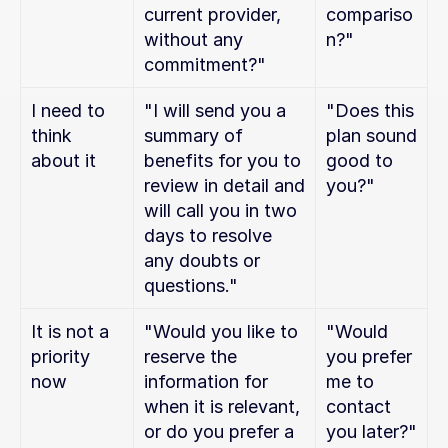
current provider, 
compariso
without any 
n?"
commitment?"
I need to 
"I will send you a 
"Does this 
think 
summary of 
plan sound 
about it
benefits for you to 
good to 
review in detail and 
you?"
will call you in two 
days to resolve 
any doubts or 
questions."
It is not a 
"Would you like to 
"Would 
priority 
reserve the 
you prefer 
now
information for 
me to 
when it is relevant, 
contact 
or do you prefer a 
you later?"