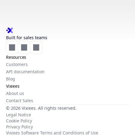
Built for sales teams
Resources
Customers
API documentation
Blog
Vixiees
About us
Contact Sales
© 2026 Vixiees. All rights reserved.
Legal Notice
Cookie Policy
Privacy Policy
Vixiees Software Terms and Conditions of Use
