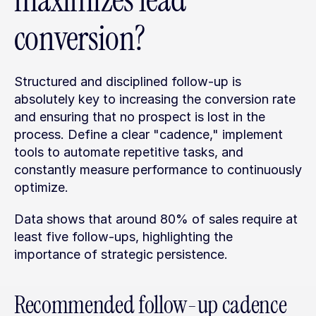
maximizes lead 
conversion?
Structured and disciplined follow-up is 
absolutely key to increasing the conversion rate 
and ensuring that no prospect is lost in the 
process. Define a clear "cadence," implement 
tools to automate repetitive tasks, and 
constantly measure performance to continuously 
optimize.
Data shows that around 80% of sales require at 
least five follow-ups, highlighting the 
importance of strategic persistence.
Recommended follow-up cadence