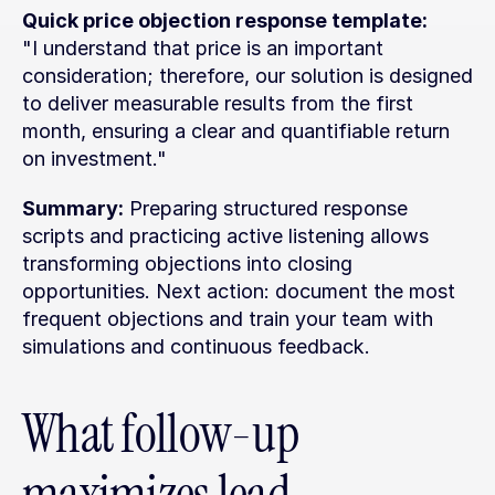
Quick price objection response template:
"I understand that price is an important 
consideration; therefore, our solution is designed 
to deliver measurable results from the first 
month, ensuring a clear and quantifiable return 
on investment."
Summary:
 Preparing structured response 
scripts and practicing active listening allows 
transforming objections into closing 
opportunities. Next action: document the most 
frequent objections and train your team with 
simulations and continuous feedback.
What follow-up 