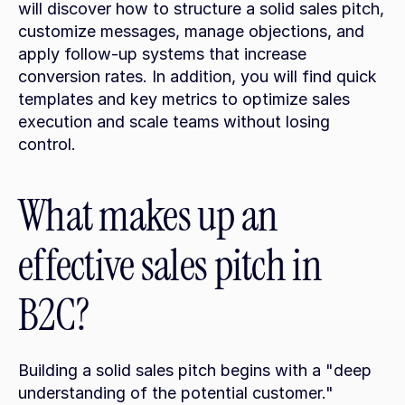
will discover how to structure a solid sales pitch, 
customize messages, manage objections, and 
apply follow-up systems that increase 
conversion rates. In addition, you will find quick 
templates and key metrics to optimize sales 
execution and scale teams without losing 
control.
What makes up an 
effective sales pitch in 
B2C?
Building a solid sales pitch begins with a "deep 
understanding of the potential customer." 