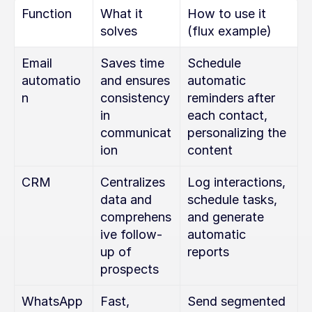
Function
What it 
How to use it 
solves
(flux example)
Email 
Saves time 
Schedule 
automatio
and ensures 
automatic 
n
consistency 
reminders after 
in 
each contact, 
communicat
personalizing the 
ion
content
CRM
Centralizes 
Log interactions, 
data and 
schedule tasks, 
comprehens
and generate 
ive follow-
automatic 
up of 
reports
prospects
WhatsApp 
Fast, 
Send segmented 