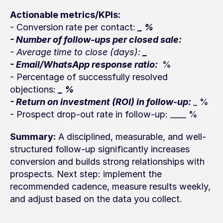
Actionable metrics/KPIs:
- Conversion rate per contact: 
_ %
- Number of follow-ups per closed sale: 
- Average time to close (days): 
_ 
- Email/WhatsApp response ratio: 
 %
- Percentage of successfully resolved 
objections: 
_ %
- Return on investment (ROI) in follow-up: 
_ %
- Prospect drop-out rate in follow-up: ____ %
Summary:
 A disciplined, measurable, and well-
structured follow-up significantly increases 
conversion and builds strong relationships with 
prospects. Next step: implement the 
recommended cadence, measure results weekly, 
and adjust based on the data you collect.