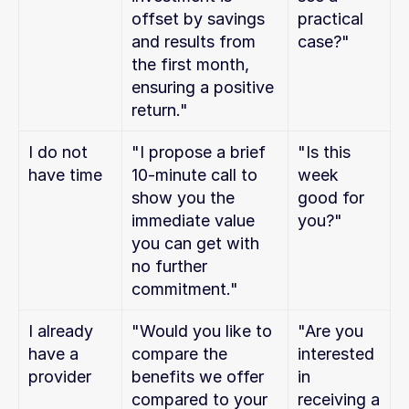
offset by savings 
practical 
and results from 
case?"
the first month, 
ensuring a positive 
return."
I do not 
"I propose a brief 
"Is this 
have time
10-minute call to 
week 
show you the 
good for 
immediate value 
you?"
you can get with 
no further 
commitment."
I already 
"Would you like to 
"Are you 
have a 
compare the 
interested 
provider
benefits we offer 
in 
compared to your 
receiving a 