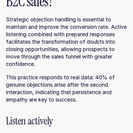
B2C sales?
Strategic objection handling is essential to 
maintain and improve the conversion rate. Active 
listening combined with prepared responses 
facilitates the transformation of doubts into 
closing opportunities, allowing prospects to 
move through the sales funnel with greater 
confidence.
This practice responds to real data: 40% of 
genuine objections arise after the second 
interaction, indicating that persistence and 
empathy are key to success.
Listen actively