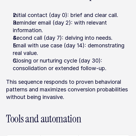
Initial contact (day 0): brief and clear call.
Reminder email (day 2): with relevant 
information.
Second call (day 7): delving into needs.
Email with use case (day 14): demonstrating 
real value.
Closing or nurturing cycle (day 30): 
consolidation or extended follow-up.
This sequence responds to proven behavioral 
patterns and maximizes conversion probabilities 
without being invasive.
Tools and automation