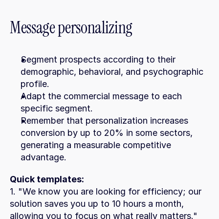
Message personalizing
Segment prospects according to their 
demographic, behavioral, and psychographic 
profile.
Adapt the commercial message to each 
specific segment.
Remember that personalization increases 
conversion by up to 20% in some sectors, 
generating a measurable competitive 
advantage.
Quick templates:
1. "We know you are looking for efficiency; our 
solution saves you up to 10 hours a month, 
allowing you to focus on what really matters."