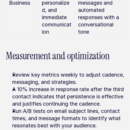
Business
personalize
messages and 
d, and 
automated 
immediate 
responses with a 
communicat
conversational 
ion
tone
Measurement and optimization
Review key metrics weekly to adjust cadence, 
messaging, and strategies.
A 10% increase in response rate after the third 
contact indicates that persistence is effective 
and justifies continuing the cadence.
Run A/B tests on email subject lines, contact 
times, and message formats to identify what 
resonates best with your audience.