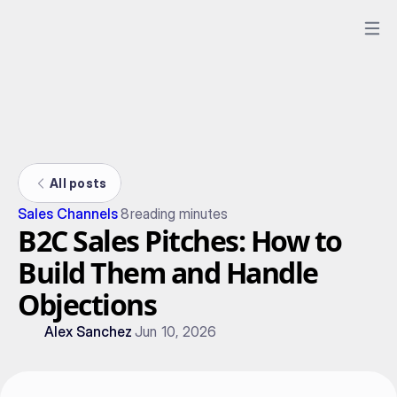
All posts
Sales Channels
8
reading minutes
B2C Sales Pitches: How to
Build Them and Handle
Objections
Alex Sanchez
Jun 10, 2026