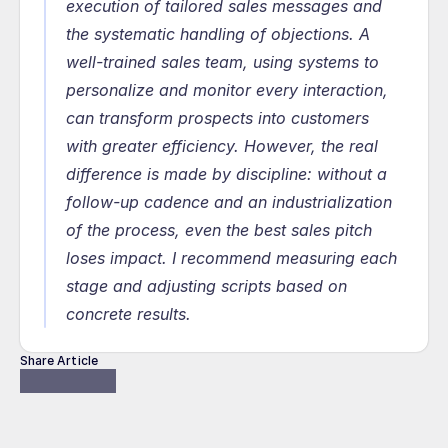
execution of tailored sales messages and 
the systematic handling of objections. A 
well-trained sales team, using systems to 
personalize and monitor every interaction, 
can transform prospects into customers 
with greater efficiency. However, the real 
difference is made by discipline: without a 
follow-up cadence and an industrialization 
of the process, even the best sales pitch 
loses impact. I recommend measuring each 
stage and adjusting scripts based on 
concrete results.
Share Article