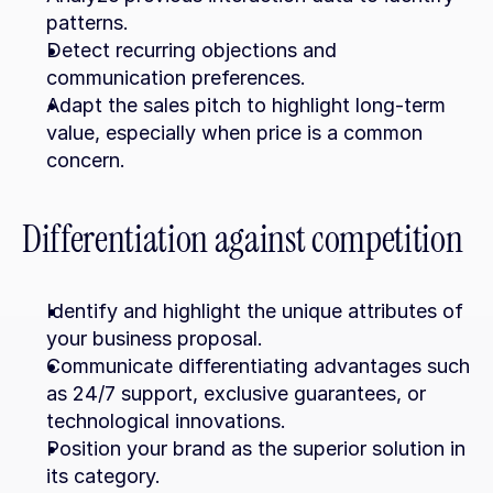
patterns.
Detect recurring objections and 
communication preferences.
Adapt the sales pitch to highlight long-term 
value, especially when price is a common 
concern.
Differentiation against competition
Identify and highlight the unique attributes of 
your business proposal.
Communicate differentiating advantages such 
as 24/7 support, exclusive guarantees, or 
technological innovations.
Position your brand as the superior solution in 
its category.