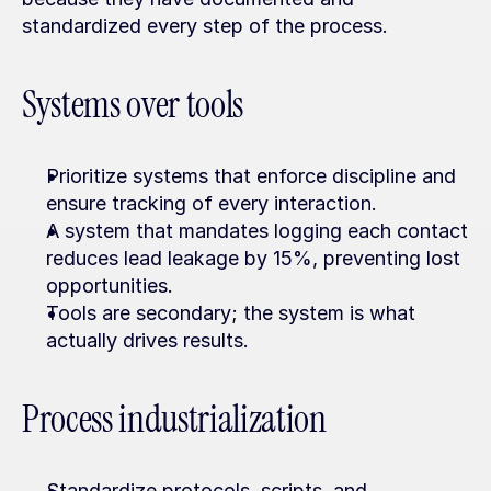
standardized every step of the process.
Systems over tools
Prioritize systems that enforce discipline and 
ensure tracking of every interaction.
A system that mandates logging each contact 
reduces lead leakage by 15%, preventing lost 
opportunities.
Tools are secondary; the system is what 
actually drives results.
Process industrialization
Standardize protocols, scripts, and 