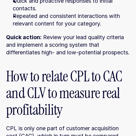
Quick and proactive responses to initial 
contacts.
Repeated and consistent interactions with 
relevant content for your category.
Quick action:
 Review your lead quality criteria 
and implement a scoring system that 
differentiates high- and low-potential prospects.
How to relate CPL to CAC 
and CLV to measure real 
profitability
CPL is only one part of customer acquisition 
cost (CAC), which in turn must be compared 