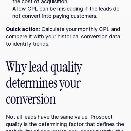
the cost of acquisition.
A low CPL can be misleading if the leads do 
not convert into paying customers.
Quick action:
 Calculate your monthly CPL and 
compare it with your historical conversion data 
to identify trends.
Why lead quality 
determines your 
conversion
Not all leads have the same value. Prospect 
quality is the determining factor that defines the 