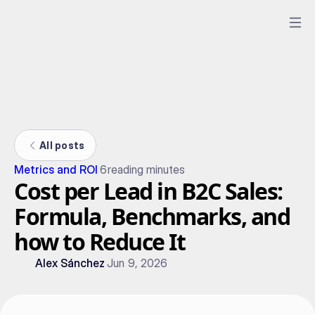
All posts
Metrics and ROI
6
reading minutes
Cost per Lead in B2C Sales:
Formula, Benchmarks, and
how to Reduce It
Alex Sánchez
Jun 9, 2026