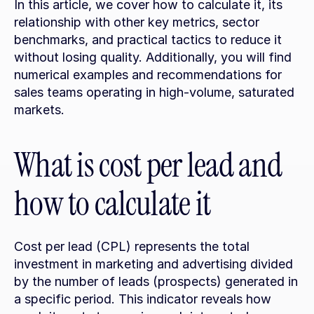
In this article, we cover how to calculate it, its 
relationship with other key metrics, sector 
benchmarks, and practical tactics to reduce it 
without losing quality. Additionally, you will find 
numerical examples and recommendations for 
sales teams operating in high-volume, saturated 
markets.
What is cost per lead and 
how to calculate it
Cost per lead (CPL) represents the total 
investment in marketing and advertising divided 
by the number of leads (prospects) generated in 
a specific period. This indicator reveals how 