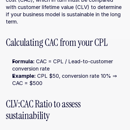
with customer lifetime value (CLV) to determine 
if your business model is sustainable in the long 
term.
Calculating CAC from your CPL
Formula:
 CAC = CPL / Lead-to-customer 
conversion rate
Example:
 CPL $50, conversion rate 10% ⇒ 
CAC = $500
CLV:CAC Ratio to assess 
sustainability