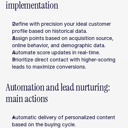
implementation
Define with precision your ideal customer 
profile based on historical data.
Assign points based on acquisition source, 
online behavior, and demographic data.
Automate score updates in real-time.
Prioritize direct contact with higher-scoring 
leads to maximize conversions.
Automation and lead nurturing: 
main actions
Automatic delivery of personalized content 
based on the buying cycle.