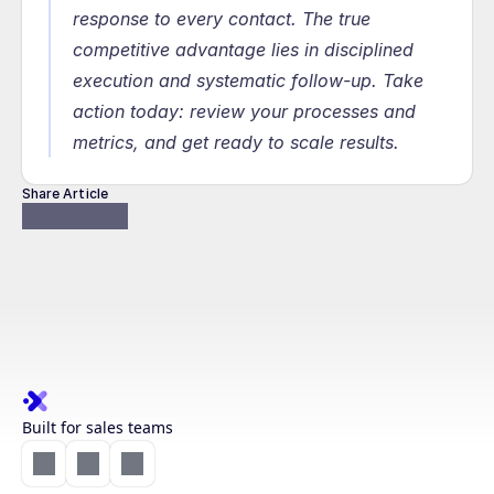
response to every contact. The true 
competitive advantage lies in disciplined 
execution and systematic follow-up. Take 
action today: review your processes and 
metrics, and get ready to scale results.
Share Article
Built for sales teams