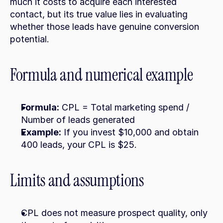
much it costs to acquire each interested 
contact, but its true value lies in evaluating 
whether those leads have genuine conversion 
potential.
Formula and numerical example
Formula:
 CPL = Total marketing spend / 
Number of leads generated
Example:
 If you invest $10,000 and obtain 
400 leads, your CPL is $25.
Limits and assumptions
CPL does not measure prospect quality, only 