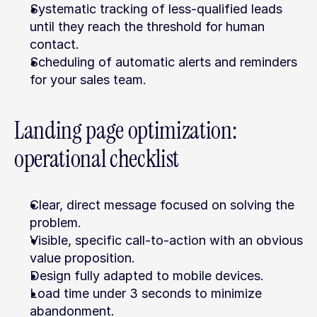
Systematic tracking of less-qualified leads 
until they reach the threshold for human 
contact.
Scheduling of automatic alerts and reminders 
for your sales team.
Landing page optimization: 
operational checklist
Clear, direct message focused on solving the 
problem.
Visible, specific call-to-action with an obvious 
value proposition.
Design fully adapted to mobile devices.
Load time under 3 seconds to minimize 
abandonment.