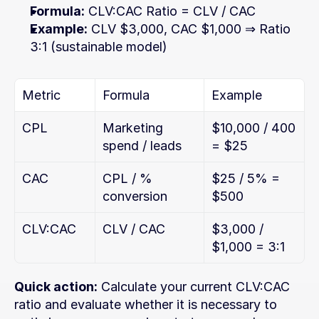
Formula:
 CLV:CAC Ratio = CLV / CAC
Example:
 CLV $3,000, CAC $1,000 ⇒ Ratio 
3:1 (sustainable model)
Metric
Formula
Example
CPL
Marketing 
$10,000 / 400 
spend / leads
= $25
CAC
CPL / % 
$25 / 5% = 
conversion
$500
CLV:CAC
CLV / CAC
$3,000 / 
$1,000 = 3:1
Quick action:
 Calculate your current CLV:CAC 
ratio and evaluate whether it is necessary to 