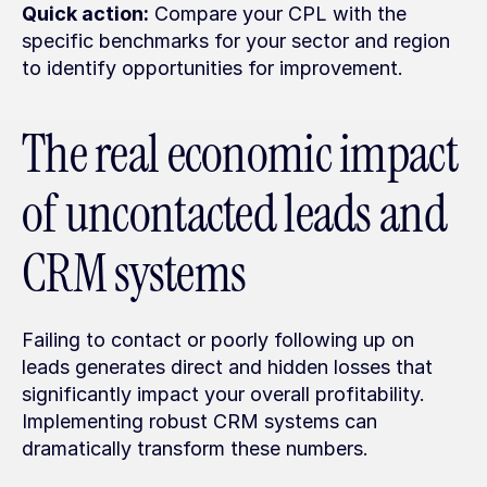
Quick action:
 Compare your CPL with the 
specific benchmarks for your sector and region 
to identify opportunities for improvement.
The real economic impact 
of uncontacted leads and 
CRM systems
Failing to contact or poorly following up on 
leads generates direct and hidden losses that 
significantly impact your overall profitability. 
Implementing robust CRM systems can 
dramatically transform these numbers.