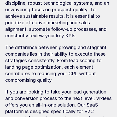
discipline, robust technological systems, and an 
unwavering focus on prospect quality. To 
achieve sustainable results, it is essential to 
prioritize effective marketing and sales 
alignment, automate follow-up processes, and 
constantly review your key KPIs.
The difference between growing and stagnant 
companies lies in their ability to execute these 
strategies consistently. From lead scoring to 
landing page optimization, each element 
contributes to reducing your CPL without 
compromising quality.
If you are looking to take your lead generation 
and conversion process to the next level, Vixiees 
offers you an all-in-one solution. Our SaaS 
platform is designed specifically for B2C 