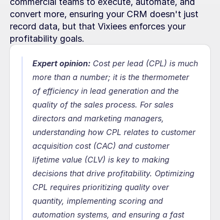
commercial teams to execute, automate, and 
convert more, ensuring your CRM doesn't just 
record data, but that Vixiees enforces your 
profitability goals.
Expert opinion:
Cost per lead (CPL) is much 
more than a number; it is the thermometer 
of efficiency in lead generation and the 
quality of the sales process. For sales 
directors and marketing managers, 
understanding how CPL relates to customer 
acquisition cost (CAC) and customer 
lifetime value (CLV) is key to making 
decisions that drive profitability. Optimizing 
CPL requires prioritizing quality over 
quantity, implementing scoring and 
automation systems, and ensuring a fast 