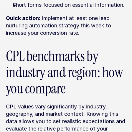
Short forms focused on essential information.
Quick action:
 Implement at least one lead 
nurturing automation strategy this week to 
increase your conversion rate.
CPL benchmarks by 
industry and region: how 
you compare
CPL values vary significantly by industry, 
geography, and market context. Knowing this 
data allows you to set realistic expectations and 
evaluate the relative performance of your 