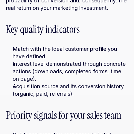
probability of conversion and, consequently, the 
real return on your marketing investment.
Key quality indicators
Match with the ideal customer profile you 
have defined.
Interest level demonstrated through concrete 
actions (downloads, completed forms, time 
on page).
Acquisition source and its conversion history 
(organic, paid, referrals).
Priority signals for your sales team