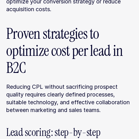
optimize your conversion strategy or reduce 
acquisition costs.
Proven strategies to 
optimize cost per lead in 
B2C
Reducing CPL without sacrificing prospect 
quality requires clearly defined processes, 
suitable technology, and effective collaboration 
between marketing and sales teams.
Lead scoring: step-by-step 