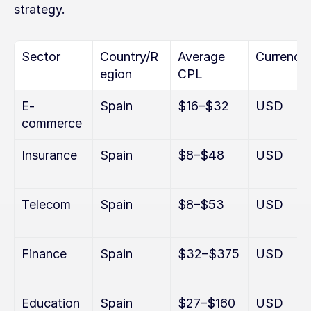
strategy.
Sector
Country/R
Average 
Currency
egion
CPL
E-
Spain
$16–$32
USD
commerce
Insurance
Spain
$8–$48
USD
Telecom
Spain
$8–$53
USD
Finance
Spain
$32–$375
USD
Education
Spain
$27–$160
USD