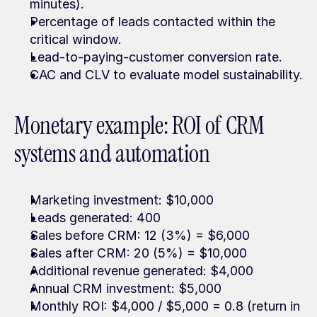
minutes).
Percentage of leads contacted within the 
critical window.
Lead-to-paying-customer conversion rate.
CAC and CLV to evaluate model sustainability.
Monetary example: ROI of CRM 
systems and automation
Marketing investment: $10,000
Leads generated: 400
Sales before CRM: 12 (3%) = $6,000
Sales after CRM: 20 (5%) = $10,000
Additional revenue generated: $4,000
Annual CRM investment: $5,000
Monthly ROI: $4,000 / $5,000 = 0.8 (return in 