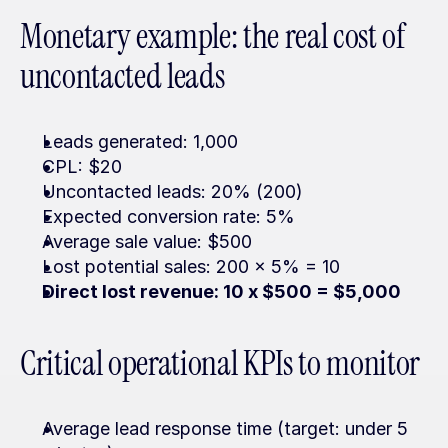
Monetary example: the real cost of 
uncontacted leads
Leads generated: 1,000
CPL: $20
Uncontacted leads: 20% (200)
Expected conversion rate: 5%
Average sale value: $500
Lost potential sales: 200 x 5% = 10
Direct lost revenue: 10 x $500 = $5,000
Critical operational KPIs to monitor
Average lead response time (target: under 5 