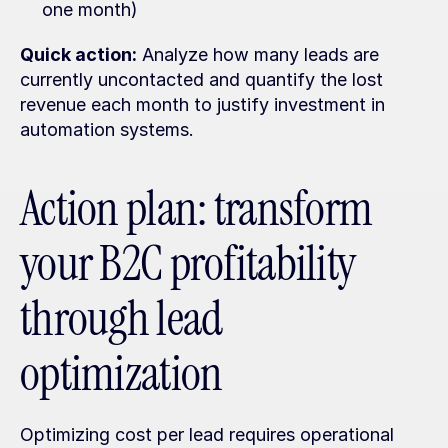
one month)
Quick action:
 Analyze how many leads are 
currently uncontacted and quantify the lost 
revenue each month to justify investment in 
automation systems.
Action plan: transform 
your B2C profitability 
through lead 
optimization
Optimizing cost per lead requires operational 