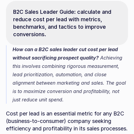
B2C Sales Leader Guide: calculate and 
reduce cost per lead with metrics, 
benchmarks, and tactics to improve 
conversions.
How can a B2C sales leader cut cost per lead 
without sacrificing prospect quality?
 Achieving 
this involves combining rigorous measurement, 
lead prioritization, automation, and close 
alignment between marketing and sales. The goal 
is to maximize conversion and profitability, not 
just reduce unit spend.
Cost per lead is an essential metric for any B2C 
(business-to-consumer) company seeking 
efficiency and profitability in its sales processes. 