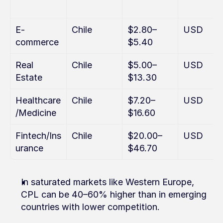
E-
Chile
$2.80–
USD
commerce
$5.40
Real 
Chile
$5.00–
USD
Estate
$13.30
Healthcare
Chile
$7.20–
USD
/Medicine
$16.60
Fintech/Ins
Chile
$20.00–
USD
urance
$46.70
In saturated markets like Western Europe, 
CPL can be 40–60% higher than in emerging 
countries with lower competition.