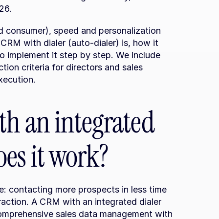
26.
nd consumer), speed and personalization 
 CRM with dialer (auto-dialer) is, how it 
o implement it step by step. We include 
tion criteria for directors and sales 
xecution.
h an integrated 
es it work?
 contacting more prospects in less time 
eraction. A CRM with an integrated dialer 
comprehensive sales data management with 