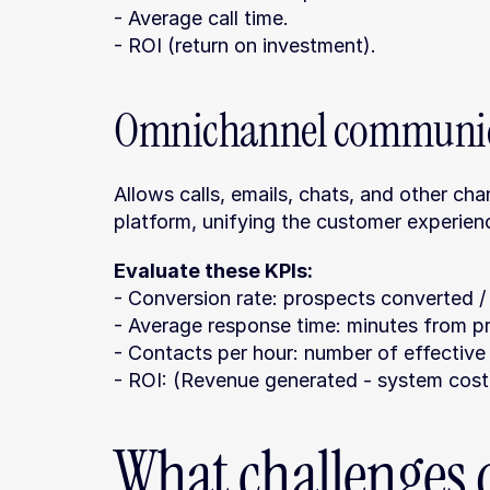
- Average call time.
- ROI (return on investment).
Omnichannel communic
Allows calls, emails, chats, and other ch
platform, unifying the customer experien
Evaluate these KPIs:
- Conversion rate: prospects converted /
- Average response time: minutes from pr
- Contacts per hour: number of effective 
- ROI: (Revenue generated - system cost)
What challenges d