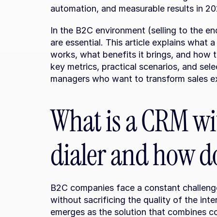
automation, and measurable results in 20
In the B2C environment (selling to the e
are essential. This article explains what a
works, what benefits it brings, and how t
key metrics, practical scenarios, and selec
managers who want to transform sales e
What is a CRM wit
dialer and how do
B2C companies face a constant challenge:
without sacrificing the quality of the int
emerges as the solution that combines 