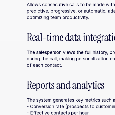
Allows consecutive calls to be made witho
predictive, progressive, or automatic, ad
optimizing team productivity.
Real-time data integrat
The salesperson views the full history, pr
during the call, making personalization eas
of each contact.
Reports and analytics
The system generates key metrics such a
- Conversion rate (prospects to customer
- Effective contacts per hour.