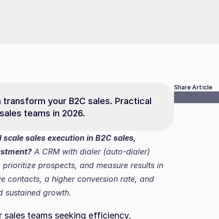
Share Article
transform your B2C sales. Practical 
 sales teams in 2026.
cale sales execution in B2C sales, 
estment?
 A CRM with dialer (auto-dialer) 
prioritize prospects, and measure results in 
ive contacts, a higher conversion rate, and 
nd sustained growth.
r sales teams seeking efficiency, 