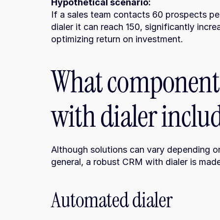
Hypothetical scenario:
If a sales team contacts 60 prospects pe
dialer it can reach 150, significantly inc
optimizing return on investment.
What components
with dialer inclu
Although solutions can vary depending on
general, a robust CRM with dialer is mad
Automated dialer