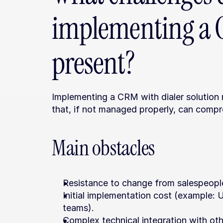
implementing a C
present?
Implementing a CRM with dialer solution 
that, if not managed properly, can compr
Main obstacles
Resistance to change from salespeople
Initial implementation cost (example:
teams).
Complex technical integration with oth