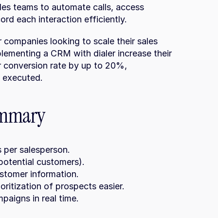
les teams to automate calls, access 
ord each interaction efficiently.
companies looking to scale their sales 
plementing a CRM with dialer increase their 
 conversion rate by up to 20%, 
e executed.
ummary
 per salesperson.
otential customers).
ustomer information.
oritization of prospects easier.
paigns in real time.