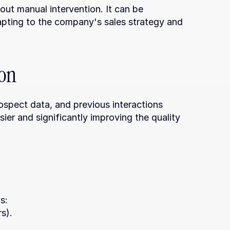
ut manual intervention. It can be 
apting to the company's sales strategy and 
ion
ospect data, and previous interactions 
ier and significantly improving the quality 
s:
s).