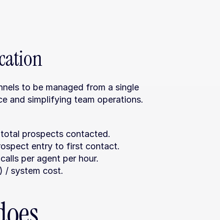
ation
annels to be managed from a single 
ce and simplifying team operations.
 total prospects contacted.
ospect entry to first contact.
calls per agent per hour.
 / system cost.
oes 