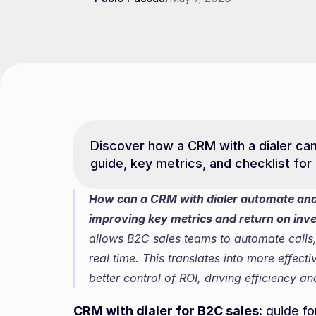
Discover how a CRM with a dialer can 
guide, key metrics, and checklist for
How can a CRM with dialer automate and s
improving key metrics and return on inv
allows B2C sales teams to automate calls, 
real time. This translates into more effect
better control of ROI, driving efficiency a
CRM with dialer for B2C sales:
 guide fo