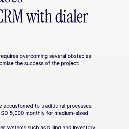
RM with dialer 
requires overcoming several obstacles 
omise the success of the project:
 accustomed to traditional processes.
 USD 5,000 monthly for medium-sized 
er systems such as billing and inventory.