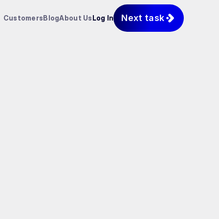
Next task
Customers
Blog
About Us
Log In