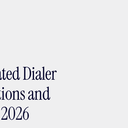
ptMX 2026
ted Dialer
tions and
a 2026