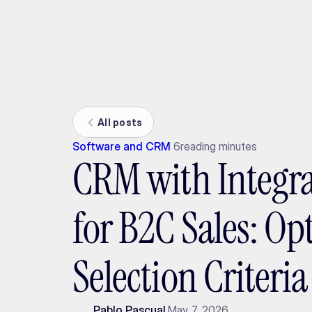
Ada
All posts
Software and CRM
6
reading minutes
CRM with Integra
for B2C Sales: Op
Selection Criteri
Pablo Pascual
May 7, 2026