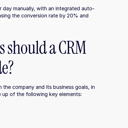
r day manually, with an integrated auto-
reasing the conversion rate by 20% and 
 should a CRM 
de?
 the company and its business goals, in 
e up of the following key elements: