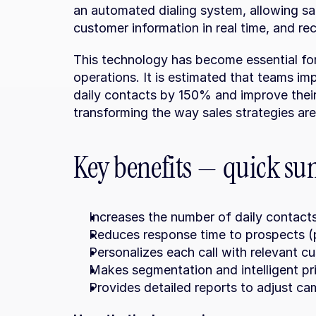
an automated dialing system, allowing sa
customer information in real time, and rec
This technology has become essential for 
operations. It is estimated that teams im
daily contacts by 150% and improve their
transforming the way sales strategies ar
Key benefits — quick s
Increases the number of daily contacts
Reduces response time to prospects (p
Personalizes each call with relevant c
Makes segmentation and intelligent pri
Provides detailed reports to adjust cam