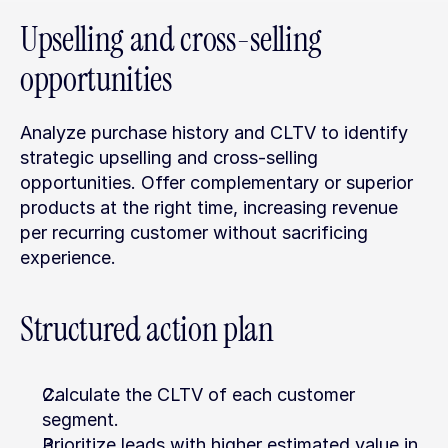
Upselling and cross-selling 
opportunities
Analyze purchase history and CLTV to identify 
strategic upselling and cross-selling 
opportunities. Offer complementary or superior 
products at the right time, increasing revenue 
per recurring customer without sacrificing 
experience.
Structured action plan
Calculate the CLTV of each customer 
segment.
Prioritize leads with higher estimated value in 