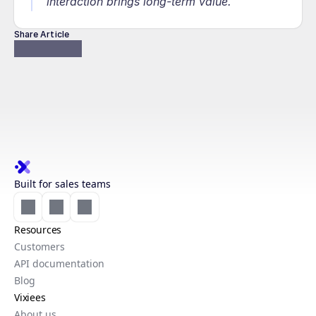
interaction brings long-term value.
Share Article
Built for sales teams
Resources
Customers
API documentation
Blog
Vixiees
About us