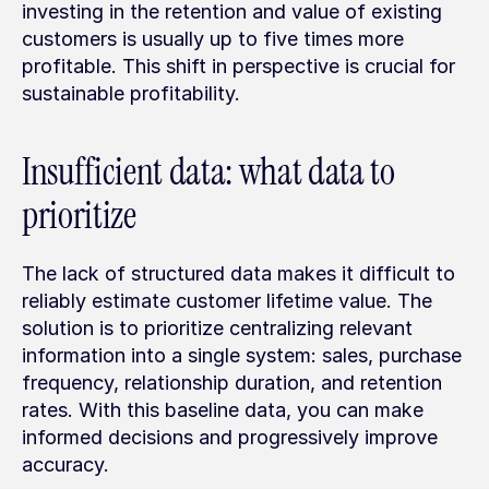
investing in the retention and value of existing 
customers is usually up to five times more 
profitable. This shift in perspective is crucial for 
sustainable profitability.
Insufficient data: what data to 
prioritize
The lack of structured data makes it difficult to 
reliably estimate customer lifetime value. The 
solution is to prioritize centralizing relevant 
information into a single system: sales, purchase 
frequency, relationship duration, and retention 
rates. With this baseline data, you can make 
informed decisions and progressively improve 
accuracy.