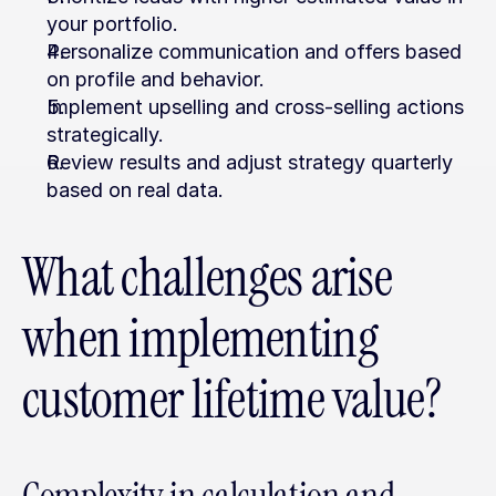
your portfolio.
Personalize communication and offers based 
on profile and behavior.
Implement upselling and cross-selling actions 
strategically.
Review results and adjust strategy quarterly 
based on real data.
What challenges arise 
when implementing 
customer lifetime value?