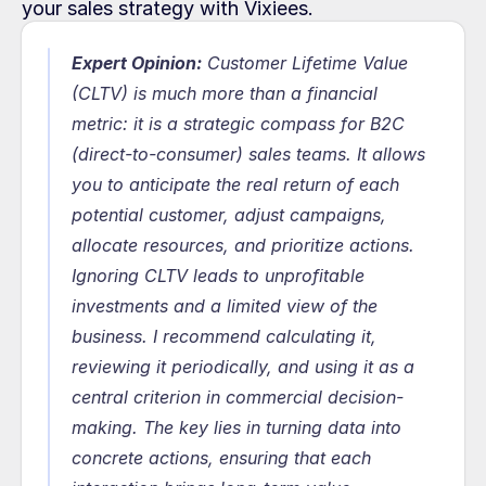
your sales strategy with Vixiees.
Expert Opinion:
Customer Lifetime Value 
(CLTV) is much more than a financial 
metric: it is a strategic compass for B2C 
(direct-to-consumer) sales teams. It allows 
you to anticipate the real return of each 
potential customer, adjust campaigns, 
allocate resources, and prioritize actions. 
Ignoring CLTV leads to unprofitable 
investments and a limited view of the 
business. I recommend calculating it, 
reviewing it periodically, and using it as a 
central criterion in commercial decision-
making. The key lies in turning data into 
concrete actions, ensuring that each 