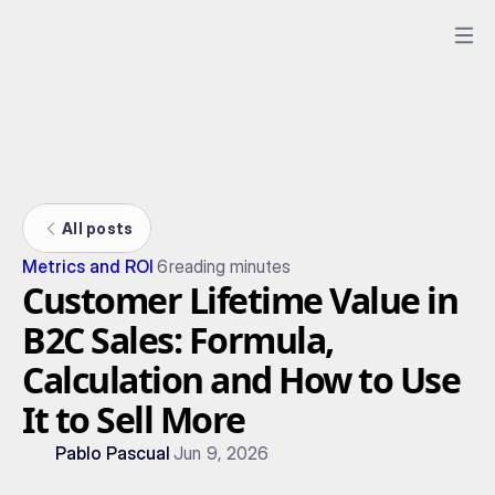
All posts
Metrics and ROI
6
reading minutes
Customer Lifetime Value in
B2C Sales: Formula,
Calculation and How to Use
It to Sell More
Pablo Pascual
Jun 9, 2026