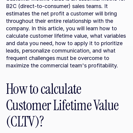
B2C (direct-to-consumer) sales teams. It 
estimates the net profit a customer will bring 
throughout their entire relationship with the 
company. In this article, you will learn how to 
calculate customer lifetime value, what variables 
and data you need, how to apply it to prioritize 
leads, personalize communication, and what 
frequent challenges must be overcome to 
maximize the commercial team's profitability.
How to calculate 
Customer Lifetime Value 
(CLTV)?