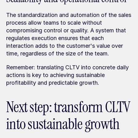
The standardization and automation of the sales 
process allow teams to scale without 
compromising control or quality. A system that 
regulates execution ensures that each 
interaction adds to the customer's value over 
time, regardless of the size of the team.
Remember: translating CLTV into concrete daily 
actions is key to achieving sustainable 
profitability and predictable growth.
Next step: transform CLTV 
into sustainable growth