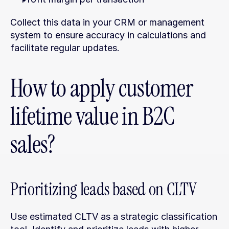
Collect this data in your CRM or management 
system to ensure accuracy in calculations and 
facilitate regular updates.
How to apply customer 
lifetime value in B2C 
sales?
Prioritizing leads based on CLTV
Use estimated CLTV as a strategic classification 