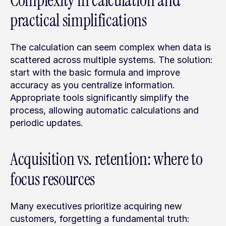
Complexity in calculation and 
practical simplifications
The calculation can seem complex when data is 
scattered across multiple systems. The solution: 
start with the basic formula and improve 
accuracy as you centralize information. 
Appropriate tools significantly simplify the 
process, allowing automatic calculations and 
periodic updates.
Acquisition vs. retention: where to 
focus resources
Many executives prioritize acquiring new 
customers, forgetting a fundamental truth: 