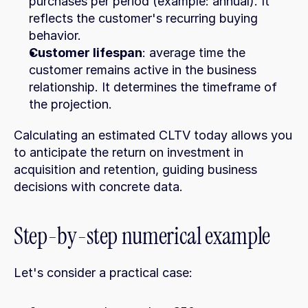
purchases per period (example: annual). It 
reflects the customer's recurring buying 
behavior.
Customer lifespan
: average time the 
customer remains active in the business 
relationship. It determines the timeframe of 
the projection.
Calculating an estimated CLTV today allows you 
to anticipate the return on investment in 
acquisition and retention, guiding business 
decisions with concrete data.
Step-by-step numerical example
Let's consider a practical case: