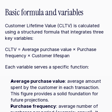
Basic formula and variables
Customer Lifetime Value (CLTV) is calculated 
using a structured formula that integrates three 
key variables:
CLTV = Average purchase value × Purchase 
frequency × Customer lifespan
Each variable serves a specific function:
Average purchase value
: average amount 
spent by the customer in each transaction. 
This figure provides a solid foundation for 
future projections.
Purchase frequency
: average number of 