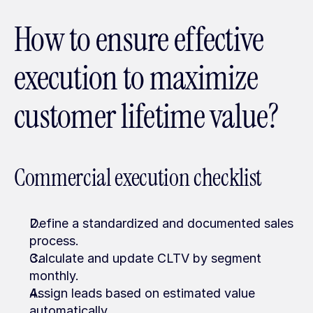
How to ensure effective 
execution to maximize 
customer lifetime value?
Commercial execution checklist
Define a standardized and documented sales 
process.
Calculate and update CLTV by segment 
monthly.
Assign leads based on estimated value 
automatically.