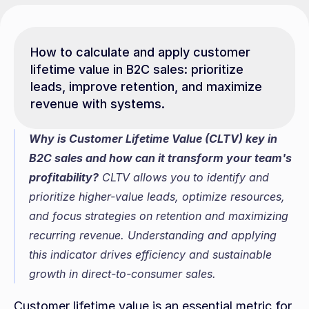
How to calculate and apply customer 
lifetime value in B2C sales: prioritize 
leads, improve retention, and maximize 
revenue with systems.
Why is Customer Lifetime Value (CLTV) key in 
B2C sales and how can it transform your team's 
profitability?
 CLTV allows you to identify and 
prioritize higher-value leads, optimize resources, 
and focus strategies on retention and maximizing 
recurring revenue. Understanding and applying 
this indicator drives efficiency and sustainable 
growth in direct-to-consumer sales.
Customer lifetime value is an essential metric for 