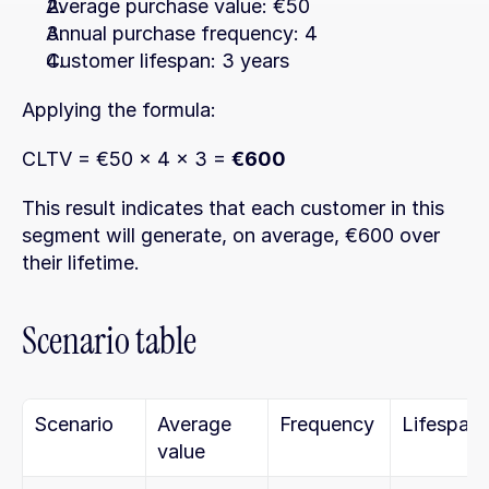
Average purchase value: €50
Annual purchase frequency: 4
Customer lifespan: 3 years
Applying the formula:
CLTV = €50 × 4 × 3 = 
€600
This result indicates that each customer in this 
segment will generate, on average, €600 over 
their lifetime.
Scenario table
Scenario
Average 
Frequency
Lifespan
value