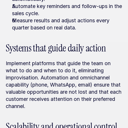
Automate key reminders and follow-ups in the 
sales cycle.
Measure results and adjust actions every 
quarter based on real data.
Systems that guide daily action
Implement platforms that guide the team on 
what to do and when to do it, eliminating 
improvisation. Automation and omnichannel 
capability (phone, WhatsApp, email) ensure that 
valuable opportunities are not lost and that each 
customer receives attention on their preferred 
channel.
Scalability and operational control