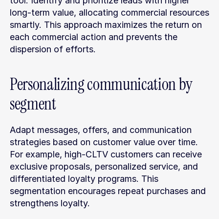
tool. Identify and prioritize leads with higher 
long-term value, allocating commercial resources 
smartly. This approach maximizes the return on 
each commercial action and prevents the 
dispersion of efforts.
Personalizing communication by 
segment
Adapt messages, offers, and communication 
strategies based on customer value over time. 
For example, high-CLTV customers can receive 
exclusive proposals, personalized service, and 
differentiated loyalty programs. This 
segmentation encourages repeat purchases and 
strengthens loyalty.