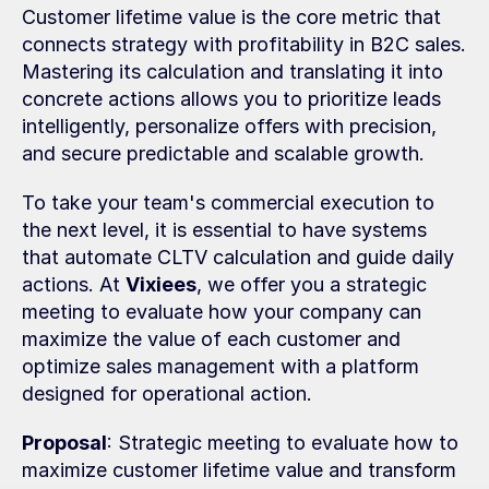
Customer lifetime value is the core metric that 
connects strategy with profitability in B2C sales. 
Mastering its calculation and translating it into 
concrete actions allows you to prioritize leads 
intelligently, personalize offers with precision, 
and secure predictable and scalable growth.
To take your team's commercial execution to 
the next level, it is essential to have systems 
that automate CLTV calculation and guide daily 
actions. At 
Vixiees
, we offer you a strategic 
meeting to evaluate how your company can 
maximize the value of each customer and 
optimize sales management with a platform 
designed for operational action.
Proposal
: Strategic meeting to evaluate how to 
maximize customer lifetime value and transform 