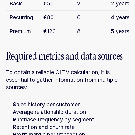
Basic
€50
2
2 years
Recurring
€80
6
4 years
Premium
€120
8
5 years
Required metrics and data sources
To obtain a reliable CLTV calculation, it is 
essential to gather information from multiple 
sources:
Sales history per customer
Average relationship duration
Purchase frequency by segment
Retention and churn rate
Profit margin per transaction