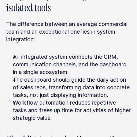
isolated tools
The difference between an average commercial 
team and an exceptional one lies in system 
integration:
An integrated system connects the CRM, 
communication channels, and the dashboard 
in a single ecosystem.
The dashboard should guide the daily action 
of sales reps, transforming data into concrete 
tasks, not just displaying information.
Workflow automation reduces repetitive 
tasks and frees up time for activities of higher 
strategic value.