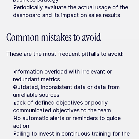
Periodically evaluate the actual usage of the 
dashboard and its impact on sales results
Common mistakes to avoid
These are the most frequent pitfalls to avoid:
Information overload with irrelevant or 
redundant metrics
Outdated, inconsistent data or data from 
unreliable sources
Lack of defined objectives or poorly 
communicated objectives to the team
No automatic alerts or reminders to guide 
action
Failing to invest in continuous training for the 