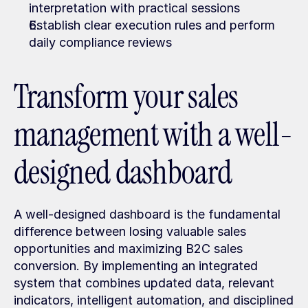
interpretation with practical sessions
Establish clear execution rules and perform 
daily compliance reviews
Transform your sales 
management with a well-
designed dashboard
A well-designed dashboard is the fundamental 
difference between losing valuable sales 
opportunities and maximizing B2C sales 
conversion. By implementing an integrated 
system that combines updated data, relevant 
indicators, intelligent automation, and disciplined 