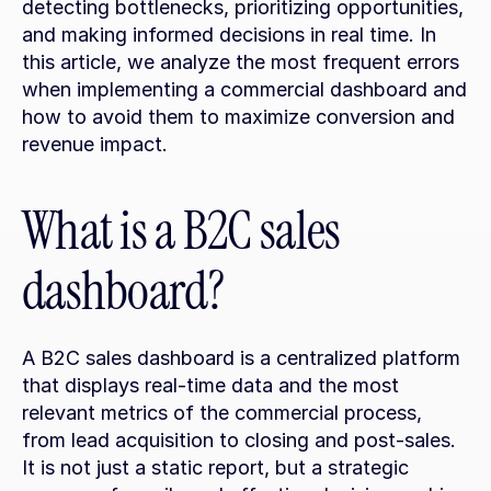
detecting bottlenecks, prioritizing opportunities, 
and making informed decisions in real time. In 
this article, we analyze the most frequent errors 
when implementing a commercial dashboard and 
how to avoid them to maximize conversion and 
revenue impact.
What is a B2C sales 
dashboard?
A B2C sales dashboard is a centralized platform 
that displays real-time data and the most 
relevant metrics of the commercial process, 
from lead acquisition to closing and post-sales. 
It is not just a static report, but a strategic 