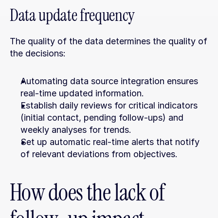
Data update frequency
The quality of the data determines the quality of 
the decisions:
Automating data source integration ensures 
real-time updated information.
Establish daily reviews for critical indicators 
(initial contact, pending follow-ups) and 
weekly analyses for trends.
Set up automatic real-time alerts that notify 
of relevant deviations from objectives.
How does the lack of 