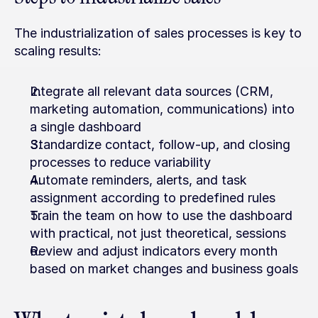
The industrialization of sales processes is key to 
scaling results:
Integrate all relevant data sources (CRM, 
marketing automation, communications) into 
a single dashboard
Standardize contact, follow-up, and closing 
processes to reduce variability
Automate reminders, alerts, and task 
assignment according to predefined rules
Train the team on how to use the dashboard 
with practical, not just theoretical, sessions
Review and adjust indicators every month 
based on market changes and business goals