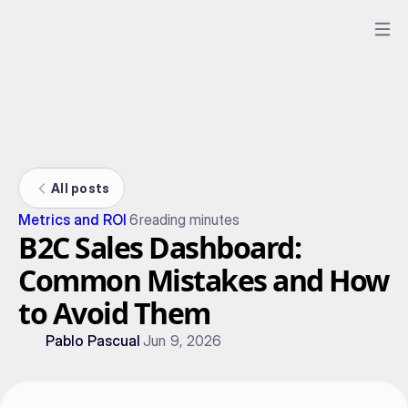
All posts
Metrics and ROI
6
reading minutes
B2C Sales Dashboard:
Common Mistakes and How
to Avoid Them
Pablo Pascual
Jun 9, 2026