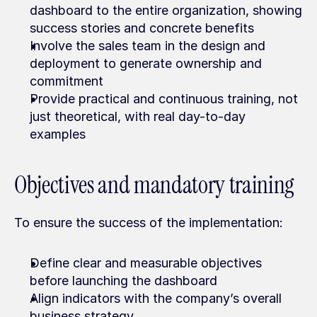
dashboard to the entire organization, showing 
success stories and concrete benefits
Involve the sales team in the design and 
deployment to generate ownership and 
commitment
Provide practical and continuous training, not 
just theoretical, with real day-to-day 
examples
Objectives and mandatory training
To ensure the success of the implementation:
Define clear and measurable objectives 
before launching the dashboard
Align indicators with the company’s overall 
business strategy