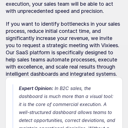
execution, your sales team will be able to act 
with unprecedented speed and precision.
If you want to identify bottlenecks in your sales 
process, reduce initial contact time, and 
significantly increase your revenue, we invite 
you to request a strategic meeting with Vixiees. 
Our SaaS platform is specifically designed to 
help sales teams automate processes, execute 
with excellence, and scale real results through 
intelligent dashboards and integrated systems.
Expert Opinion:
In B2C sales, the 
dashboard is much more than a visual tool: 
it is the core of commercial execution. A 
well-structured dashboard allows teams to 
detect opportunities, correct deviations, and 