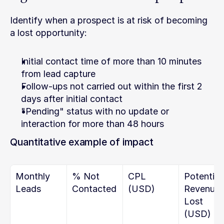
Identify when a prospect is at risk of becoming 
a lost opportunity:
Initial contact time of more than 10 minutes 
from lead capture
Follow-ups not carried out within the first 2 
days after initial contact
"Pending" status with no update or 
interaction for more than 48 hours
Quantitative example of impact
Monthly 
% Not 
CPL 
Potential 
Leads
Contacted
(USD)
Revenue 
Lost 
(USD)