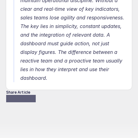
maintain operational discipline. Without a 
clear and real-time view of key indicators, 
sales teams lose agility and responsiveness. 
The key lies in simplicity, constant updates, 
and the integration of relevant data. A 
dashboard must guide action, not just 
display figures. The difference between a 
reactive team and a proactive team usually 
lies in how they interpret and use their 
dashboard.
Share Article