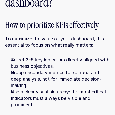
dashboard?
How to prioritize KPIs effectively
To maximize the value of your dashboard, it is 
essential to focus on what really matters:
Select 3-5 key indicators directly aligned with 
business objectives.
Group secondary metrics for context and 
deep analysis, not for immediate decision-
making.
Use a clear visual hierarchy: the most critical 
indicators must always be visible and 
prominent.