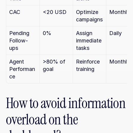
CAC
<20 USD
Optimize 
Monthly
campaigns
Pending 
0%
Assign 
Daily
Follow-
immediate 
ups
tasks
Agent 
>80% of 
Reinforce 
Monthly
Performan
goal
training
ce
How to avoid information 
overload on the 