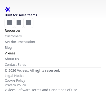
Built for sales teams
Resources
Customers
API documentation
Blog
Vixiees
About us
Contact Sales
© 2026 Vixiees. All rights reserved.
Legal Notice
Cookie Policy
Privacy Policy
Vixiees Software Terms and Conditions of Use
