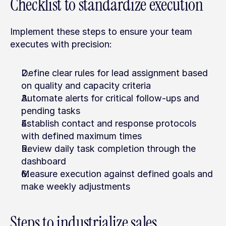
Checklist to standardize execution
Implement these steps to ensure your team 
executes with precision:
Define clear rules for lead assignment based 
on quality and capacity criteria
Automate alerts for critical follow-ups and 
pending tasks
Establish contact and response protocols 
with defined maximum times
Review daily task completion through the 
dashboard
Measure execution against defined goals and 
make weekly adjustments
Steps to industrialize sales