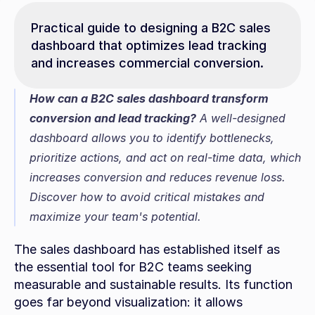
Practical guide to designing a B2C sales 
dashboard that optimizes lead tracking 
and increases commercial conversion.
How can a B2C sales dashboard transform 
conversion and lead tracking?
 A well-designed 
dashboard allows you to identify bottlenecks, 
prioritize actions, and act on real-time data, which 
increases conversion and reduces revenue loss. 
Discover how to avoid critical mistakes and 
maximize your team's potential.
The sales dashboard has established itself as 
the essential tool for B2C teams seeking 
measurable and sustainable results. Its function 
goes far beyond visualization: it allows 