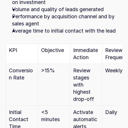
on investment
Volume and quality of leads generated
Performance by acquisition channel and by 
sales agent
Average time to initial contact with the lead
KPI
Objective
Immediate 
Review 
Action
Frequenc
Conversio
>15%
Review 
Weekly
n Rate
stages 
with 
highest 
drop-off
Initial 
<5 
Activate 
Daily
Contact 
minutes
automatic 
Time
alerts