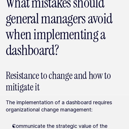
What mistakes should 
general managers avoid 
when implementing a 
dashboard?
Resistance to change and how to 
mitigate it
The implementation of a dashboard requires 
organizational change management:
Communicate the strategic value of the 