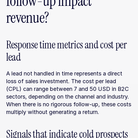
follow-up impact 
revenue?
Response time metrics and cost per 
lead
A lead not handled in time represents a direct 
loss of sales investment. The cost per lead 
(CPL) can range between 7 and 50 USD in B2C 
sectors, depending on the channel and industry. 
When there is no rigorous follow-up, these costs 
multiply without generating a return.
Signals that indicate cold prospects