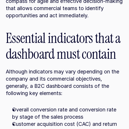
compass for agile and effective decision-making 
that allows commercial teams to identify 
opportunities and act immediately.
Essential indicators that a 
dashboard must contain
Although indicators may vary depending on the 
company and its commercial objectives, 
generally, a B2C dashboard consists of the 
following key elements:
Overall conversion rate and conversion rate 
by stage of the sales process
Customer acquisition cost (CAC) and return 