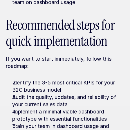
team on dashboard usage
Recommended steps for 
quick implementation
If you want to start immediately, follow this 
roadmap:
Identify the 3-5 most critical KPIs for your 
B2C business model
Audit the quality, updates, and reliability of 
your current sales data
Implement a minimal viable dashboard 
prototype with essential functionalities
Train your team in dashboard usage and 