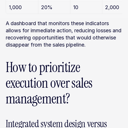
1,000
20%
10
2,000
A dashboard that monitors these indicators 
allows for immediate action, reducing losses and 
recovering opportunities that would otherwise 
disappear from the sales pipeline.
How to prioritize 
execution over sales 
management?
Integrated system design versus 