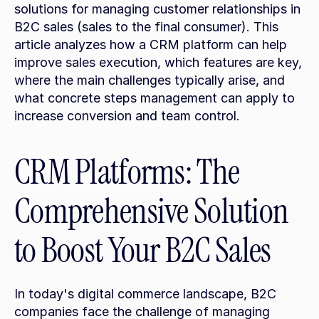
solutions for managing customer relationships in 
B2C sales (sales to the final consumer). This 
article analyzes how a CRM platform can help 
improve sales execution, which features are key, 
where the main challenges typically arise, and 
what concrete steps management can apply to 
increase conversion and team control.
CRM Platforms: The 
Comprehensive Solution 
to Boost Your B2C Sales
In today's digital commerce landscape, B2C 
companies face the challenge of managing 