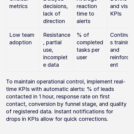
metrics
decisions, 
reaction 
and visibl
lack of 
time to 
KPIs
direction
alerts
Low team 
Resistance
% of 
Continuo
adoption
, partial 
completed 
s training 
use, 
tasks per 
and 
incomplet
user
reinforc
e data
ent
To maintain operational control, implement real-
time KPIs with automatic alerts: % of leads 
contacted in 1 hour, response rate on first 
contact, conversion by funnel stage, and quality 
of registered data. Instant notifications for 
drops in KPIs allow for quick corrections.