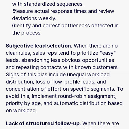
with standardized sequences.
Measure actual response times and review 
deviations weekly.
Identify and correct bottlenecks detected in 
the process.
Subjective lead selection.
 When there are no 
clear rules, sales reps tend to prioritize "easy" 
leads, abandoning less obvious opportunities 
and repeating contacts with known customers. 
Signs of this bias include unequal workload 
distribution, loss of low-profile leads, and 
concentration of effort on specific segments. To 
avoid this, implement round-robin assignment, 
priority by age, and automatic distribution based 
on workload.
Lack of structured follow-up.
 When there are 