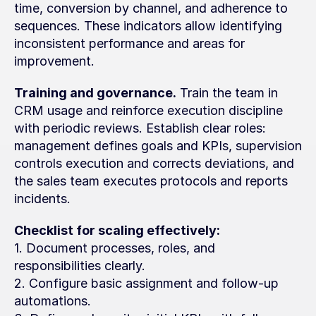
time, conversion by channel, and adherence to 
sequences. These indicators allow identifying 
inconsistent performance and areas for 
improvement.
Training and governance.
 Train the team in 
CRM usage and reinforce execution discipline 
with periodic reviews. Establish clear roles: 
management defines goals and KPIs, supervision 
controls execution and corrects deviations, and 
the sales team executes protocols and reports 
incidents.
Checklist for scaling effectively:
1. Document processes, roles, and 
responsibilities clearly.
2. Configure basic assignment and follow-up 
automations.