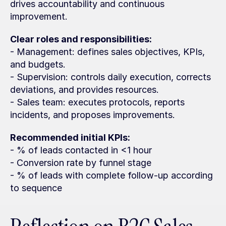
drives accountability and continuous 
improvement.
Clear roles and responsibilities:
- Management: defines sales objectives, KPIs, 
and budgets.
- Supervision: controls daily execution, corrects 
deviations, and provides resources.
- Sales team: executes protocols, reports 
incidents, and proposes improvements.
Recommended initial KPIs:
- % of leads contacted in <1 hour
- Conversion rate by funnel stage
- % of leads with complete follow-up according 
to sequence