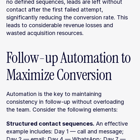
no defined sequences, leads are left without 
contact after the first failed attempt, 
significantly reducing the conversion rate. This 
leads to considerable revenue losses and 
wasted acquisition resources.
Follow-up Automation to 
Maximize Conversion
Automation is the key to maintaining 
consistency in follow-up without overloading 
the team. Consider the following elements:
Structured contact sequences.
 An effective 
example includes: Day 1 — call and message; 
Day 2 — email; Day 4 — WhatsApp; Day 7 — 