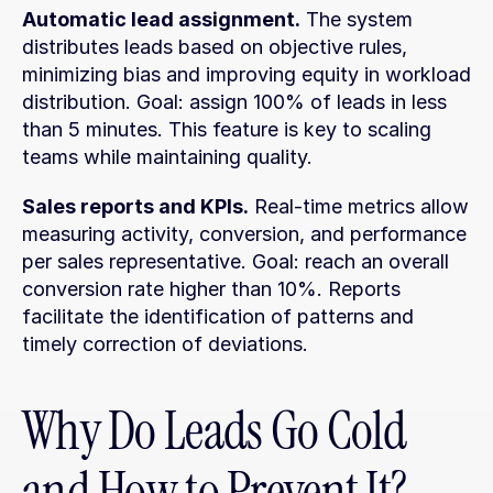
Automatic lead assignment.
 The system 
distributes leads based on objective rules, 
minimizing bias and improving equity in workload 
distribution. Goal: assign 100% of leads in less 
than 5 minutes. This feature is key to scaling 
teams while maintaining quality.
Sales reports and KPIs.
 Real-time metrics allow 
measuring activity, conversion, and performance 
per sales representative. Goal: reach an overall 
conversion rate higher than 10%. Reports 
facilitate the identification of patterns and 
timely correction of deviations.
Why Do Leads Go Cold 
and How to Prevent It?