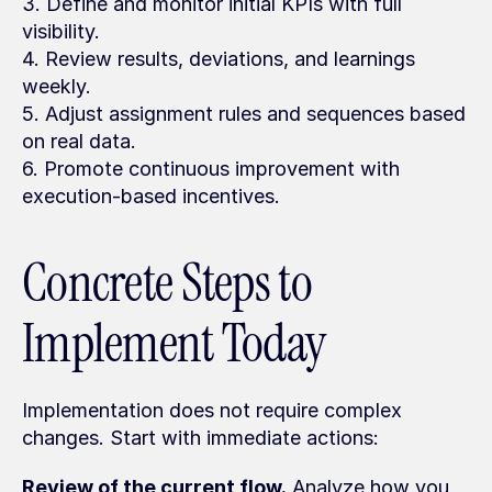
3. Define and monitor initial KPIs with full 
visibility.
4. Review results, deviations, and learnings 
weekly.
5. Adjust assignment rules and sequences based 
on real data.
6. Promote continuous improvement with 
execution-based incentives.
Concrete Steps to 
Implement Today
Implementation does not require complex 
changes. Start with immediate actions:
Review of the current flow.
 Analyze how you 