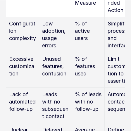
Measure
nded 
Action
Configurat
Low 
% of 
Simplify 
ion 
adoption, 
active 
processes
complexity
usage 
users
and 
errors
interface
Excessive 
Unused 
% of 
Limit 
customiza
features, 
features 
customiz
tion
confusion
used
tion to 
essential
Lack of 
Leads 
% of leads 
Automate
automated 
with no 
with no 
contact 
follow-up
subsequen
follow-up
sequence
t contact
Unclear 
Delayed 
Average 
Define ke