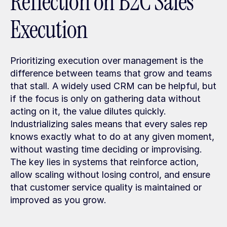
Reflection on B2C Sales 
Execution
Prioritizing execution over management is the 
difference between teams that grow and teams 
that stall. A widely used CRM can be helpful, but 
if the focus is only on gathering data without 
acting on it, the value dilutes quickly. 
Industrializing sales means that every sales rep 
knows exactly what to do at any given moment, 
without wasting time deciding or improvising. 
The key lies in systems that reinforce action, 
allow scaling without losing control, and ensure 
that customer service quality is maintained or 
improved as you grow.