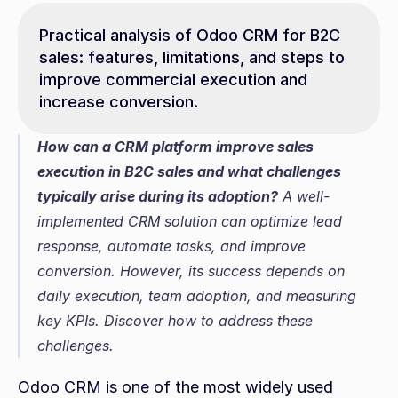
Practical analysis of Odoo CRM for B2C 
sales: features, limitations, and steps to 
improve commercial execution and 
increase conversion.
How can a CRM platform improve sales 
execution in B2C sales and what challenges 
typically arise during its adoption?
 A well-
implemented CRM solution can optimize lead 
response, automate tasks, and improve 
conversion. However, its success depends on 
daily execution, team adoption, and measuring 
key KPIs. Discover how to address these 
challenges.
Odoo CRM is one of the most widely used 