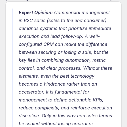
Expert Opinion:
 Commercial management 
in B2C sales (sales to the end consumer) 
demands systems that prioritize immediate 
execution and lead follow-up. A well-
configured CRM can make the difference 
between securing or losing a sale, but the 
key lies in combining automation, metric 
control, and clear processes. Without these 
elements, even the best technology 
becomes a hindrance rather than an 
accelerator. It is fundamental for 
management to define actionable KPIs, 
reduce complexity, and reinforce execution 
discipline. Only in this way can sales teams 
be scaled without losing control or 