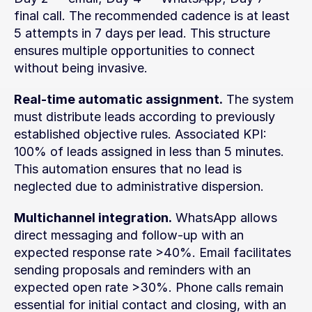
final call. The recommended cadence is at least 
5 attempts in 7 days per lead. This structure 
ensures multiple opportunities to connect 
without being invasive.
Real-time automatic assignment.
 The system 
must distribute leads according to previously 
established objective rules. Associated KPI: 
100% of leads assigned in less than 5 minutes. 
This automation ensures that no lead is 
neglected due to administrative dispersion.
Multichannel integration.
 WhatsApp allows 
direct messaging and follow-up with an 
expected response rate >40%. Email facilitates 
sending proposals and reminders with an 
expected open rate >30%. Phone calls remain 
essential for initial contact and closing, with an 