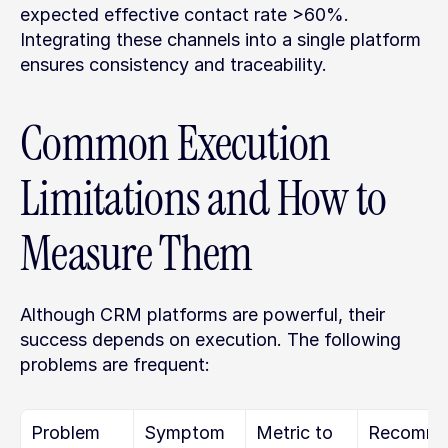
expected effective contact rate >60%. 
Integrating these channels into a single platform 
ensures consistency and traceability.
Common Execution 
Limitations and How to 
Measure Them
Although CRM platforms are powerful, their 
success depends on execution. The following 
problems are frequent:
Problem
Symptom
Metric to 
Recomm