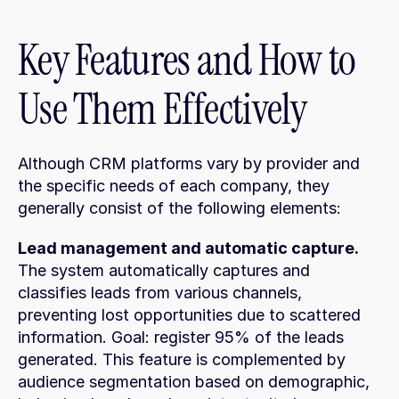
Key Features and How to 
Use Them Effectively
Although CRM platforms vary by provider and 
the specific needs of each company, they 
generally consist of the following elements:
Lead management and automatic capture.
The system automatically captures and 
classifies leads from various channels, 
preventing lost opportunities due to scattered 
information. Goal: register 95% of the leads 
generated. This feature is complemented by 
audience segmentation based on demographic, 