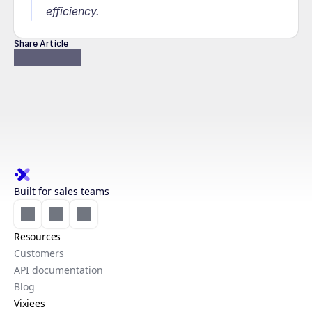
efficiency.
Share Article
Built for sales teams
Resources
Customers
API documentation
Blog
Vixiees