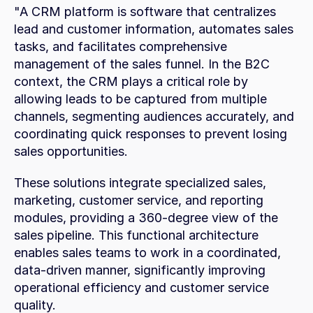
"A CRM platform is software that centralizes 
lead and customer information, automates sales 
tasks, and facilitates comprehensive 
management of the sales funnel. In the B2C 
context, the CRM plays a critical role by 
allowing leads to be captured from multiple 
channels, segmenting audiences accurately, and 
coordinating quick responses to prevent losing 
sales opportunities.
These solutions integrate specialized sales, 
marketing, customer service, and reporting 
modules, providing a 360-degree view of the 
sales pipeline. This functional architecture 
enables sales teams to work in a coordinated, 
data-driven manner, significantly improving 
operational efficiency and customer service 
quality.