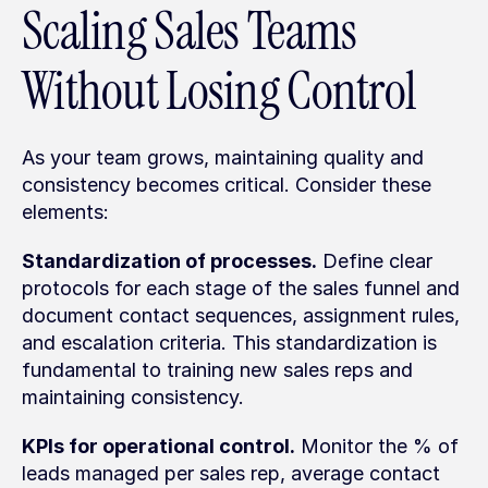
Scaling Sales Teams 
Without Losing Control
As your team grows, maintaining quality and 
consistency becomes critical. Consider these 
elements:
Standardization of processes.
 Define clear 
protocols for each stage of the sales funnel and 
document contact sequences, assignment rules, 
and escalation criteria. This standardization is 
fundamental to training new sales reps and 
maintaining consistency.
KPIs for operational control.
 Monitor the % of 
leads managed per sales rep, average contact 