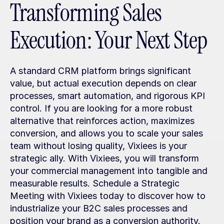
Transforming Sales 
Execution: Your Next Step
A standard CRM platform brings significant 
value, but actual execution depends on clear 
processes, smart automation, and rigorous KPI 
control. If you are looking for a more robust 
alternative that reinforces action, maximizes 
conversion, and allows you to scale your sales 
team without losing quality, Vixiees is your 
strategic ally. With Vixiees, you will transform 
your commercial management into tangible and 
measurable results. Schedule a Strategic 
Meeting with Vixiees today to discover how to 
industrialize your B2C sales processes and 
position your brand as a conversion authority.