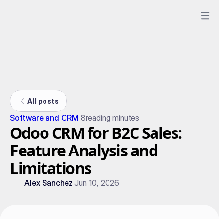
All posts
Software and CRM
8
reading minutes
Odoo CRM for B2C Sales:
Feature Analysis and
Limitations
Alex Sanchez
Jun 10, 2026