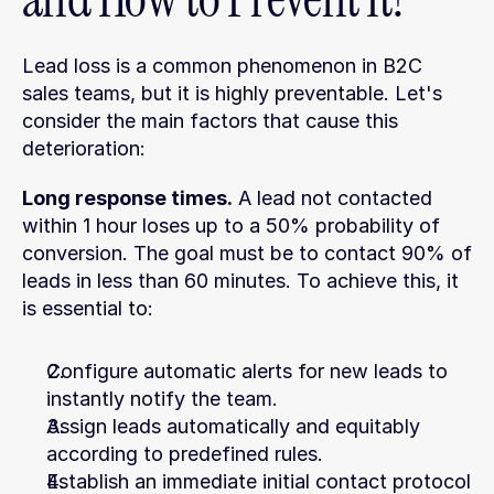
Lead loss is a common phenomenon in B2C 
sales teams, but it is highly preventable. Let's 
consider the main factors that cause this 
deterioration:
Long response times.
 A lead not contacted 
within 1 hour loses up to a 50% probability of 
conversion. The goal must be to contact 90% of 
leads in less than 60 minutes. To achieve this, it 
is essential to:
Configure automatic alerts for new leads to 
instantly notify the team.
Assign leads automatically and equitably 
according to predefined rules.
Establish an immediate initial contact protocol 