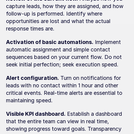
capture leads, how they are assigned, and how 
follow-up is performed. Identify where 
opportunities are lost and what the actual 
response times are.
Activation of basic automations.
 Implement 
automatic assignment and simple contact 
sequences based on your current flow. Do not 
seek initial perfection; seek execution speed.
Alert configuration.
 Turn on notifications for 
leads with no contact within 1 hour and other 
critical events. Real-time alerts are essential to 
maintaining speed.
Visible KPI dashboard.
 Establish a dashboard 
that the entire team can view in real time, 
showing progress toward goals. Transparency 