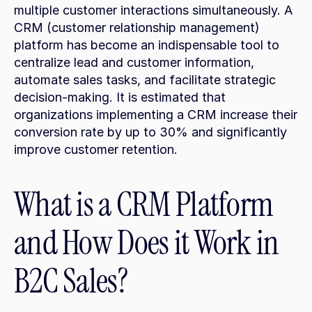
multiple customer interactions simultaneously. A 
CRM (customer relationship management) 
platform has become an indispensable tool to 
centralize lead and customer information, 
automate sales tasks, and facilitate strategic 
decision-making. It is estimated that 
organizations implementing a CRM increase their 
conversion rate by up to 30% and significantly 
improve customer retention.
What is a CRM Platform 
and How Does it Work in 
B2C Sales?