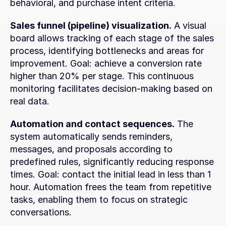
behavioral, and purchase intent criteria.
Sales funnel (pipeline) visualization.
 A visual 
board allows tracking of each stage of the sales 
process, identifying bottlenecks and areas for 
improvement. Goal: achieve a conversion rate 
higher than 20% per stage. This continuous 
monitoring facilitates decision-making based on 
real data.
Automation and contact sequences.
 The 
system automatically sends reminders, 
messages, and proposals according to 
predefined rules, significantly reducing response 
times. Goal: contact the initial lead in less than 1 
hour. Automation frees the team from repetitive 
tasks, enabling them to focus on strategic 
conversations.