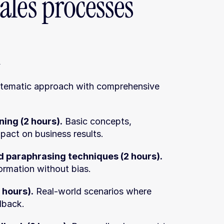
ales processes
n
stematic approach with comprehensive 
ning (2 hours).
 Basic concepts, 
pact on business results.
 paraphrasing techniques (2 hours).
formation without bias.
 hours).
 Real-world scenarios where 
dback.