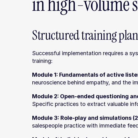
in high-volume s
Structured training pla
Successful implementation requires a sy
training:
Module 1: Fundamentals of active liste
neuroscience behind empathy, and the im
Module 2: Open-ended questioning and
Specific practices to extract valuable in
Module 3: Role-play and simulations (2
salespeople practice with immediate fee