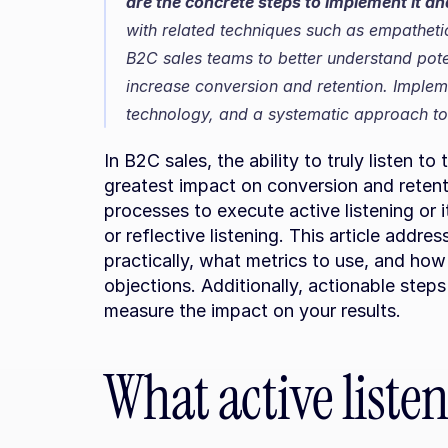
are the concrete steps to implement it a
with related techniques such as empathetic
B2C sales teams to better understand pote
increase conversion and retention. Implemen
technology, and a systematic approach to
In B2C sales, the ability to truly listen to
greatest impact on conversion and retent
processes to execute active listening or 
or reflective listening. This article addre
practically, what metrics to use, and h
objections. Additionally, actionable step
measure the impact on your results.
What active listen