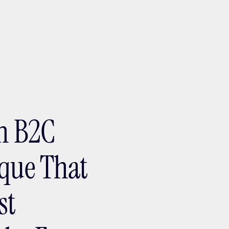
ptMX 2026
in B2C
ique That
st