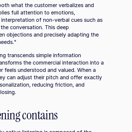
e both what the customer verbalizes and 
lies full attention to emotions, 
 interpretation of non-verbal cues such as 
the conversation. This deep 
en objections and precisely adapting the 
needs."
ing transcends simple information 
ransforms the commercial interaction into a 
r feels understood and valued. When a 
y can adjust their pitch and offer exactly 
onalization, reducing friction, and 
closing.
tening contains