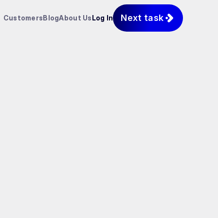
Next task
Customers
Blog
About Us
Log In