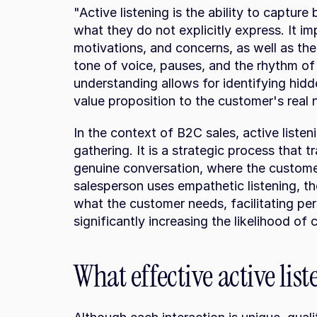
"Active listening is the ability to captur
what they do not explicitly express. It imp
motivations, and concerns, as well as the
tone of voice, pauses, and the rhythm of 
understanding allows for identifying hidd
value proposition to the customer's real 
In the context of B2C sales, active listen
gathering. It is a strategic process that t
genuine conversation, where the custome
salesperson uses empathetic listening, the
what the customer needs, facilitating pers
significantly increasing the likelihood of 
What effective active lis