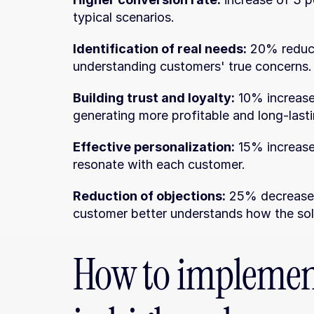
typical scenarios.
Identification of real needs:
 20% reduct
understanding customers' true concerns.
Building trust and loyalty:
 10% increase
generating more profitable and long-lasti
Effective personalization:
 15% increase
resonate with each customer.
Reduction of objections:
 25% decrease i
customer better understands how the solu
How to implement 