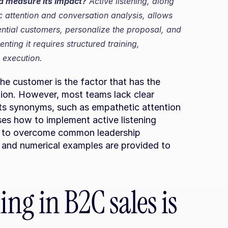
nd measure its impact?
 Active listening, along 
 attention and conversation analysis, allows 
ntial customers, personalize the proposal, and 
ting it requires structured training, 
 execution.
 the customer is the factor that has the 
ion. However, most teams lack clear 
its synonyms, such as empathetic attention 
sses how to implement active listening 
ow to overcome common leadership 
s and numerical examples are provided to 
ing in B2C sales is