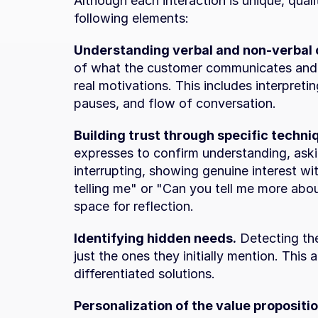
Although each interaction is unique, quali
following elements:
Understanding verbal and non-verbal 
of what the customer communicates and t
real motivations. This includes interpretin
pauses, and flow of conversation.
Building trust through specific techni
expresses to confirm understanding, ask
interrupting, showing genuine interest wi
telling me" or "Can you tell me more about
space for reflection.
Identifying hidden needs.
 Detecting th
just the ones they initially mention. This 
differentiated solutions.
Personalization of the value propositio