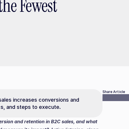
the Fewest
Share Article
sales increases conversions and 
ics, and steps to execute.
rsion and retention in B2C sales, and what 