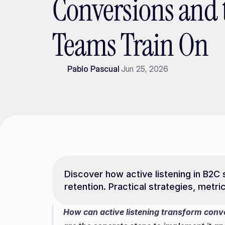
Conversions and 
Teams Train On
Pablo Pascual
Jun 25, 2026
Discover how active listening in B2C 
retention. Practical strategies, metr
How can active listening transform conve