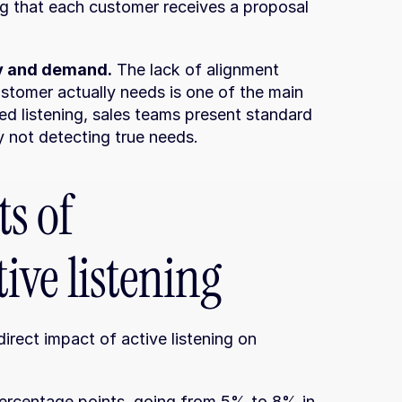
ng that each customer receives a proposal 
y and demand.
 The lack of alignment 
tomer actually needs is one of the main 
d listening, sales teams present standard 
y not detecting true needs.
s of 
ive listening
rect impact of active listening on 
percentage points, going from 5% to 8% in 