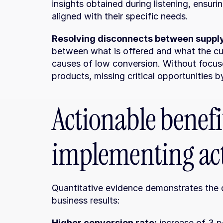
insights obtained during listening, ensuri
aligned with their specific needs.
Resolving disconnects between suppl
between what is offered and what the cus
causes of low conversion. Without focuse
products, missing critical opportunities b
Actionable benefit
implementing act
Quantitative evidence demonstrates the di
business results:
Higher conversion rate:
 increase of 3 