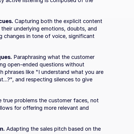
ty active listening is composed of the 
cues.
 Capturing both the explicit content 
heir underlying emotions, doubts, and 
g changes in tone of voice, significant 
ques.
 Paraphrasing what the customer 
ing open-ended questions without 
th phrases like "I understand what you are 
...?", and respecting silences to give 
e true problems the customer faces, not 
allows for offering more relevant and 
n.
 Adapting the sales pitch based on the 