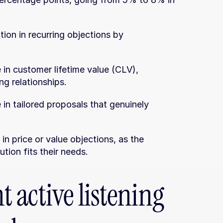
ion in recurring objections by 
 in customer lifetime value (CLV), 
ng relationships.
 in tailored proposals that genuinely 
n price or value objections, as the 
tion fits their needs.
active listening 