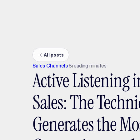
Ada
All posts
Sales Channels
8
reading minutes
Active Listening 
Sales: The Techn
Generates the Mo