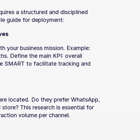
uires a structured and disciplined 
le guide for deployment:
ves
ith your business mission. Example: 
s. Define the main KPI: overall 
e SMART to facilitate tracking and 
are located. Do they prefer WhatsApp, 
store? This research is essential for 
eraction volume per channel.