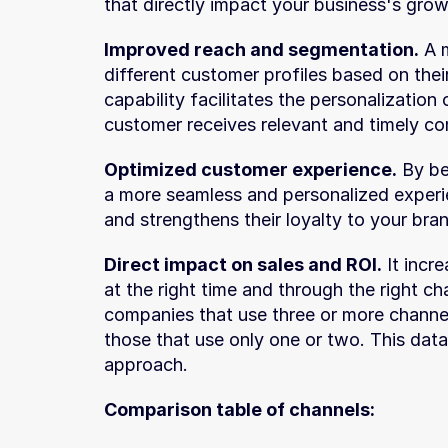
that directly impact your business's growt
Improved reach and segmentation.
 A 
different customer profiles based on thei
capability facilitates the personalization
customer receives relevant and timely c
Optimized customer experience.
 By be
a more seamless and personalized experie
and strengthens their loyalty to your bra
Direct impact on sales and ROI.
 It incr
at the right time and through the right ch
companies that use three or more channe
those that use only one or two. This data
approach.
Comparison table of channels: