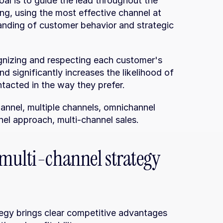
al is to guide the lead throughout the 
ing, using the most effective channel at 
anding of customer behavior and strategic 
nizing and respecting each customer's 
nd significantly increases the likelihood of 
tacted in the way they prefer.
annel, multiple channels, omnichannel 
nel approach, multi-channel sales.
multi-channel strategy 
egy brings clear competitive advantages 