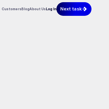
Next task
Customers
Blog
About Us
Log In