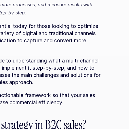
omate processes, and measure results with 
tep-by-step.
ntial today for those looking to optimize 
iety of digital and traditional channels 
cation to capture and convert more 
guide to understanding what a multi-channel 
o implement it step-by-step, and how to 
sses the main challenges and solutions for 
ales approach.
 actionable framework so that your sales 
ease commercial efficiency.
strategy in B2C sales?