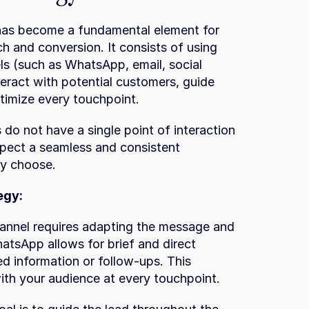
has become a fundamental element for 
 and conversion. It consists of using 
s (such as WhatsApp, email, social 
eract with potential customers, guide 
timize every touchpoint.
o not have a single point of interaction 
xpect a seamless and consistent 
ey choose.
egy:
nnel requires adapting the message and 
tsApp allows for brief and direct 
ed information or follow-ups. This 
with your audience at every touchpoint.