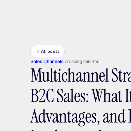
Ada
All posts
Sales Channels
7
reading minutes
Multichannel Str
B2C Sales: What It
Advantages, and 