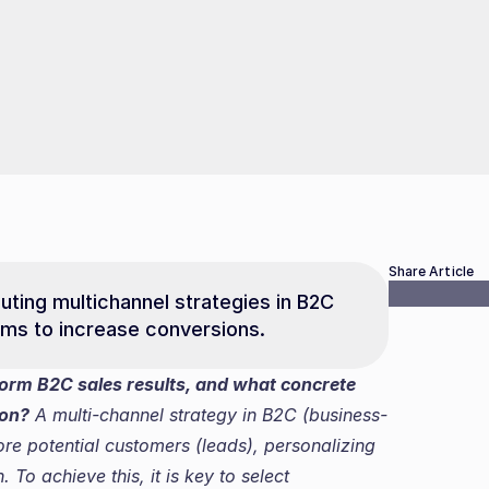
Share Article
uting multichannel strategies in B2C 
ems to increase conversions.
orm B2C sales results, and what concrete 
ion?
 A multi-channel strategy in B2C (business-
e potential customers (leads), personalizing 
o achieve this, it is key to select 