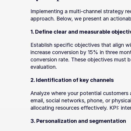
Implementing a multi-channel strategy req
approach. Below, we present an actionab
1. Define clear and measurable objecti
Establish specific objectives that align w
increase conversion by 15% in three month
conversion rate. These objectives must b
evaluation.
2. Identification of key channels
Analyze where your potential customers 
email, social networks, phone, or physical 
allocating resources effectively. KPI: int
3. Personalization and segmentation