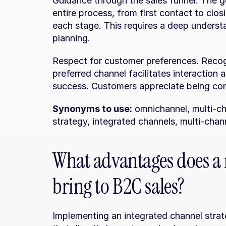
Guidance through the sales funnel. The go
entire process, from first contact to clos
each stage. This requires a deep underst
planning.
Respect for customer preferences. Recog
preferred channel facilitates interaction a
success. Customers appreciate being con
Synonyms to use:
 omnichannel, multi-ch
strategy, integrated channels, multi-chan
What advantages does a 
bring to B2C sales?
Implementing an integrated channel strat