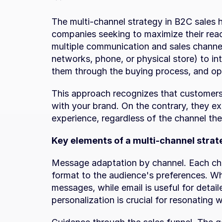
The multi-channel strategy in B2C sales 
companies seeking to maximize their reach
multiple communication and sales channel
networks, phone, or physical store) to int
them through the buying process, and op
This approach recognizes that customers d
with your brand. On the contrary, they e
experience, regardless of the channel th
Key elements of a multi-channel strat
Message adaptation by channel. Each cha
format to the audience's preferences. Wha
messages, while email is useful for detail
personalization is crucial for resonating 