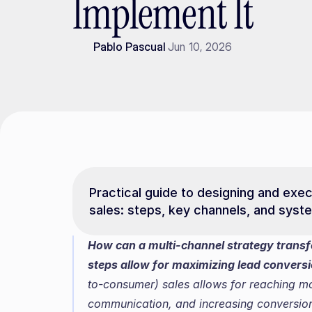
Implement It
Pablo Pascual
Jun 10, 2026
Practical guide to designing and exec
sales: steps, key channels, and syst
How can a multi-channel strategy transf
steps allow for maximizing lead convers
to-consumer) sales allows for reaching mor
communication, and increasing conversion. T