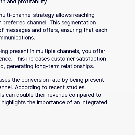
h and profitability.
multi-channel strategy allows reaching 
r preferred channel. This segmentation 
 of messages and offers, ensuring that each 
ommunications.
ing present in multiple channels, you offer 
nce. This increases customer satisfaction 
nd, generating long-term relationships.
eases the conversion rate by being present 
annel. According to recent studies, 
ls can double their revenue compared to 
 highlights the importance of an integrated 