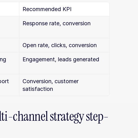
Recommended KPI
Response rate, conversion
Open rate, clicks, conversion
ing
Engagement, leads generated
port
Conversion, customer 
satisfaction
i-channel strategy step-