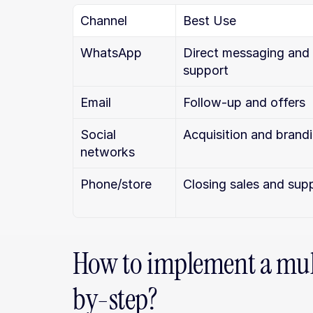
Channel
Best Use
WhatsApp
Direct messaging and 
support
Email
Follow-up and offers
Social 
Acquisition and brand
networks
Phone/store
Closing sales and sup
How to implement a mult
by-step?