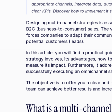
appropriate channels, integrate data, aut
clear KPIs. Discover how to implement it s
Designing multi-channel strategies is esse
B2C (business-to-consumer) sales. The var
forces companies to adapt their communi
potential customers (leads).
In this article, you will find a practical 
strategy involves, its advantages, how t
measure its impact. Furthermore, it addre
successfully executing an omnichannel s
The objective is to offer you a clear and
team can achieve better results and incr
What is a multi-channel 