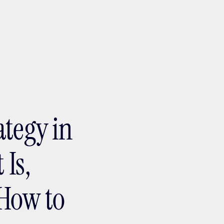
ptMX 2026
ategy in
 Is,
How to