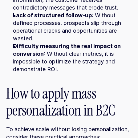
contradictory messages that erode trust.
Lack of structured follow-up
: Without 
defined processes, prospects slip through 
operational cracks and opportunities are 
wasted.
Difficulty measuring the real impact on 
conversion
: Without clear metrics, it is 
impossible to optimize the strategy and 
demonstrate ROI.
How to apply mass 
personalization in B2C
To achieve scale without losing personalization, 
consider these practical approaches: