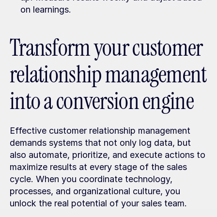
on learnings.
Transform your customer 
relationship management 
into a conversion engine
Effective customer relationship management 
demands systems that not only log data, but 
also automate, prioritize, and execute actions to 
maximize results at every stage of the sales 
cycle. When you coordinate technology, 
processes, and organizational culture, you 
unlock the real potential of your sales team.