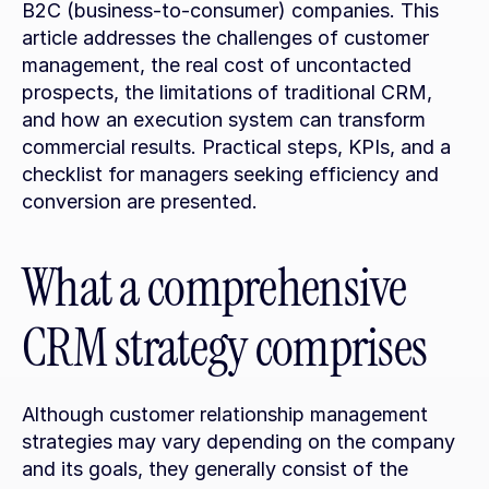
B2C (business-to-consumer) companies. This 
article addresses the challenges of customer 
management, the real cost of uncontacted 
prospects, the limitations of traditional CRM, 
and how an execution system can transform 
commercial results. Practical steps, KPIs, and a 
checklist for managers seeking efficiency and 
conversion are presented.
What a comprehensive 
CRM strategy comprises
Although customer relationship management 
strategies may vary depending on the company 
and its goals, they generally consist of the 