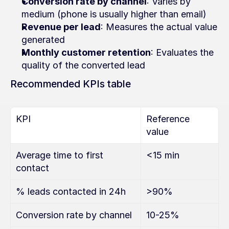
Conversion rate by channel
: Varies by 
medium (phone is usually higher than email)
Revenue per lead
: Measures the actual value 
generated
Monthly customer retention
: Evaluates the 
quality of the converted lead
Recommended KPIs table
KPI
Reference 
value
Average time to first 
<15 min
contact
% leads contacted in 24h
>90%
Conversion rate by channel
10-25%