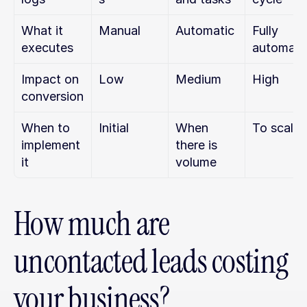
What it 
Manual
Automatic
Fully 
executes
automati
Impact on 
Low
Medium
High
conversion
When to 
Initial
When 
To scale
implement 
there is 
it
volume
How much are 
uncontacted leads costing 
your business?