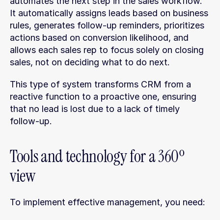
automates the next step in the sales workflow. 
It automatically assigns leads based on business 
rules, generates follow-up reminders, prioritizes 
actions based on conversion likelihood, and 
allows each sales rep to focus solely on closing 
sales, not on deciding what to do next.
This type of system transforms CRM from a 
reactive function to a proactive one, ensuring 
that no lead is lost due to a lack of timely 
follow-up.
Tools and technology for a 360º 
view
To implement effective management, you need: