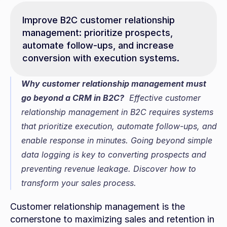
Improve B2C customer relationship 
management: prioritize prospects, 
automate follow-ups, and increase 
conversion with execution systems.
Why customer relationship management must 
go beyond a CRM in B2C?
  Effective customer 
relationship management in B2C requires systems 
that prioritize execution, automate follow-ups, and 
enable response in minutes. Going beyond simple 
data logging is key to converting prospects and 
preventing revenue leakage. Discover how to 
transform your sales process.
Customer relationship management is the 
cornerstone to maximizing sales and retention in 