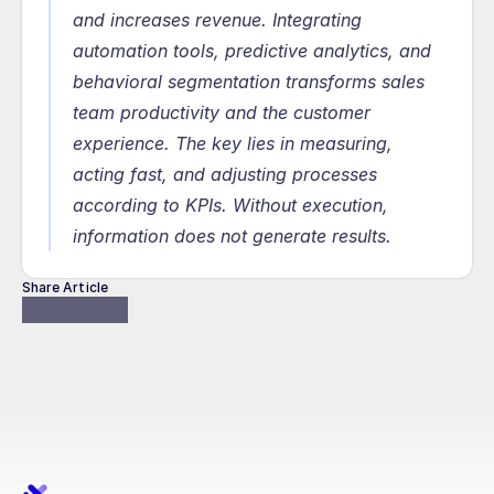
and increases revenue. Integrating 
automation tools, predictive analytics, and 
behavioral segmentation transforms sales 
team productivity and the customer 
experience. The key lies in measuring, 
acting fast, and adjusting processes 
according to KPIs. Without execution, 
information does not generate results.
Share Article