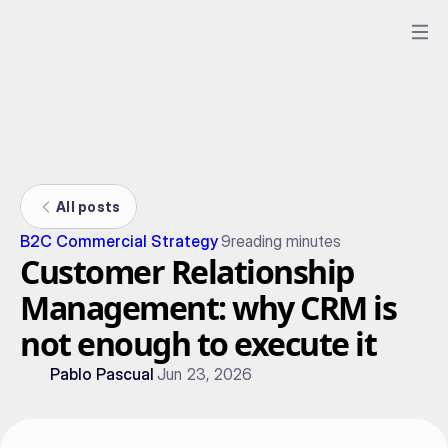
All posts
B2C Commercial Strategy
9
reading minutes
Customer Relationship
Management: why CRM is
not enough to execute it
Pablo Pascual
Jun 23, 2026