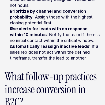
not hours.
Prioritize by channel and conversion 
probability
: Assign those with the highest 
closing potential first.
Use alerts for leads with no response 
within 10 minutes
: Notify the team if there is 
no initial contact within the critical window.
Automatically reassign inactive leads
: If a 
sales rep does not act within the defined 
timeframe, transfer the lead to another.
What follow-up practices 
increase conversion in 
B2C?