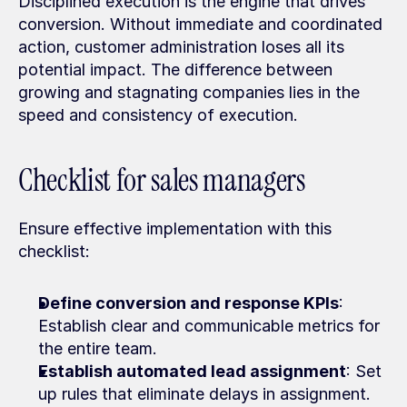
Disciplined execution is the engine that drives 
conversion. Without immediate and coordinated 
action, customer administration loses all its 
potential impact. The difference between 
growing and stagnating companies lies in the 
speed and consistency of execution.
Checklist for sales managers
Ensure effective implementation with this 
checklist:
Define conversion and response KPIs
: 
Establish clear and communicable metrics for 
the entire team.
Establish automated lead assignment
: Set 
up rules that eliminate delays in assignment.