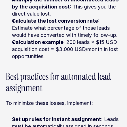
by the acquisition cost
: This gives you the 
direct value lost.
Calculate the lost conversion rate
: 
Estimate what percentage of those leads 
would have converted with timely follow-up.
Calculation example
: 200 leads × $15 USD 
acquisition cost = $3,000 USD/month in lost 
opportunities.
Best practices for automated lead 
assignment
To minimize these losses, implement:
Set up rules for instant assignment
: Leads 
must be automatically assigned in seconds, 