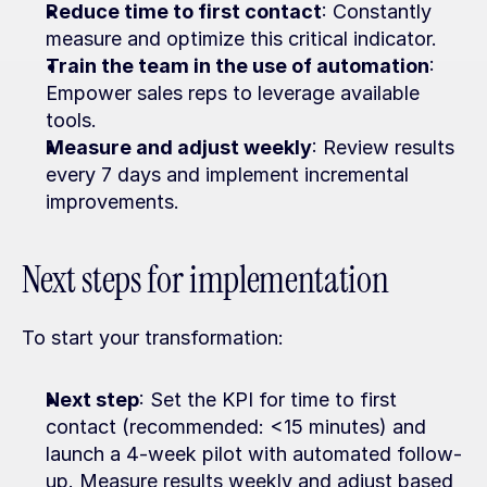
Reduce time to first contact
: Constantly 
measure and optimize this critical indicator.
Train the team in the use of automation
: 
Empower sales reps to leverage available 
tools.
Measure and adjust weekly
: Review results 
every 7 days and implement incremental 
improvements.
Next steps for implementation
To start your transformation:
Next step
: Set the KPI for time to first 
contact (recommended: <15 minutes) and 
launch a 4-week pilot with automated follow-
up. Measure results weekly and adjust based 