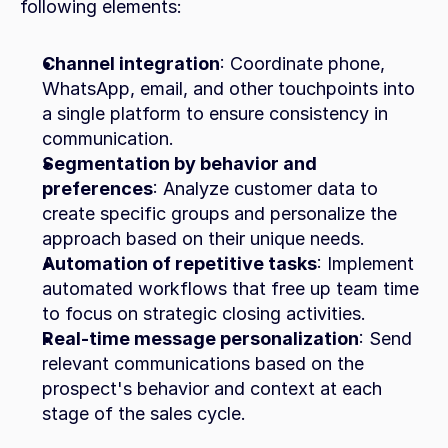
following elements:
Channel integration
: Coordinate phone, 
WhatsApp, email, and other touchpoints into 
a single platform to ensure consistency in 
communication.
Segmentation by behavior and 
preferences
: Analyze customer data to 
create specific groups and personalize the 
approach based on their unique needs.
Automation of repetitive tasks
: Implement 
automated workflows that free up team time 
to focus on strategic closing activities.
Real-time message personalization
: Send 
relevant communications based on the 
prospect's behavior and context at each 
stage of the sales cycle.