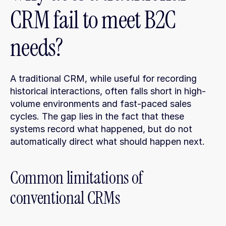
CRM fail to meet B2C 
needs?
A traditional CRM, while useful for recording 
historical interactions, often falls short in high-
volume environments and fast-paced sales 
cycles. The gap lies in the fact that these 
systems record what happened, but do not 
automatically direct what should happen next.
Common limitations of 
conventional CRMs