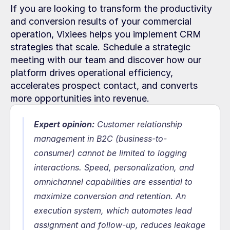
If you are looking to transform the productivity 
and conversion results of your commercial 
operation, Vixiees helps you implement CRM 
strategies that scale. Schedule a strategic 
meeting with our team and discover how our 
platform drives operational efficiency, 
accelerates prospect contact, and converts 
more opportunities into revenue.
Expert opinion:
 Customer relationship 
management in B2C (business-to-
consumer) cannot be limited to logging 
interactions. Speed, personalization, and 
omnichannel capabilities are essential to 
maximize conversion and retention. An 
execution system, which automates lead 
assignment and follow-up, reduces leakage 