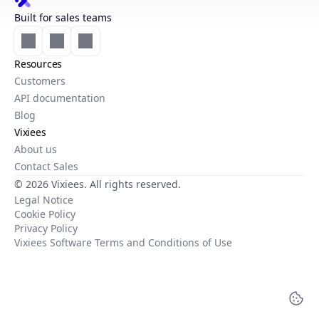
Built for sales teams
Resources
Customers
API documentation
Blog
Vixiees
About us
Contact Sales
© 2026 Vixiees. All rights reserved.
Legal Notice
Cookie Policy
Privacy Policy
Vixiees Software Terms and Conditions of Use
