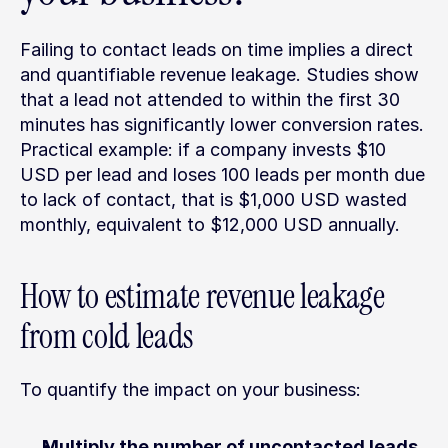
Failing to contact leads on time implies a direct 
and quantifiable revenue leakage. Studies show 
that a lead not attended to within the first 30 
minutes has significantly lower conversion rates. 
Practical example: if a company invests $10 
USD per lead and loses 100 leads per month due 
to lack of contact, that is $1,000 USD wasted 
monthly, equivalent to $12,000 USD annually.
How to estimate revenue leakage 
from cold leads
To quantify the impact on your business:
Multiply the number of uncontacted leads 