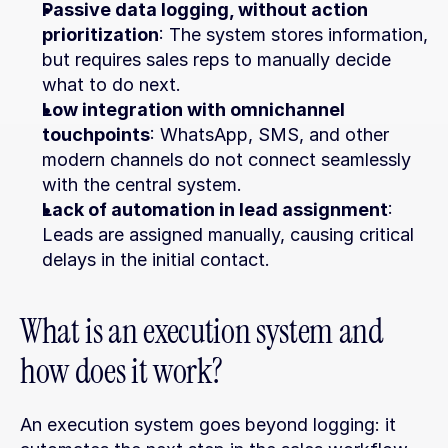
Passive data logging, without action 
prioritization
: The system stores information, 
but requires sales reps to manually decide 
what to do next.
Low integration with omnichannel 
touchpoints
: WhatsApp, SMS, and other 
modern channels do not connect seamlessly 
with the central system.
Lack of automation in lead assignment
: 
Leads are assigned manually, causing critical 
delays in the initial contact.
What is an execution system and 
how does it work?
An execution system goes beyond logging: it 