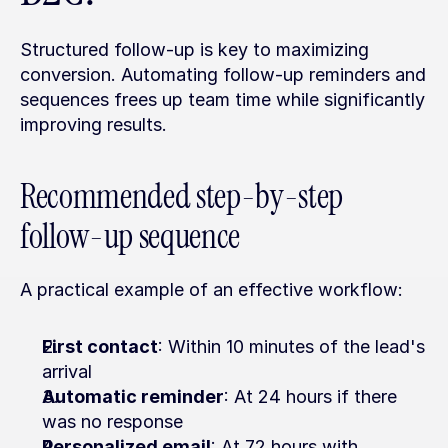
Structured follow-up is key to maximizing 
conversion. Automating follow-up reminders and 
sequences frees up team time while significantly 
improving results.
Recommended step-by-step 
follow-up sequence
A practical example of an effective workflow:
First contact
: Within 10 minutes of the lead's 
arrival
Automatic reminder
: At 24 hours if there 
was no response
Personalized email
: At 72 hours with 