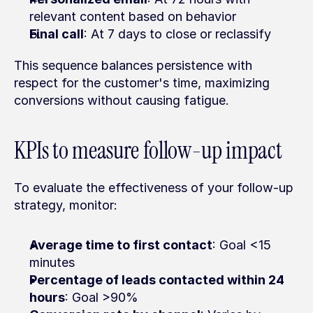
relevant content based on behavior
Final call
: At 7 days to close or reclassify
This sequence balances persistence with 
respect for the customer's time, maximizing 
conversions without causing fatigue.
KPIs to measure follow-up impact
To evaluate the effectiveness of your follow-up 
strategy, monitor:
Average time to first contact
: Goal <15 
minutes
Percentage of leads contacted within 24 
hours
: Goal >90%