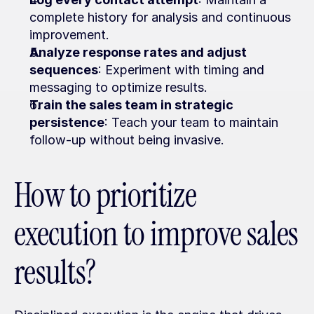
complete history for analysis and continuous 
improvement.
Analyze response rates and adjust 
sequences
: Experiment with timing and 
messaging to optimize results.
Train the sales team in strategic 
persistence
: Teach your team to maintain 
follow-up without being invasive.
How to prioritize 
execution to improve sales 
results?