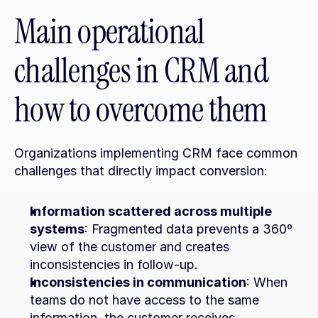
Main operational 
challenges in CRM and 
how to overcome them
Organizations implementing CRM face common 
challenges that directly impact conversion:
Information scattered across multiple 
systems
: Fragmented data prevents a 360º 
view of the customer and creates 
inconsistencies in follow-up.
Inconsistencies in communication
: When 
teams do not have access to the same 
information, the customer receives 