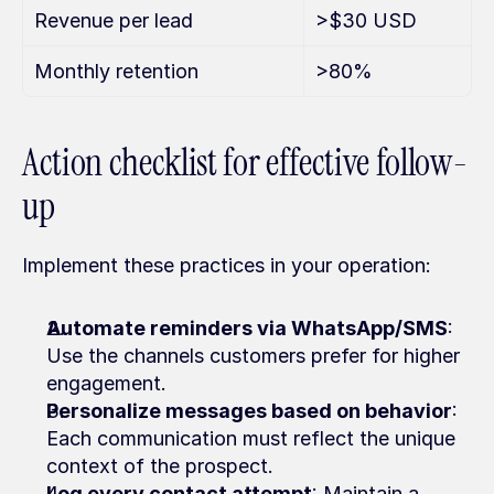
Revenue per lead
>$30 USD
Monthly retention
>80%
Action checklist for effective follow-
up
Implement these practices in your operation:
Automate reminders via WhatsApp/SMS
: 
Use the channels customers prefer for higher 
engagement.
Personalize messages based on behavior
: 
Each communication must reflect the unique 
context of the prospect.
Log every contact attempt
: Maintain a 