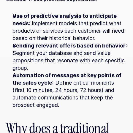
Use of predictive analysis to anticipate 
needs
: Implement models that predict what 
products or services each customer will need 
based on their historical behavior.
Sending relevant offers based on behavior
: 
Segment your database and send value 
propositions that resonate with each specific 
group.
Automation of messages at key points of 
the sales cycle
: Define critical moments 
(first 10 minutes, 24 hours, 72 hours) and 
automate communications that keep the 
prospect engaged.
Why does a traditional 