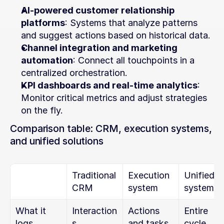
AI-powered customer relationship 
platforms
: Systems that analyze patterns 
and suggest actions based on historical data.
Channel integration and marketing 
automation
: Connect all touchpoints in a 
centralized orchestration.
KPI dashboards and real-time analytics
: 
Monitor critical metrics and adjust strategies 
on the fly.
Comparison table: CRM, execution systems, 
and unified solutions
Traditional 
Execution 
Unified 
CRM
system
system
What it 
Interaction
Actions 
Entire 
logs
s
and tasks
cycle