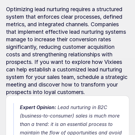
Optimizing lead nurturing requires a structured 
system that enforces clear processes, defined 
metrics, and integrated channels. Companies 
that implement effective lead nurturing systems 
manage to increase their conversion rates 
significantly, reducing customer acquisition 
costs and strengthening relationships with 
prospects. If you want to explore how Vixiees 
can help establish a customized lead nurturing 
system for your sales team, schedule a strategic 
meeting and discover how to transform your 
prospects into loyal customers.
Expert Opinion:
 Lead nurturing in B2C 
(business-to-consumer) sales is much more 
than a trend: it is an essential process to 
maintain the flow of opportunities and avoid 