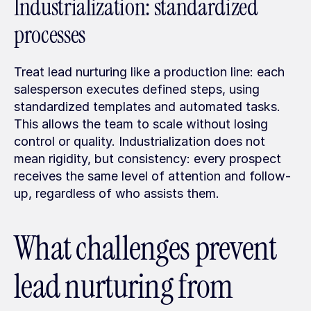
Industrialization: standardized 
processes
Treat lead nurturing like a production line: each 
salesperson executes defined steps, using 
standardized templates and automated tasks. 
This allows the team to scale without losing 
control or quality. Industrialization does not 
mean rigidity, but consistency: every prospect 
receives the same level of attention and follow-
up, regardless of who assists them.
What challenges prevent 
lead nurturing from 