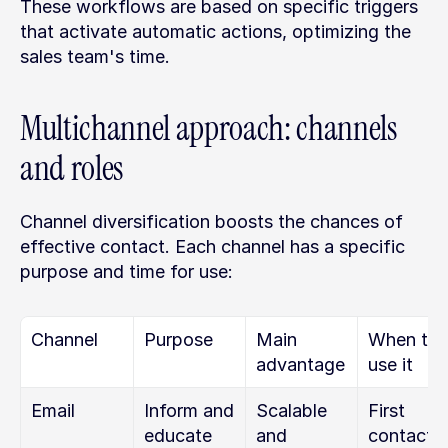
These workflows are based on specific triggers 
that activate automatic actions, optimizing the 
sales team's time.
Multichannel approach: channels 
and roles
Channel diversification boosts the chances of 
effective contact. Each channel has a specific 
purpose and time for use:
Channel
Purpose
Main 
When to 
advantage
use it
Email
Inform and 
Scalable 
First 
educate
and 
contact, 