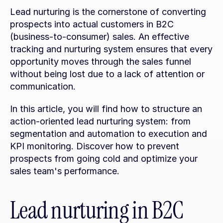
Lead nurturing is the cornerstone of converting 
prospects into actual customers in B2C 
(business-to-consumer) sales. An effective 
tracking and nurturing system ensures that every 
opportunity moves through the sales funnel 
without being lost due to a lack of attention or 
communication.
In this article, you will find how to structure an 
action-oriented lead nurturing system: from 
segmentation and automation to execution and 
KPI monitoring. Discover how to prevent 
prospects from going cold and optimize your 
sales team's performance.
Lead nurturing in B2C 