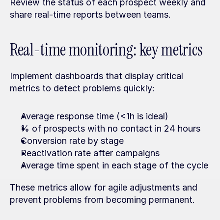
Review the status of each prospect weekly and 
share real-time reports between teams.
Real-time monitoring: key metrics
Implement dashboards that display critical 
metrics to detect problems quickly:
Average response time (<1h is ideal)
% of prospects with no contact in 24 hours
Conversion rate by stage
Reactivation rate after campaigns
Average time spent in each stage of the cycle
These metrics allow for agile adjustments and 
prevent problems from becoming permanent.