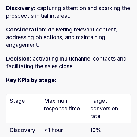
Discovery:
 capturing attention and sparking the 
prospect's initial interest.
Consideration:
 delivering relevant content, 
addressing objections, and maintaining 
engagement.
Decision:
 activating multichannel contacts and 
facilitating the sales close.
Key KPIs by stage:
Stage
Maximum 
Target 
response time
conversion 
rate
Discovery
<1 hour
10%