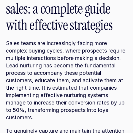
sales: a complete guide 
with effective strategies
Sales teams are increasingly facing more 
complex buying cycles, where prospects require 
multiple interactions before making a decision. 
Lead nurturing has become the fundamental 
process to accompany these potential 
customers, educate them, and activate them at 
the right time. It is estimated that companies 
implementing effective nurturing systems 
manage to increase their conversion rates by up 
to 50%, transforming prospects into loyal 
customers.
To genuinely capture and maintain the attention 