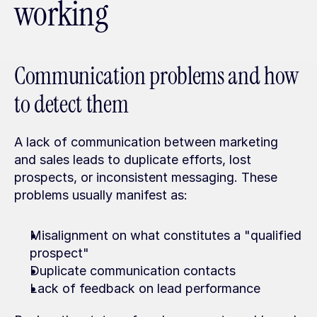
working
Communication problems and how 
to detect them
A lack of communication between marketing 
and sales leads to duplicate efforts, lost 
prospects, or inconsistent messaging. These 
problems usually manifest as:
Misalignment on what constitutes a "qualified 
prospect"
Duplicate communication contacts
Lack of feedback on lead performance