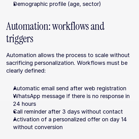
Demographic profile (age, sector)
Automation: workflows and 
triggers
Automation allows the process to scale without 
sacrificing personalization. Workflows must be 
clearly defined:
Automatic email send after web registration
WhatsApp message if there is no response in 
24 hours
Call reminder after 3 days without contact
Activation of a personalized offer on day 14 
without conversion