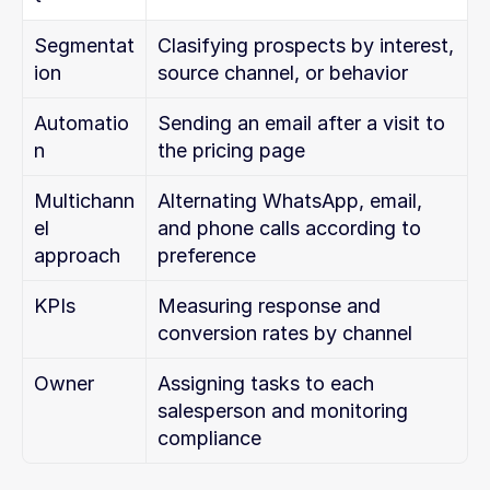
Segmentat
Clasifying prospects by interest, 
ion
source channel, or behavior
Automatio
Sending an email after a visit to 
n
the pricing page
Multichann
Alternating WhatsApp, email, 
el 
and phone calls according to 
approach
preference
KPIs
Measuring response and 
conversion rates by channel
Owner
Assigning tasks to each 
salesperson and monitoring 
compliance