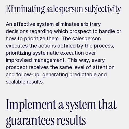
Eliminating salesperson subjectivity
An effective system eliminates arbitrary 
decisions regarding which prospect to handle or 
how to prioritize them. The salesperson 
executes the actions defined by the process, 
prioritizing systematic execution over 
improvised management. This way, every 
prospect receives the same level of attention 
and follow-up, generating predictable and 
scalable results.
Implement a system that 
guarantees results