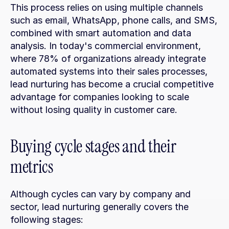
This process relies on using multiple channels 
such as email, WhatsApp, phone calls, and SMS, 
combined with smart automation and data 
analysis. In today's commercial environment, 
where 78% of organizations already integrate 
automated systems into their sales processes, 
lead nurturing has become a crucial competitive 
advantage for companies looking to scale 
without losing quality in customer care.
Buying cycle stages and their 
metrics
Although cycles can vary by company and 
sector, lead nurturing generally covers the 
following stages: