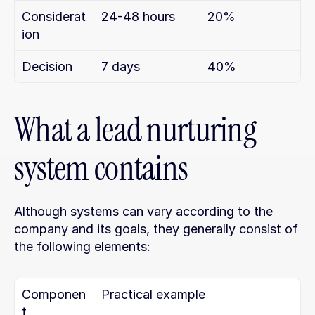
Considerat
24-48 hours
20%
ion
Decision
7 days
40%
What a lead nurturing 
system contains
Although systems can vary according to the 
company and its goals, they generally consist of 
the following elements:
Componen
Practical example
t