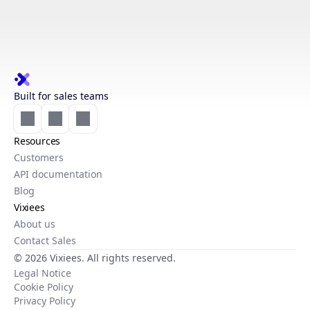
Built for sales teams
Resources
Customers
API documentation
Blog
Vixiees
About us
Contact Sales
© 2026 Vixiees. All rights reserved.
Legal Notice
Cookie Policy
Privacy Policy