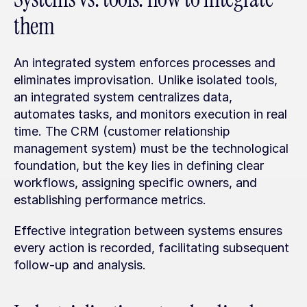
them
An integrated system enforces processes and 
eliminates improvisation. Unlike isolated tools, 
an integrated system centralizes data, 
automates tasks, and monitors execution in real 
time. The CRM (customer relationship 
management system) must be the technological 
foundation, but the key lies in defining clear 
workflows, assigning specific owners, and 
establishing performance metrics.
Effective integration between systems ensures 
every action is recorded, facilitating subsequent 
follow-up and analysis.