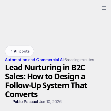
All posts
Automation and Commercial AI
6
reading minutes
Lead Nurturing in B2C
Sales: How to Design a
Follow-Up System That
Converts
Pablo Pascual
Jun 10, 2026