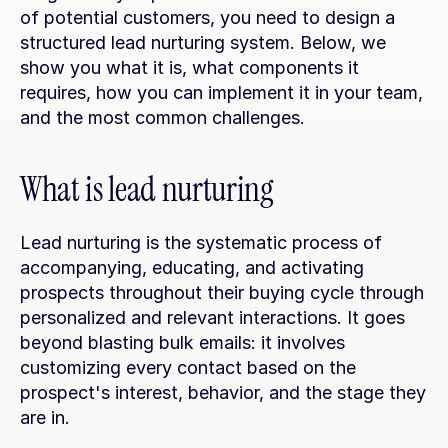
of potential customers, you need to design a 
structured lead nurturing system. Below, we 
show you what it is, what components it 
requires, how you can implement it in your team, 
and the most common challenges.
What is lead nurturing
Lead nurturing is the systematic process of 
accompanying, educating, and activating 
prospects throughout their buying cycle through 
personalized and relevant interactions. It goes 
beyond blasting bulk emails: it involves 
customizing every contact based on the 
prospect's interest, behavior, and the stage they 
are in.