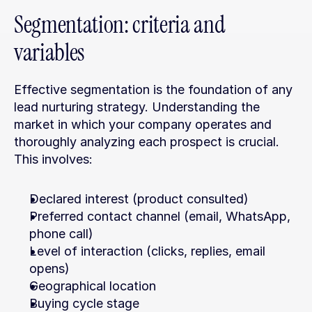
Segmentation: criteria and 
variables
Effective segmentation is the foundation of any 
lead nurturing strategy. Understanding the 
market in which your company operates and 
thoroughly analyzing each prospect is crucial. 
This involves:
Declared interest (product consulted)
Preferred contact channel (email, WhatsApp, 
phone call)
Level of interaction (clicks, replies, email 
opens)
Geographical location
Buying cycle stage