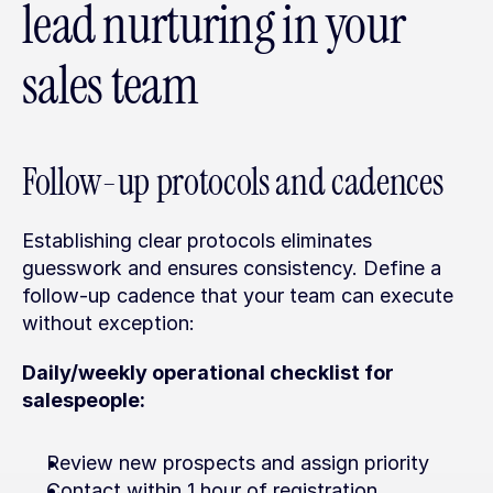
lead nurturing in your 
sales team
Follow-up protocols and cadences
Establishing clear protocols eliminates 
guesswork and ensures consistency. Define a 
follow-up cadence that your team can execute 
without exception:
Daily/weekly operational checklist for 
salespeople:
Review new prospects and assign priority
Contact within 1 hour of registration