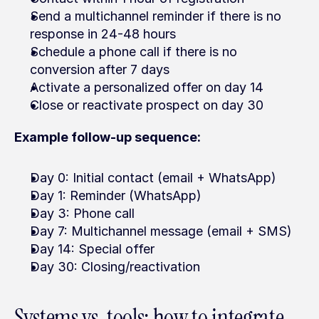
Send a multichannel reminder if there is no 
response in 24-48 hours
Schedule a phone call if there is no 
conversion after 7 days
Activate a personalized offer on day 14
Close or reactivate prospect on day 30
Example follow-up sequence:
Day 0: Initial contact (email + WhatsApp)
Day 1: Reminder (WhatsApp)
Day 3: Phone call
Day 7: Multichannel message (email + SMS)
Day 14: Special offer
Day 30: Closing/reactivation
Systems vs. tools: how to integrate 