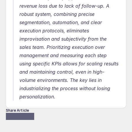
revenue loss due to lack of follow-up. A 
robust system, combining precise 
segmentation, automation, and clear 
execution protocols, eliminates 
improvisation and subjectivity from the 
sales team. Prioritizing execution over 
management and measuring each step 
using specific KPIs allows for scaling results 
and maintaining control, even in high-
volume environments. The key lies in 
industrializing the process without losing 
personalization.
Share Article