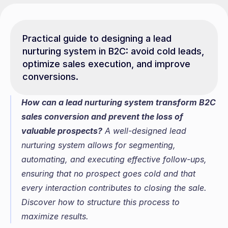
Practical guide to designing a lead 
nurturing system in B2C: avoid cold leads, 
optimize sales execution, and improve 
conversions.
How can a lead nurturing system transform B2C 
sales conversion and prevent the loss of 
valuable prospects?
 A well-designed lead 
nurturing system allows for segmenting, 
automating, and executing effective follow-ups, 
ensuring that no prospect goes cold and that 
every interaction contributes to closing the sale. 
Discover how to structure this process to 
maximize results.