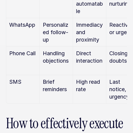
automatab
nurturing
le
WhatsApp
Personaliz
Immediacy 
Reactivat
ed follow-
and 
or urgen
up
proximity
Phone Call
Handling 
Direct 
Closing or
objections
interaction
doubts
SMS
Brief 
High read 
Last 
reminders
rate
notice, 
urgency
How to effectively execute 